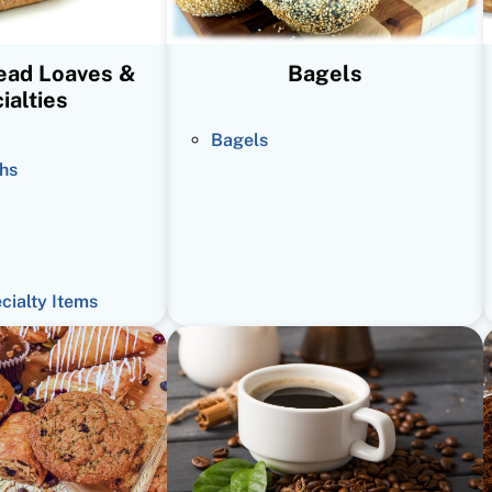
read Loaves &
Bagels
ialties
Bagels
hs
ecialty Items