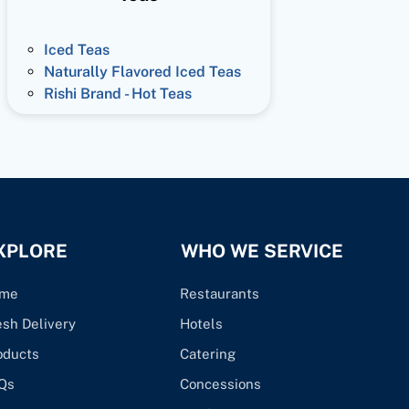
Iced Teas
Naturally Flavored Iced Teas
Rishi Brand - Hot Teas
XPLORE
WHO WE SERVICE
me
Restaurants
esh Delivery
Hotels
oducts
Catering
Qs
Concessions