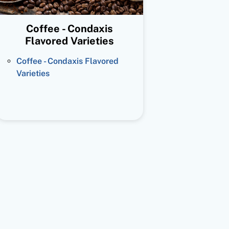
Coffee - Condaxis
Flavored Varieties
Coffee - Condaxis Flavored
Varieties