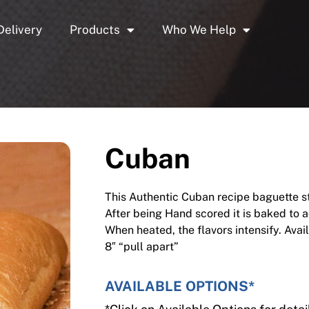
Delivery
Products
Who We Help
Cuban
This Authentic Cuban recipe baguette sta
After being Hand scored it is baked to a
When heated, the flavors intensify. Avai
8″ “pull apart”
AVAILABLE OPTIONS*