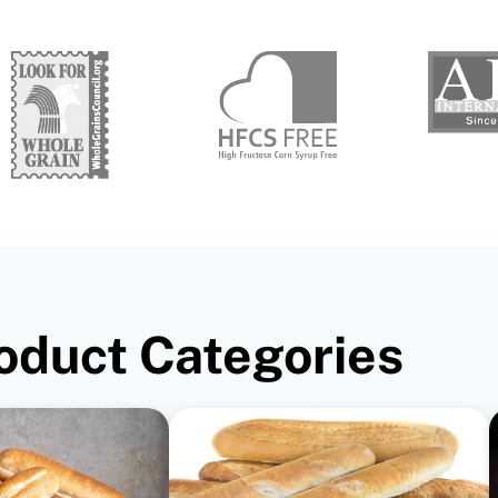
oduct Categories