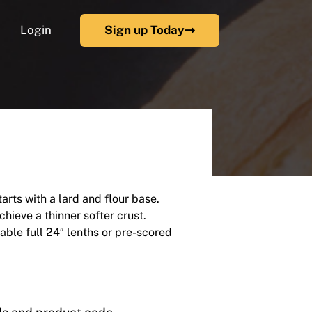
Login
Sign up Today
rts with a lard and flour base.
chieve a thinner softer crust.
lable full 24″ lenths or pre-scored