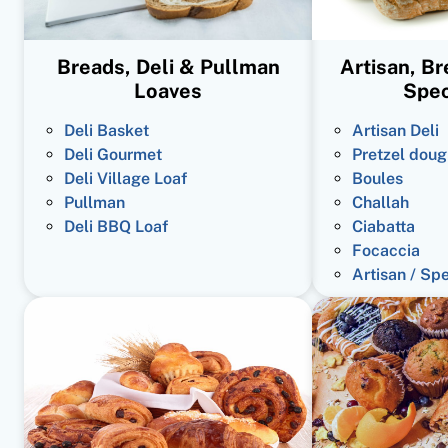
Breads, Deli & Pullman
Artisan, B
Loaves
Spec
Deli Basket
Artisan Deli
Deli Gourmet
Pretzel doug
Deli Village Loaf
Boules
Pullman
Challah
Deli BBQ Loaf
Ciabatta
Focaccia
Artisan / Sp