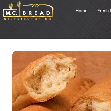
Home
Fresh 