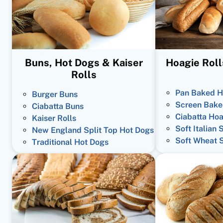
Buns, Hot Dogs & Kaiser
Hoagie Roll
Rolls
Pan Baked H
Burger Buns
Screen Bake
Ciabatta Buns
Ciabatta Hoa
Kaiser Rolls
Soft Italian 
New England Split Top Hot Dogs
Soft Wheat 
Traditional Hot Dogs