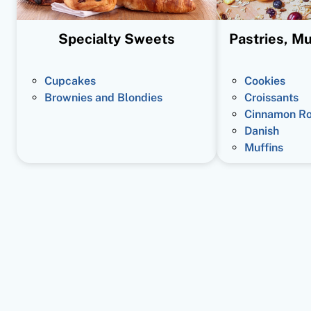
Specialty Sweets
Pastries, Mu
Cupcakes
Cookies
Brownies and Blondies
Croissants
Cinnamon Ro
Danish
Muffins