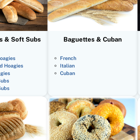
s & Soft Subs
Baguettes & Cuban
oagies
French
d Hoagies
Italian
gies
Cuban
Subs
Subs