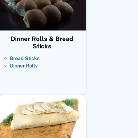
Dinner Rolls & Bread
Sticks
Bread Sticks
Dinner Rolls