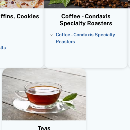
ffins, Cookies
Coffee - Condaxis
Specialty Roasters
Coffee - Condaxis Specialty
Roasters
lls
Teas