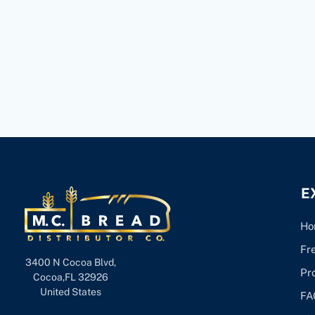
E
Ho
Fr
3400 N Cocoa Blvd,
Pr
Cocoa,FL 32926
United States
FA