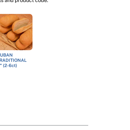
ils and product code.
UBAN
RADITIONAL
″ (2-6ct)