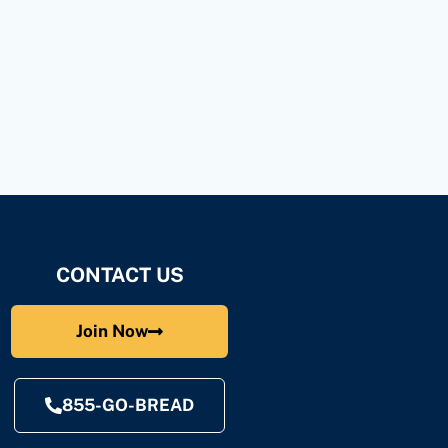
CONTACT US
Join Now
855-GO-BREAD