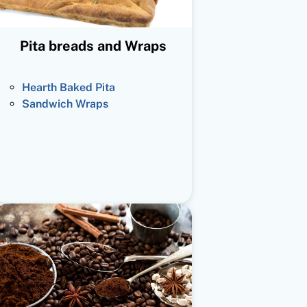
Pita breads and Wraps
Hearth Baked Pita
Sandwich Wraps