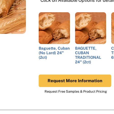
*Click on Available Options for deta
Baguette, Cuban
BAGUETTE,
C
(No Lard) 24″
CUBAN
T
(2ct)
TRADITIONAL
6
24″ (2ct)
Request More Information
Request Free Samples & Product Pricing