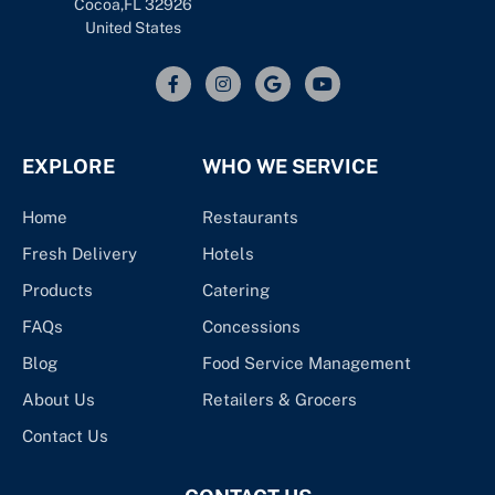
Cocoa,FL 32926
United States
EXPLORE
WHO WE SERVICE
Home
Restaurants
Fresh Delivery
Hotels
Products
Catering
FAQs
Concessions
Blog
Food Service Management
About Us
Retailers & Grocers
Contact Us