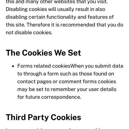
this and many other websites that you visit.
Disabling cookies will usually result in also
disabling certain functionality and features of
this site. Therefore it is recommended that you do
not disable cookies.
The Cookies We Set
Forms related cookiesWhen you submit data
to through a form such as those found on
contact pages or comment forms cookies
may be set to remember your user details
for future correspondence.
Third Party Cookies