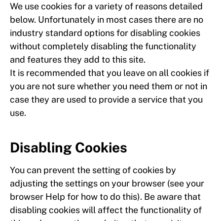
We use cookies for a variety of reasons detailed
below. Unfortunately in most cases there are no
industry standard options for disabling cookies
without completely disabling the functionality
and features they add to this site.
It is recommended that you leave on all cookies if
you are not sure whether you need them or not in
case they are used to provide a service that you
use.
Disabling Cookies
You can prevent the setting of cookies by
adjusting the settings on your browser (see your
browser Help for how to do this). Be aware that
disabling cookies will affect the functionality of