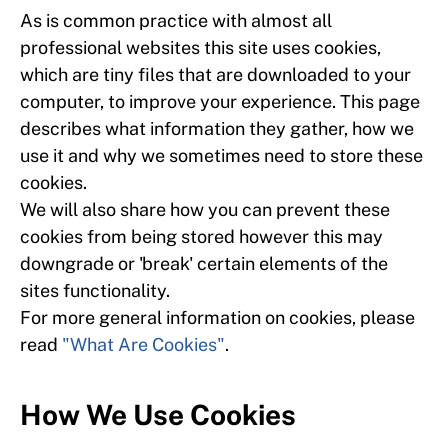
As is common practice with almost all
professional websites this site uses cookies,
which are tiny files that are downloaded to your
computer, to improve your experience. This page
describes what information they gather, how we
use it and why we sometimes need to store these
cookies.
We will also share how you can prevent these
cookies from being stored however this may
downgrade or 'break' certain elements of the
sites functionality.
For more general information on cookies, please
read
"What Are Cookies"
.
How We Use Cookies