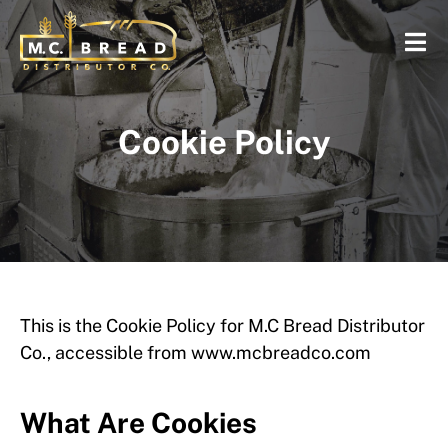
Cookie Policy
This is the Cookie Policy for M.C Bread Distributor
Co., accessible from www.mcbreadco.com
What Are Cookies