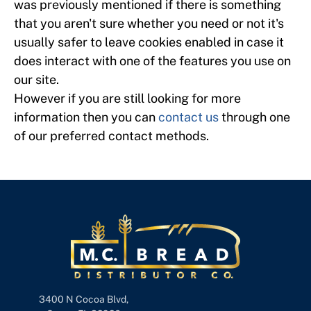
was previously mentioned if there is something
that you aren't sure whether you need or not it's
usually safer to leave cookies enabled in case it
does interact with one of the features you use on
our site.
However if you are still looking for more
information then you can
contact us
through one
of our preferred contact methods.
3400 N Cocoa Blvd,