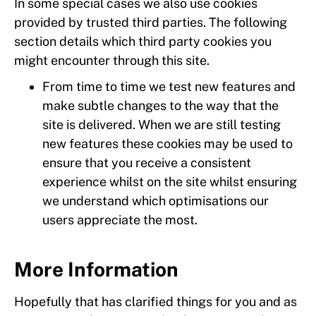
In some special cases we also use cookies
provided by trusted third parties. The following
section details which third party cookies you
might encounter through this site.
From time to time we test new features and
make subtle changes to the way that the
site is delivered. When we are still testing
new features these cookies may be used to
ensure that you receive a consistent
experience whilst on the site whilst ensuring
we understand which optimisations our
users appreciate the most.
More Information
Hopefully that has clarified things for you and as