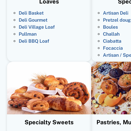
Loaves
Spec
Deli Basket
Artisan Deli
Deli Gourmet
Pretzel doug
Deli Village Loaf
Boules
Pullman
Challah
Deli BBQ Loaf
Ciabatta
Focaccia
Artisan / Sp
Specialty Sweets
Pastries, Mu