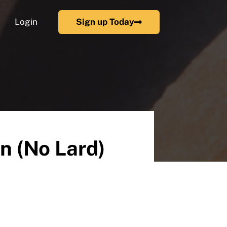
Login
Sign up Today
n (No Lard)