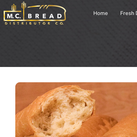
Home
Fresh 