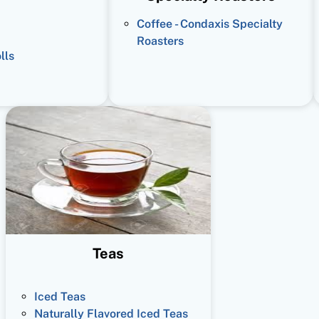
Coffee - Condaxis Specialty
Roasters
lls
Teas
Iced Teas
Naturally Flavored Iced Teas