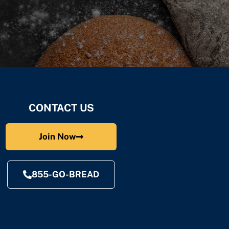
CONTACT US
Join Now
855-GO-BREAD