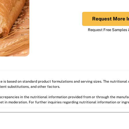
Request More I
Request Free Samples &
ite is based on standard product formulations and serving sizes. The nutritiona
ient substitutions, and other factors.
discrepancies in the nutritional information provided from or through the manuf
et in moderation. For further inquiries regarding nutritional information or ing