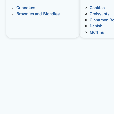
Cupcakes
Cookies
Brownies and Blondies
Croissants
Cinnamon Ro
Danish
Muffins