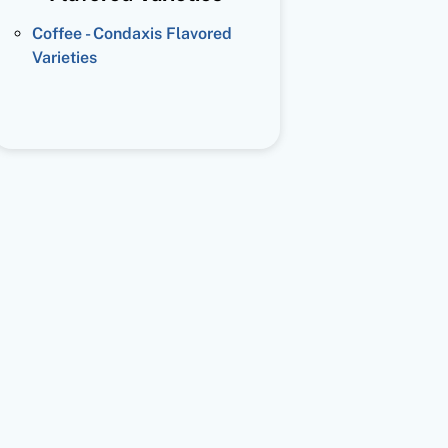
Coffee - Condaxis Flavored
Varieties