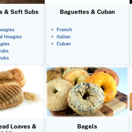
s & Soft Subs
Baguettes & Cuban
oagies
French
d Hoagies
Italian
gies
Cuban
Subs
Subs
read Loaves &
Bagels