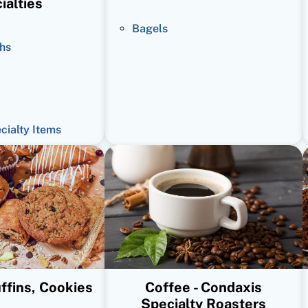
ialties
Bagels
hs
ecialty Items
ffins, Cookies
Coffee - Condaxis
Specialty Roasters