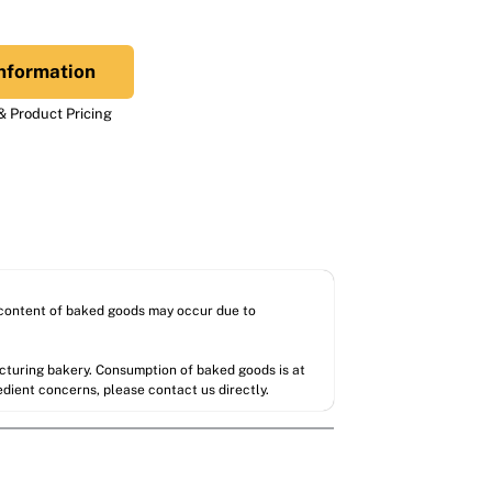
nformation
 Product Pricing
l content of baked goods may occur due to
acturing bakery. Consumption of baked goods is at
redient concerns, please contact us directly.