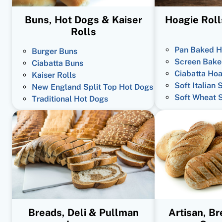
Buns, Hot Dogs & Kaiser
Hoagie Roll
Rolls
Pan Baked H
Burger Buns
Screen Bake
Ciabatta Buns
Ciabatta Hoa
Kaiser Rolls
Soft Italian 
New England Split Top Hot Dogs
Soft Wheat 
Traditional Hot Dogs
Breads, Deli & Pullman
Artisan, B