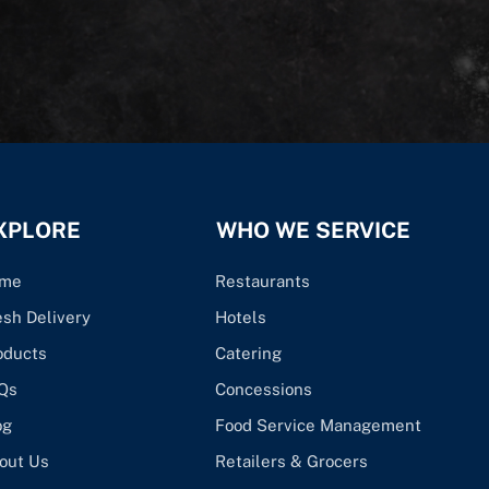
XPLORE
WHO WE SERVICE
me
Restaurants
esh Delivery
Hotels
oducts
Catering
Qs
Concessions
og
Food Service Management
out Us
Retailers & Grocers