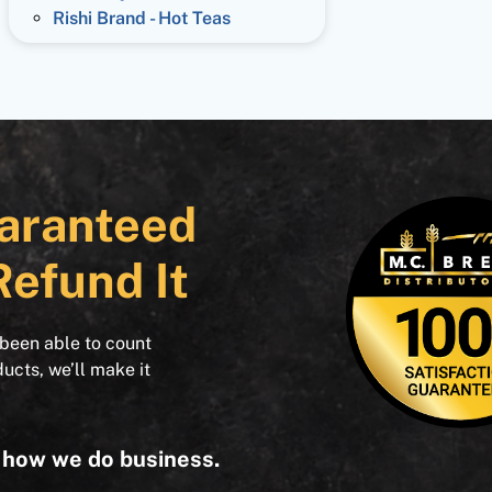
Rishi Brand - Hot Teas
aranteed
Refund It
 been able to count
ducts, we’ll make it
s how we do business.