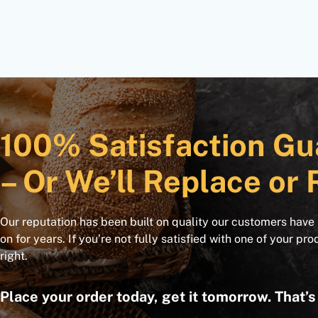
100% Satisfaction Gu
– Or We’ll Replace or 
Our reputation has been built on quality our customers have
on for years. If you’re not fully satisfied with one of your pro
right.
Place your order today, get it tomorrow. That’