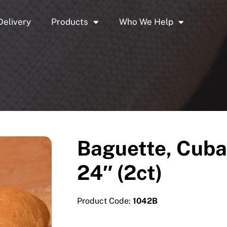
Delivery
Products
Who We Help
Baguette, Cuba
24″ (2ct)
Product Code:
1042B