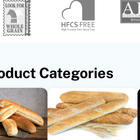
oduct Categories