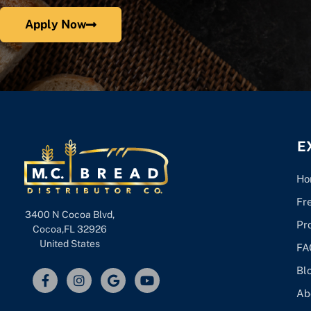
Apply Now
E
Ho
Fr
3400 N Cocoa Blvd,
Pr
Cocoa,FL 32926
United States
FA
Bl
Ab