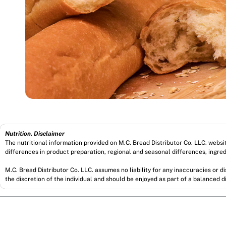
Nutrition. Disclaimer
The nutritional information provided on M.C. Bread Distributor Co. LLC. webs
differences in product preparation, regional and seasonal differences, ingred
M.C. Bread Distributor Co. LLC. assumes no liability for any inaccuracies or 
the discretion of the individual and should be enjoyed as part of a balanced di