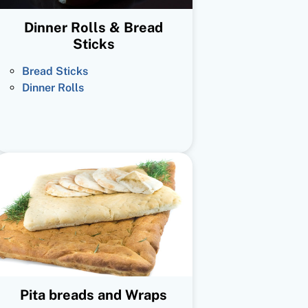
Dinner Rolls & Bread
Sticks
Bread Sticks
Dinner Rolls
Pita breads and Wraps