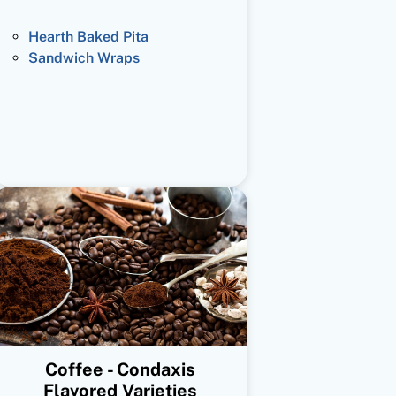
Hearth Baked Pita
Sandwich Wraps
Coffee - Condaxis
Flavored Varieties