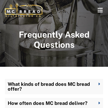
Frequently Asked
Questions
What kinds of bread does MC bread
offer?
How often does MC bread deliver?