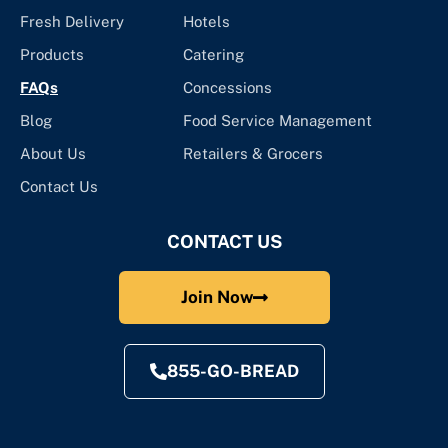
Fresh Delivery
Hotels
Products
Catering
FAQs
Concessions
Blog
Food Service Management
About Us
Retailers & Grocers
Contact Us
CONTACT US
Join Now
855-GO-BREAD