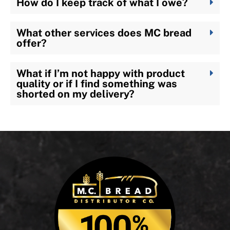
How do I keep track of what I owe?
What other services does MC bread
offer?
What if I’m not happy with product
quality or if I find something was
shorted on my delivery?