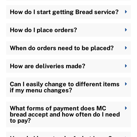
How do I start getting Bread service?
How do I place orders?
When do orders need to be placed?
How are deliveries made?
Can I easily change to different items
if my menu changes?
What forms of payment does MC
bread accept and how often do I need
to pay?