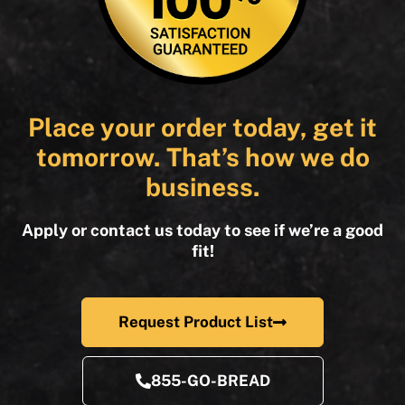
Place your order today, get it
tomorrow. That’s how we do
business.
Apply or contact us today to see if we’re a good
fit!
Request Product List
855-GO-BREAD