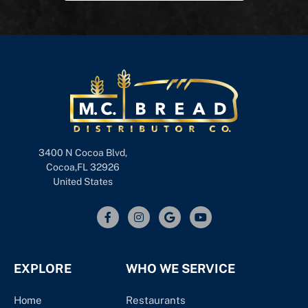
3400 N Cocoa Blvd,
Cocoa,FL 32926
United States
EXPLORE
WHO WE SERVICE
Home
Restaurants