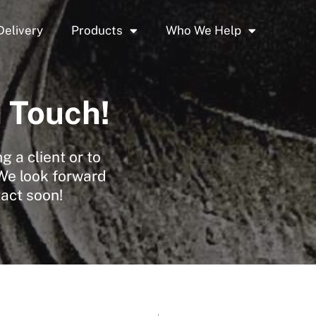
Delivery
Products
Who We Help
n Touch!
 a client or to
 We look forward
tact soon!