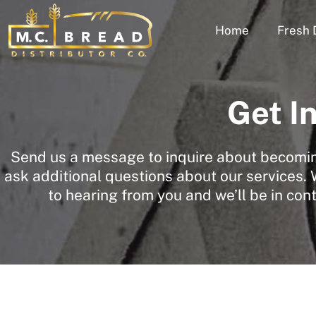
Home
Fresh 
Get I
Send us a message to inquire about becoming
ask additional questions about our services.
to hearing from you and we’ll be in con