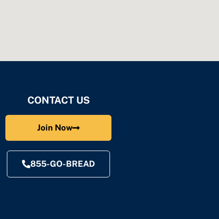
CONTACT US
Join Now
855-GO-BREAD