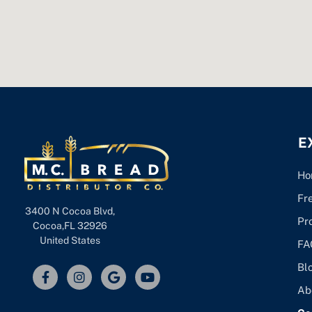
E
Ho
Fr
3400 N Cocoa Blvd,
Pr
Cocoa,FL 32926
United States
FA
Bl
Ab