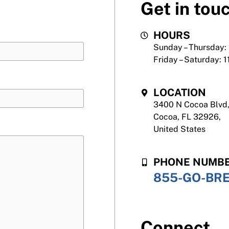
Get in tou
HOURS
Sunday – Thursday:
Friday – Saturday: 
LOCATION
3400 N Cocoa Blvd
Cocoa, FL 32926,
United States
PHONE NUMB
855-GO-BR
Connect