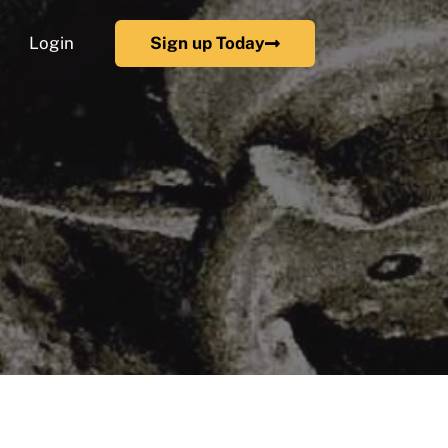
Login
Sign up Today