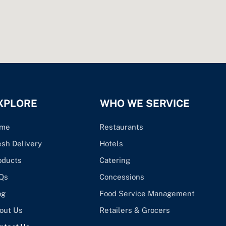
XPLORE
WHO WE SERVICE
me
Restaurants
esh Delivery
Hotels
oducts
Catering
Qs
Concessions
og
Food Service Management
out Us
Retailers & Grocers