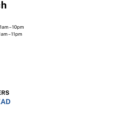
ch
 1am – 10pm
11am – 11pm
,
ERS
EAD