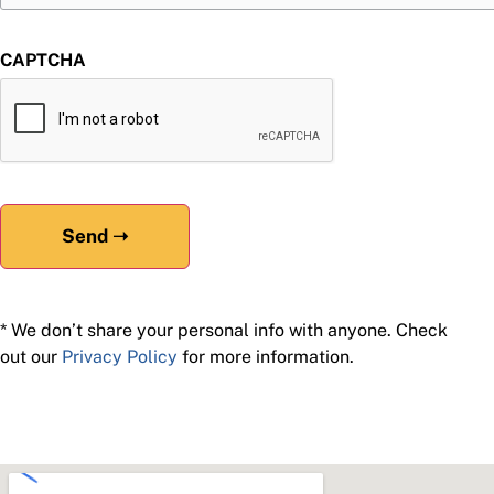
CAPTCHA
* We don’t share your personal info with anyone. Check
out our
Privacy Policy
for more information.