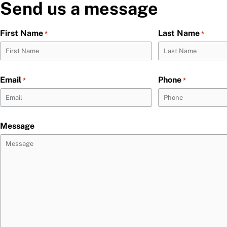
Send us a message
First Name
Last Name
*
*
Email
Phone
*
*
Message