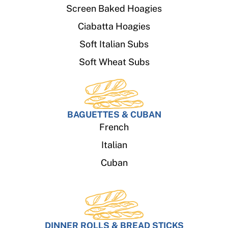
Screen Baked Hoagies
Ciabatta Hoagies
Soft Italian Subs
Soft Wheat Subs
BAGUETTES & CUBAN
French
Italian
Cuban
DINNER ROLLS & BREAD STICKS