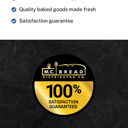
Quality baked goods made fresh
Satisfaction guarantee