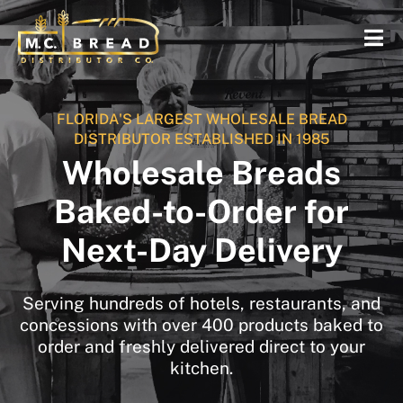
FLORIDA'S LARGEST WHOLESALE BREAD
DISTRIBUTOR ESTABLISHED IN 1985
Wholesale Breads
Baked-to-Order for
Next-Day Delivery
Serving hundreds of hotels, restaurants, and
concessions with over 400 products baked to
order and freshly delivered direct to your
kitchen.