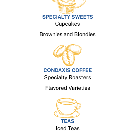
SPECIALTY SWEETS
Cupcakes
Brownies and Blondies
CONDAXIS COFFEE
Specialty Roasters
Flavored Varieties
TEAS
Iced Teas