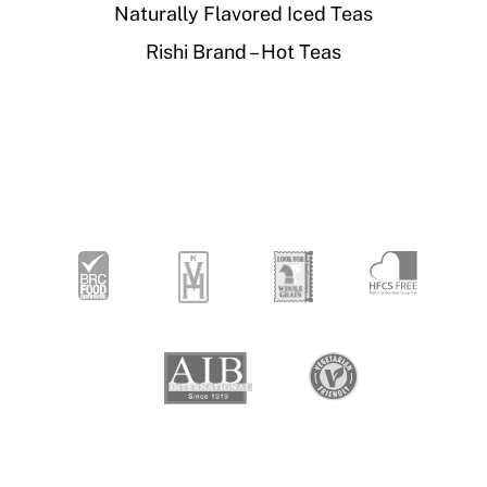
Naturally Flavored Iced Teas
Rishi Brand – Hot Teas