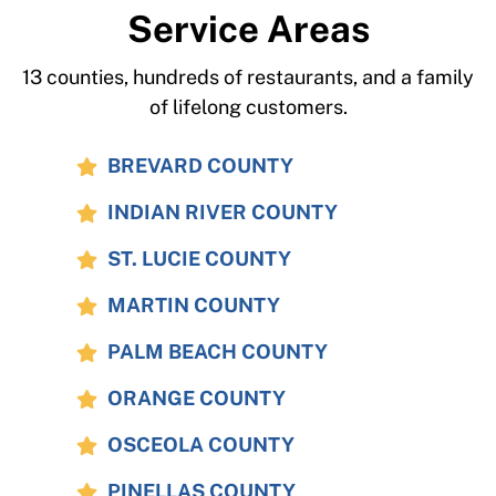
Service Areas
13 counties, hundreds of restaurants, and a family
of lifelong customers.
BREVARD COUNTY
INDIAN RIVER COUNTY
ST. LUCIE COUNTY
MARTIN COUNTY
PALM BEACH COUNTY
ORANGE COUNTY
OSCEOLA COUNTY
PINELLAS COUNTY