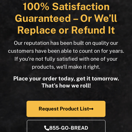
100% Satisfaction
Guaranteed – Or We’ll
Replace or Refund It
Our reputation has been built on quality our
customers have been able to count on for years.
If you’re not fully satisfied with one of your
products, we’ll make it right.
Place your order today, get it tomorrow.
That’s how we roll!
Request Product List
855-GO-BREAD