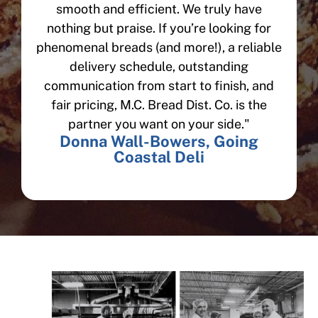
smooth and efficient. We truly have
nothing but praise. If you’re looking for
phenomenal breads (and more!), a reliable
delivery schedule, outstanding
communication from start to finish, and
fair pricing, M.C. Bread Dist. Co. is the
partner you want on your side."
Donna Wall-Bowers, Going
Coastal Deli