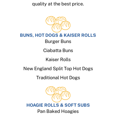
quality at the best price.
BUNS, HOT DOGS & KAISER ROLLS
Burger Buns
Ciabatta Buns
Kaiser Rolls
New England Split Top Hot Dogs
Traditional Hot Dogs
HOAGIE ROLLS & SOFT SUBS
Pan Baked Hoagies