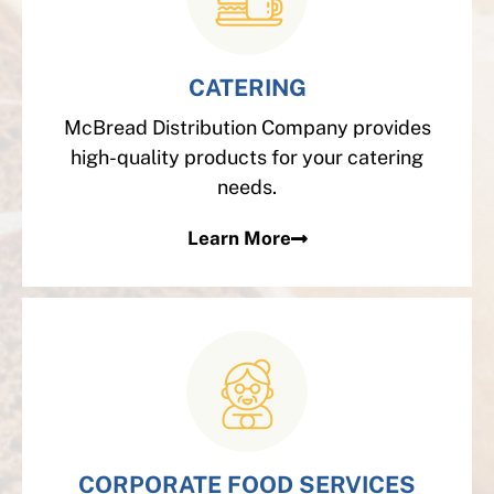
CATERING
McBread Distribution Company provides
high-quality products for your catering
needs.
Learn More
CORPORATE FOOD SERVICES