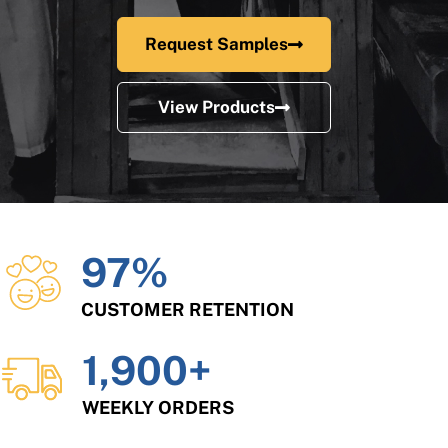
Request Samples
View Products
97
%
CUSTOMER RETENTION
1,900
+
WEEKLY ORDERS