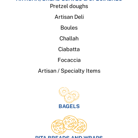
Pretzel doughs
Artisan Deli
Boules
Challah
Ciabatta
Focaccia
Artisan / Specialty Items
BAGELS