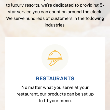
to luxury resorts, we’re dedicated to providing 5-
star service you can count on around the clock.
We serve hundreds of customers in the following
industries:
RESTAURANTS
No matter what you serve at your
restaurant, our products can be set up
to fit your menu.