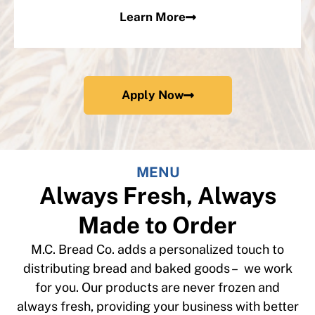
Learn More
Apply Now
MENU
Always Fresh, Always
Made to Order
M.C. Bread Co. adds a personalized touch to
distributing bread and baked goods – we work
for you. Our products are never frozen and
always fresh, providing your business with better