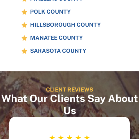
POLK COUNTY
HILLSBOROUGH COUNTY
MANATEE COUNTY
SARASOTA COUNTY
CLIENT REVIEWS
What Our Clients Say About
Us
☆
☆
☆
☆
☆