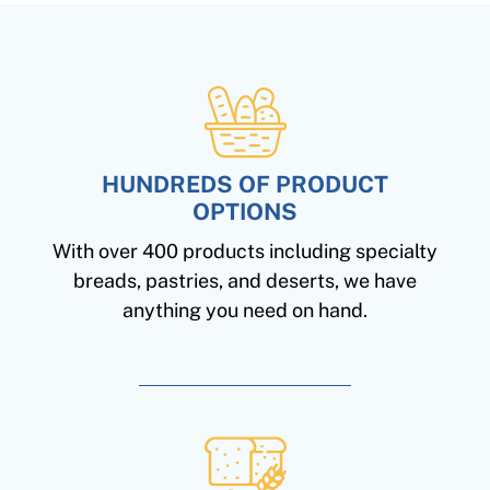
HUNDREDS OF PRODUCT
OPTIONS
With over 400 products including specialty
breads, pastries, and deserts, we have
anything you need on hand.