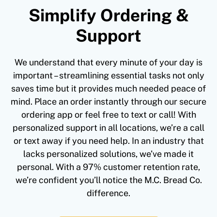
Simplify Ordering &
Support
We understand that every minute of your day is
important – streamlining essential tasks not only
saves time but it provides much needed peace of
mind. Place an order instantly through our secure
ordering app or feel free to text or call! With
personalized support in all locations, we’re a call
or text away if you need help. In an industry that
lacks personalized solutions, we’ve made it
personal. With a 97% customer retention rate,
we’re confident you’ll notice the M.C. Bread Co.
difference.