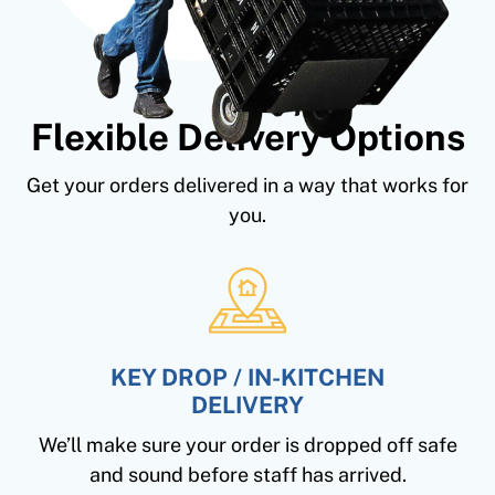
Flexible Delivery Options
Get your orders delivered in a way that works for
you.
KEY DROP / IN-KITCHEN
DELIVERY
We’ll make sure your order is dropped off safe
and sound before staff has arrived.