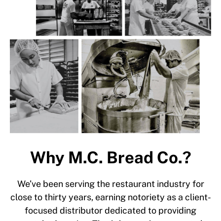
Why M.C. Bread Co.?
We’ve been serving the restaurant industry for
close to thirty years, earning notoriety as a client-
focused distributor dedicated to providing