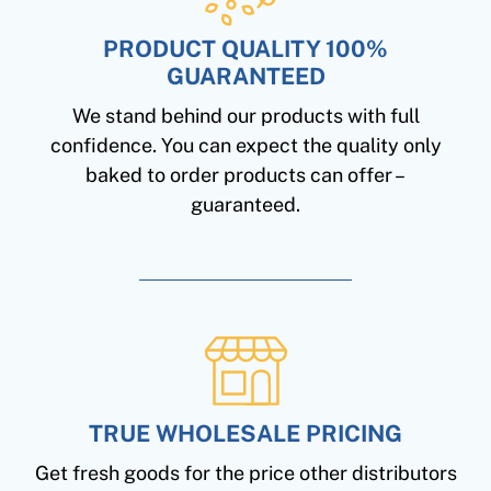
PRODUCT QUALITY 100%
GUARANTEED
We stand behind our products with full
confidence. You can expect the quality only
baked to order products can offer –
guaranteed.
TRUE WHOLESALE PRICING
Get fresh goods for the price other distributors