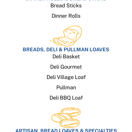
Bread Sticks
Dinner Rolls
BREADS, DELI & PULLMAN LOAVES
Deli Basket
Deli Gourmet
Deli Village Loaf
Pullman
Deli BBQ Loaf
ARTISAN, BREAD LOAVES & SPECIALTIES