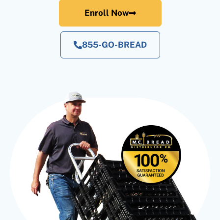
Enroll Now
855-GO-BREAD