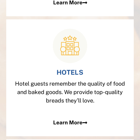
Learn More
HOTELS
Hotel guests remember the quality of food
and baked goods. We provide top-quality
breads they’ll love.
Learn More