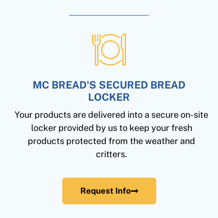
MC BREAD'S SECURED BREAD
LOCKER
Your products are delivered into a secure on-site
locker provided by us to keep your fresh
products protected from the weather and
critters.
Request Info