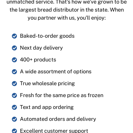
unmatched service. That’s how we’ve grown to be
the largest bread distributor in the state. When
you partner with us, you’ll enjoy:
Baked-to-order goods
Next day delivery
400+ products
A wide assortment of options
True wholesale pricing
Fresh for the same price as frozen
Text and app ordering
Automated orders and delivery
Excellent customer support