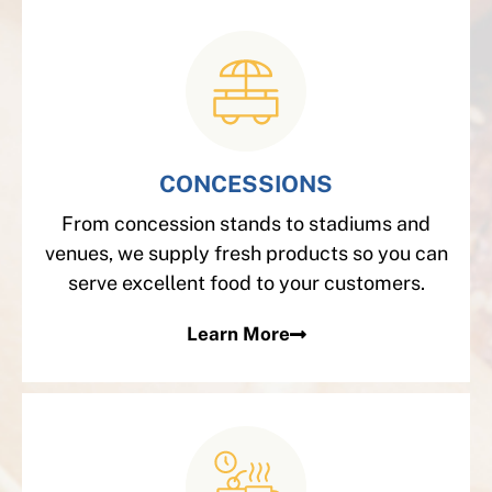
CONCESSIONS
From concession stands to stadiums and
venues, we supply fresh products so you can
serve excellent food to your customers.
Learn More