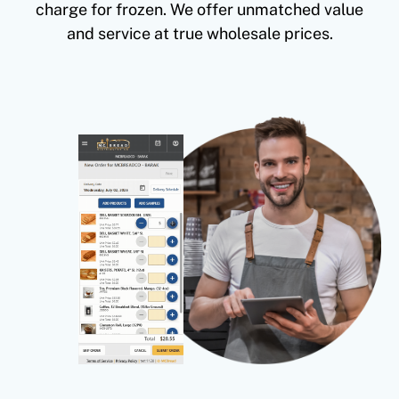
charge for frozen. We offer unmatched value
and service at true wholesale prices.