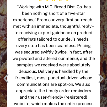
"Working with M.C. Bread Dist. Co. has
been nothing short of a five-star
experience! From our very first outreach -
met with an immediate, thoughtful reply -
to receiving expert guidance on product
offerings tailored to our deli’s needs,
every step has been seamless. Pricing
was secured swiftly (twice, in fact, after
we pivoted and altered our menu), and the
samples we received were absolutely
delicious. Delivery is handled by the
friendliest, most punctual driver, whose
communications are spot-on. We also
appreciate the timely order reminders
and their user-friendly (registered)
website, which makes the entire process