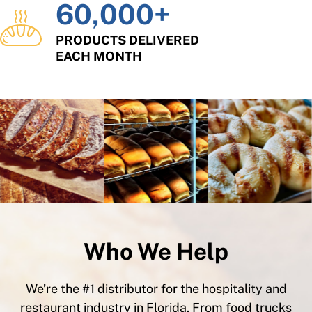
60,000
+
PRODUCTS DELIVERED
EACH MONTH
Who We Help
We’re the #1 distributor for the hospitality and
restaurant industry in Florida. From food trucks