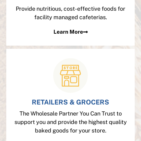
Provide nutritious, cost-effective foods for
facility managed cafeterias.
Learn More
RETAILERS & GROCERS
The Wholesale Partner You Can Trust to
support you and provide the highest quality
baked goods for your store.