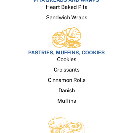
PITA BREADS AND WRAPS
Heart Baked Pita
Sandwich Wraps
PASTRIES, MUFFINS, COOKIES
Cookies
Croissants
Cinnamon Rolls
Danish
Muffins