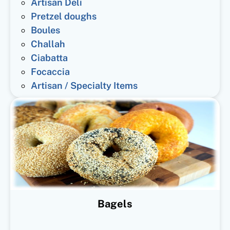
Artisan Deli
Pretzel doughs
Boules
Challah
Ciabatta
Focaccia
Artisan / Specialty Items
Bagels