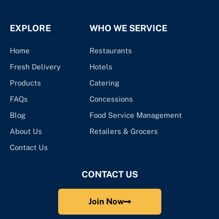
EXPLORE
WHO WE SERVICE
Home
Restaurants
Fresh Delivery
Hotels
Products
Catering
FAQs
Concessions
Blog
Food Service Management
About Us
Retailers & Grocers
Contact Us
CONTACT US
Join Now