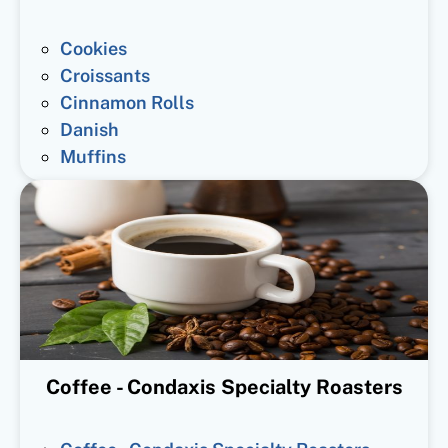
Cookies
Croissants
Cinnamon Rolls
Danish
Muffins
Coffee - Condaxis Specialty Roasters