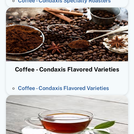
Coffee - Condaxis Specialty Roasters
Coffee - Condaxis Flavored Varieties
Coffee - Condaxis Flavored Varieties