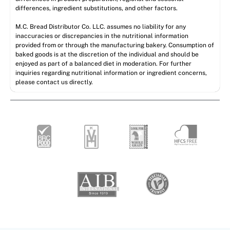
differences, ingredient substitutions, and other factors.
M.C. Bread Distributor Co. LLC. assumes no liability for any
inaccuracies or discrepancies in the nutritional information
provided from or through the manufacturing bakery. Consumption of
baked goods is at the discretion of the individual and should be
enjoyed as part of a balanced diet in moderation. For further
inquiries regarding nutritional information or ingredient concerns,
please contact us directly.