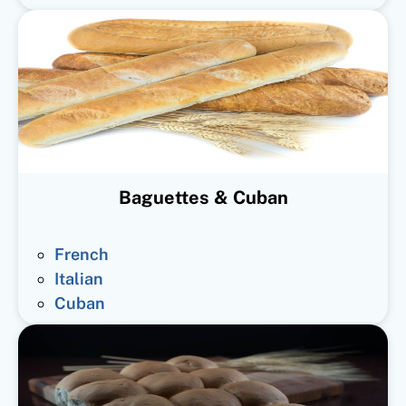
Baguettes & Cuban
French
Italian
Cuban