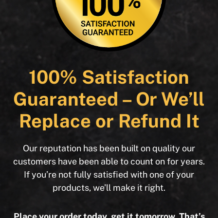
100% Satisfaction
Guaranteed – Or We’ll
Replace or Refund It
Our reputation has been built on quality our
customers have been able to count on for years.
If you’re not fully satisfied with one of your
products, we’ll make it right.
Place your order today, get it tomorrow. That’s