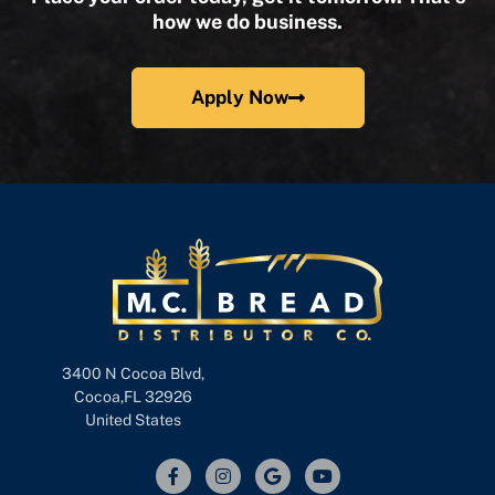
how we do business.
Apply Now
3400 N Cocoa Blvd,
Cocoa,FL 32926
United States