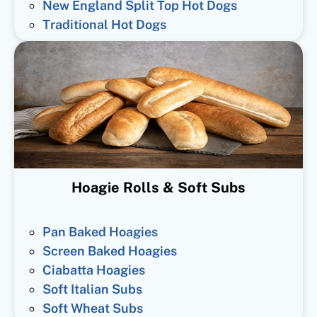
New England Split Top Hot Dogs
Traditional Hot Dogs
Hoagie Rolls & Soft Subs
Pan Baked Hoagies
Screen Baked Hoagies
Ciabatta Hoagies
Soft Italian Subs
Soft Wheat Subs