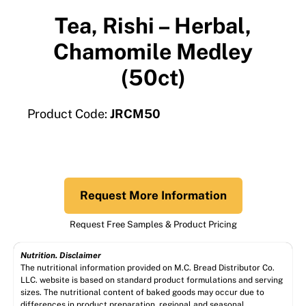
Tea, Rishi – Herbal,
Chamomile Medley
(50ct)
Product Code:
JRCM50
Request More Information
Request Free Samples & Product Pricing
Nutrition. Disclaimer
The nutritional information provided on M.C. Bread Distributor Co.
LLC. website is based on standard product formulations and serving
sizes. The nutritional content of baked goods may occur due to
differences in product preparation, regional and seasonal