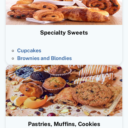
Specialty Sweets
Cupcakes
Brownies and Blondies
Pastries, Muffins, Cookies