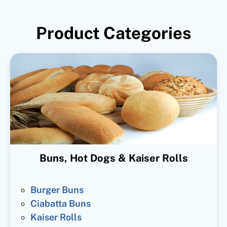
Product Categories
Buns, Hot Dogs & Kaiser Rolls
Burger Buns
Ciabatta Buns
Kaiser Rolls