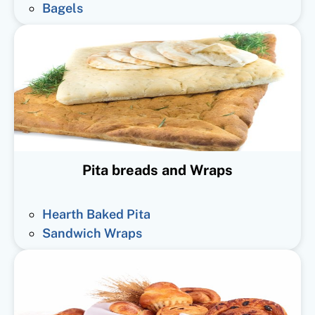
Bagels
Pita breads and Wraps
Hearth Baked Pita
Sandwich Wraps