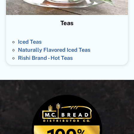
Teas
Iced Teas
Naturally Flavored Iced Teas
Rishi Brand - Hot Teas