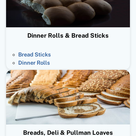
Dinner Rolls & Bread Sticks
Bread Sticks
Dinner Rolls
Breads, Deli & Pullman Loaves