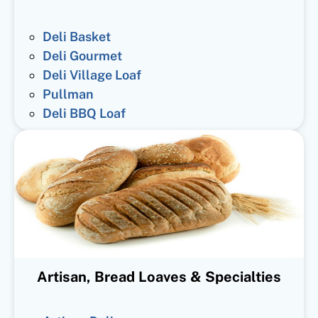
Deli Basket
Deli Gourmet
Deli Village Loaf
Pullman
Deli BBQ Loaf
Artisan, Bread Loaves & Specialties