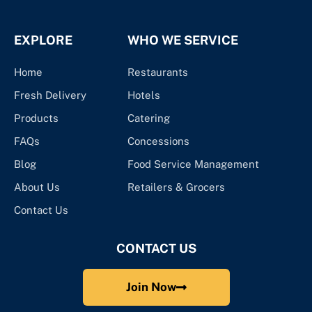
EXPLORE
WHO WE SERVICE
Home
Restaurants
Fresh Delivery
Hotels
Products
Catering
FAQs
Concessions
Blog
Food Service Management
About Us
Retailers & Grocers
Contact Us
CONTACT US
Join Now