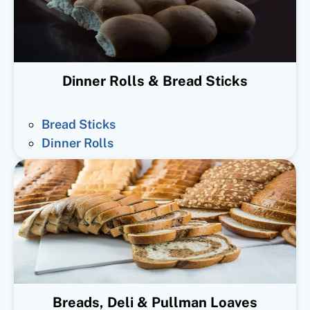
Dinner Rolls & Bread Sticks
Bread Sticks
Dinner Rolls
Breads, Deli & Pullman Loaves