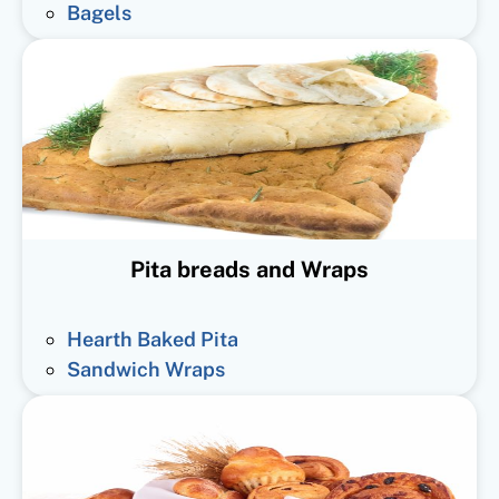
Bagels
Pita breads and Wraps
Hearth Baked Pita
Sandwich Wraps