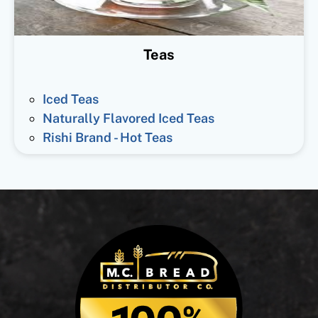
Teas
Iced Teas
Naturally Flavored Iced Teas
Rishi Brand - Hot Teas