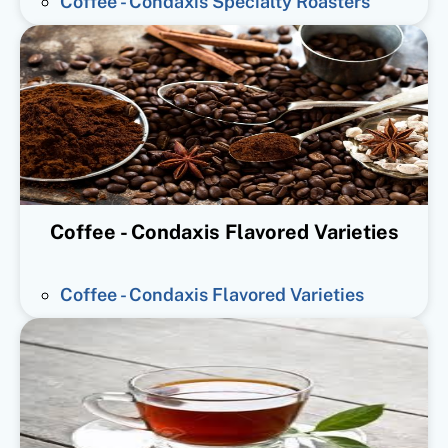
Coffee - Condaxis Specialty Roasters
Coffee - Condaxis Flavored Varieties
Coffee - Condaxis Flavored Varieties