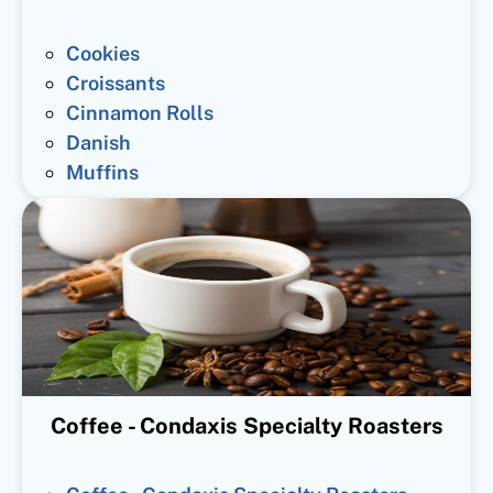
Cookies
Croissants
Cinnamon Rolls
Danish
Muffins
Coffee - Condaxis Specialty Roasters