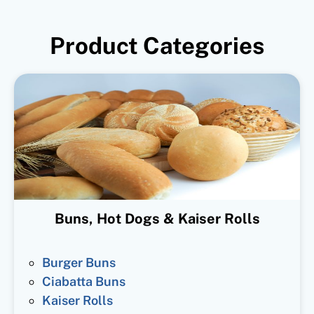
Product Categories
Buns, Hot Dogs & Kaiser Rolls
Burger Buns
Ciabatta Buns
Kaiser Rolls