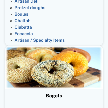
Artisan Deli
Pretzel doughs
Boules
Challah
Ciabatta
Focaccia
Artisan / Specialty Items
Bagels