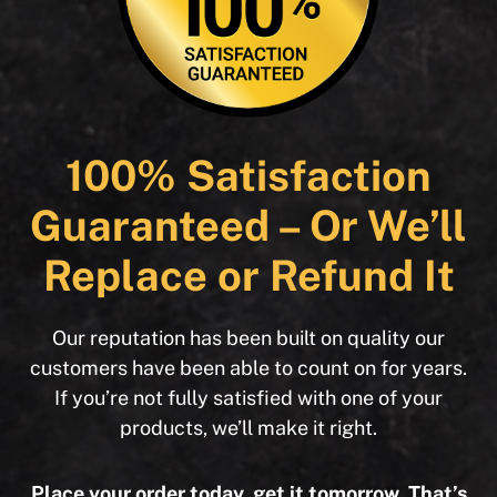
100% Satisfaction
Guaranteed – Or We’ll
Replace or Refund It
Our reputation has been built on quality our
customers have been able to count on for years.
If you’re not fully satisfied with one of your
products, we’ll make it right.
Place your order today, get it tomorrow. That’s