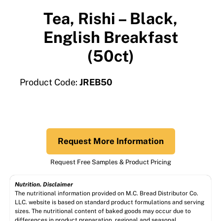
Tea, Rishi – Black,
English Breakfast
(50ct)
Product Code:
JREB50
Request More Information
Request Free Samples & Product Pricing
Nutrition. Disclaimer
The nutritional information provided on M.C. Bread Distributor Co.
LLC. website is based on standard product formulations and serving
sizes. The nutritional content of baked goods may occur due to
differences in product preparation, regional and seasonal