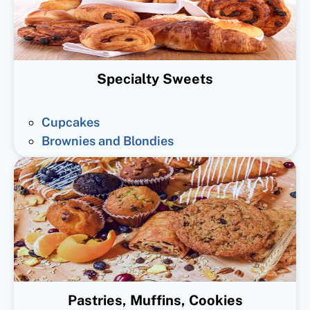
Specialty Sweets
Cupcakes
Brownies and Blondies
Pastries, Muffins, Cookies