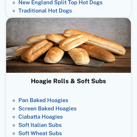
New England Split Top Hot Dogs
Traditional Hot Dogs
Hoagie Rolls & Soft Subs
Pan Baked Hoagies
Screen Baked Hoagies
Ciabatta Hoagies
Soft Italian Subs
Soft Wheat Subs