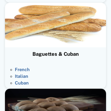
Baguettes & Cuban
French
Italian
Cuban