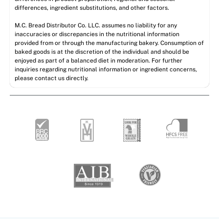
differences, ingredient substitutions, and other factors.
M.C. Bread Distributor Co. LLC. assumes no liability for any
inaccuracies or discrepancies in the nutritional information
provided from or through the manufacturing bakery. Consumption of
baked goods is at the discretion of the individual and should be
enjoyed as part of a balanced diet in moderation. For further
inquiries regarding nutritional information or ingredient concerns,
please contact us directly.