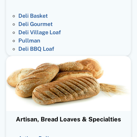
Deli Basket
Deli Gourmet
Deli Village Loaf
Pullman
Deli BBQ Loaf
Artisan, Bread Loaves & Specialties