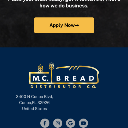
how we do business.
Apply Now
3400 N Cocoa Blvd,
Cocoa,FL 32926
United States