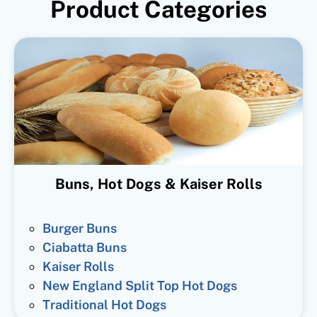
Product Categories
Buns, Hot Dogs & Kaiser Rolls
Burger Buns
Ciabatta Buns
Kaiser Rolls
New England Split Top Hot Dogs
Traditional Hot Dogs