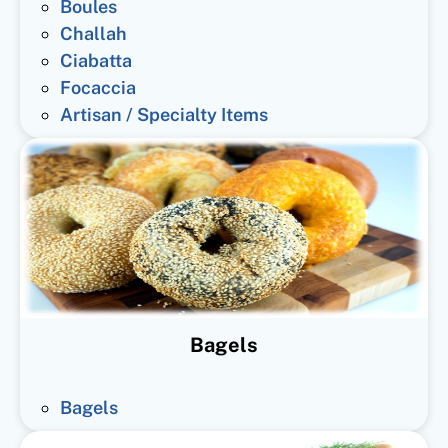
Boules
Challah
Ciabatta
Focaccia
Artisan / Specialty Items
Bagels
Bagels