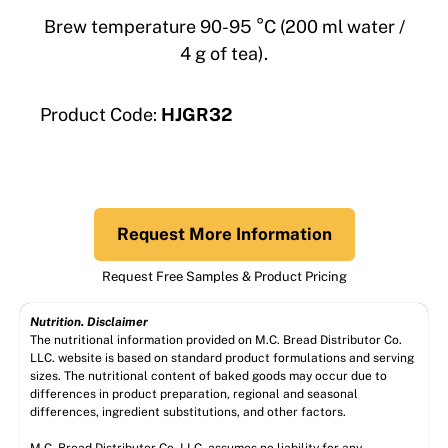
Brew temperature 90-95 °C (200 ml water /
4 g of tea).
Product Code:
HJGR32
Request More Information
Request Free Samples & Product Pricing
Nutrition. Disclaimer
The nutritional information provided on M.C. Bread Distributor Co.
LLC. website is based on standard product formulations and serving
sizes. The nutritional content of baked goods may occur due to
differences in product preparation, regional and seasonal
differences, ingredient substitutions, and other factors.