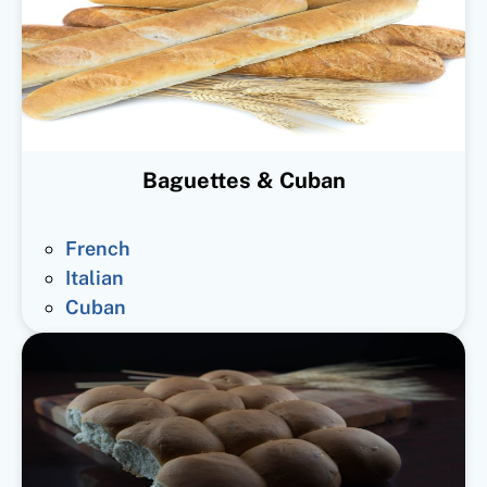
Baguettes & Cuban
French
Italian
Cuban