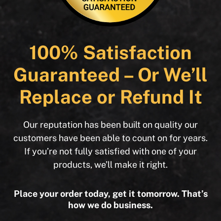
100% Satisfaction
Guaranteed – Or We’ll
Replace or Refund It
Our reputation has been built on quality our
customers have been able to count on for years.
If you’re not fully satisfied with one of your
products, we’ll make it right.
Place your order today, get it tomorrow. That’s
how we do business.