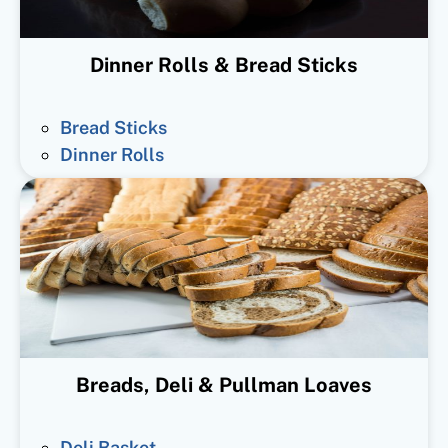
Dinner Rolls & Bread Sticks
Bread Sticks
Dinner Rolls
Breads, Deli & Pullman Loaves
Deli Basket