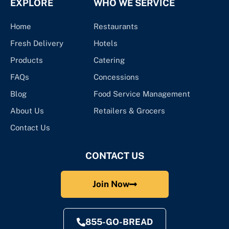
EXPLORE
WHO WE SERVICE
Home
Restaurants
Fresh Delivery
Hotels
Products
Catering
FAQs
Concessions
Blog
Food Service Management
About Us
Retailers & Grocers
Contact Us
CONTACT US
Join Now
855-GO-BREAD