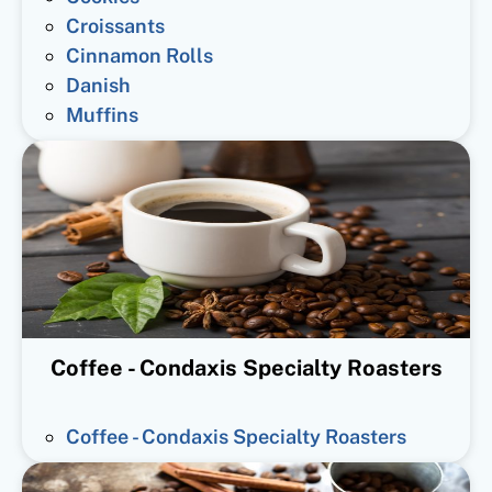
Croissants
Cinnamon Rolls
Danish
Muffins
Coffee - Condaxis Specialty Roasters
Coffee - Condaxis Specialty Roasters