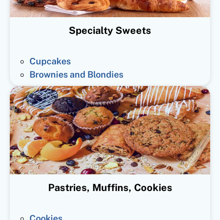
Specialty Sweets
Cupcakes
Brownies and Blondies
Pastries, Muffins, Cookies
Cookies