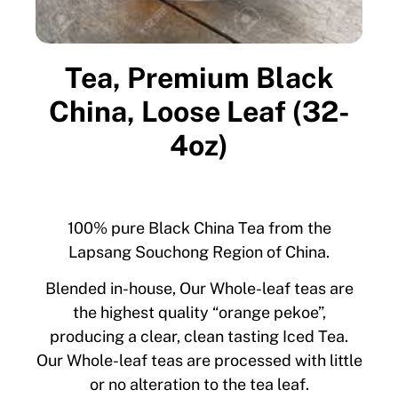
Tea, Premium Black
China, Loose Leaf (32-
4oz)
100% pure Black China Tea from the
Lapsang Souchong Region of China.
Blended in-house, Our Whole-leaf teas are
the highest quality “orange pekoe”,
producing a clear, clean tasting Iced Tea.
Our Whole-leaf teas are processed with little
or no alteration to the tea leaf.