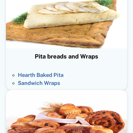
Pita breads and Wraps
Hearth Baked Pita
Sandwich Wraps