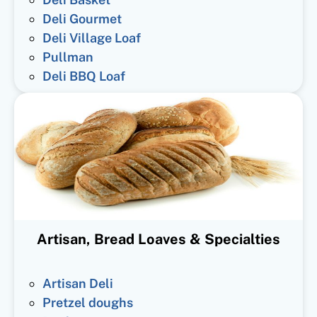
Deli Gourmet
Deli Village Loaf
Pullman
Deli BBQ Loaf
Artisan, Bread Loaves & Specialties
Artisan Deli
Pretzel doughs