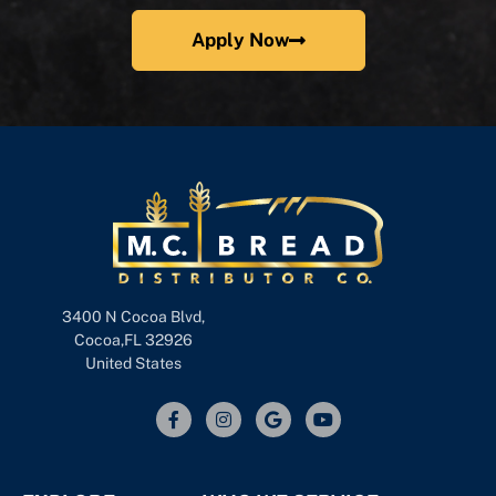
Apply Now
3400 N Cocoa Blvd,
Cocoa,FL 32926
United States