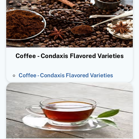
Coffee - Condaxis Flavored Varieties
Coffee - Condaxis Flavored Varieties