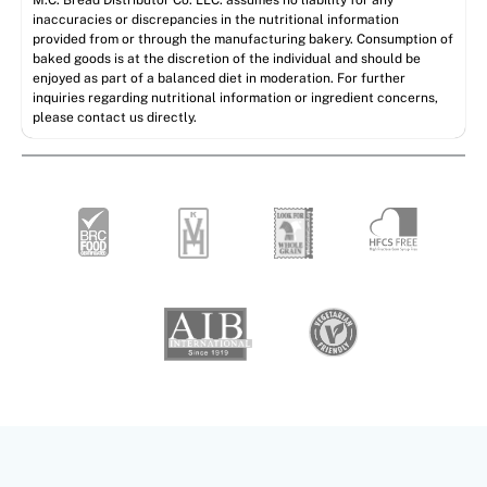
M.C. Bread Distributor Co. LLC. assumes no liability for any
inaccuracies or discrepancies in the nutritional information
provided from or through the manufacturing bakery. Consumption of
baked goods is at the discretion of the individual and should be
enjoyed as part of a balanced diet in moderation. For further
inquiries regarding nutritional information or ingredient concerns,
please contact us directly.