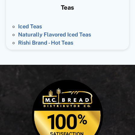
Teas
Iced Teas
Naturally Flavored Iced Teas
Rishi Brand - Hot Teas