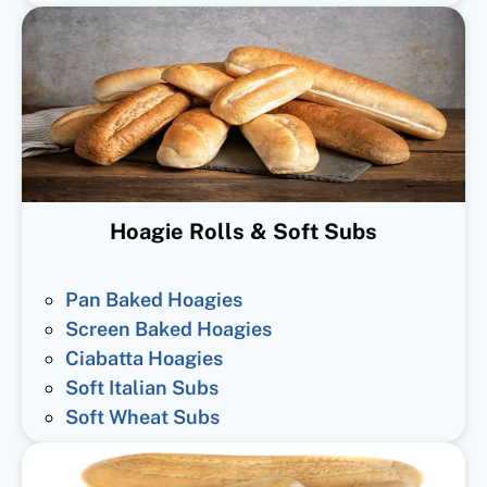
Hoagie Rolls & Soft Subs
Pan Baked Hoagies
Screen Baked Hoagies
Ciabatta Hoagies
Soft Italian Subs
Soft Wheat Subs