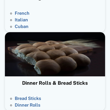
French
Italian
Cuban
Dinner Rolls & Bread Sticks
Bread Sticks
Dinner Rolls