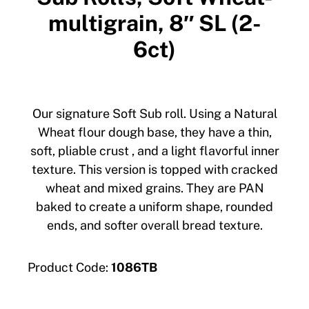
multigrain, 8″ SL (2-
6ct)
Our signature Soft Sub roll. Using a Natural
Wheat flour dough base, they have a thin,
soft, pliable crust , and a light flavorful inner
texture. This version is topped with cracked
wheat and mixed grains. They are PAN
baked to create a uniform shape, rounded
ends, and softer overall bread texture.
Product Code:
1086TB