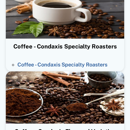
Coffee - Condaxis Specialty Roasters
Coffee - Condaxis Specialty Roasters