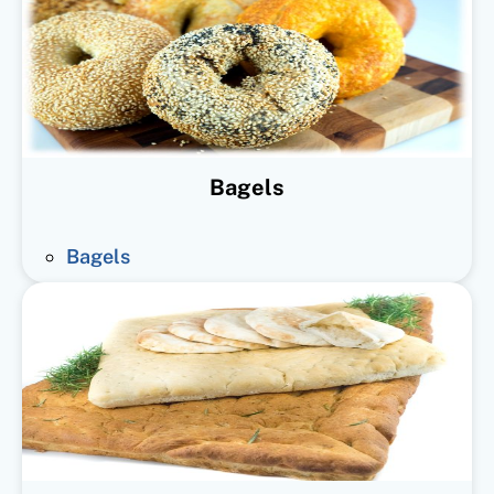
Bagels
Bagels