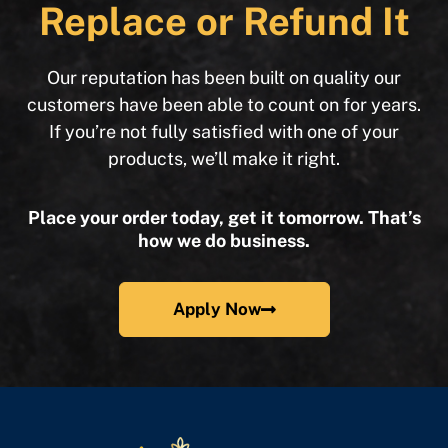
Replace or Refund It
Our reputation has been built on quality our
customers have been able to count on for years.
If you’re not fully satisfied with one of your
products, we’ll make it right.
Place your order today, get it tomorrow. That’s
how we do business.
Apply Now