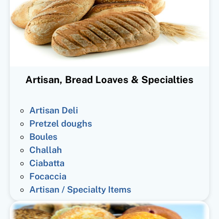
Artisan, Bread Loaves & Specialties
Artisan Deli
Pretzel doughs
Boules
Challah
Ciabatta
Focaccia
Artisan / Specialty Items