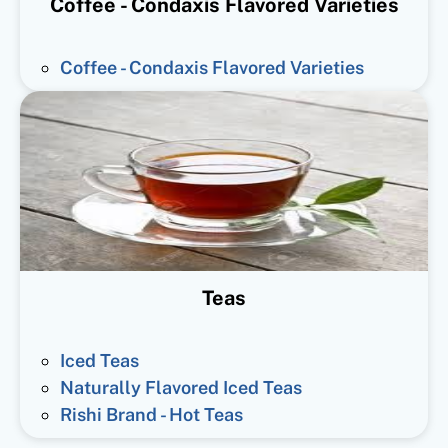
Coffee - Condaxis Flavored Varieties
Coffee - Condaxis Flavored Varieties
Teas
Iced Teas
Naturally Flavored Iced Teas
Rishi Brand - Hot Teas