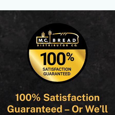
100% Satisfaction
Guaranteed – Or We’ll