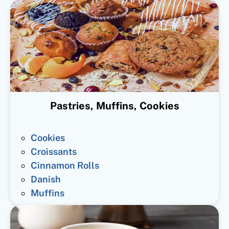
Pastries, Muffins, Cookies
Cookies
Croissants
Cinnamon Rolls
Danish
Muffins