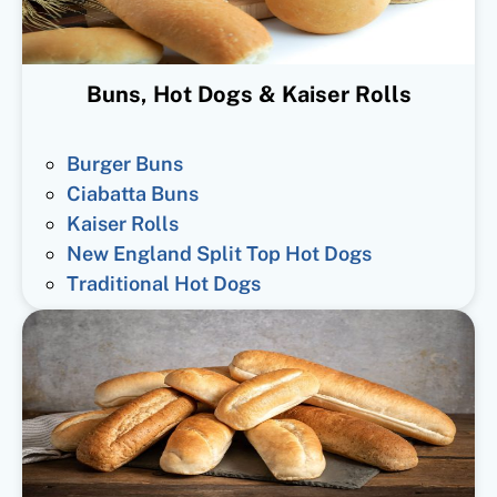
Buns, Hot Dogs & Kaiser Rolls
Burger Buns
Ciabatta Buns
Kaiser Rolls
New England Split Top Hot Dogs
Traditional Hot Dogs