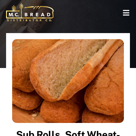
Sub Rolls, Soft Wheat-