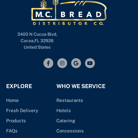
3400 N Cocoa Blvd,
Cocoa,FL 32926
United States
EXPLORE
WHO WE SERVICE
Home
Restaurants
Fresh Delivery
Hotels
Products
Catering
FAQs
Concessions