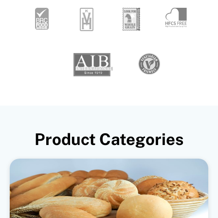
Product Categories