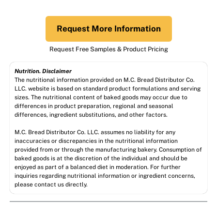
Request More Information
Request Free Samples & Product Pricing
Nutrition. Disclaimer
The nutritional information provided on M.C. Bread Distributor Co.
LLC. website is based on standard product formulations and serving
sizes. The nutritional content of baked goods may occur due to
differences in product preparation, regional and seasonal
differences, ingredient substitutions, and other factors.
M.C. Bread Distributor Co. LLC. assumes no liability for any
inaccuracies or discrepancies in the nutritional information
provided from or through the manufacturing bakery. Consumption of
baked goods is at the discretion of the individual and should be
enjoyed as part of a balanced diet in moderation. For further
inquiries regarding nutritional information or ingredient concerns,
please contact us directly.