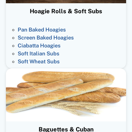
Hoagie Rolls & Soft Subs
Pan Baked Hoagies
Screen Baked Hoagies
Ciabatta Hoagies
Soft Italian Subs
Soft Wheat Subs
Baguettes & Cuban