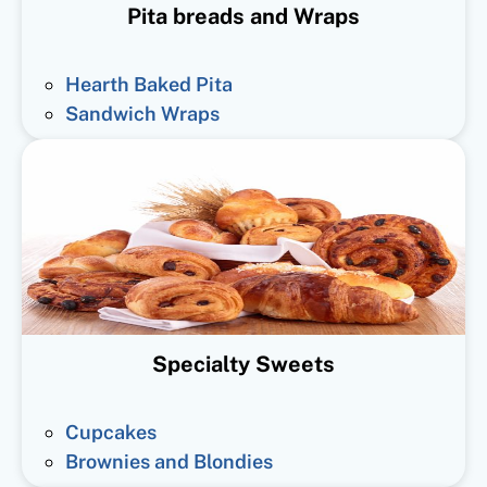
Pita breads and Wraps
Hearth Baked Pita
Sandwich Wraps
Specialty Sweets
Cupcakes
Brownies and Blondies