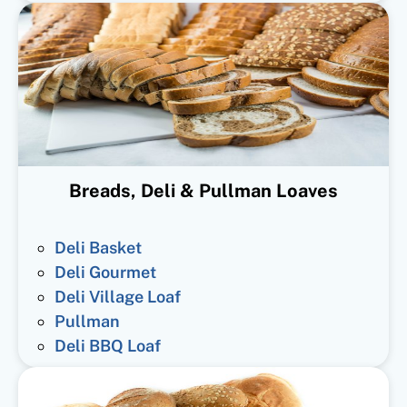
Breads, Deli & Pullman Loaves
Deli Basket
Deli Gourmet
Deli Village Loaf
Pullman
Deli BBQ Loaf