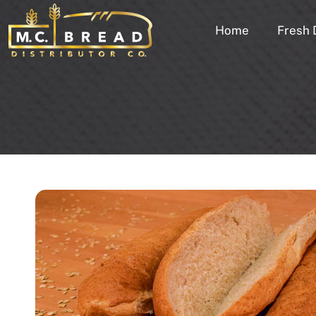
Home
Fresh 