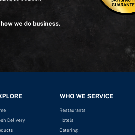
s how we do business.
XPLORE
WHO WE SERVICE
me
Restaurants
esh Delivery
Hotels
oducts
Catering