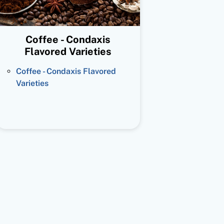
Coffee - Condaxis
Flavored Varieties
Coffee - Condaxis Flavored
Varieties