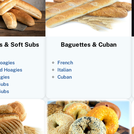
s & Soft Subs
Baguettes & Cuban
oagies
French
d Hoagies
Italian
gies
Cuban
Subs
Subs