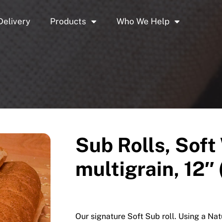
Delivery
Products
Who We Help
Sub Rolls, Soft
multigrain, 12″ 
Our signature Soft Sub roll. Using a Na