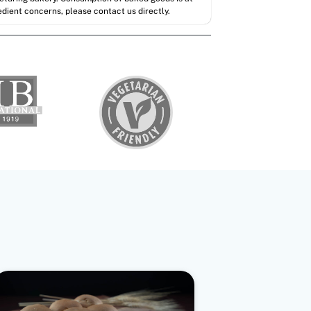
redient concerns, please contact us directly.