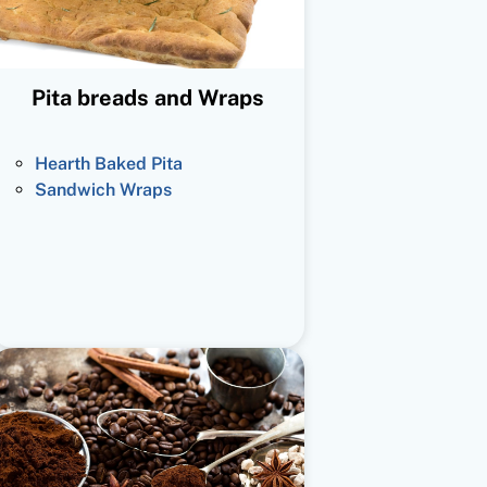
Pita breads and Wraps
Hearth Baked Pita
Sandwich Wraps