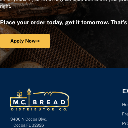
right.
Place your order today, get it tomorrow. That’
Apply Now
E
Ho
Fr
3400 N Cocoa Blvd,
Pr
Cocoa,FL 32926