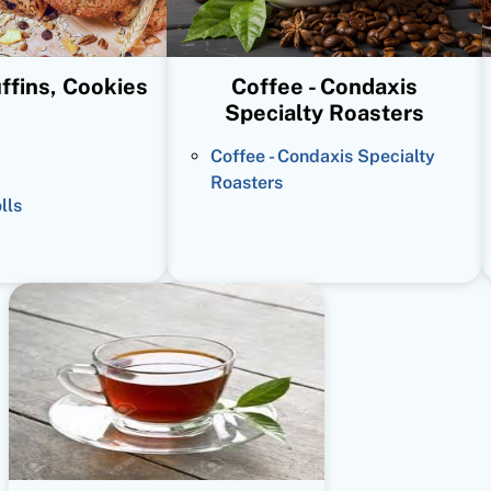
ffins, Cookies
Coffee - Condaxis
Specialty Roasters
Coffee - Condaxis Specialty
Roasters
lls