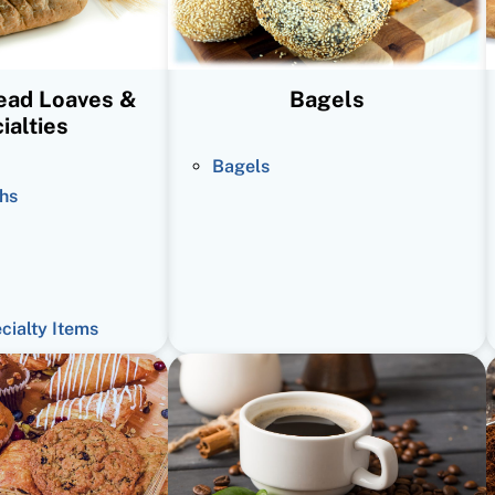
read Loaves &
Bagels
ialties
Bagels
hs
ecialty Items