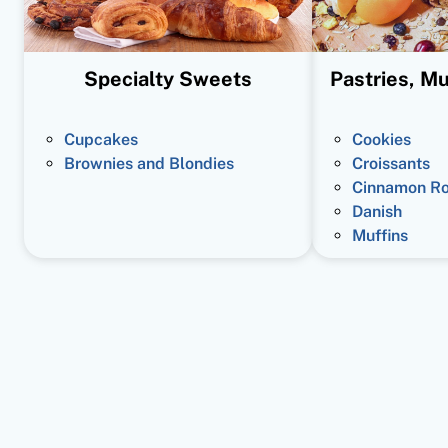
Specialty Sweets
Pastries, Mu
Cupcakes
Cookies
Brownies and Blondies
Croissants
Cinnamon Ro
Danish
Muffins