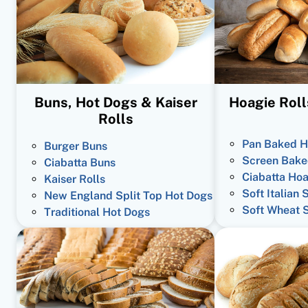
Buns, Hot Dogs & Kaiser
Hoagie Roll
Rolls
Pan Baked H
Burger Buns
Screen Bake
Ciabatta Buns
Ciabatta Hoa
Kaiser Rolls
Soft Italian 
New England Split Top Hot Dogs
Soft Wheat 
Traditional Hot Dogs