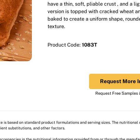
have a thin, soft, pliable crust , and a li
version is topped with cracked wheat a
baked to create a uniform shape, rounde
texture.
Product Code:
1083T
Request More I
Request Free Samples &
ite is based on standard product formulations and serving sizes. The nutritiona
ient substitutions, and other factors.
discrepancies in the nutritional information provided from or through the manuf