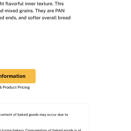
ght flavorful inner texture. This
nd mixed grains. They are PAN
d ends, and softer overall bread
nformation
 Product Pricing
l content of baked goods may occur due to
acturing bakery. Consumption of baked goods is at