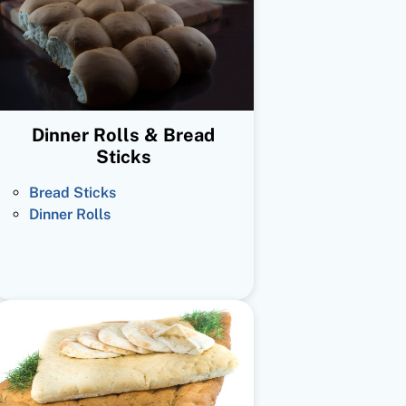
Dinner Rolls & Bread
Sticks
Bread Sticks
Dinner Rolls