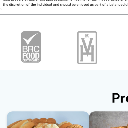
the discretion of the individual and should be enjoyed as part of a balanced di
Pr