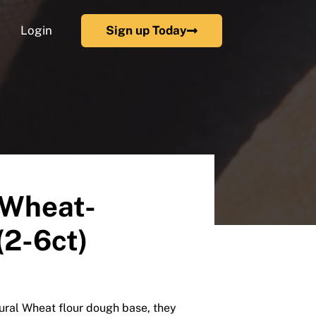
Login
Sign up Today
 Wheat-
(2-6ct)
tural Wheat flour dough base, they