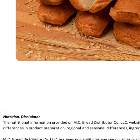
Nutrition. Disclaimer
The nutritional information provided on M.C. Bread Distributor Co. LLC. webs
differences in product preparation, regional and seasonal differences, ingred
M.C. Bread Distributor Co. LLC. assumes no liability for any inaccuracies or 