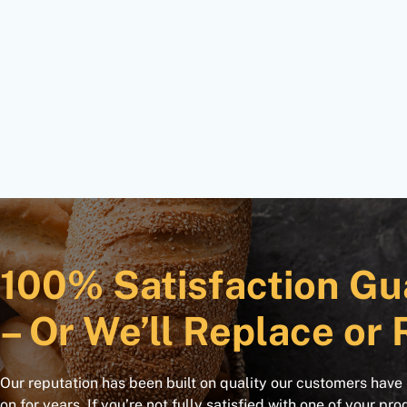
100% Satisfaction Gu
– Or We’ll Replace or 
Our reputation has been built on quality our customers have
on for years. If you’re not fully satisfied with one of your pro