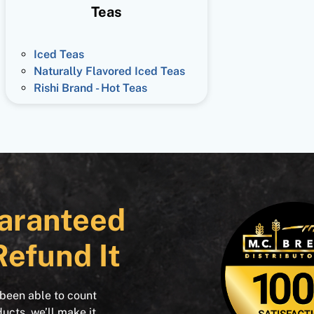
Teas
Iced Teas
Naturally Flavored Iced Teas
Rishi Brand - Hot Teas
aranteed
Refund It
 been able to count
ducts, we’ll make it