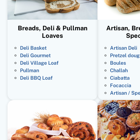
Breads, Deli & Pullman
Artisan, B
Loaves
Spec
Deli Basket
Artisan Deli
Deli Gourmet
Pretzel doug
Deli Village Loaf
Boules
Pullman
Challah
Deli BBQ Loaf
Ciabatta
Focaccia
Artisan / Sp