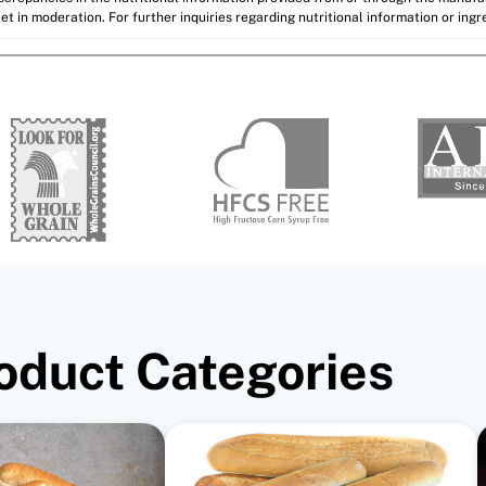
et in moderation. For further inquiries regarding nutritional information or ing
oduct Categories