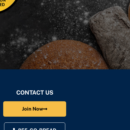
CONTACT US
Join Now