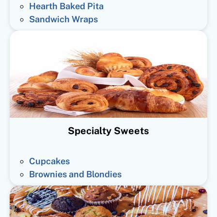
Hearth Baked Pita
Sandwich Wraps
Specialty Sweets
Cupcakes
Brownies and Blondies