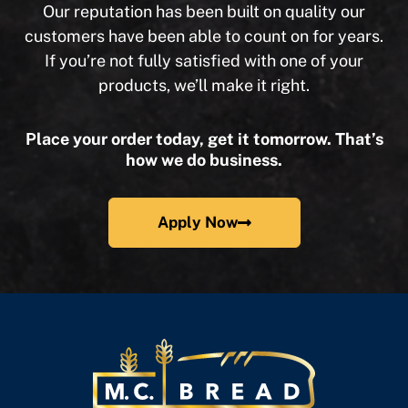
Our reputation has been built on quality our
customers have been able to count on for years.
If you’re not fully satisfied with one of your
products, we’ll make it right.
Place your order today, get it tomorrow. That’s
how we do business.
Apply Now