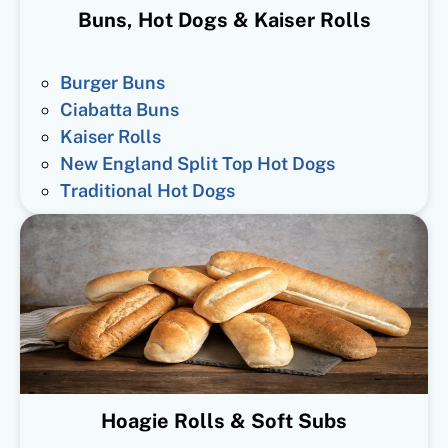
Buns, Hot Dogs & Kaiser Rolls
Burger Buns
Ciabatta Buns
Kaiser Rolls
New England Split Top Hot Dogs
Traditional Hot Dogs
Hoagie Rolls & Soft Subs