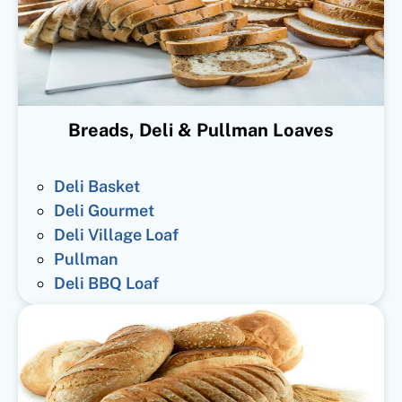
Breads, Deli & Pullman Loaves
Deli Basket
Deli Gourmet
Deli Village Loaf
Pullman
Deli BBQ Loaf