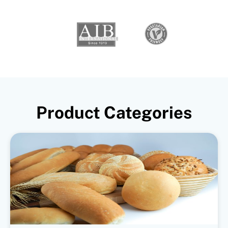
Product Categories