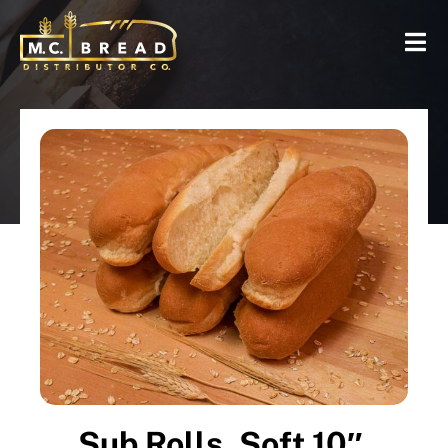
Sub Rolls, Soft 10″,