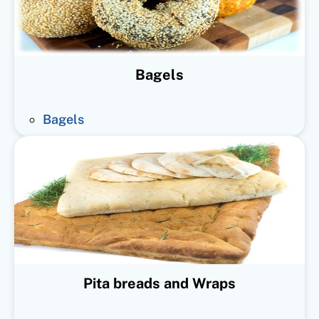
Bagels
Bagels
Pita breads and Wraps