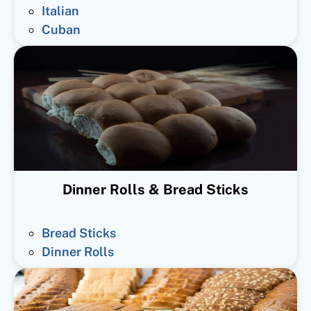
Italian
Cuban
Dinner Rolls & Bread Sticks
Bread Sticks
Dinner Rolls