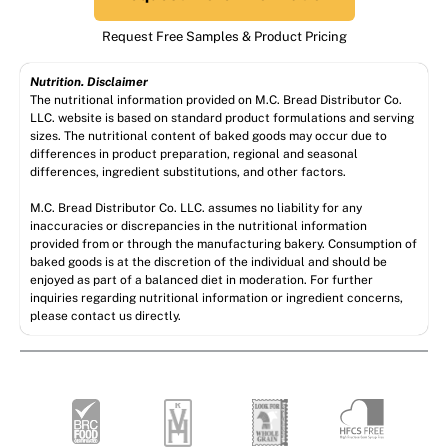
Request Free Samples & Product Pricing
Nutrition. Disclaimer
The nutritional information provided on M.C. Bread Distributor Co.
LLC. website is based on standard product formulations and serving
sizes. The nutritional content of baked goods may occur due to
differences in product preparation, regional and seasonal
differences, ingredient substitutions, and other factors.
M.C. Bread Distributor Co. LLC. assumes no liability for any
inaccuracies or discrepancies in the nutritional information
provided from or through the manufacturing bakery. Consumption of
baked goods is at the discretion of the individual and should be
enjoyed as part of a balanced diet in moderation. For further
inquiries regarding nutritional information or ingredient concerns,
please contact us directly.