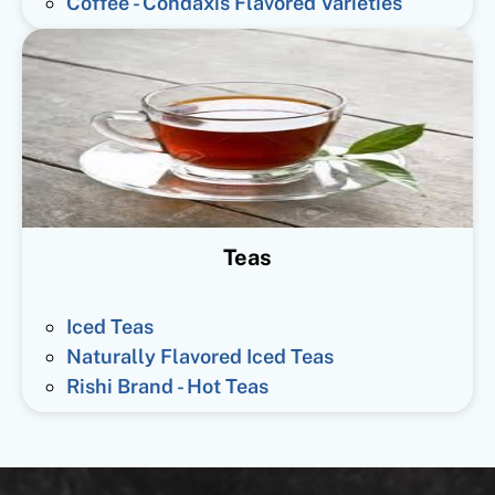
Coffee - Condaxis Flavored Varieties
Teas
Iced Teas
Naturally Flavored Iced Teas
Rishi Brand - Hot Teas