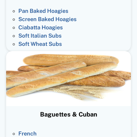
Pan Baked Hoagies
Screen Baked Hoagies
Ciabatta Hoagies
Soft Italian Subs
Soft Wheat Subs
Baguettes & Cuban
French