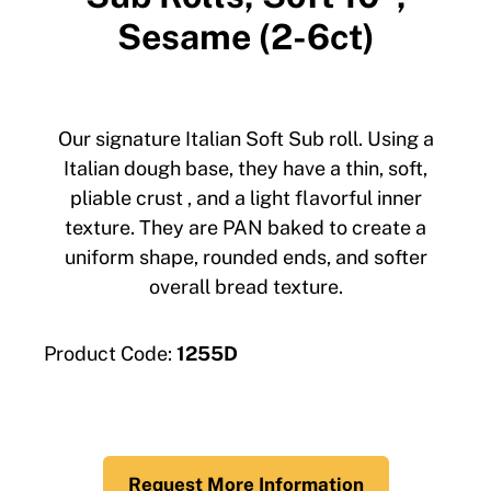
Sesame (2-6ct)
Our signature Italian Soft Sub roll. Using a
Italian dough base, they have a thin, soft,
pliable crust , and a light flavorful inner
texture. They are PAN baked to create a
uniform shape, rounded ends, and softer
overall bread texture.
Product Code:
1255D
Request More Information