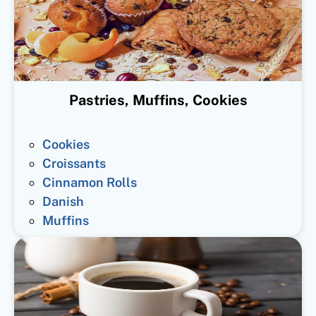
Pastries, Muffins, Cookies
Cookies
Croissants
Cinnamon Rolls
Danish
Muffins