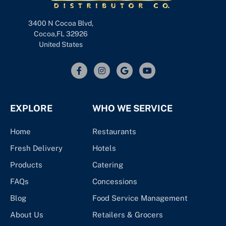
3400 N Cocoa Blvd,
Cocoa,FL 32926
United States
EXPLORE
WHO WE SERVICE
Home
Restaurants
Fresh Delivery
Hotels
Products
Catering
FAQs
Concessions
Blog
Food Service Management
About Us
Retailers & Grocers