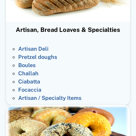
Artisan, Bread Loaves & Specialties
Artisan Deli
Pretzel doughs
Boules
Challah
Ciabatta
Focaccia
Artisan / Specialty Items