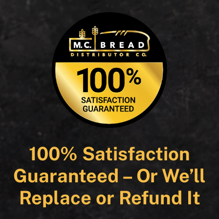
100% Satisfaction
Guaranteed – Or We’ll
Replace or Refund It