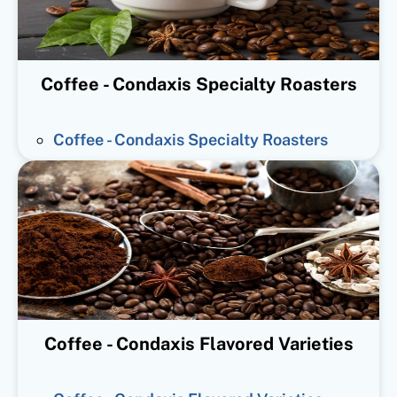
Coffee - Condaxis Specialty Roasters
Coffee - Condaxis Specialty Roasters
Coffee - Condaxis Flavored Varieties