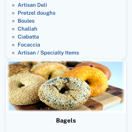
Artisan Deli
Pretzel doughs
Boules
Challah
Ciabatta
Focaccia
Artisan / Specialty Items
Bagels