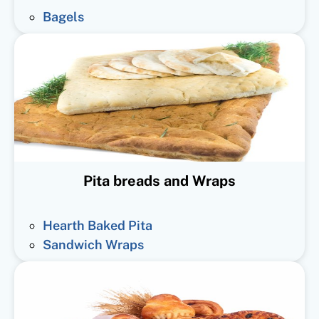
Bagels
Pita breads and Wraps
Hearth Baked Pita
Sandwich Wraps