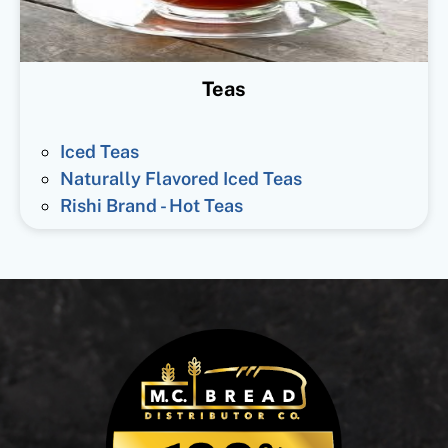
Teas
Iced Teas
Naturally Flavored Iced Teas
Rishi Brand - Hot Teas