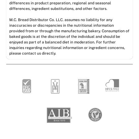
differences in product preparation, regional and seasonal
differences, ingredient substitutions, and other factors.
M.C. Bread Distributor Co. LLC. assumes no liability for any
inaccuracies or discrepancies in the nutritional information
provided from or through the manufacturing bakery. Consumption of
baked goods is at the discretion of the individual and should be
enjoyed as part of a balanced diet in moderation. For further
inquiries regarding nutritional information or ingredient concerns,
please contact us directly.