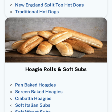
New England Split Top Hot Dogs
Traditional Hot Dogs
Hoagie Rolls & Soft Subs
Pan Baked Hoagies
Screen Baked Hoagies
Ciabatta Hoagies
Soft Italian Subs
Soft Wheat Subs