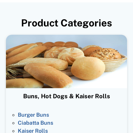
Product Categories
Buns, Hot Dogs & Kaiser Rolls
Burger Buns
Ciabatta Buns
Kaiser Rolls