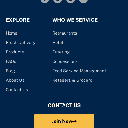
EXPLORE
WHO WE SERVICE
Home
Restaurants
Fresh Delivery
Hotels
Products
Catering
FAQs
Concessions
Blog
Food Service Management
About Us
Retailers & Grocers
Contact Us
CONTACT US
Join Now