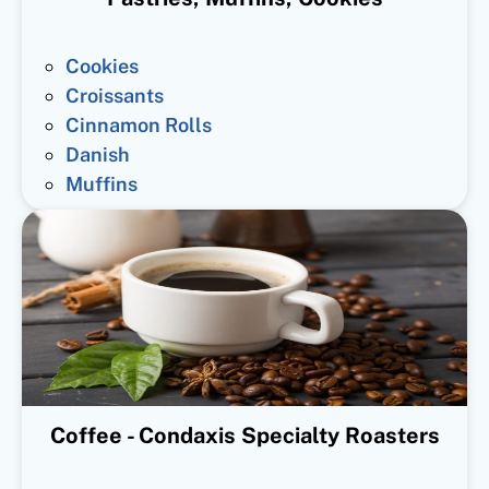
Cookies
Croissants
Cinnamon Rolls
Danish
Muffins
Coffee - Condaxis Specialty Roasters