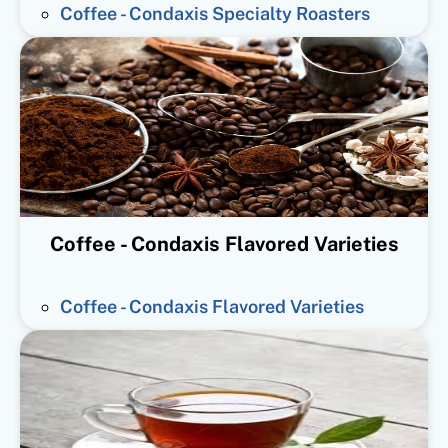
Coffee - Condaxis Specialty Roasters
Coffee - Condaxis Flavored Varieties
Coffee - Condaxis Flavored Varieties