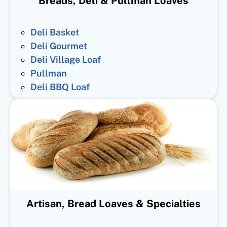
Breads, Deli & Pullman Loaves
Deli Basket
Deli Gourmet
Deli Village Loaf
Pullman
Deli BBQ Loaf
Artisan, Bread Loaves & Specialties