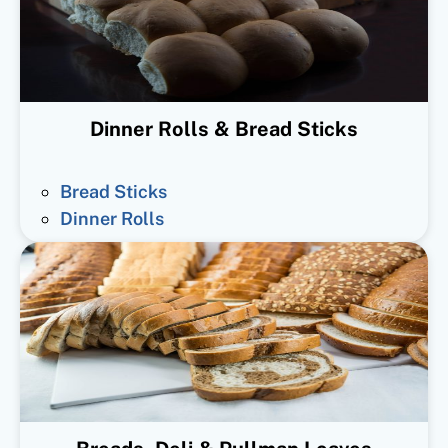
Dinner Rolls & Bread Sticks
Bread Sticks
Dinner Rolls