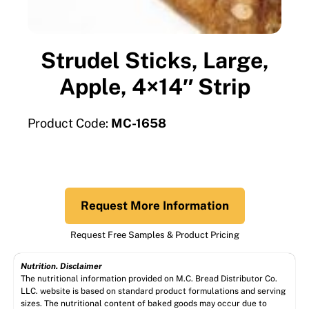
Strudel Sticks, Large,
Apple, 4×14″ Strip
Product Code:
MC-1658
Request More Information
Request Free Samples & Product Pricing
Nutrition. Disclaimer
The nutritional information provided on M.C. Bread Distributor Co.
LLC. website is based on standard product formulations and serving
sizes. The nutritional content of baked goods may occur due to