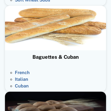
Baguettes & Cuban
French
Italian
Cuban