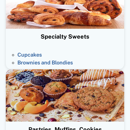
Specialty Sweets
Cupcakes
Brownies and Blondies
Pastries, Muffins, Cookies