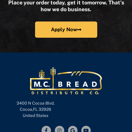
Place your order today, get it tomorrow. That’s
how we do business.
Apply Now
3400 N Cocoa Blvd,
Cocoa,FL 32926
United States