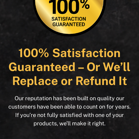
100% Satisfaction
Guaranteed – Or We’ll
Replace or Refund It
Our reputation has been built on quality our
customers have been able to count on for years.
If you’re not fully satisfied with one of your
products, we’ll make it right.