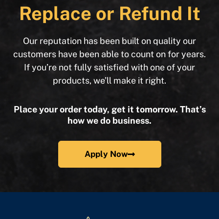
Replace or Refund It
Our reputation has been built on quality our
customers have been able to count on for years.
If you’re not fully satisfied with one of your
products, we’ll make it right.
Place your order today, get it tomorrow. That’s
how we do business.
Apply Now