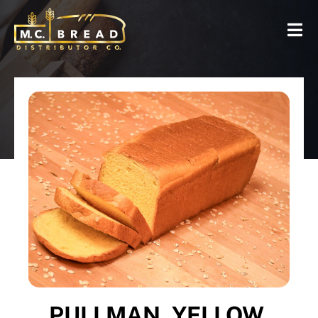
PULLMAN, YELLOW,