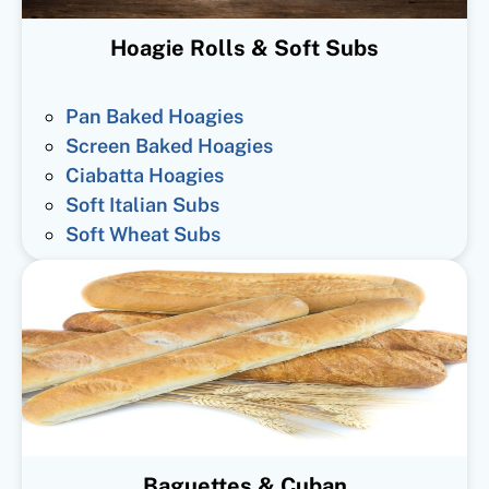
Hoagie Rolls & Soft Subs
Pan Baked Hoagies
Screen Baked Hoagies
Ciabatta Hoagies
Soft Italian Subs
Soft Wheat Subs
Baguettes & Cuban