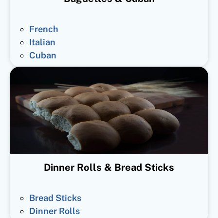
French
Italian
Cuban
Dinner Rolls & Bread Sticks
Bread Sticks
Dinner Rolls