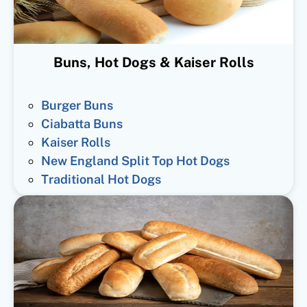
Buns, Hot Dogs & Kaiser Rolls
Burger Buns
Ciabatta Buns
Kaiser Rolls
New England Split Top Hot Dogs
Traditional Hot Dogs