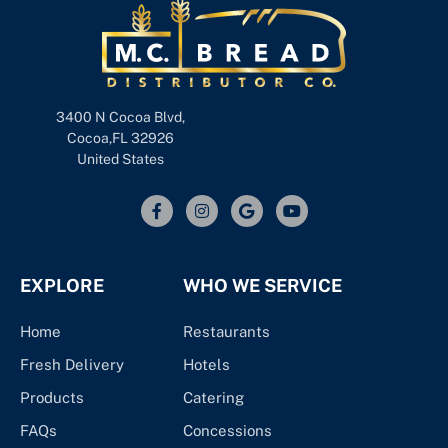
3400 N Cocoa Blvd,
Cocoa,FL 32926
United States
EXPLORE
WHO WE SERVICE
Home
Restaurants
Fresh Delivery
Hotels
Products
Catering
FAQs
Concessions