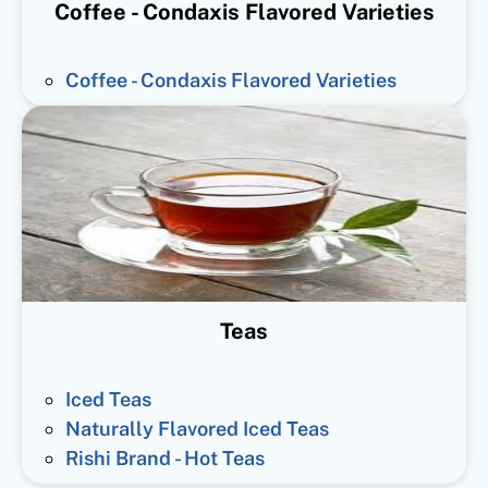
Coffee - Condaxis Flavored Varieties
Coffee - Condaxis Flavored Varieties
Teas
Iced Teas
Naturally Flavored Iced Teas
Rishi Brand - Hot Teas