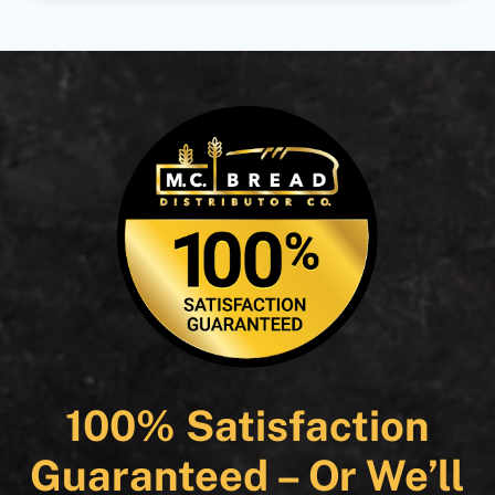
100% Satisfaction
Guaranteed – Or We’ll