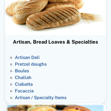
Artisan, Bread Loaves & Specialties
Artisan Deli
Pretzel doughs
Boules
Challah
Ciabatta
Focaccia
Artisan / Specialty Items