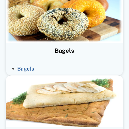
Bagels
Bagels