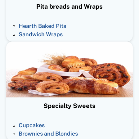
Pita breads and Wraps
Hearth Baked Pita
Sandwich Wraps
Specialty Sweets
Cupcakes
Brownies and Blondies