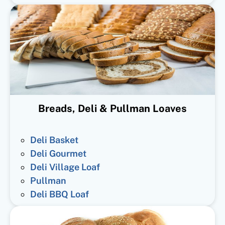
Breads, Deli & Pullman Loaves
Deli Basket
Deli Gourmet
Deli Village Loaf
Pullman
Deli BBQ Loaf