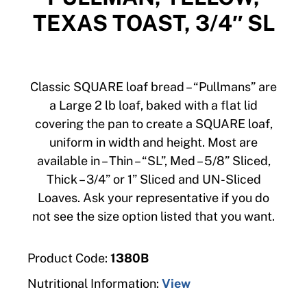
TEXAS TOAST, 3/4″ SL
Classic SQUARE loaf bread – “Pullmans” are
a Large 2 lb loaf, baked with a flat lid
covering the pan to create a SQUARE loaf,
uniform in width and height. Most are
available in – Thin – “SL”, Med – 5/8” Sliced,
Thick – 3/4” or 1” Sliced and UN-Sliced
Loaves. Ask your representative if you do
not see the size option listed that you want.
Product Code:
1380B
Nutritional Information:
View