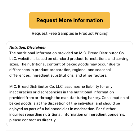
Request More Information
Request Free Samples & Product Pricing
Nutrition. Disclaimer
The nutritional information provided on M.C. Bread Distributor Co.
LLC. website is based on standard product formulations and serving
sizes. The nutritional content of baked goods may occur due to
differences in product preparation, regional and seasonal
differences, ingredient substitutions, and other factors.
M.C. Bread Distributor Co. LLC. assumes no liability for any
inaccuracies or discrepancies in the nutritional information
provided from or through the manufacturing bakery. Consumption of
baked goods is at the discretion of the individual and should be
enjoyed as part of a balanced diet in moderation. For further
inquiries regarding nutritional information or ingredient concerns,
please contact us directly.