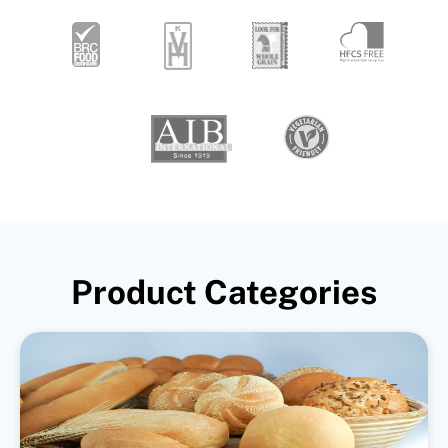
Product Categories