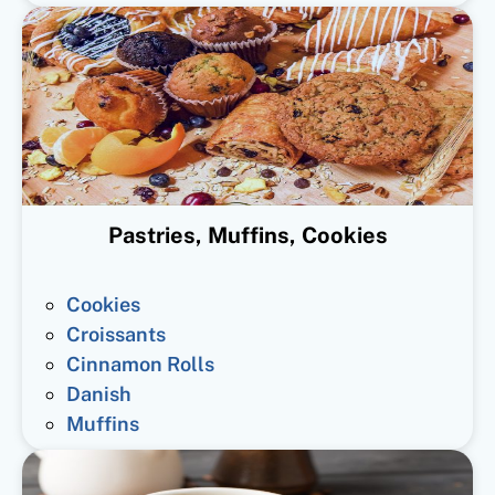
Pastries, Muffins, Cookies
Cookies
Croissants
Cinnamon Rolls
Danish
Muffins