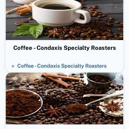
Coffee - Condaxis Specialty Roasters
Coffee - Condaxis Specialty Roasters