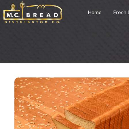
Home
Fresh 