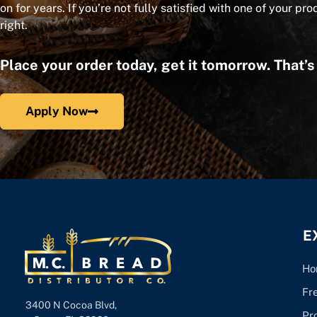
on for years. If you’re not fully satisfied with one of your pro
right.
Place your order today, get it tomorrow. That’
Apply Now
E
Ho
Fr
3400 N Cocoa Blvd,
Pr