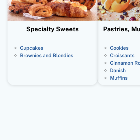
Specialty Sweets
Pastries, Mu
Cupcakes
Cookies
Brownies and Blondies
Croissants
Cinnamon Ro
Danish
Muffins