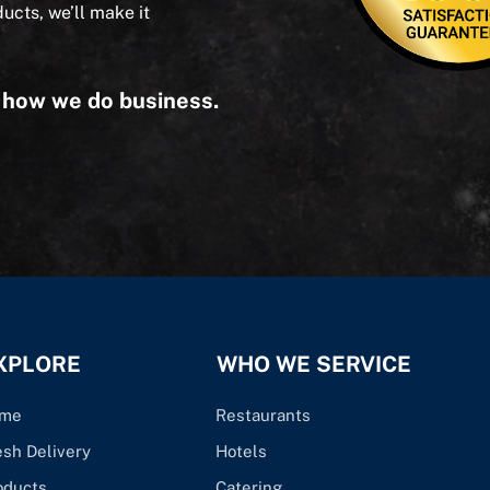
ducts, we’ll make it
s how we do business.
XPLORE
WHO WE SERVICE
me
Restaurants
esh Delivery
Hotels
oducts
Catering