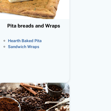
Pita breads and Wraps
Hearth Baked Pita
Sandwich Wraps