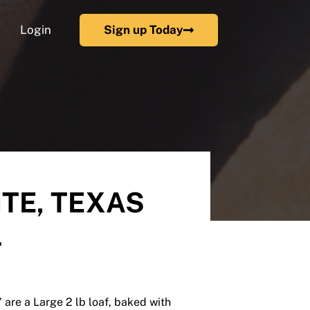
Login
Sign up Today
TE, TEXAS
L
are a Large 2 lb loaf, baked with