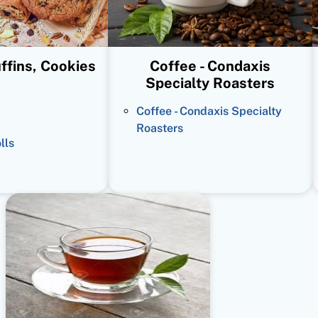
ffins, Cookies
Coffee - Condaxis
Specialty Roasters
Coffee - Condaxis Specialty
Roasters
lls