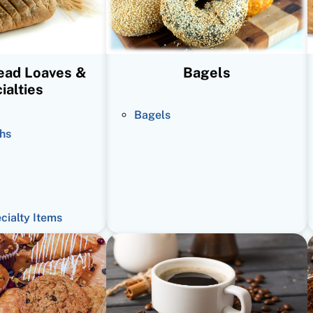
read Loaves &
Bagels
ialties
Bagels
hs
ecialty Items