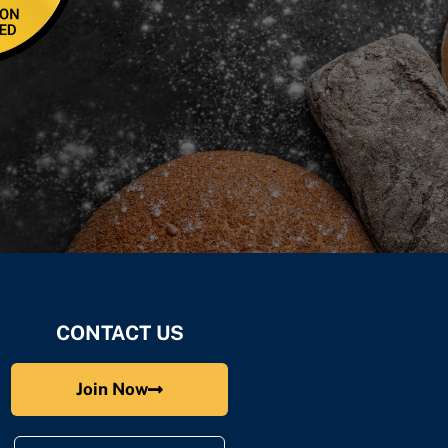
CONTACT US
Join Now