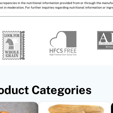
discrepancies in the nutritional information provided from or through the manuf
et in moderation. For further inquiries regarding nutritional information or ing
oduct Categories