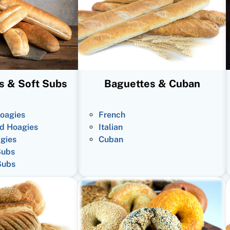
s & Soft Subs
Baguettes & Cuban
oagies
French
d Hoagies
Italian
gies
Cuban
Subs
Subs