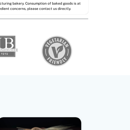
acturing bakery. Consumption of baked goods is at
redient concerns, please contact us directly.