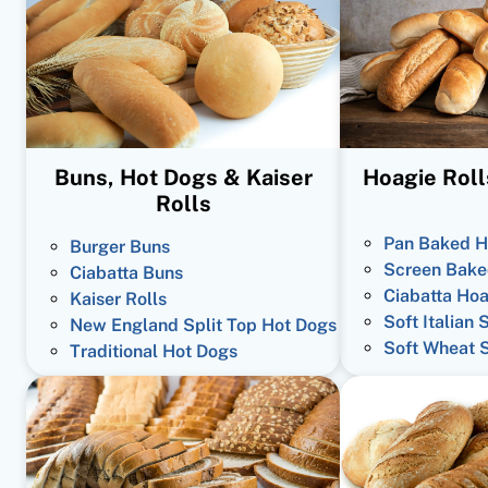
Buns, Hot Dogs & Kaiser
Hoagie Roll
Rolls
Pan Baked H
Burger Buns
Screen Bake
Ciabatta Buns
Ciabatta Hoa
Kaiser Rolls
Soft Italian 
New England Split Top Hot Dogs
Soft Wheat 
Traditional Hot Dogs