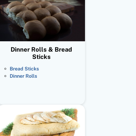
Dinner Rolls & Bread
Sticks
Bread Sticks
Dinner Rolls