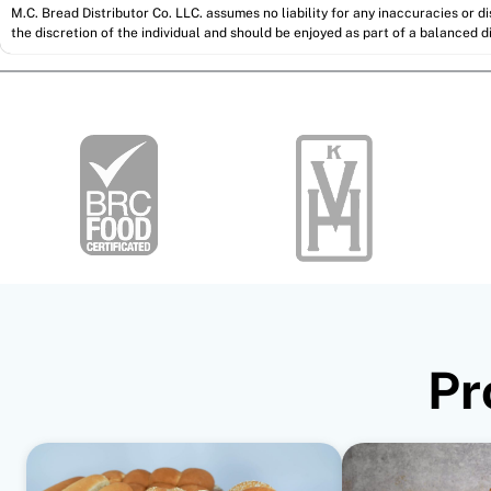
M.C. Bread Distributor Co. LLC. assumes no liability for any inaccuracies or 
the discretion of the individual and should be enjoyed as part of a balanced di
Pr