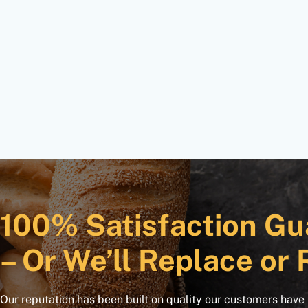
100% Satisfaction Gu
– Or We’ll Replace or 
Our reputation has been built on quality our customers have