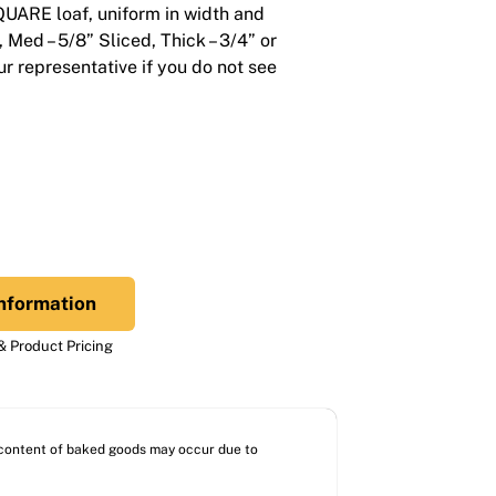
SQUARE loaf, uniform in width and
”, Med – 5/8” Sliced, Thick – 3/4” or
r representative if you do not see
nformation
 Product Pricing
l content of baked goods may occur due to