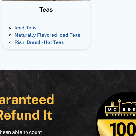
Teas
Iced Teas
Naturally Flavored Iced Teas
Rishi Brand - Hot Teas
aranteed
Refund It
 been able to count