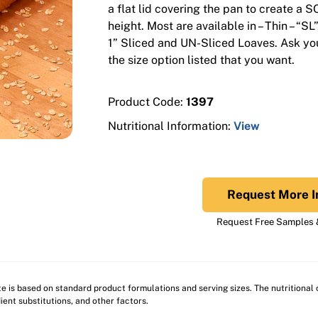
a flat lid covering the pan to create a 
height. Most are available in – Thin – “SL
1” Sliced and UN-Sliced Loaves. Ask you
the size option listed that you want.
Product Code:
1397
Nutritional Information:
View
Request More I
Request Free Samples &
ite is based on standard product formulations and serving sizes. The nutritiona
ient substitutions, and other factors.