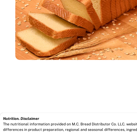
Nutrition. Disclaimer
The nutritional information provided on M.C. Bread Distributor Co. LLC. webs
differences in product preparation, regional and seasonal differences, ingred