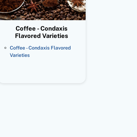
Coffee - Condaxis
Flavored Varieties
Coffee - Condaxis Flavored
Varieties