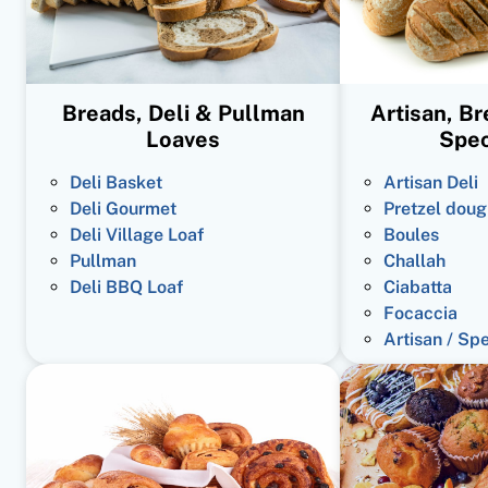
Breads, Deli & Pullman
Artisan, B
Loaves
Spec
Deli Basket
Artisan Deli
Deli Gourmet
Pretzel doug
Deli Village Loaf
Boules
Pullman
Challah
Deli BBQ Loaf
Ciabatta
Focaccia
Artisan / Sp