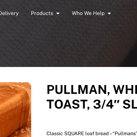
Delivery
Products
Who We Help
PULLMAN, WHI
TOAST, 3/4″ S
Classic SQUARE loaf bread – “Pullmans” 