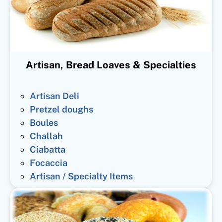
Artisan, Bread Loaves & Specialties
Artisan Deli
Pretzel doughs
Boules
Challah
Ciabatta
Focaccia
Artisan / Specialty Items