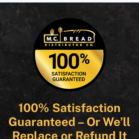
100% Satisfaction
Guaranteed – Or We’ll
Replace or Refund It