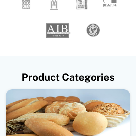
Product Categories