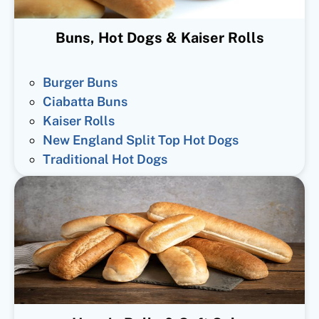
Buns, Hot Dogs & Kaiser Rolls
Burger Buns
Ciabatta Buns
Kaiser Rolls
New England Split Top Hot Dogs
Traditional Hot Dogs