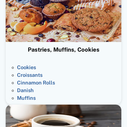
Pastries, Muffins, Cookies
Cookies
Croissants
Cinnamon Rolls
Danish
Muffins