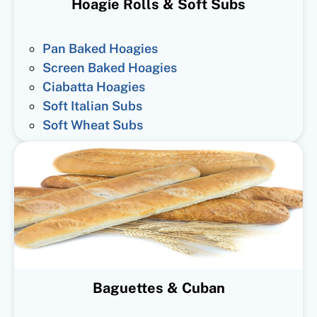
Hoagie Rolls & Soft Subs
Pan Baked Hoagies
Screen Baked Hoagies
Ciabatta Hoagies
Soft Italian Subs
Soft Wheat Subs
Baguettes & Cuban