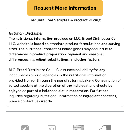
Request More Information
Request Free Samples & Product Pricing
Nutrition. Disclaimer
The nutritional information provided on M.C. Bread Distributor Co.
LLC. website is based on standard product formulations and serving
sizes. The nutritional content of baked goods may occur due to
differences in product preparation, regional and seasonal
differences, ingredient substitutions, and other factors.
M.C. Bread Distributor Co. LLC. assumes no liability for any
inaccuracies or discrepancies in the nutritional information
provided from or through the manufacturing bakery. Consumption of
baked goods is at the discretion of the individual and should be
enjoyed as part of a balanced diet in moderation. For further
inquiries regarding nutritional information or ingredient concerns,
please contact us directly.