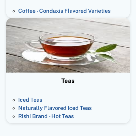
Coffee - Condaxis Flavored Varieties
Teas
Iced Teas
Naturally Flavored Iced Teas
Rishi Brand - Hot Teas