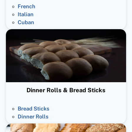
French
Italian
Cuban
Dinner Rolls & Bread Sticks
Bread Sticks
Dinner Rolls