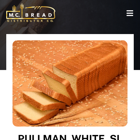
PULLMAN, WHITE, SL