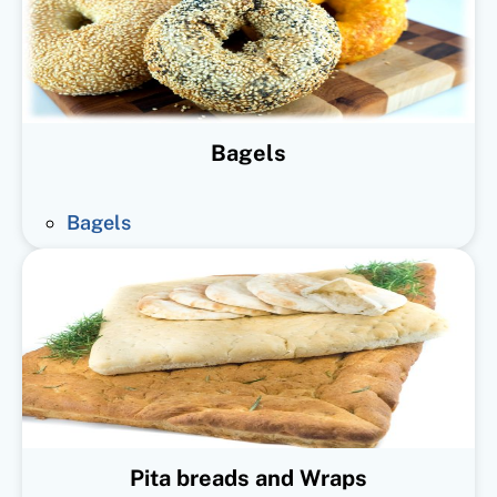
Bagels
Bagels
Pita breads and Wraps