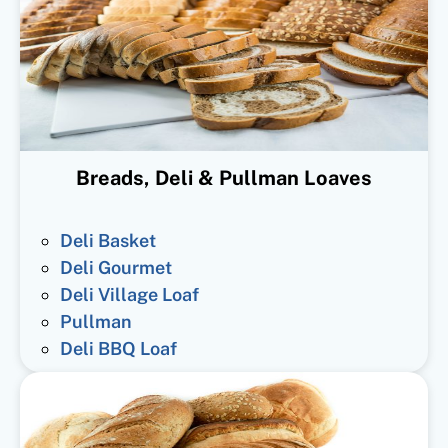
Breads, Deli & Pullman Loaves
Deli Basket
Deli Gourmet
Deli Village Loaf
Pullman
Deli BBQ Loaf