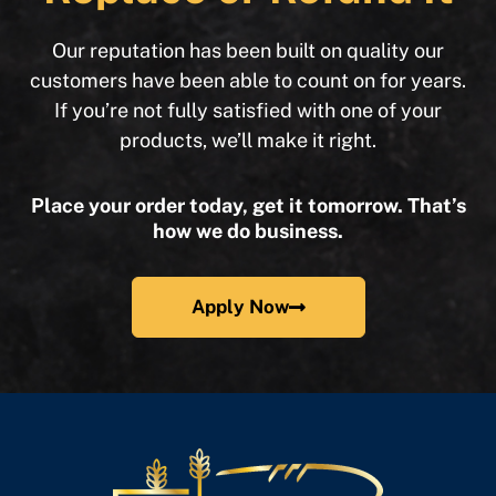
Our reputation has been built on quality our
customers have been able to count on for years.
If you’re not fully satisfied with one of your
products, we’ll make it right.
Place your order today, get it tomorrow. That’s
how we do business.
Apply Now