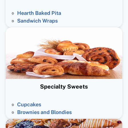
Hearth Baked Pita
Sandwich Wraps
Specialty Sweets
Cupcakes
Brownies and Blondies