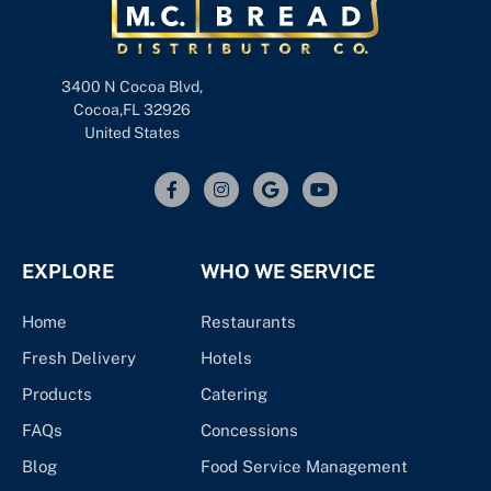
3400 N Cocoa Blvd,
Cocoa,FL 32926
United States
EXPLORE
WHO WE SERVICE
Home
Restaurants
Fresh Delivery
Hotels
Products
Catering
FAQs
Concessions
Blog
Food Service Management