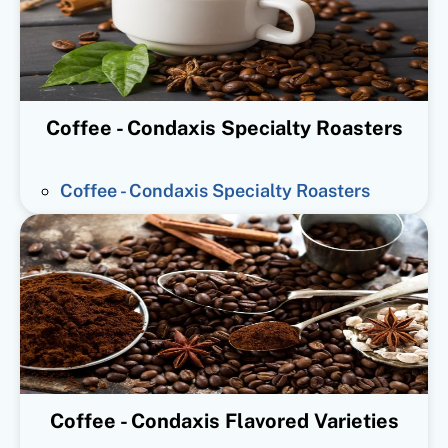
Coffee - Condaxis Specialty Roasters
Coffee - Condaxis Specialty Roasters
Coffee - Condaxis Flavored Varieties