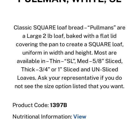
Classic SQUARE loaf bread – “Pullmans” are
a Large 2 lb loaf, baked with a flat lid
covering the pan to create a SQUARE loaf,
uniform in width and height. Most are
available in – Thin – “SL”, Med – 5/8” Sliced,
Thick – 3/4” or 1” Sliced and UN-Sliced
Loaves. Ask your representative if you do
not see the size option listed that you want.
Product Code:
1397B
Nutritional Information:
View