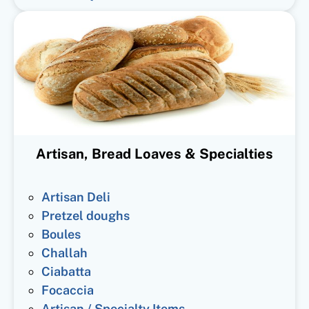
Artisan, Bread Loaves & Specialties
Artisan Deli
Pretzel doughs
Boules
Challah
Ciabatta
Focaccia
Artisan / Specialty Items