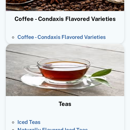
Coffee - Condaxis Flavored Varieties
Coffee - Condaxis Flavored Varieties
Teas
Iced Teas
Naturally Flavored Iced Teas