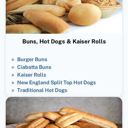
Buns, Hot Dogs & Kaiser Rolls
Burger Buns
Ciabatta Buns
Kaiser Rolls
New England Split Top Hot Dogs
Traditional Hot Dogs