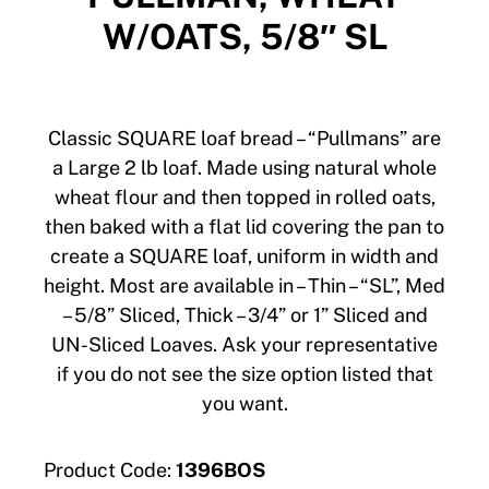
W/OATS, 5/8″ SL
Classic SQUARE loaf bread – “Pullmans” are
a Large 2 lb loaf. Made using natural whole
wheat flour and then topped in rolled oats,
then baked with a flat lid covering the pan to
create a SQUARE loaf, uniform in width and
height. Most are available in – Thin – “SL”, Med
– 5/8” Sliced, Thick – 3/4” or 1” Sliced and
UN-Sliced Loaves. Ask your representative
if you do not see the size option listed that
you want.
Product Code:
1396BOS