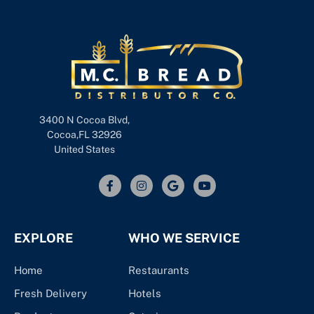
3400 N Cocoa Blvd,
Cocoa,FL 32926
United States
EXPLORE
WHO WE SERVICE
Home
Restaurants
Fresh Delivery
Hotels