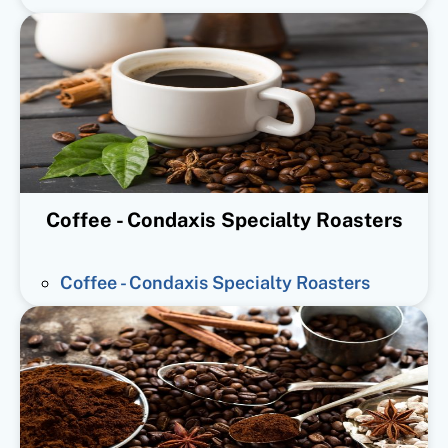
Coffee - Condaxis Specialty Roasters
Coffee - Condaxis Specialty Roasters