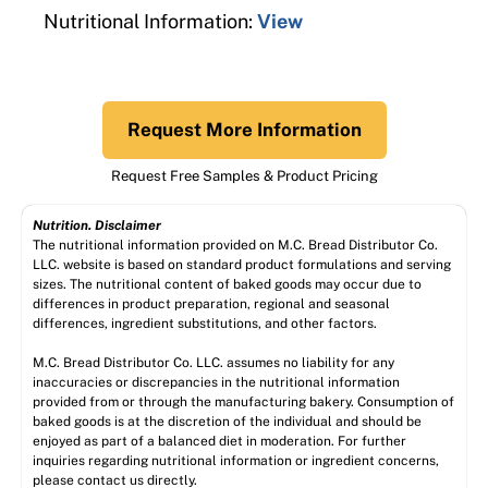
Nutritional Information:
View
Request More Information
Request Free Samples & Product Pricing
Nutrition. Disclaimer
The nutritional information provided on M.C. Bread Distributor Co.
LLC. website is based on standard product formulations and serving
sizes. The nutritional content of baked goods may occur due to
differences in product preparation, regional and seasonal
differences, ingredient substitutions, and other factors.
M.C. Bread Distributor Co. LLC. assumes no liability for any
inaccuracies or discrepancies in the nutritional information
provided from or through the manufacturing bakery. Consumption of
baked goods is at the discretion of the individual and should be
enjoyed as part of a balanced diet in moderation. For further
inquiries regarding nutritional information or ingredient concerns,
please contact us directly.