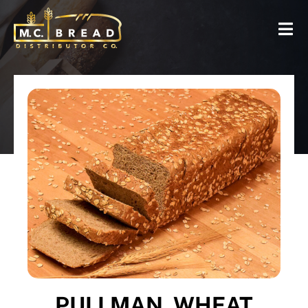
PULLMAN, WHEAT