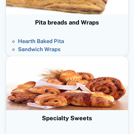
Pita breads and Wraps
Hearth Baked Pita
Sandwich Wraps
Specialty Sweets