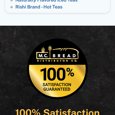
Rishi Brand - Hot Teas
100% Satisfaction