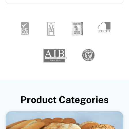
Product Categories