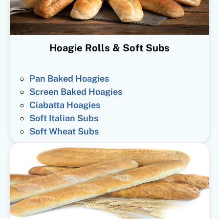
Hoagie Rolls & Soft Subs
Pan Baked Hoagies
Screen Baked Hoagies
Ciabatta Hoagies
Soft Italian Subs
Soft Wheat Subs