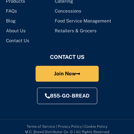
Products
Catering
FAQs
Concessions
Blog
Food Service Management
About Us
Retailers & Grocers
Contact Us
CONTACT US
Join Now
855-GO-BREAD
Terms of Service
|
Privacy Policy
|
Cookie Policy
M.C. Bread Distributor Co. © | All Rights Reserved