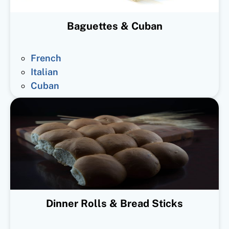
Baguettes & Cuban
French
Italian
Cuban
Dinner Rolls & Bread Sticks