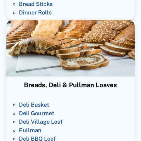
Bread Sticks
Dinner Rolls
Breads, Deli & Pullman Loaves
Deli Basket
Deli Gourmet
Deli Village Loaf
Pullman
Deli BBQ Loaf