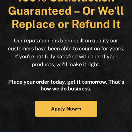
Guaranteed – Or We’ll
Replace or Refund It
Our reputation has been built on quality our
customers have been able to count on for years.
If you’re not fully satisfied with one of your
products, we’ll make it right.
Place your order today, get it tomorrow. That’s
how we do business.
Apply Now