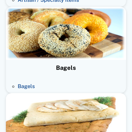
Bagels
Bagels