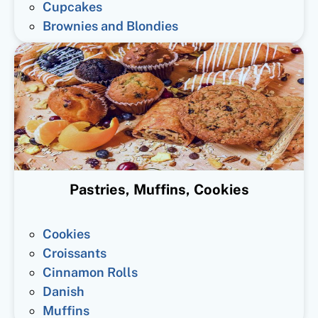
Cupcakes
Brownies and Blondies
Pastries, Muffins, Cookies
Cookies
Croissants
Cinnamon Rolls
Danish
Muffins