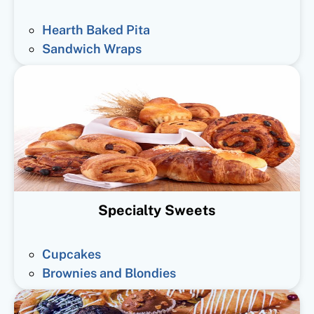
Hearth Baked Pita
Sandwich Wraps
Specialty Sweets
Cupcakes
Brownies and Blondies