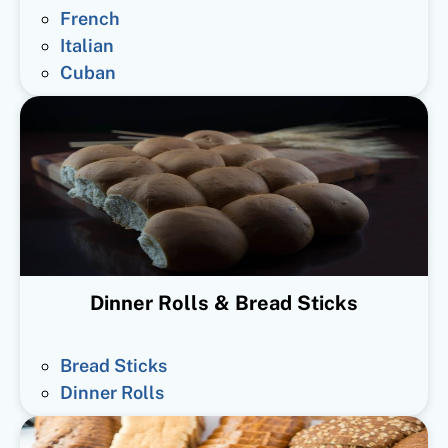
French
Italian
Cuban
Dinner Rolls & Bread Sticks
Bread Sticks
Dinner Rolls