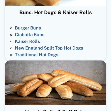
Buns, Hot Dogs & Kaiser Rolls
Burger Buns
Ciabatta Buns
Kaiser Rolls
New England Split Top Hot Dogs
Traditional Hot Dogs