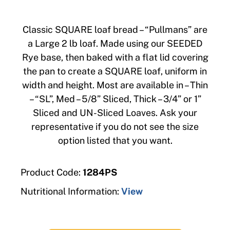
Classic SQUARE loaf bread – “Pullmans” are
a Large 2 lb loaf. Made using our SEEDED
Rye base, then baked with a flat lid covering
the pan to create a SQUARE loaf, uniform in
width and height. Most are available in – Thin
– “SL”, Med – 5/8” Sliced, Thick – 3/4” or 1”
Sliced and UN-Sliced Loaves. Ask your
representative if you do not see the size
option listed that you want.
Product Code:
1284PS
Nutritional Information:
View