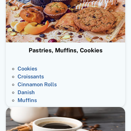
Pastries, Muffins, Cookies
Cookies
Croissants
Cinnamon Rolls
Danish
Muffins