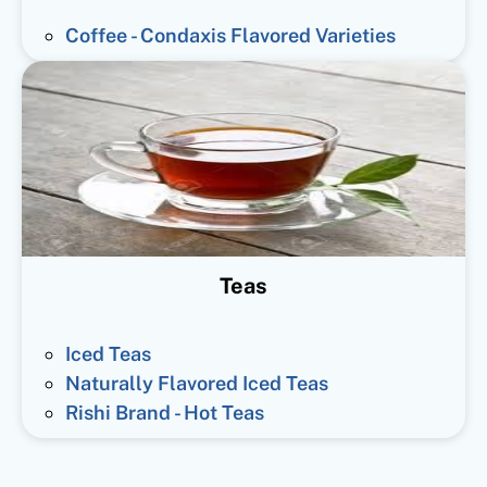
Coffee - Condaxis Flavored Varieties
Teas
Iced Teas
Naturally Flavored Iced Teas
Rishi Brand - Hot Teas