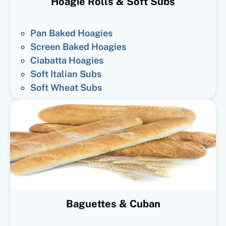
Hoagie Rolls & Soft Subs
Pan Baked Hoagies
Screen Baked Hoagies
Ciabatta Hoagies
Soft Italian Subs
Soft Wheat Subs
Baguettes & Cuban