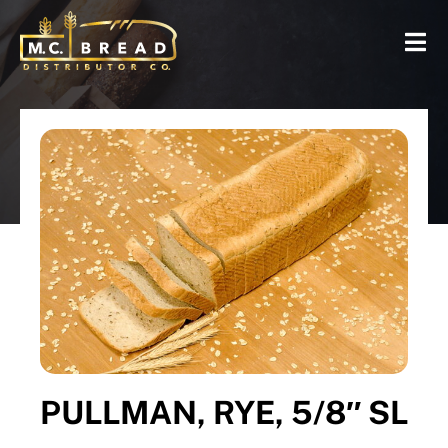
PULLMAN, RYE, 5/8″ SL