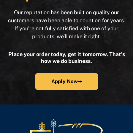
Our reputation has been built on quality our
customers have been able to count on for years.
If you’re not fully satisfied with one of your
products, we’ll make it right.
Place your order today, get it tomorrow. That’s
how we do business.
Apply Now