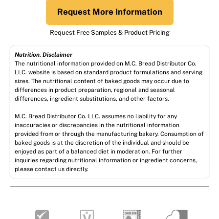
Request More Information
Request Free Samples & Product Pricing
Nutrition. Disclaimer
The nutritional information provided on M.C. Bread Distributor Co.
LLC. website is based on standard product formulations and serving
sizes. The nutritional content of baked goods may occur due to
differences in product preparation, regional and seasonal
differences, ingredient substitutions, and other factors.
M.C. Bread Distributor Co. LLC. assumes no liability for any
inaccuracies or discrepancies in the nutritional information
provided from or through the manufacturing bakery. Consumption of
baked goods is at the discretion of the individual and should be
enjoyed as part of a balanced diet in moderation. For further
inquiries regarding nutritional information or ingredient concerns,
please contact us directly.