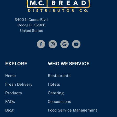
3400 N Cocoa Blvd,
Cocoa,FL 32926
United States
EXPLORE
WHO WE SERVICE
Home
Restaurants
Fresh Delivery
Hotels
Products
Catering
FAQs
Concessions
Blog
Food Service Management