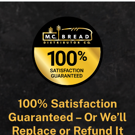
100% Satisfaction
Guaranteed – Or We’ll
Replace or Refund It