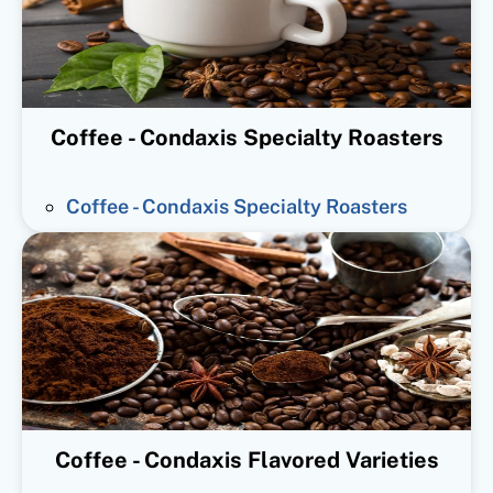
Coffee - Condaxis Specialty Roasters
Coffee - Condaxis Specialty Roasters
Coffee - Condaxis Flavored Varieties