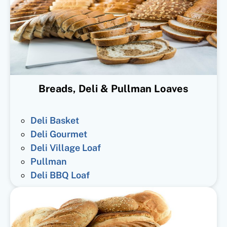
Breads, Deli & Pullman Loaves
Deli Basket
Deli Gourmet
Deli Village Loaf
Pullman
Deli BBQ Loaf