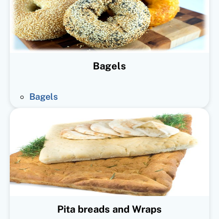
Bagels
Bagels
Pita breads and Wraps