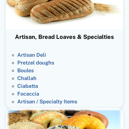
Artisan, Bread Loaves & Specialties
Artisan Deli
Pretzel doughs
Boules
Challah
Ciabatta
Focaccia
Artisan / Specialty Items