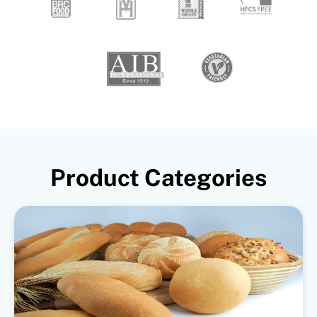
Product Categories