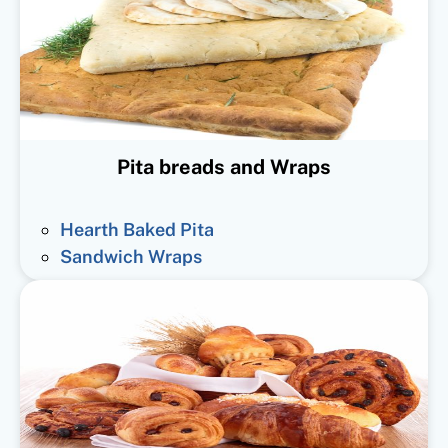
Pita breads and Wraps
Hearth Baked Pita
Sandwich Wraps