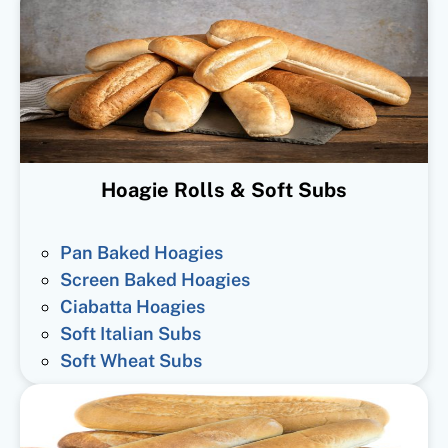
Hoagie Rolls & Soft Subs
Pan Baked Hoagies
Screen Baked Hoagies
Ciabatta Hoagies
Soft Italian Subs
Soft Wheat Subs