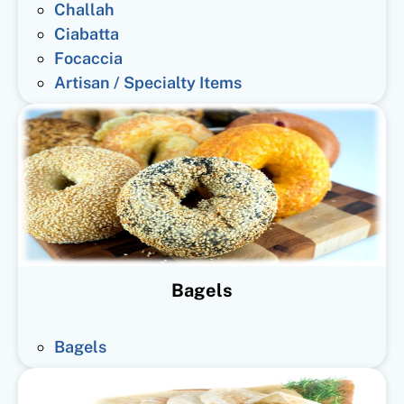
Challah
Ciabatta
Focaccia
Artisan / Specialty Items
Bagels
Bagels