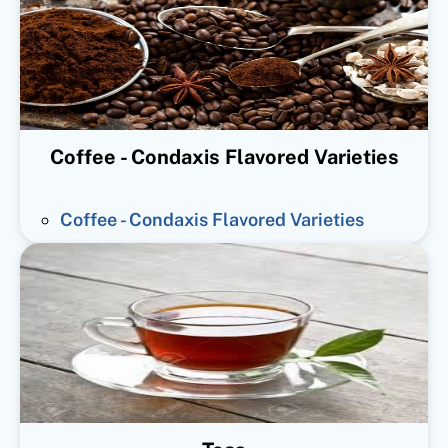
Coffee - Condaxis Flavored Varieties
Coffee - Condaxis Flavored Varieties