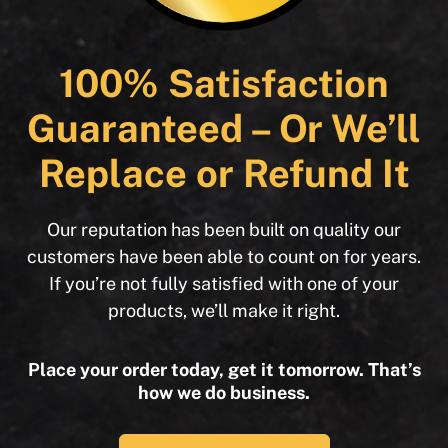
100% Satisfaction
Guaranteed – Or We’ll
Replace or Refund It
Our reputation has been built on quality our
customers have been able to count on for years.
If you’re not fully satisfied with one of your
products, we’ll make it right.
Place your order today, get it tomorrow. That’s
how we do business.