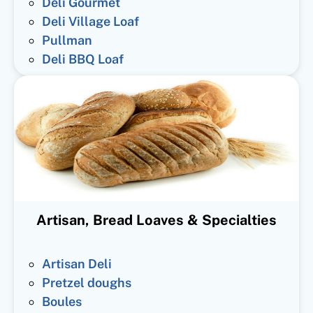
Deli Gourmet
Deli Village Loaf
Pullman
Deli BBQ Loaf
Artisan, Bread Loaves & Specialties
Artisan Deli
Pretzel doughs
Boules