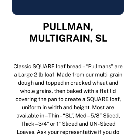
PULLMAN,
MULTIGRAIN, SL
Classic SQUARE loaf bread – “Pullmans” are
a Large 2 lb loaf. Made from our multi-grain
dough and topped in cracked wheat and
whole grains, then baked with a flat lid
covering the pan to create a SQUARE loaf,
uniform in width and height. Most are
available in – Thin – “SL”, Med – 5/8” Sliced,
Thick – 3/4” or 1” Sliced and UN-Sliced
Loaves. Ask your representative if you do