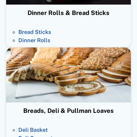
Dinner Rolls & Bread Sticks
Bread Sticks
Dinner Rolls
Breads, Deli & Pullman Loaves
Deli Basket