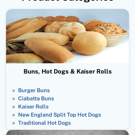
Buns, Hot Dogs & Kaiser Rolls
Burger Buns
Ciabatta Buns
Kaiser Rolls
New England Split Top Hot Dogs
Traditional Hot Dogs