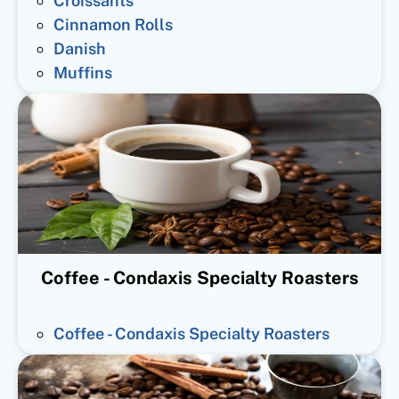
Croissants
Cinnamon Rolls
Danish
Muffins
Coffee - Condaxis Specialty Roasters
Coffee - Condaxis Specialty Roasters