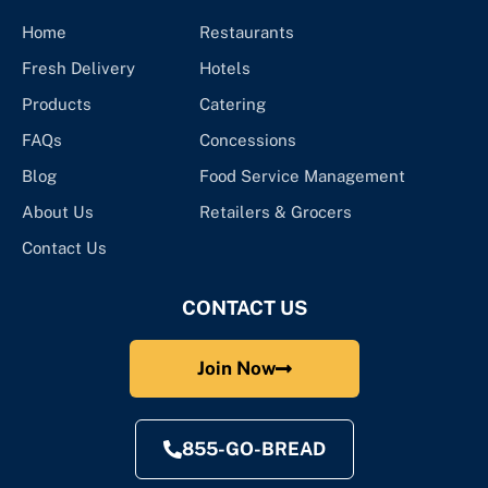
Home
Restaurants
Fresh Delivery
Hotels
Products
Catering
FAQs
Concessions
Blog
Food Service Management
About Us
Retailers & Grocers
Contact Us
CONTACT US
Join Now
855-GO-BREAD