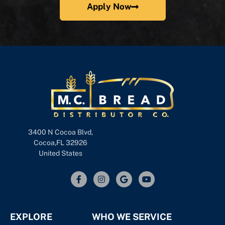
Apply Now
3400 N Cocoa Blvd,
Cocoa,FL 32926
United States
EXPLORE
WHO WE SERVICE