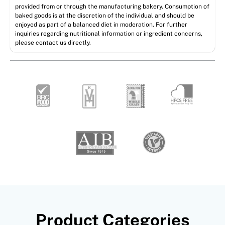
provided from or through the manufacturing bakery. Consumption of
baked goods is at the discretion of the individual and should be
enjoyed as part of a balanced diet in moderation. For further
inquiries regarding nutritional information or ingredient concerns,
please contact us directly.
Product Categories