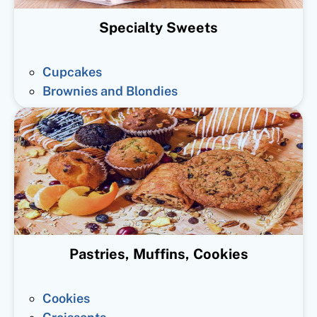
Specialty Sweets
Cupcakes
Brownies and Blondies
Pastries, Muffins, Cookies
Cookies