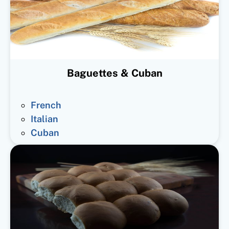
Baguettes & Cuban
French
Italian
Cuban