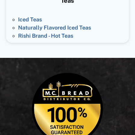
Teas
Iced Teas
Naturally Flavored Iced Teas
Rishi Brand - Hot Teas