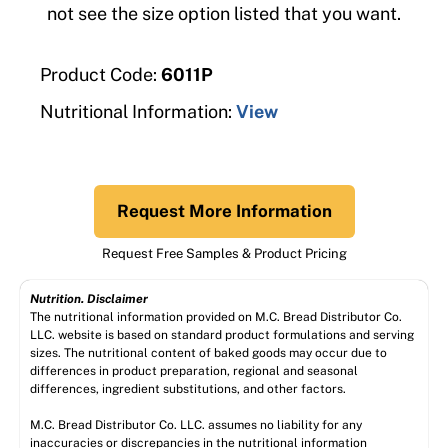
not see the size option listed that you want.
Product Code:
6011P
Nutritional Information:
View
Request More Information
Request Free Samples & Product Pricing
Nutrition. Disclaimer
The nutritional information provided on M.C. Bread Distributor Co.
LLC. website is based on standard product formulations and serving
sizes. The nutritional content of baked goods may occur due to
differences in product preparation, regional and seasonal
differences, ingredient substitutions, and other factors.
M.C. Bread Distributor Co. LLC. assumes no liability for any
inaccuracies or discrepancies in the nutritional information