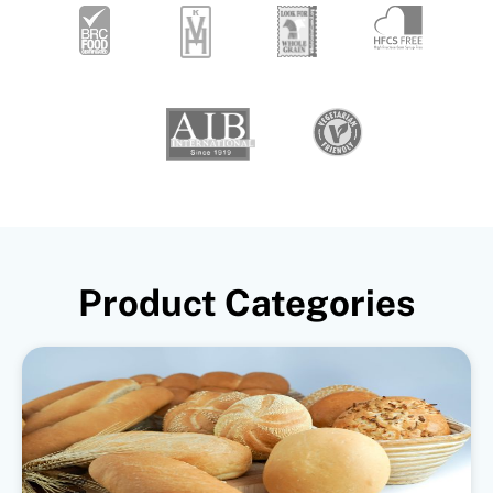
Product Categories