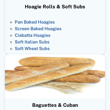
Hoagie Rolls & Soft Subs
Pan Baked Hoagies
Screen Baked Hoagies
Ciabatta Hoagies
Soft Italian Subs
Soft Wheat Subs
Baguettes & Cuban