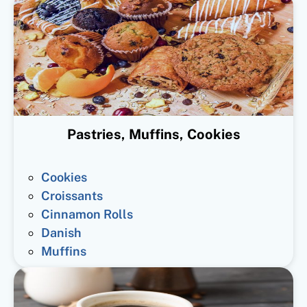
Pastries, Muffins, Cookies
Cookies
Croissants
Cinnamon Rolls
Danish
Muffins