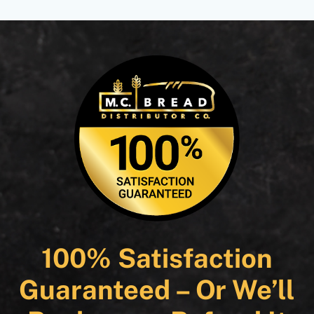
100% Satisfaction
Guaranteed – Or We’ll