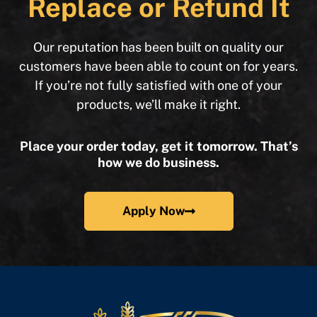
Replace or Refund It
Our reputation has been built on quality our
customers have been able to count on for years.
If you’re not fully satisfied with one of your
products, we’ll make it right.
Place your order today, get it tomorrow. That’s
how we do business.
Apply Now