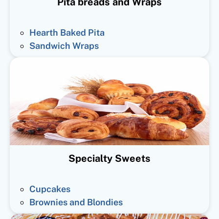
Pita breads and Wraps
Hearth Baked Pita
Sandwich Wraps
Specialty Sweets
Cupcakes
Brownies and Blondies