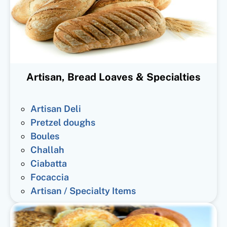
Artisan, Bread Loaves & Specialties
Artisan Deli
Pretzel doughs
Boules
Challah
Ciabatta
Focaccia
Artisan / Specialty Items