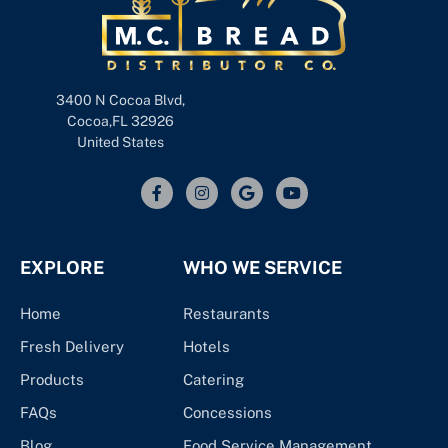
3400 N Cocoa Blvd,
Cocoa,FL 32926
United States
EXPLORE
WHO WE SERVICE
Home
Restaurants
Fresh Delivery
Hotels
Products
Catering
FAQs
Concessions
Blog
Food Service Management