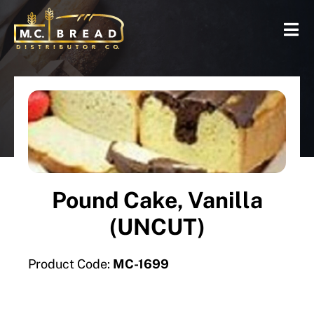
Pound Cake, Vanilla
(UNCUT)
Product Code:
MC-1699