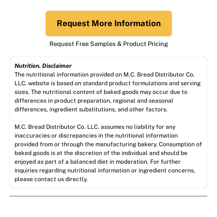
Request More Information
Request Free Samples & Product Pricing
Nutrition. Disclaimer
The nutritional information provided on M.C. Bread Distributor Co.
LLC. website is based on standard product formulations and serving
sizes. The nutritional content of baked goods may occur due to
differences in product preparation, regional and seasonal
differences, ingredient substitutions, and other factors.
M.C. Bread Distributor Co. LLC. assumes no liability for any
inaccuracies or discrepancies in the nutritional information
provided from or through the manufacturing bakery. Consumption of
baked goods is at the discretion of the individual and should be
enjoyed as part of a balanced diet in moderation. For further
inquiries regarding nutritional information or ingredient concerns,
please contact us directly.