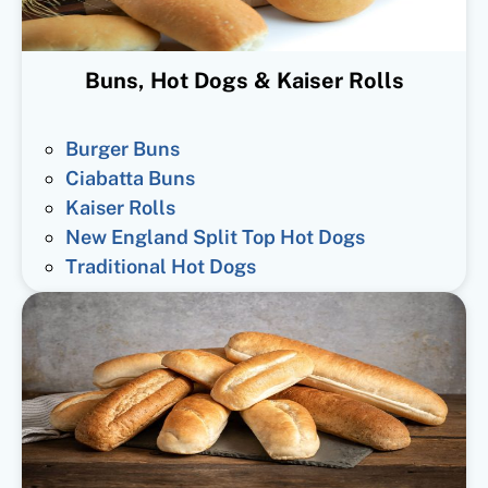
Buns, Hot Dogs & Kaiser Rolls
Burger Buns
Ciabatta Buns
Kaiser Rolls
New England Split Top Hot Dogs
Traditional Hot Dogs