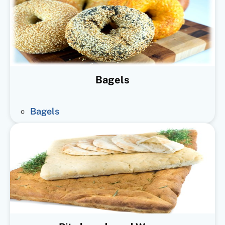
Bagels
Bagels