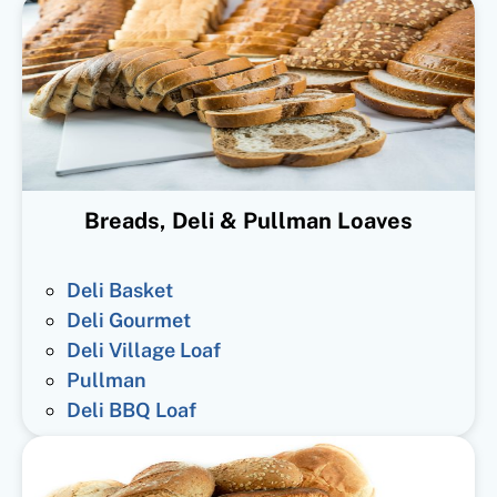
Breads, Deli & Pullman Loaves
Deli Basket
Deli Gourmet
Deli Village Loaf
Pullman
Deli BBQ Loaf