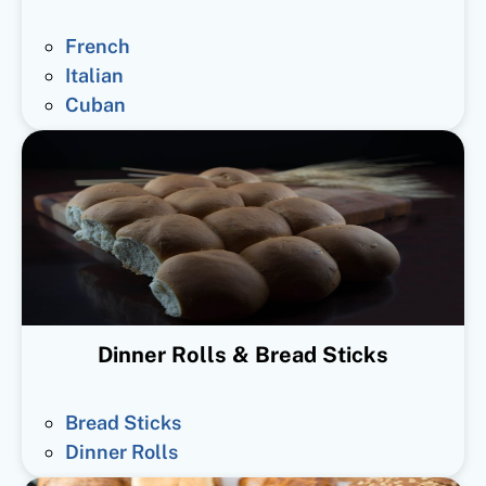
French
Italian
Cuban
Dinner Rolls & Bread Sticks
Bread Sticks
Dinner Rolls