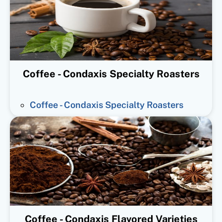
Coffee - Condaxis Specialty Roasters
Coffee - Condaxis Specialty Roasters
Coffee - Condaxis Flavored Varieties