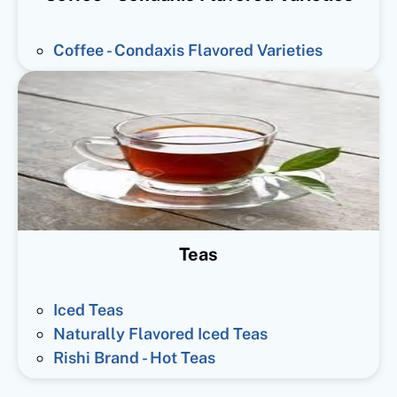
Coffee - Condaxis Flavored Varieties
Teas
Iced Teas
Naturally Flavored Iced Teas
Rishi Brand - Hot Teas