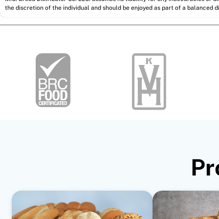
the discretion of the individual and should be enjoyed as part of a balanced di
Pr