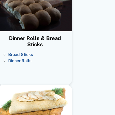
Dinner Rolls & Bread
Sticks
Bread Sticks
Dinner Rolls