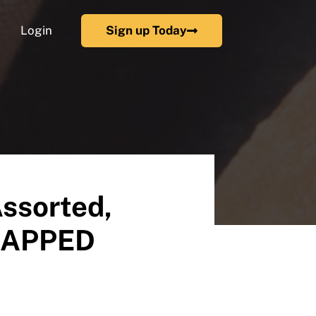
Login
Sign up Today
Assorted,
WRAPPED