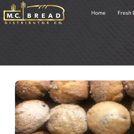
Home
Fresh 