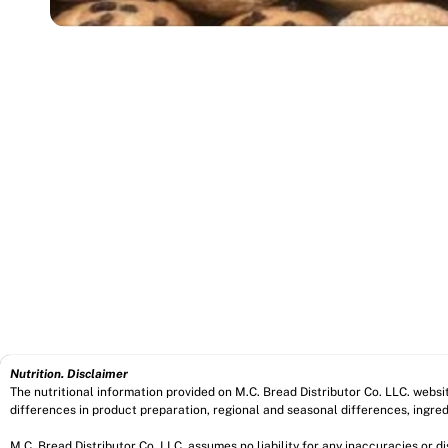
Nutrition. Disclaimer
The nutritional information provided on M.C. Bread Distributor Co. LLC. webs
differences in product preparation, regional and seasonal differences, ingred
M.C. Bread Distributor Co. LLC. assumes no liability for any inaccuracies or 