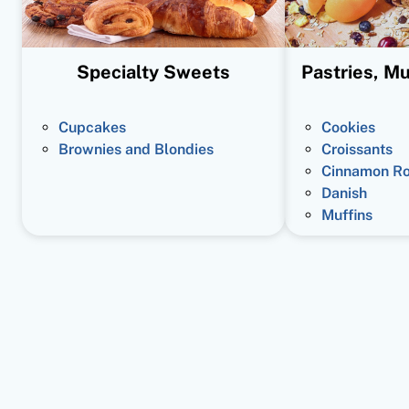
Specialty Sweets
Pastries, Mu
Cupcakes
Cookies
Brownies and Blondies
Croissants
Cinnamon Ro
Danish
Muffins