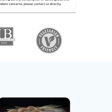
redient concerns, please contact us directly.