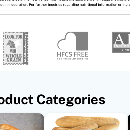
et in moderation. For further inquiries regarding nutritional information or ing
oduct Categories