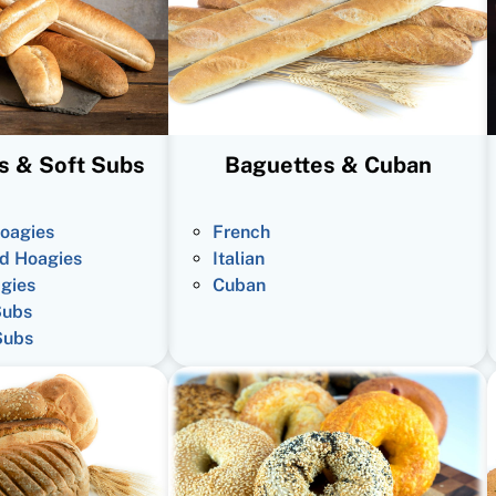
s & Soft Subs
Baguettes & Cuban
oagies
French
d Hoagies
Italian
gies
Cuban
Subs
Subs