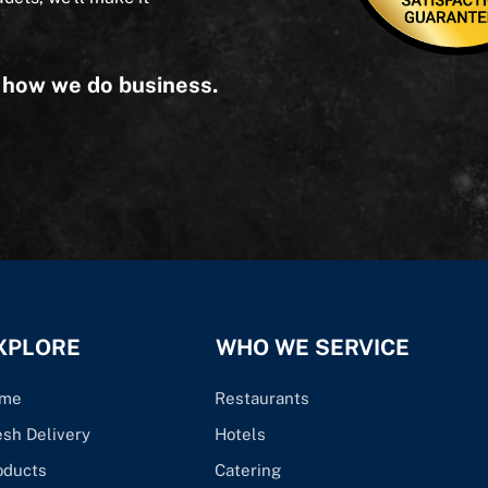
s how we do business.
XPLORE
WHO WE SERVICE
me
Restaurants
esh Delivery
Hotels
oducts
Catering