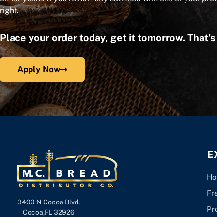
right.
Place your order today, get it tomorrow. That’
Apply Now
E
Ho
Fr
3400 N Cocoa Blvd,
Pr
Cocoa,FL 32926