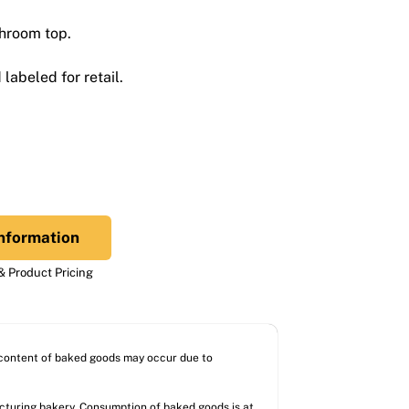
shroom top.
labeled for retail.
nformation
 Product Pricing
l content of baked goods may occur due to
acturing bakery. Consumption of baked goods is at