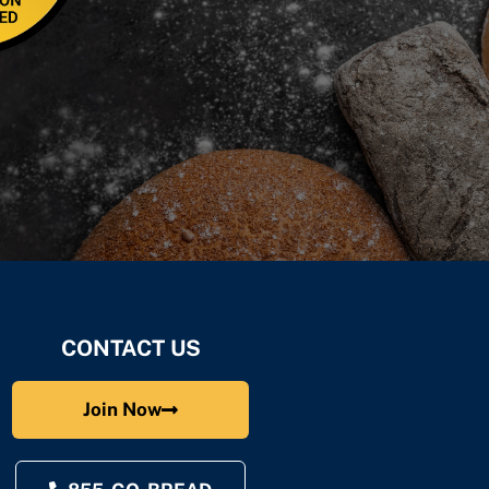
CONTACT US
Join Now