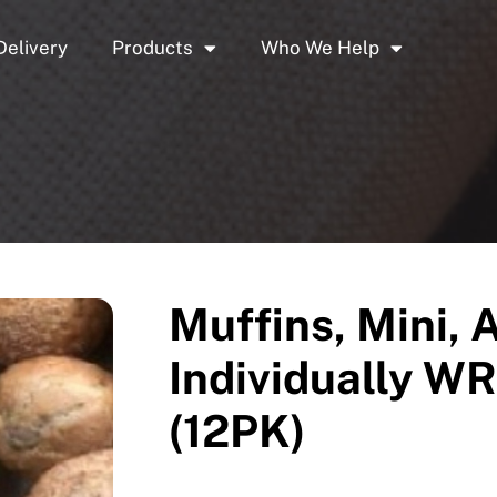
Delivery
Products
Who We Help
Muffins, Mini, 
Individually 
(12PK)