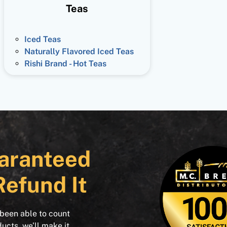
Teas
Iced Teas
Naturally Flavored Iced Teas
Rishi Brand - Hot Teas
aranteed
Refund It
 been able to count
ducts, we’ll make it