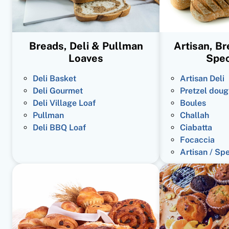
Breads, Deli & Pullman
Artisan, B
Loaves
Spec
Deli Basket
Artisan Deli
Deli Gourmet
Pretzel doug
Deli Village Loaf
Boules
Pullman
Challah
Deli BBQ Loaf
Ciabatta
Focaccia
Artisan / Sp