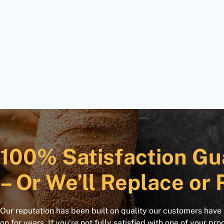
100% Satisfaction Gu
– Or We’ll Replace or 
Our reputation has been built on quality our customers have
on for years. If you’re not fully satisfied with one of your pro