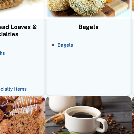
read Loaves &
Bagels
ialties
Bagels
hs
ecialty Items