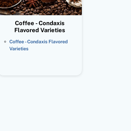
Coffee - Condaxis
Flavored Varieties
Coffee - Condaxis Flavored
Varieties