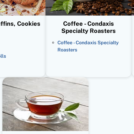
ffins, Cookies
Coffee - Condaxis
Specialty Roasters
Coffee - Condaxis Specialty
Roasters
lls