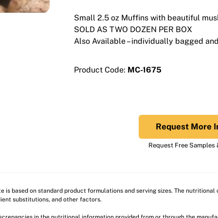
Small 2.5 oz Muffins with beautiful mu
SOLD AS TWO DOZEN PER BOX
Also Available – individually bagged and 
Product Code:
MC-1675
Request More I
Request Free Samples &
ite is based on standard product formulations and serving sizes. The nutritiona
ient substitutions, and other factors.
discrepancies in the nutritional information provided from or through the manuf