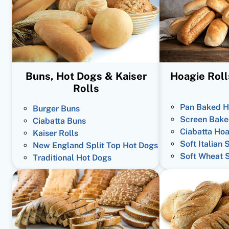
Buns, Hot Dogs & Kaiser
Hoagie Roll
Rolls
Pan Baked H
Burger Buns
Screen Bake
Ciabatta Buns
Ciabatta Hoa
Kaiser Rolls
Soft Italian 
New England Split Top Hot Dogs
Soft Wheat 
Traditional Hot Dogs