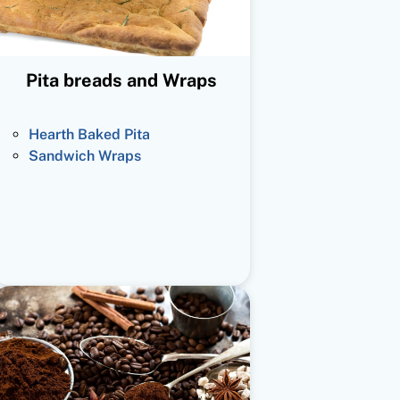
Pita breads and Wraps
Hearth Baked Pita
Sandwich Wraps