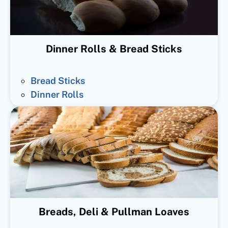
Dinner Rolls & Bread Sticks
Bread Sticks
Dinner Rolls
Breads, Deli & Pullman Loaves