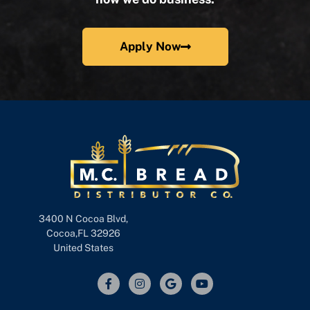
Apply Now
3400 N Cocoa Blvd,
Cocoa,FL 32926
United States