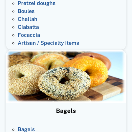
Pretzel doughs
Boules
Challah
Ciabatta
Focaccia
Artisan / Specialty Items
Bagels
Bagels