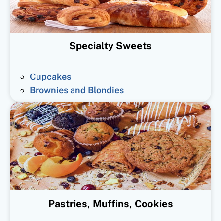
Specialty Sweets
Cupcakes
Brownies and Blondies
Pastries, Muffins, Cookies