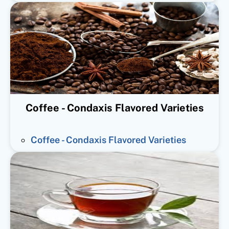
Coffee - Condaxis Flavored Varieties
Coffee - Condaxis Flavored Varieties