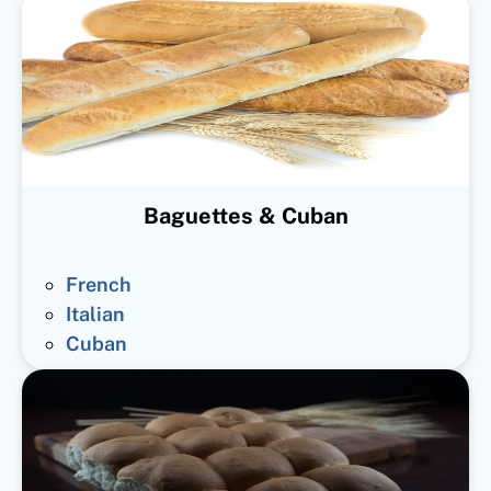
Baguettes & Cuban
French
Italian
Cuban