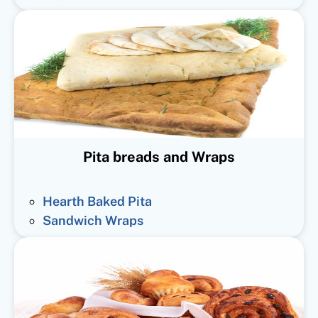
Pita breads and Wraps
Hearth Baked Pita
Sandwich Wraps