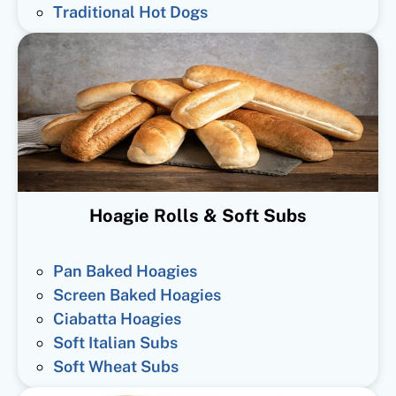
Traditional Hot Dogs
Hoagie Rolls & Soft Subs
Pan Baked Hoagies
Screen Baked Hoagies
Ciabatta Hoagies
Soft Italian Subs
Soft Wheat Subs