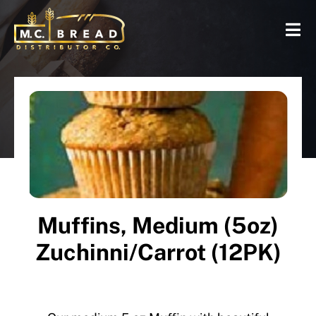
Muffins, Medium (5oz)
Zuchinni/Carrot (12PK)