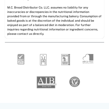
M.C. Bread Distributor Co. LLC. assumes no liability for any
inaccuracies or discrepancies in the nutritional information
provided from or through the manufacturing bakery. Consumption of
baked goods is at the discretion of the individual and should be
enjoyed as part of a balanced diet in moderation. For further
inquiries regarding nutritional information or ingredient concerns,
please contact us directly.