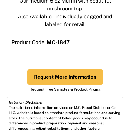
Our medium 5 oz Muffin with beautiful
mushroom top.
Also Available – individually bagged and
labeled for retail.
Product Code:
MC-1847
Request More Information
Request Free Samples & Product Pricing
Nutrition. Disclaimer
The nutritional information provided on M.C. Bread Distributor Co.
LLC. website is based on standard product formulations and serving
sizes. The nutritional content of baked goods may occur due to
differences in product preparation, regional and seasonal
differences, ingredient substitutions, and other factors.