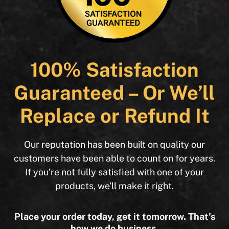
100% Satisfaction
Guaranteed – Or We’ll
Replace or Refund It
Our reputation has been built on quality our
customers have been able to count on for years.
If you’re not fully satisfied with one of your
products, we’ll make it right.
Place your order today, get it tomorrow. That’s
how we do business.