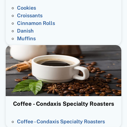
Cookies
Croissants
Cinnamon Rolls
Danish
Muffins
Coffee - Condaxis Specialty Roasters
Coffee - Condaxis Specialty Roasters