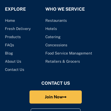
EXPLORE
WHO WE SERVICE
Home
Restaurants
Fresh Delivery
Hotels
Products
Catering
FAQs
Concessions
Blog
Food Service Management
About Us
Retailers & Grocers
Contact Us
CONTACT US
Join Now