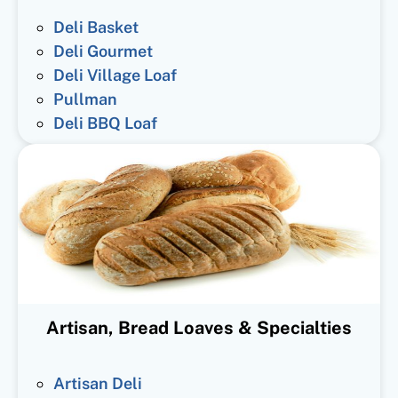
Deli Basket
Deli Gourmet
Deli Village Loaf
Pullman
Deli BBQ Loaf
Artisan, Bread Loaves & Specialties
Artisan Deli