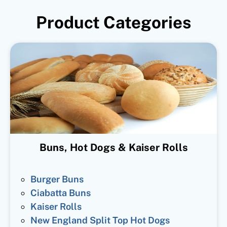
Product Categories
Buns, Hot Dogs & Kaiser Rolls
Burger Buns
Ciabatta Buns
Kaiser Rolls
New England Split Top Hot Dogs