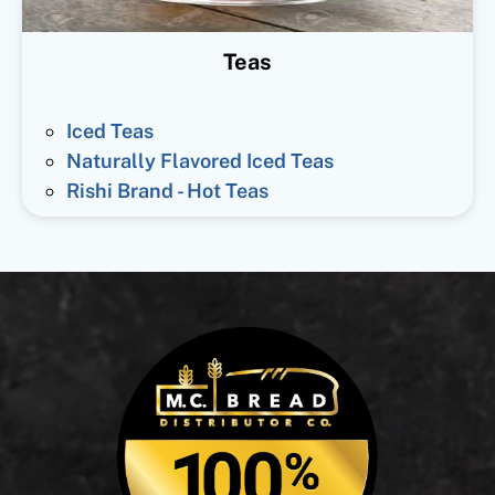
Teas
Iced Teas
Naturally Flavored Iced Teas
Rishi Brand - Hot Teas