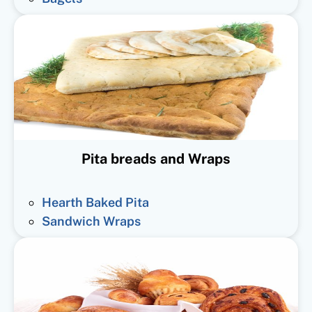
Pita breads and Wraps
Hearth Baked Pita
Sandwich Wraps