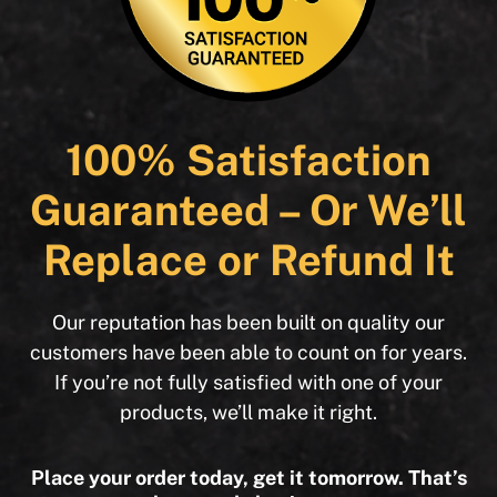
100% Satisfaction
Guaranteed – Or We’ll
Replace or Refund It
Our reputation has been built on quality our
customers have been able to count on for years.
If you’re not fully satisfied with one of your
products, we’ll make it right.
Place your order today, get it tomorrow. That’s