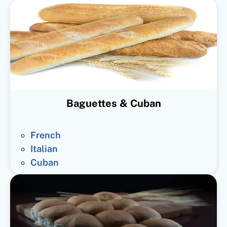
Baguettes & Cuban
French
Italian
Cuban