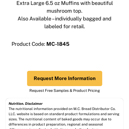
Extra Large 6.5 oz Muffins with beautiful
mushroom top.
Also Available – individually bagged and
labeled for retail.
Product Code:
MC-1845
Request More Information
Request Free Samples & Product Pricing
Nutrition. Disclaimer
The nutritional information provided on M.C. Bread Distributor Co.
LLC. website is based on standard product formulations and serving
sizes. The nutritional content of baked goods may occur due to
differences in product preparation, regional and seasonal