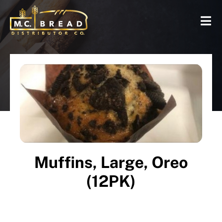
Muffins, Large, Oreo
(12PK)