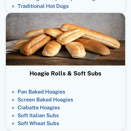
Traditional Hot Dogs
Hoagie Rolls & Soft Subs
Pan Baked Hoagies
Screen Baked Hoagies
Ciabatta Hoagies
Soft Italian Subs
Soft Wheat Subs