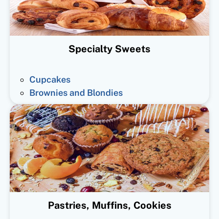
Specialty Sweets
Cupcakes
Brownies and Blondies
Pastries, Muffins, Cookies