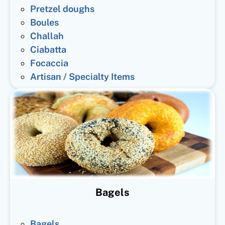
Pretzel doughs
Boules
Challah
Ciabatta
Focaccia
Artisan / Specialty Items
Bagels
Bagels