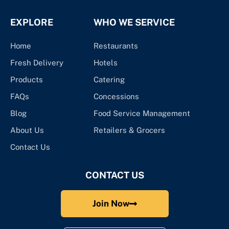
EXPLORE
WHO WE SERVICE
Home
Restaurants
Fresh Delivery
Hotels
Products
Catering
FAQs
Concessions
Blog
Food Service Management
About Us
Retailers & Grocers
Contact Us
CONTACT US
Join Now