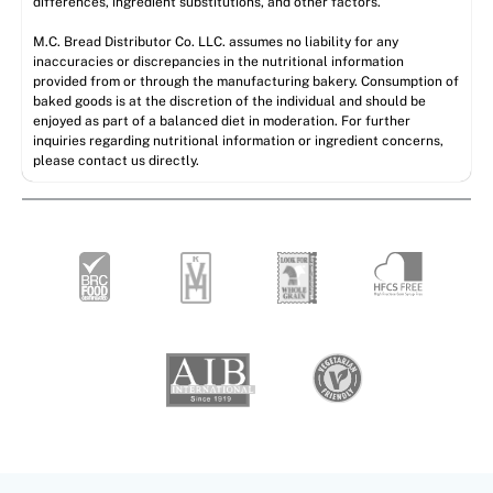
differences, ingredient substitutions, and other factors.
M.C. Bread Distributor Co. LLC. assumes no liability for any
inaccuracies or discrepancies in the nutritional information
provided from or through the manufacturing bakery. Consumption of
baked goods is at the discretion of the individual and should be
enjoyed as part of a balanced diet in moderation. For further
inquiries regarding nutritional information or ingredient concerns,
please contact us directly.