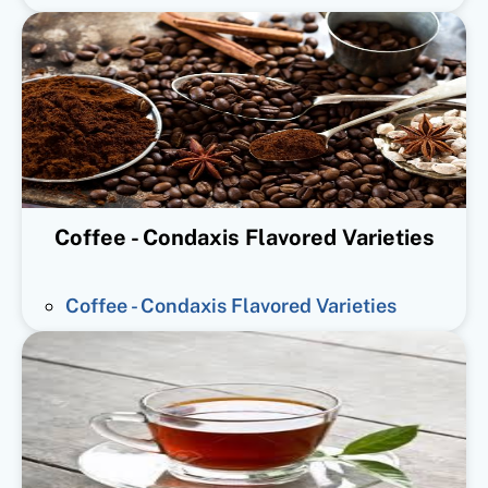
Coffee - Condaxis Flavored Varieties
Coffee - Condaxis Flavored Varieties