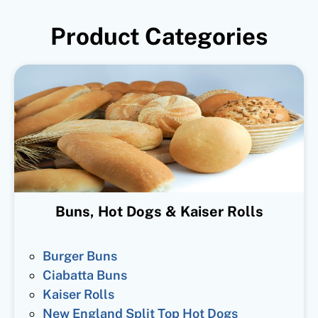
Product Categories
Buns, Hot Dogs & Kaiser Rolls
Burger Buns
Ciabatta Buns
Kaiser Rolls
New England Split Top Hot Dogs