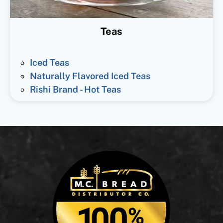
Teas
Iced Teas
Naturally Flavored Iced Teas
Rishi Brand - Hot Teas