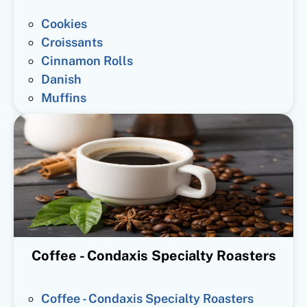
Cookies
Croissants
Cinnamon Rolls
Danish
Muffins
Coffee - Condaxis Specialty Roasters
Coffee - Condaxis Specialty Roasters