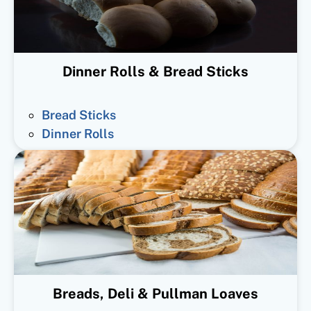
Dinner Rolls & Bread Sticks
Bread Sticks
Dinner Rolls
Breads, Deli & Pullman Loaves