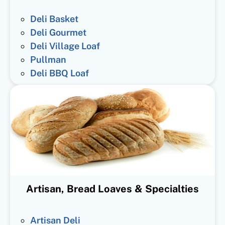
Deli Basket
Deli Gourmet
Deli Village Loaf
Pullman
Deli BBQ Loaf
Artisan, Bread Loaves & Specialties
Artisan Deli