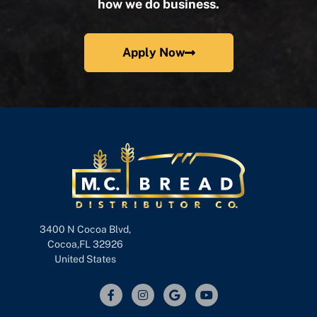
how we do business.
Apply Now
3400 N Cocoa Blvd,
Cocoa,FL 32926
United States