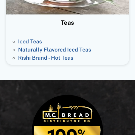
Teas
Iced Teas
Naturally Flavored Iced Teas
Rishi Brand - Hot Teas