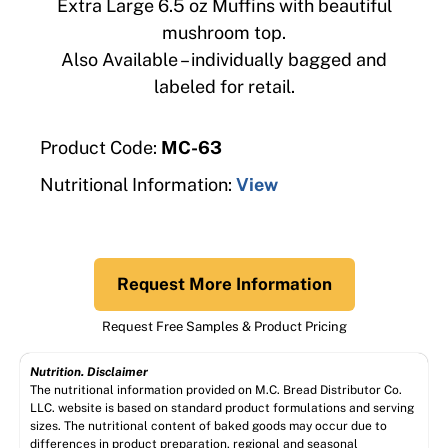
Extra Large 6.5 oz Muffins with beautiful
mushroom top.
Also Available – individually bagged and
labeled for retail.
Product Code:
MC-63
Nutritional Information:
View
Request More Information
Request Free Samples & Product Pricing
Nutrition. Disclaimer
The nutritional information provided on M.C. Bread Distributor Co.
LLC. website is based on standard product formulations and serving
sizes. The nutritional content of baked goods may occur due to
differences in product preparation, regional and seasonal