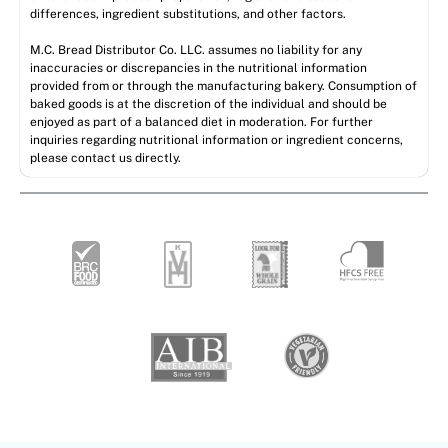
differences, ingredient substitutions, and other factors.
M.C. Bread Distributor Co. LLC. assumes no liability for any
inaccuracies or discrepancies in the nutritional information
provided from or through the manufacturing bakery. Consumption of
baked goods is at the discretion of the individual and should be
enjoyed as part of a balanced diet in moderation. For further
inquiries regarding nutritional information or ingredient concerns,
please contact us directly.