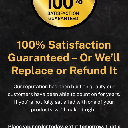
100% Satisfaction
Guaranteed – Or We’ll
Replace or Refund It
Our reputation has been built on quality our
customers have been able to count on for years.
If you’re not fully satisfied with one of your
products, we’ll make it right.
Place your order today, get it tomorrow. That’s