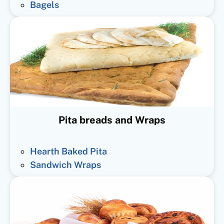
Bagels
Pita breads and Wraps
Hearth Baked Pita
Sandwich Wraps