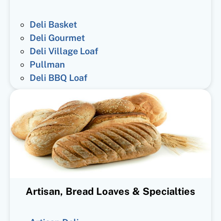
Deli Basket
Deli Gourmet
Deli Village Loaf
Pullman
Deli BBQ Loaf
Artisan, Bread Loaves & Specialties