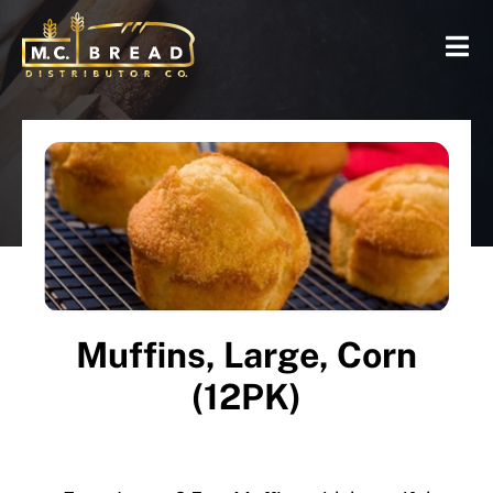
Muffins, Large, Corn
(12PK)