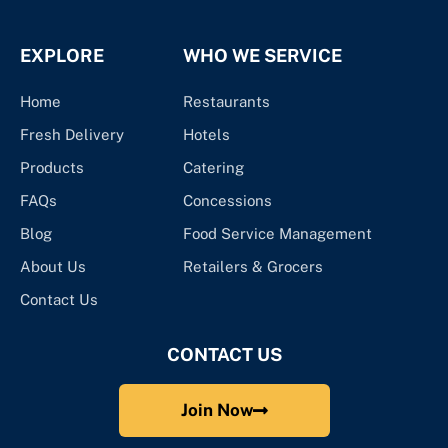
EXPLORE
WHO WE SERVICE
Home
Restaurants
Fresh Delivery
Hotels
Products
Catering
FAQs
Concessions
Blog
Food Service Management
About Us
Retailers & Grocers
Contact Us
CONTACT US
Join Now