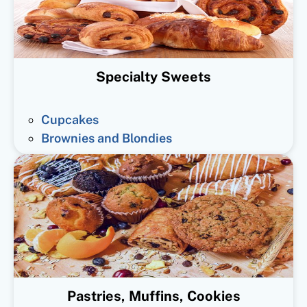
Specialty Sweets
Cupcakes
Brownies and Blondies
Pastries, Muffins, Cookies