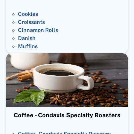
Cookies
Croissants
Cinnamon Rolls
Danish
Muffins
Coffee - Condaxis Specialty Roasters
Coffee - Condaxis Specialty Roasters