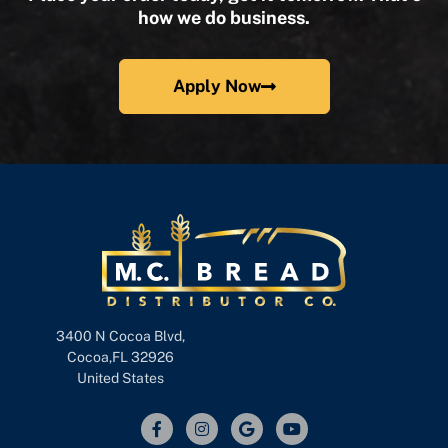
how we do business.
Apply Now
3400 N Cocoa Blvd,
Cocoa,FL 32926
United States