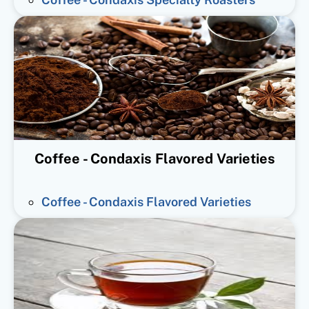
Coffee - Condaxis Flavored Varieties
Coffee - Condaxis Flavored Varieties