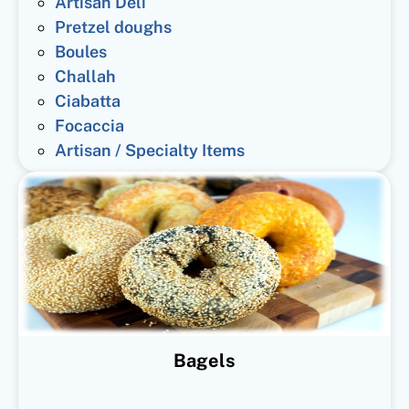
Artisan Deli
Pretzel doughs
Boules
Challah
Ciabatta
Focaccia
Artisan / Specialty Items
Bagels