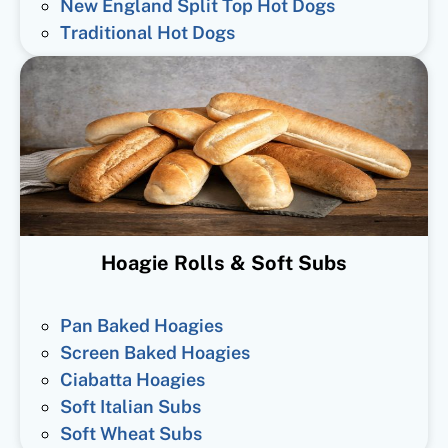
New England Split Top Hot Dogs
Traditional Hot Dogs
Hoagie Rolls & Soft Subs
Pan Baked Hoagies
Screen Baked Hoagies
Ciabatta Hoagies
Soft Italian Subs
Soft Wheat Subs