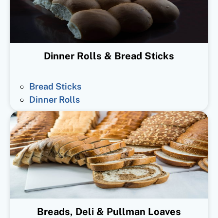
Dinner Rolls & Bread Sticks
Bread Sticks
Dinner Rolls
Breads, Deli & Pullman Loaves