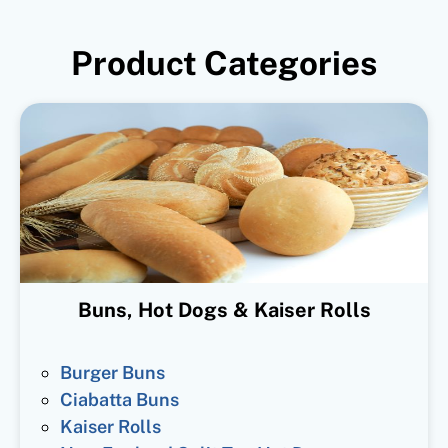
Product Categories
Buns, Hot Dogs & Kaiser Rolls
Burger Buns
Ciabatta Buns
Kaiser Rolls