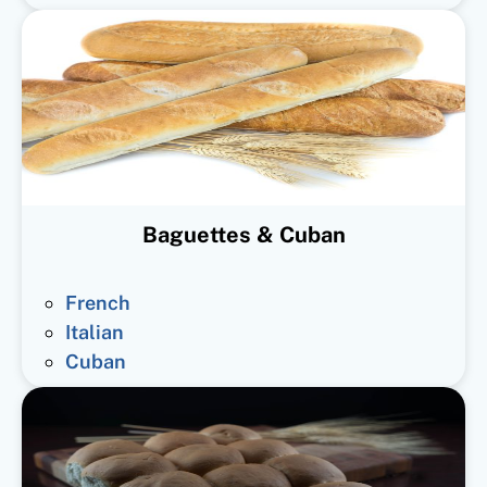
Baguettes & Cuban
French
Italian
Cuban