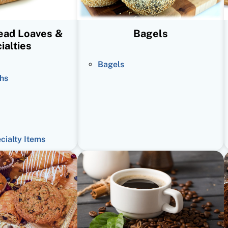
read Loaves &
Bagels
ialties
Bagels
hs
ecialty Items