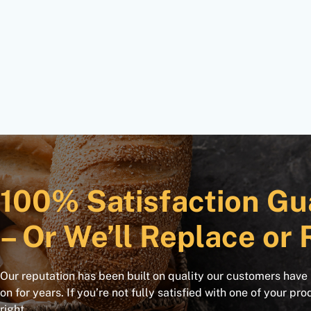
100% Satisfaction Gu
– Or We’ll Replace or 
Our reputation has been built on quality our customers have
on for years. If you’re not fully satisfied with one of your pro
right.