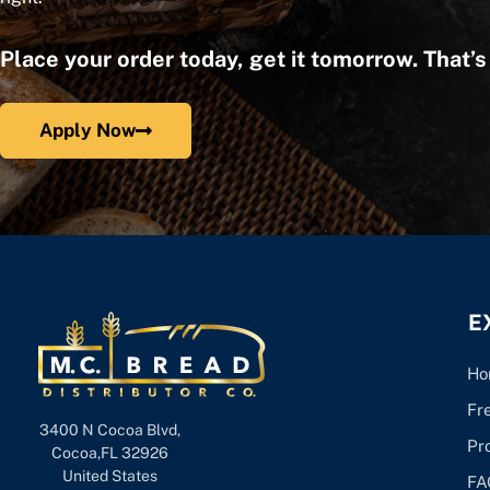
Place your order today, get it tomorrow. That’
Apply Now
E
Ho
Fr
3400 N Cocoa Blvd,
Pr
Cocoa,FL 32926
United States
FA