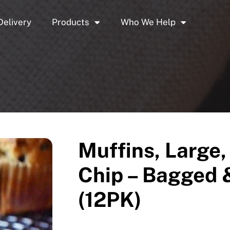
Delivery
Products
Who We Help
Muffins, Large,
Chip – Bagged 
(12PK)