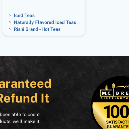
Iced Teas
Naturally Flavored Iced Teas
Rishi Brand - Hot Teas
aranteed
Refund It
 been able to count
ducts, we’ll make it