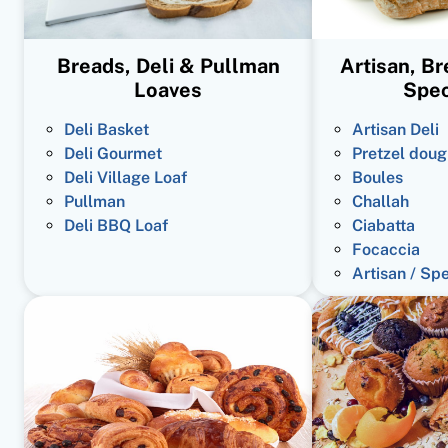
Breads, Deli & Pullman
Artisan, B
Loaves
Spec
Deli Basket
Artisan Deli
Deli Gourmet
Pretzel doug
Deli Village Loaf
Boules
Pullman
Challah
Deli BBQ Loaf
Ciabatta
Focaccia
Artisan / Sp