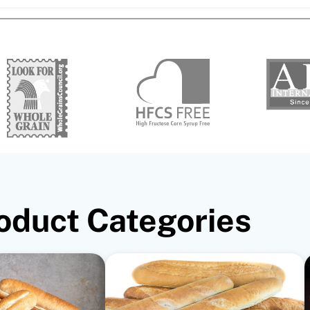
oduct Categories