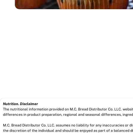
Nutrition. Disclaimer
The nutritional information provided on M.C. Bread Distributor Co. LLC. webs
differences in product preparation, regional and seasonal differences, ingred
M.C. Bread Distributor Co. LLC. assumes no liability for any inaccuracies or 
the discretion of the individual and should be enjoyed as part of a balanced di