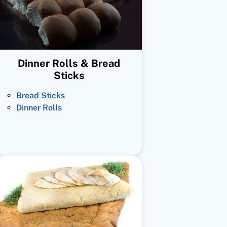
Dinner Rolls & Bread
Sticks
Bread Sticks
Dinner Rolls