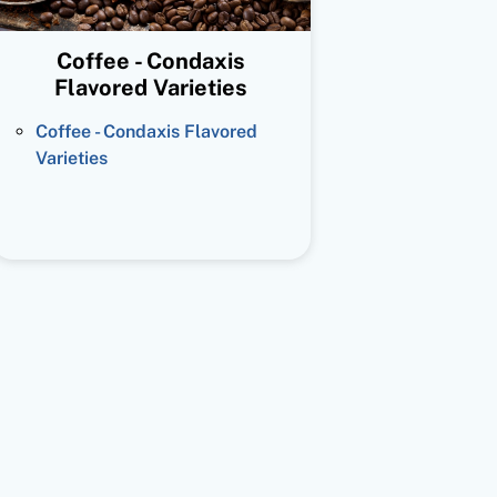
Coffee - Condaxis
Flavored Varieties
Coffee - Condaxis Flavored
Varieties