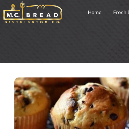
Home
Fresh 