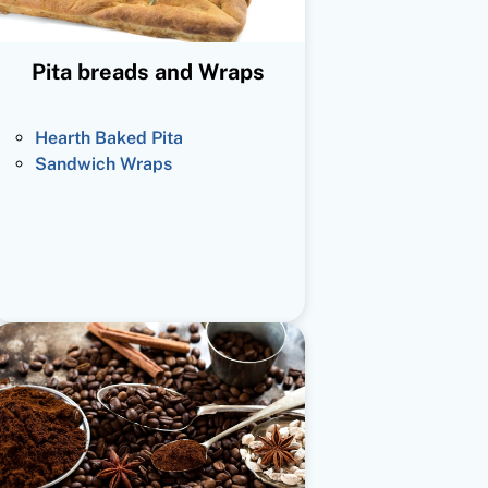
Pita breads and Wraps
Hearth Baked Pita
Sandwich Wraps