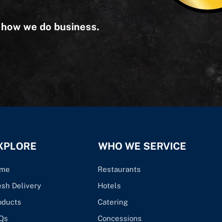
s how we do business.
XPLORE
WHO WE SERVICE
me
Restaurants
esh Delivery
Hotels
oducts
Catering
Qs
Concessions