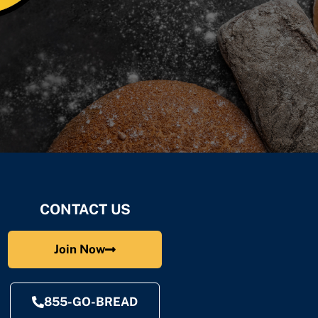
CONTACT US
Join Now
855-GO-BREAD