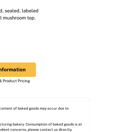
d, sealed, labeled
ul mushroom top.
nformation
 Product Pricing
l content of baked goods may occur due to
acturing bakery. Consumption of baked goods is at
redient concerns, please contact us directly.