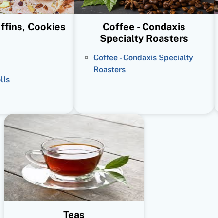
ffins, Cookies
Coffee - Condaxis
Specialty Roasters
Coffee - Condaxis Specialty
Roasters
lls
Teas