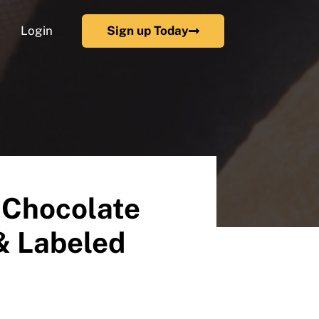
Login
Sign up Today
 Chocolate
& Labeled