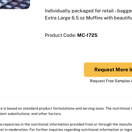
Individually packaged for retail – bagge
Extra Large 6.5 oz Muffins with beautif
Product Code:
MC-1725
Request More I
Request Free Samples &
ite is based on standard product formulations and serving sizes. The nutritiona
ient substitutions, and other factors.
discrepancies in the nutritional information provided from or through the manuf
et in moderation. For further inquiries regarding nutritional information or ing