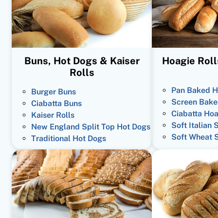
Buns, Hot Dogs & Kaiser
Hoagie Roll
Rolls
Pan Baked H
Burger Buns
Screen Bake
Ciabatta Buns
Ciabatta Hoa
Kaiser Rolls
Soft Italian 
New England Split Top Hot Dogs
Soft Wheat 
Traditional Hot Dogs