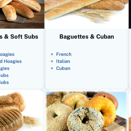
s & Soft Subs
Baguettes & Cuban
oagies
French
d Hoagies
Italian
gies
Cuban
Subs
Subs