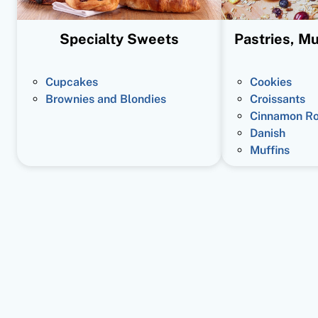
Specialty Sweets
Pastries, Mu
Cupcakes
Cookies
Brownies and Blondies
Croissants
Cinnamon Ro
Danish
Muffins