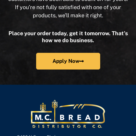
If you’re not fully satisfied with one of your
products, we’ll make it right.
Place your order today, get it tomorrow. That’s
how we do business.
Apply Now