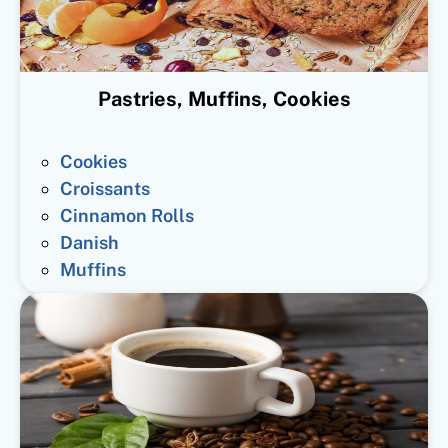
Pastries, Muffins, Cookies
Cookies
Croissants
Cinnamon Rolls
Danish
Muffins