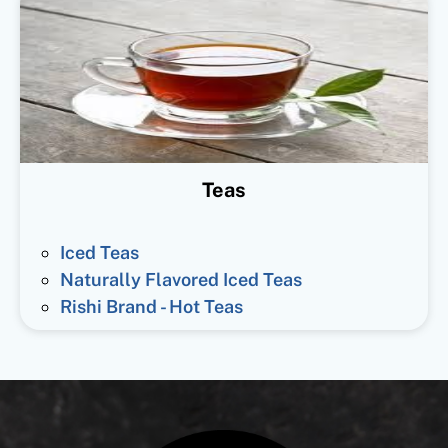
Teas
Iced Teas
Naturally Flavored Iced Teas
Rishi Brand - Hot Teas