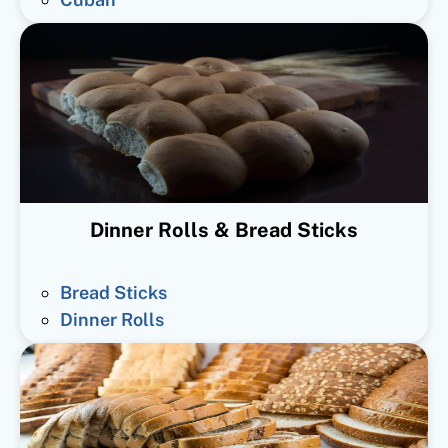
Dinner Rolls & Bread Sticks
Bread Sticks
Dinner Rolls