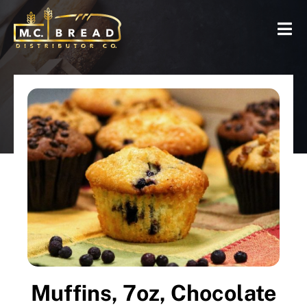
Muffins, 7oz, Chocolate