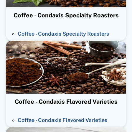
Coffee - Condaxis Specialty Roasters
Coffee - Condaxis Specialty Roasters
Coffee - Condaxis Flavored Varieties
Coffee - Condaxis Flavored Varieties