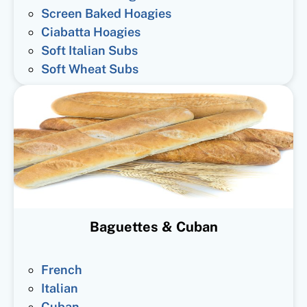
Screen Baked Hoagies
Ciabatta Hoagies
Soft Italian Subs
Soft Wheat Subs
Baguettes & Cuban
French
Italian
Cuban