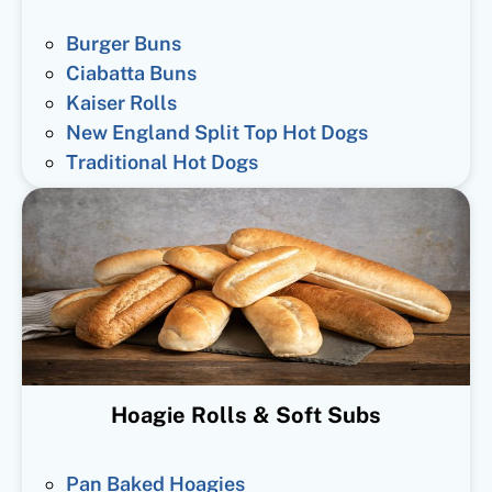
Burger Buns
Ciabatta Buns
Kaiser Rolls
New England Split Top Hot Dogs
Traditional Hot Dogs
Hoagie Rolls & Soft Subs
Pan Baked Hoagies