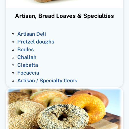
Artisan, Bread Loaves & Specialties
Artisan Deli
Pretzel doughs
Boules
Challah
Ciabatta
Focaccia
Artisan / Specialty Items