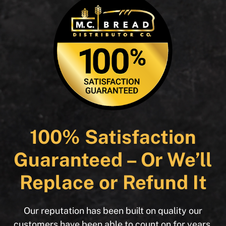
100% Satisfaction
Guaranteed – Or We’ll
Replace or Refund It
Our reputation has been built on quality our
customers have been able to count on for years.