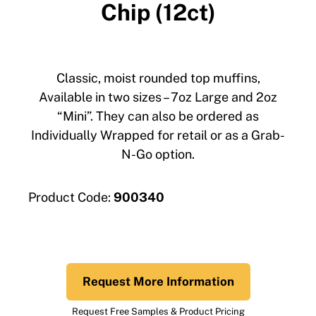
Chip (12ct)
Classic, moist rounded top muffins,
Available in two sizes – 7oz Large and 2oz
“Mini”. They can also be ordered as
Individually Wrapped for retail or as a Grab-
N-Go option.
Product Code:
900340
Request More Information
Request Free Samples & Product Pricing