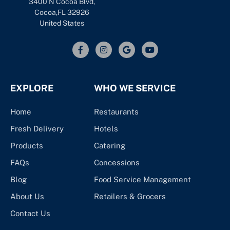
3400 N Cocoa Blvd,
Cocoa,FL 32926
United States
EXPLORE
WHO WE SERVICE
Home
Restaurants
Fresh Delivery
Hotels
Products
Catering
FAQs
Concessions
Blog
Food Service Management
About Us
Retailers & Grocers
Contact Us