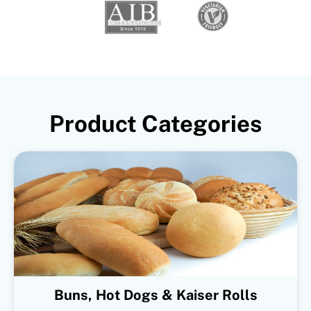
Product Categories
Buns, Hot Dogs & Kaiser Rolls