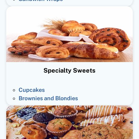
Specialty Sweets
Cupcakes
Brownies and Blondies