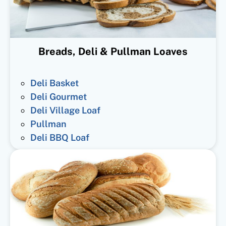
Breads, Deli & Pullman Loaves
Deli Basket
Deli Gourmet
Deli Village Loaf
Pullman
Deli BBQ Loaf