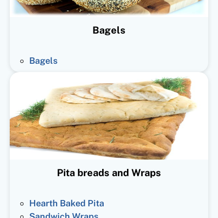
Bagels
Bagels
Pita breads and Wraps
Hearth Baked Pita
Sandwich Wraps