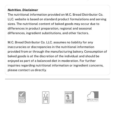
Nutrition. Disclaimer
The nutritional information provided on M.C. Bread Distributor Co.
LLC. website is based on standard product formulations and serving
sizes. The nutritional content of baked goods may occur due to
differences in product preparation, regional and seasonal
differences, ingredient substitutions, and other factors.
M.C. Bread Distributor Co. LLC. assumes no liability for any
inaccuracies or discrepancies in the nutritional information
provided from or through the manufacturing bakery. Consumption of
baked goods is at the discretion of the individual and should be
enjoyed as part of a balanced diet in moderation. For further
inquiries regarding nutritional information or ingredient concerns,
please contact us directly.