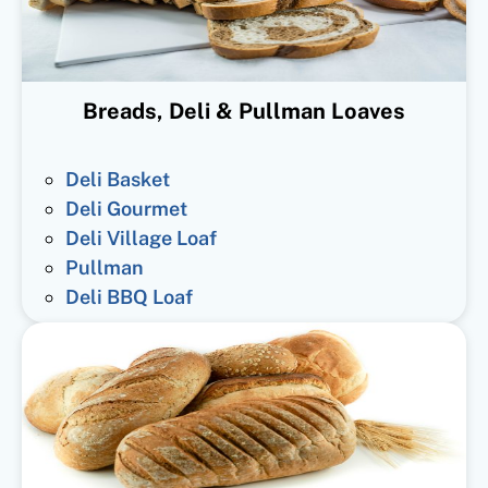
Breads, Deli & Pullman Loaves
Deli Basket
Deli Gourmet
Deli Village Loaf
Pullman
Deli BBQ Loaf