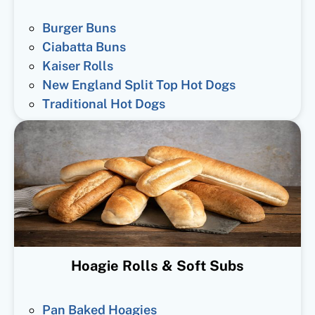
Burger Buns
Ciabatta Buns
Kaiser Rolls
New England Split Top Hot Dogs
Traditional Hot Dogs
Hoagie Rolls & Soft Subs
Pan Baked Hoagies