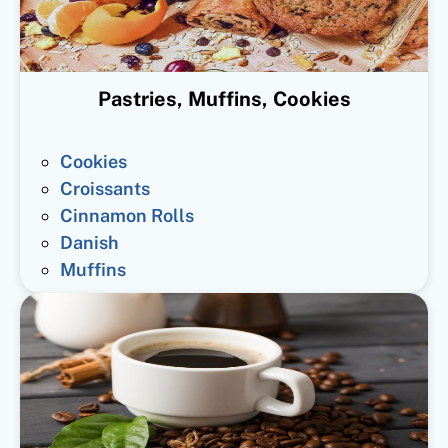
Pastries, Muffins, Cookies
Cookies
Croissants
Cinnamon Rolls
Danish
Muffins