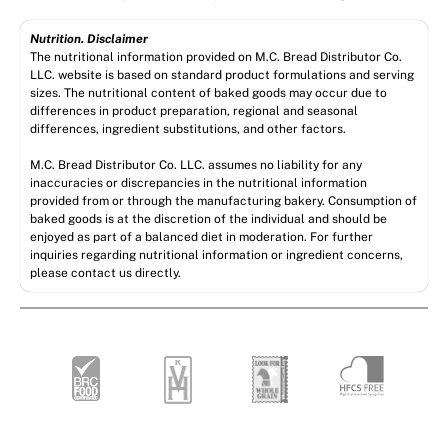
Nutrition. Disclaimer
The nutritional information provided on M.C. Bread Distributor Co.
LLC. website is based on standard product formulations and serving
sizes. The nutritional content of baked goods may occur due to
differences in product preparation, regional and seasonal
differences, ingredient substitutions, and other factors.
M.C. Bread Distributor Co. LLC. assumes no liability for any
inaccuracies or discrepancies in the nutritional information
provided from or through the manufacturing bakery. Consumption of
baked goods is at the discretion of the individual and should be
enjoyed as part of a balanced diet in moderation. For further
inquiries regarding nutritional information or ingredient concerns,
please contact us directly.