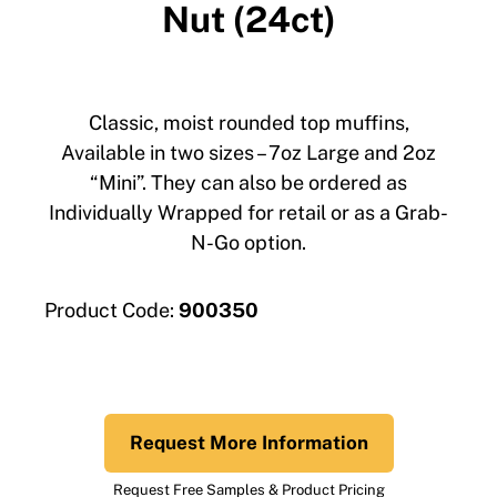
Nut (24ct)
Classic, moist rounded top muffins,
Available in two sizes – 7oz Large and 2oz
“Mini”. They can also be ordered as
Individually Wrapped for retail or as a Grab-
N-Go option.
Product Code:
900350
Request More Information
Request Free Samples & Product Pricing