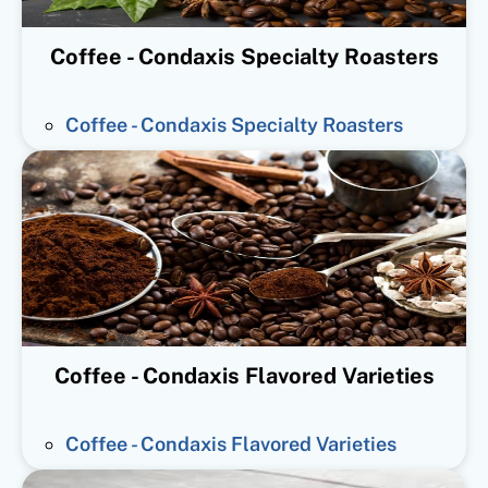
Coffee - Condaxis Specialty Roasters
Coffee - Condaxis Specialty Roasters
Coffee - Condaxis Flavored Varieties
Coffee - Condaxis Flavored Varieties