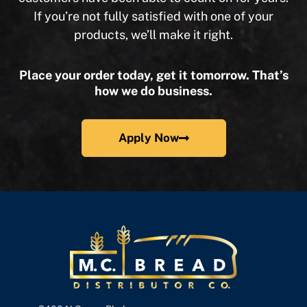
If you’re not fully satisfied with one of your
products, we’ll make it right.
Place your order today, get it tomorrow. That’s
how we do business.
Apply Now