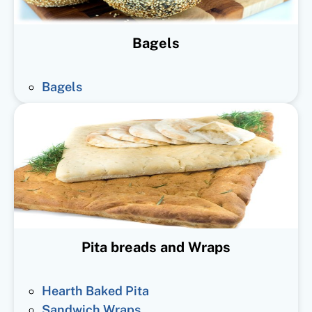
Bagels
Bagels
Pita breads and Wraps
Hearth Baked Pita
Sandwich Wraps