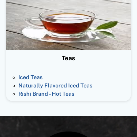
Teas
Iced Teas
Naturally Flavored Iced Teas
Rishi Brand - Hot Teas