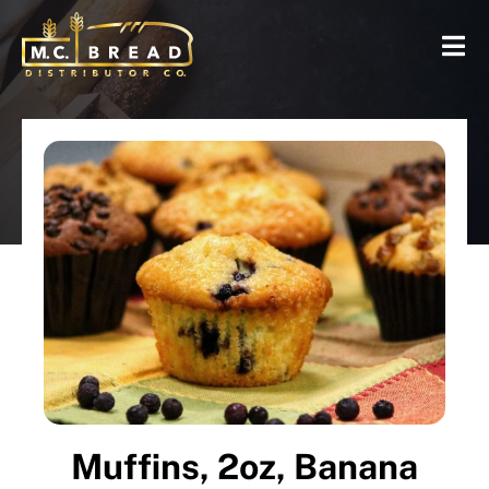
Muffins, 2oz, Banana