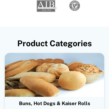
Product Categories
Buns, Hot Dogs & Kaiser Rolls