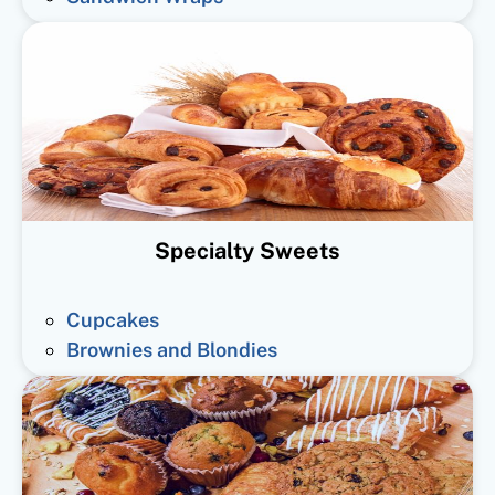
Specialty Sweets
Cupcakes
Brownies and Blondies