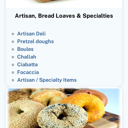
Artisan, Bread Loaves & Specialties
Artisan Deli
Pretzel doughs
Boules
Challah
Ciabatta
Focaccia
Artisan / Specialty Items