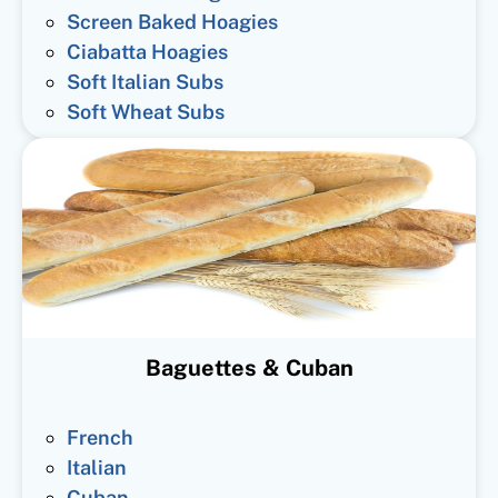
Screen Baked Hoagies
Ciabatta Hoagies
Soft Italian Subs
Soft Wheat Subs
Baguettes & Cuban
French
Italian
Cuban