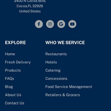
3400 N Cocoa Blvd,
Cocoa,FL 32926
United States
EXPLORE
WHO WE SERVICE
Home
Restaurants
Fresh Delivery
Hotels
Products
Catering
FAQs
Concessions
Blog
Food Service Management
About Us
Retailers & Grocers
Contact Us