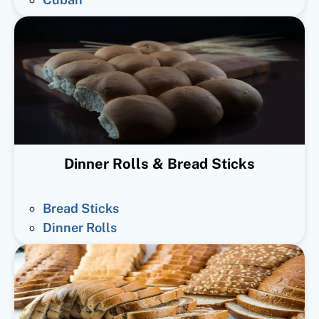
Dinner Rolls & Bread Sticks
Bread Sticks
Dinner Rolls