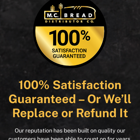
100% Satisfaction
Guaranteed – Or We’ll
Replace or Refund It
Our reputation has been built on quality our
customers have been able to count on for years.