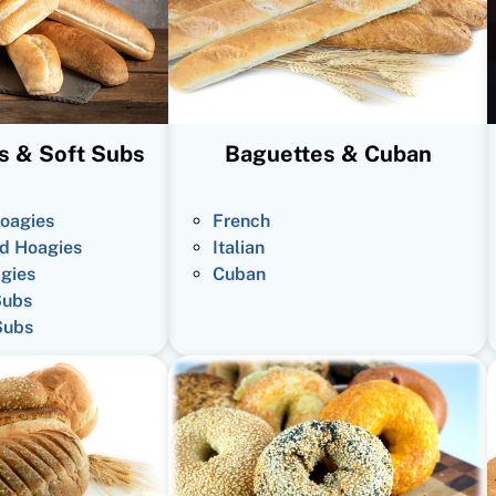
s & Soft Subs
Baguettes & Cuban
oagies
French
d Hoagies
Italian
gies
Cuban
Subs
Subs