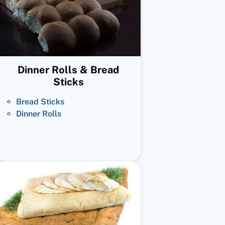
Dinner Rolls & Bread
Sticks
Bread Sticks
Dinner Rolls