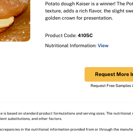
Potato dough Kaiser is a winner! The Pot
texture, adds a rich flavor, the slight s
golden crown for presentation.
Product Code:
4105C
Nutritional Information:
View
Request More I
Request Free Samples &
ite is based on standard product formulations and serving sizes. The nutritiona
ient substitutions, and other factors.
discrepancies in the nutritional information provided from or through the manuf