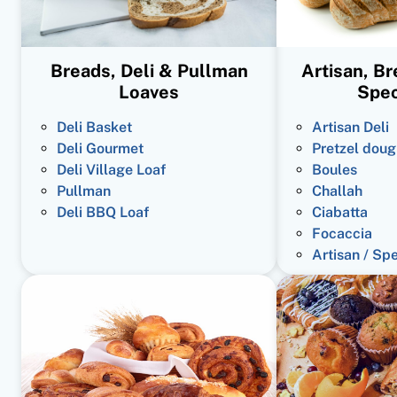
Breads, Deli & Pullman
Artisan, B
Loaves
Spec
Deli Basket
Artisan Deli
Deli Gourmet
Pretzel doug
Deli Village Loaf
Boules
Pullman
Challah
Deli BBQ Loaf
Ciabatta
Focaccia
Artisan / Sp