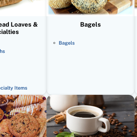
read Loaves &
Bagels
ialties
Bagels
hs
ecialty Items