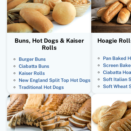
Buns, Hot Dogs & Kaiser
Hoagie Roll
Rolls
Pan Baked H
Burger Buns
Screen Bake
Ciabatta Buns
Ciabatta Hoa
Kaiser Rolls
Soft Italian 
New England Split Top Hot Dogs
Soft Wheat 
Traditional Hot Dogs