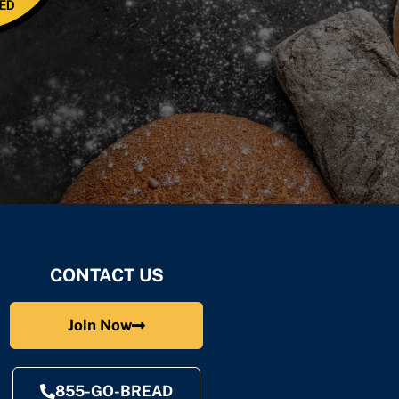
CONTACT US
Join Now
855-GO-BREAD