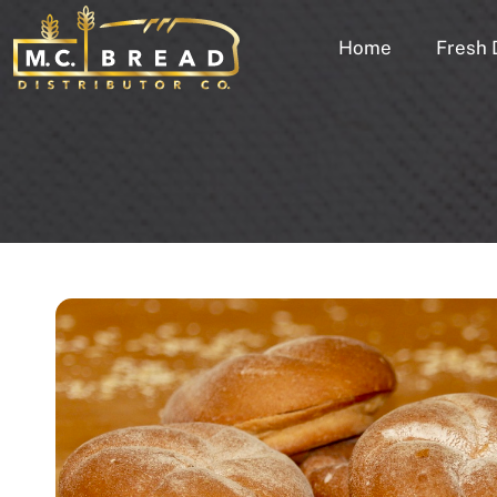
Home
Fresh 