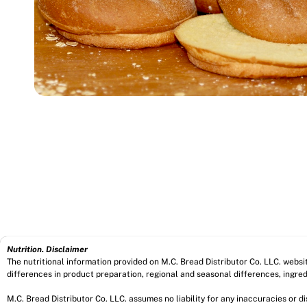
Nutrition. Disclaimer
The nutritional information provided on M.C. Bread Distributor Co. LLC. webs
differences in product preparation, regional and seasonal differences, ingred
M.C. Bread Distributor Co. LLC. assumes no liability for any inaccuracies or 