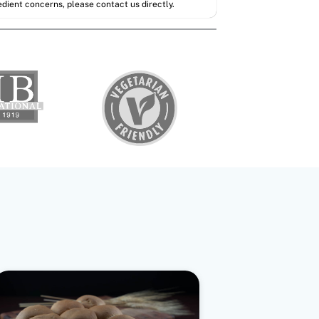
redient concerns, please contact us directly.