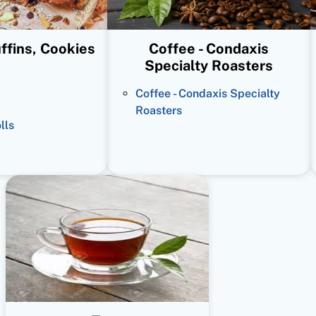
ffins, Cookies
Coffee - Condaxis
Specialty Roasters
Coffee - Condaxis Specialty
Roasters
lls