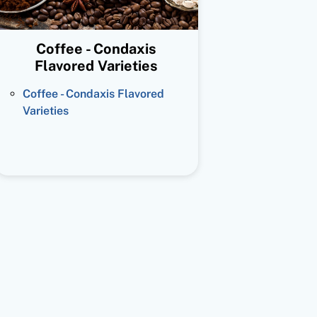
Coffee - Condaxis
Flavored Varieties
Coffee - Condaxis Flavored
Varieties