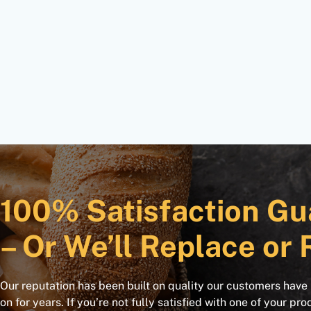
100% Satisfaction Gu
– Or We’ll Replace or 
Our reputation has been built on quality our customers have
on for years. If you’re not fully satisfied with one of your pro