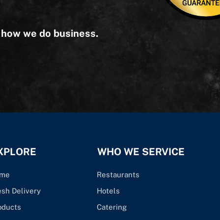
s how we do business.
XPLORE
WHO WE SERVICE
me
Restaurants
esh Delivery
Hotels
oducts
Catering