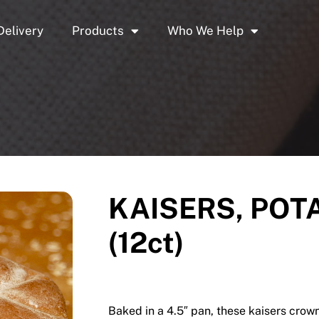
Delivery
Products
Who We Help
KAISERS, POTA
(12ct)
Baked in a 4.5″ pan, these kaisers crown