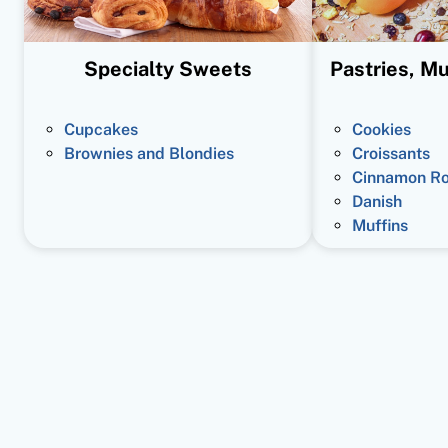
Specialty Sweets
Pastries, Mu
Cupcakes
Cookies
Brownies and Blondies
Croissants
Cinnamon Ro
Danish
Muffins