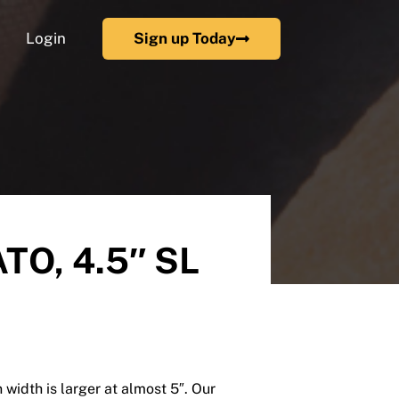
Login
Sign up Today
TO, 4.5″ SL
 width is larger at almost 5″. Our