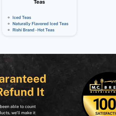
Teas
Iced Teas
Naturally Flavored Iced Teas
Rishi Brand - Hot Teas
aranteed
Refund It
 been able to count
ducts, we’ll make it