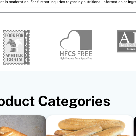
et in moderation. For further inquiries regarding nutritional information or ing
oduct Categories