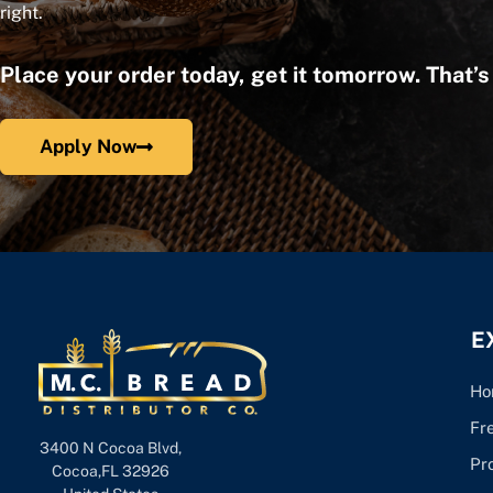
right.
Place your order today, get it tomorrow. That’
Apply Now
E
Ho
Fr
3400 N Cocoa Blvd,
Pr
Cocoa,FL 32926