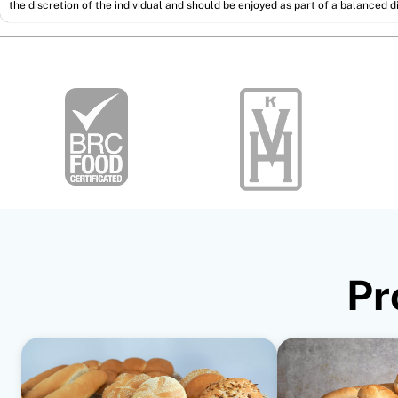
the discretion of the individual and should be enjoyed as part of a balanced di
Pr