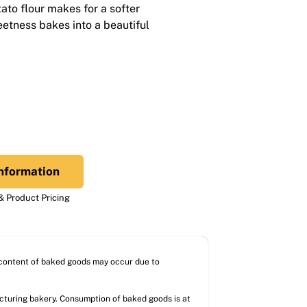
ato flour makes for a softer
weetness bakes into a beautiful
nformation
 Product Pricing
l content of baked goods may occur due to
acturing bakery. Consumption of baked goods is at