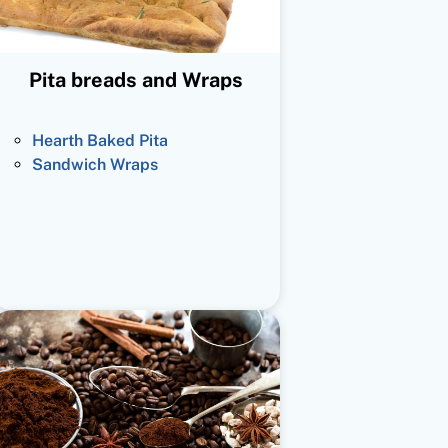
Pita breads and Wraps
Hearth Baked Pita
Sandwich Wraps