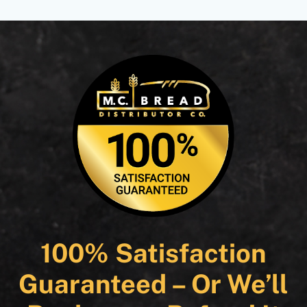
100% Satisfaction
Guaranteed – Or We’ll