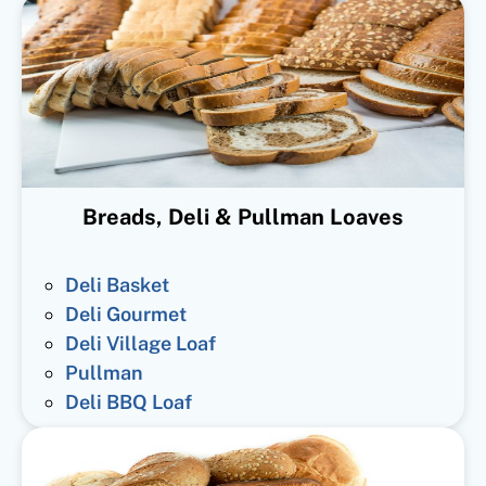
Breads, Deli & Pullman Loaves
Deli Basket
Deli Gourmet
Deli Village Loaf
Pullman
Deli BBQ Loaf