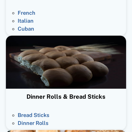
French
Italian
Cuban
Dinner Rolls & Bread Sticks
Bread Sticks
Dinner Rolls