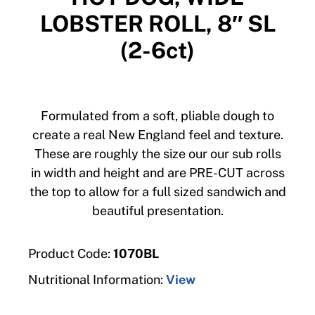
LOBSTER ROLL, 8″ SL
(2-6ct)
Formulated from a soft, pliable dough to
create a real New England feel and texture.
These are roughly the size our our sub rolls
in width and height and are PRE-CUT across
the top to allow for a full sized sandwich and
beautiful presentation.
Product Code:
1070BL
Nutritional Information:
View