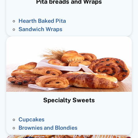
Pita breads and Wraps
Hearth Baked Pita
Sandwich Wraps
Specialty Sweets
Cupcakes
Brownies and Blondies