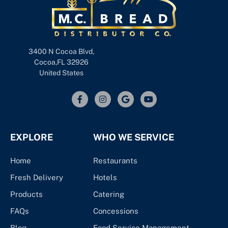
3400 N Cocoa Blvd,
Cocoa,FL 32926
United States
EXPLORE
WHO WE SERVICE
Home
Restaurants
Fresh Delivery
Hotels
Products
Catering
FAQs
Concessions
Blog
Food Service Management