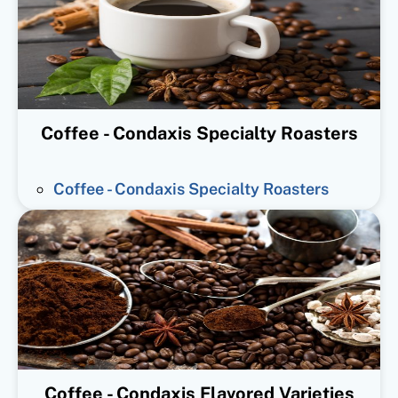
Coffee - Condaxis Specialty Roasters
Coffee - Condaxis Specialty Roasters
Coffee - Condaxis Flavored Varieties