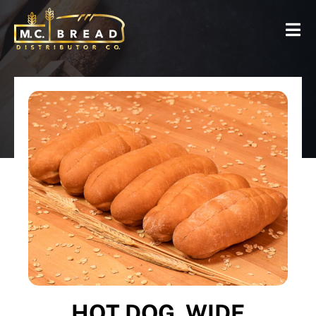
HOT DOG, WIDE