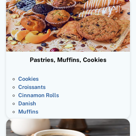
Pastries, Muffins, Cookies
Cookies
Croissants
Cinnamon Rolls
Danish
Muffins