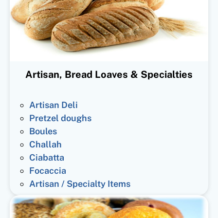
Artisan, Bread Loaves & Specialties
Artisan Deli
Pretzel doughs
Boules
Challah
Ciabatta
Focaccia
Artisan / Specialty Items