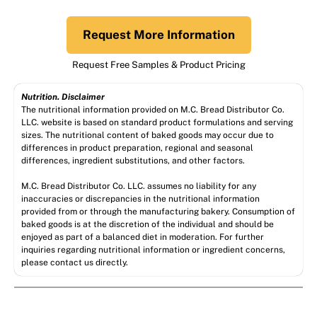
Request More Information
Request Free Samples & Product Pricing
Nutrition. Disclaimer
The nutritional information provided on M.C. Bread Distributor Co.
LLC. website is based on standard product formulations and serving
sizes. The nutritional content of baked goods may occur due to
differences in product preparation, regional and seasonal
differences, ingredient substitutions, and other factors.
M.C. Bread Distributor Co. LLC. assumes no liability for any
inaccuracies or discrepancies in the nutritional information
provided from or through the manufacturing bakery. Consumption of
baked goods is at the discretion of the individual and should be
enjoyed as part of a balanced diet in moderation. For further
inquiries regarding nutritional information or ingredient concerns,
please contact us directly.