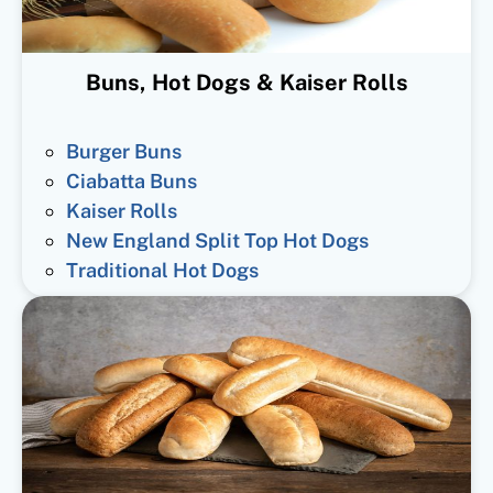
Buns, Hot Dogs & Kaiser Rolls
Burger Buns
Ciabatta Buns
Kaiser Rolls
New England Split Top Hot Dogs
Traditional Hot Dogs