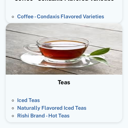
Coffee - Condaxis Flavored Varieties
Teas
Iced Teas
Naturally Flavored Iced Teas
Rishi Brand - Hot Teas