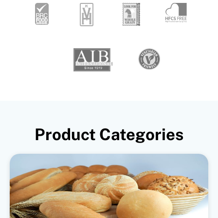
Product Categories