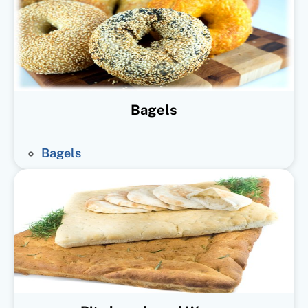
Bagels
Bagels