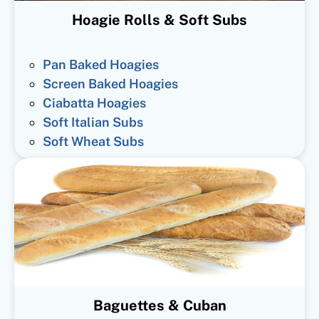
Hoagie Rolls & Soft Subs
Pan Baked Hoagies
Screen Baked Hoagies
Ciabatta Hoagies
Soft Italian Subs
Soft Wheat Subs
Baguettes & Cuban