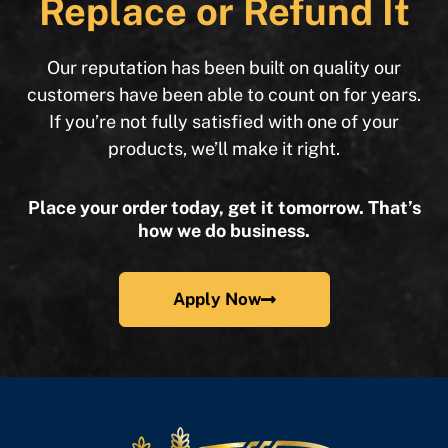
Replace or Refund It
Our reputation has been built on quality our
customers have been able to count on for years.
If you’re not fully satisfied with one of your
products, we’ll make it right.
Place your order today, get it tomorrow. That’s
how we do business.
Apply Now