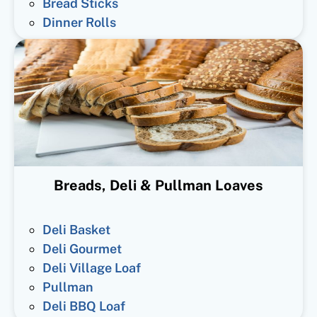
Bread Sticks
Dinner Rolls
Breads, Deli & Pullman Loaves
Deli Basket
Deli Gourmet
Deli Village Loaf
Pullman
Deli BBQ Loaf