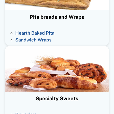
Pita breads and Wraps
Hearth Baked Pita
Sandwich Wraps
Specialty Sweets