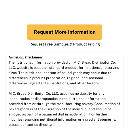
Request More Information
Request Free Samples & Product Pricing
Nutrition. Disclaimer
The nutritional information provided on M.C. Bread Distributor Co.
LLC. website is based on standard product formulations and serving
sizes. The nutritional content of baked goods may occur due to
differences in product preparation, regional and seasonal
differences, ingredient substitutions, and other factors.
M.C. Bread Distributor Co. LLC. assumes no liability for any
inaccuracies or discrepancies in the nutritional information
provided from or through the manufacturing bakery. Consumption of
baked goods is at the discretion of the individual and should be
enjoyed as part of a balanced diet in moderation. For further
inquiries regarding nutritional information or ingredient concerns,
please contact us directly.