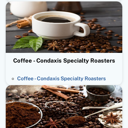
Coffee - Condaxis Specialty Roasters
Coffee - Condaxis Specialty Roasters