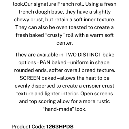
look.Our signature French roll. Using a fresh
french dough base, they have a slightly
chewy crust, but retain a soft inner texture.
They can also be oven toasted to create a
fresh baked “crusty” roll with a warm soft
center.
They are available in TWO DISTINCT bake
options – PAN baked – uniform in shape,
rounded ends, softer overall bread texture.
SCREEN baked – allows the heat to be
evenly dispersed to create a crispier crust
texture and lighter interior. Open screens
and top scoring allow for a more rustic
“hand-made” look.
Product Code:
1263HPDS