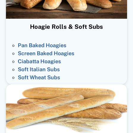
Hoagie Rolls & Soft Subs
Pan Baked Hoagies
Screen Baked Hoagies
Ciabatta Hoagies
Soft Italian Subs
Soft Wheat Subs