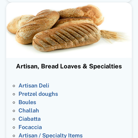
Artisan, Bread Loaves & Specialties
Artisan Deli
Pretzel doughs
Boules
Challah
Ciabatta
Focaccia
Artisan / Specialty Items