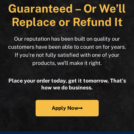
Guaranteed – Or We’ll
Replace or Refund It
Our reputation has been built on quality our
customers have been able to count on for years.
If you’re not fully satisfied with one of your
products, we’ll make it right.
Place your order today, get it tomorrow. That’s
how we do business.
Apply Now