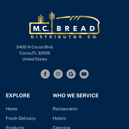
3400 N Cocoa Blvd,
Cocoa,FL 32926
United States
EXPLORE
WHO WE SERVICE
Home
Restaurants
Fresh Delivery
Hotels
Products
Catering