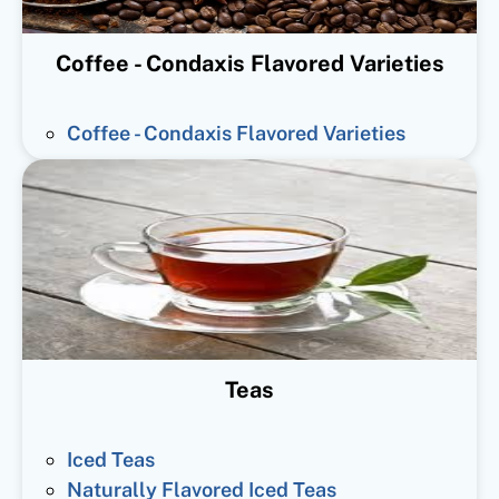
Coffee - Condaxis Flavored Varieties
Coffee - Condaxis Flavored Varieties
Teas
Iced Teas
Naturally Flavored Iced Teas