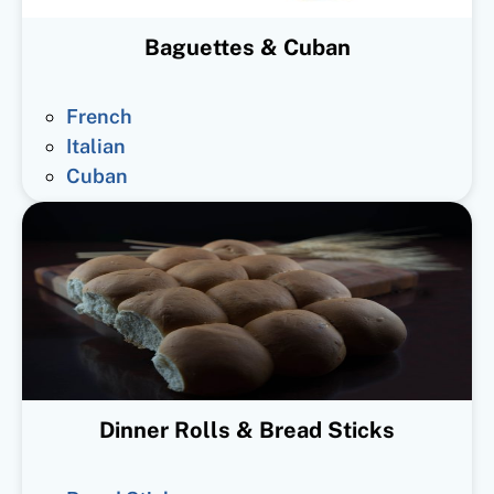
Baguettes & Cuban
French
Italian
Cuban
Dinner Rolls & Bread Sticks