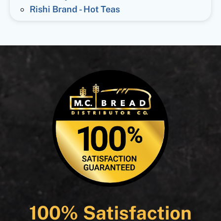
Rishi Brand - Hot Teas
100% Satisfaction