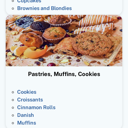
Cupcakes
Brownies and Blondies
Pastries, Muffins, Cookies
Cookies
Croissants
Cinnamon Rolls
Danish
Muffins