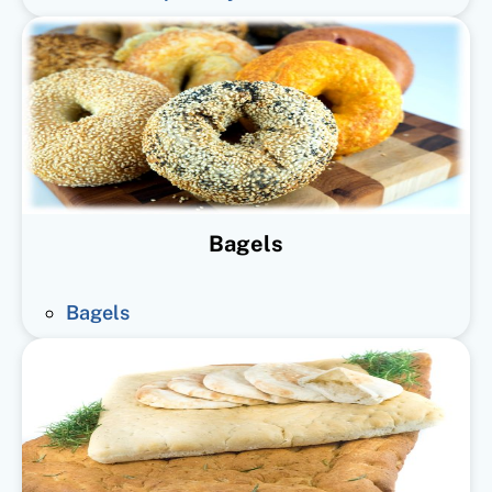
Bagels
Bagels