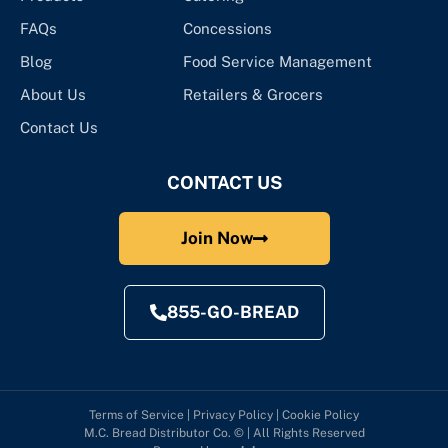
FAQs
Concessions
Blog
Food Service Management
About Us
Retailers & Grocers
Contact Us
CONTACT US
Join Now
855-GO-BREAD
Terms of Service
|
Privacy Policy
|
Cookie Policy
M.C. Bread Distributor Co. © | All Rights Reserved