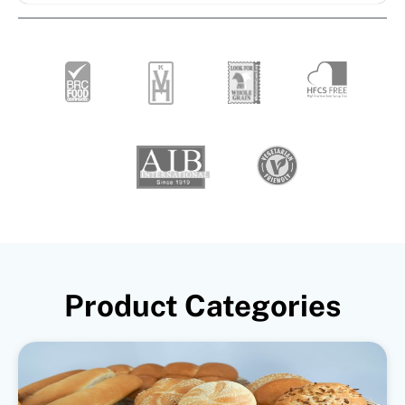
Product Categories