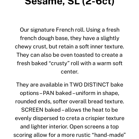
Sesame, SL (2-6ct)
Our signature French roll. Using a fresh
french dough base, they have a slightly
chewy crust, but retain a soft inner texture.
They can also be oven toasted to create a
fresh baked “crusty” roll with a warm soft
center.
They are available in TWO DISTINCT bake
options – PAN baked – uniform in shape,
rounded ends, softer overall bread texture.
SCREEN baked – allows the heat to be
evenly dispersed to creta a crispier texture
and lighter interior. Open screens a top
scoring allow for a more rustic “hand-made”