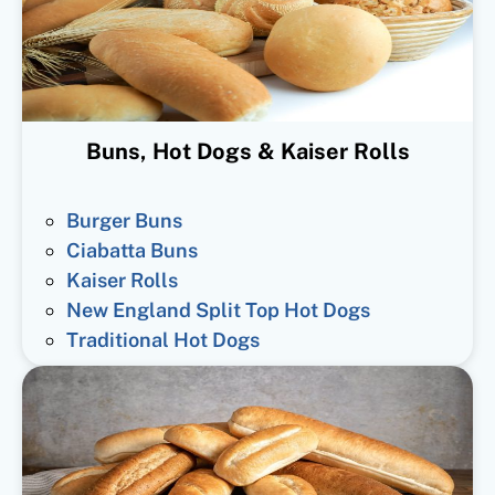
Buns, Hot Dogs & Kaiser Rolls
Burger Buns
Ciabatta Buns
Kaiser Rolls
New England Split Top Hot Dogs
Traditional Hot Dogs