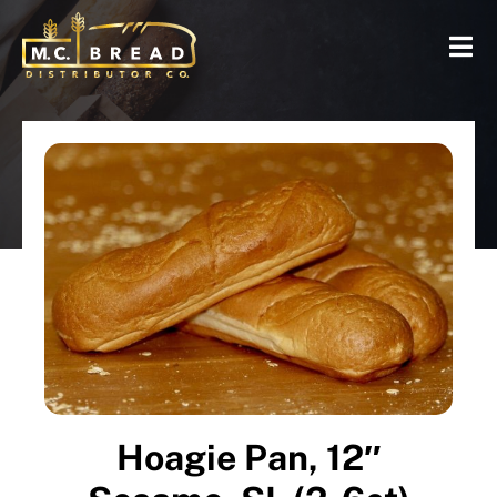
Hoagie Pan, 12″