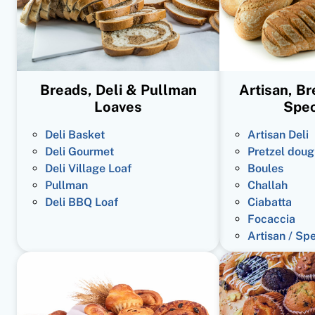
Breads, Deli & Pullman
Artisan, B
Loaves
Spec
Deli Basket
Artisan Deli
Deli Gourmet
Pretzel doug
Deli Village Loaf
Boules
Pullman
Challah
Deli BBQ Loaf
Ciabatta
Focaccia
Artisan / Sp