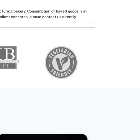
acturing bakery. Consumption of baked goods is at
redient concerns, please contact us directly.