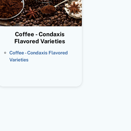
Coffee - Condaxis
Flavored Varieties
Coffee - Condaxis Flavored
Varieties