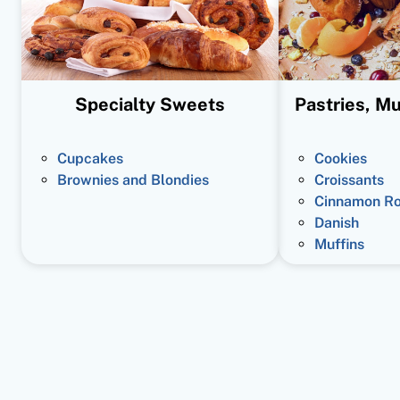
Specialty Sweets
Pastries, Mu
Cupcakes
Cookies
Brownies and Blondies
Croissants
Cinnamon Ro
Danish
Muffins