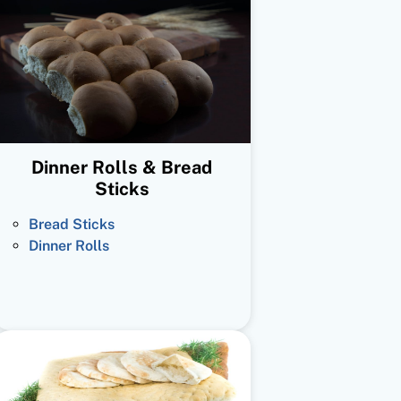
Dinner Rolls & Bread
Sticks
Bread Sticks
Dinner Rolls