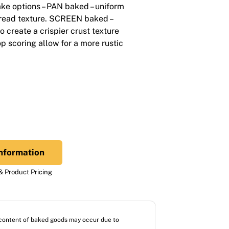
ke options – PAN baked – uniform
bread texture. SCREEN baked –
o create a crispier crust texture
op scoring allow for a more rustic
nformation
 Product Pricing
l content of baked goods may occur due to