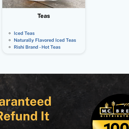
Teas
Iced Teas
Naturally Flavored Iced Teas
Rishi Brand - Hot Teas
aranteed
Refund It