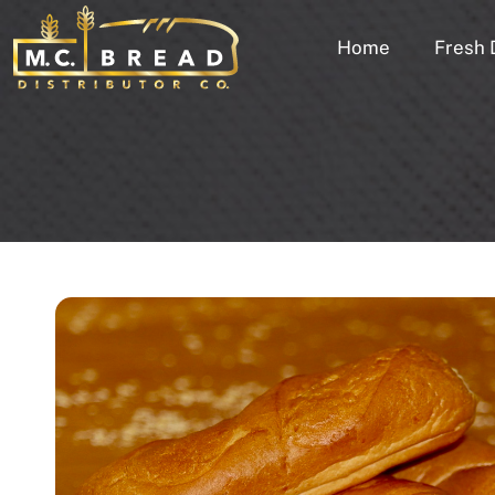
Home
Fresh 