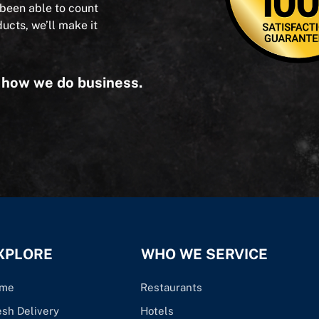
 been able to count
ducts, we’ll make it
s how we do business.
XPLORE
WHO WE SERVICE
me
Restaurants
esh Delivery
Hotels