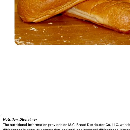
Nutrition. Disclaimer
The nutritional information provided on M.C. Bread Distributor Co. LLC. webs
differences in product preparation, regional and seasonal differences, ingred