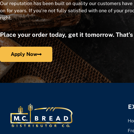
Our reputation has been built on quality our customers have
on for years. If you’re not fully satisfied with one of your pro
right.
Place your order today, get it tomorrow. That’
Apply Now
E
Ho
Fr