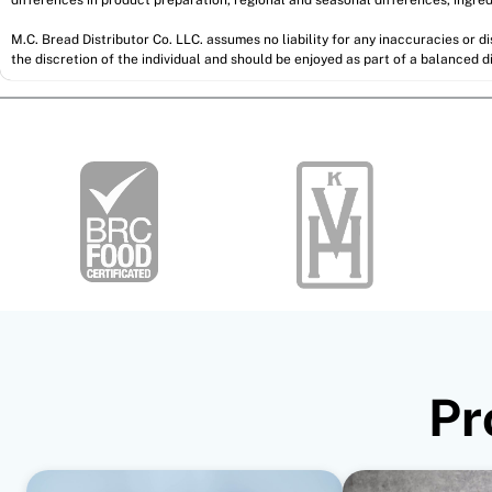
M.C. Bread Distributor Co. LLC. assumes no liability for any inaccuracies or 
the discretion of the individual and should be enjoyed as part of a balanced di
Pr