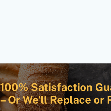
100% Satisfaction Gu
– Or We’ll Replace or 