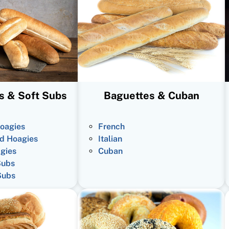
s & Soft Subs
Baguettes & Cuban
oagies
French
d Hoagies
Italian
gies
Cuban
Subs
Subs