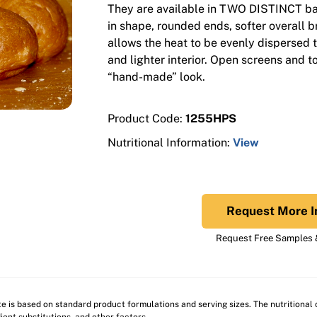
They are available in TWO DISTINCT ba
in shape, rounded ends, softer overall 
allows the heat to be evenly dispersed t
and lighter interior. Open screens and t
“hand-made” look.
Product Code:
1255HPS
Nutritional Information:
View
Request More I
Request Free Samples &
ite is based on standard product formulations and serving sizes. The nutritiona
ient substitutions, and other factors.