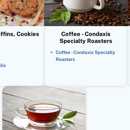
ffins, Cookies
Coffee - Condaxis
Specialty Roasters
Coffee - Condaxis Specialty
Roasters
lls