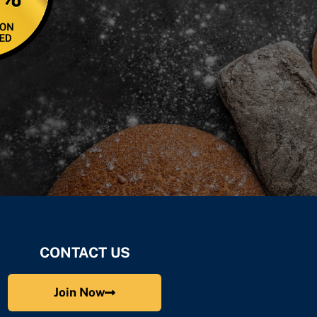
CONTACT US
Join Now