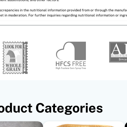
discrepancies in the nutritional information provided from or through the manuf
et in moderation. For further inquiries regarding nutritional information or ing
oduct Categories