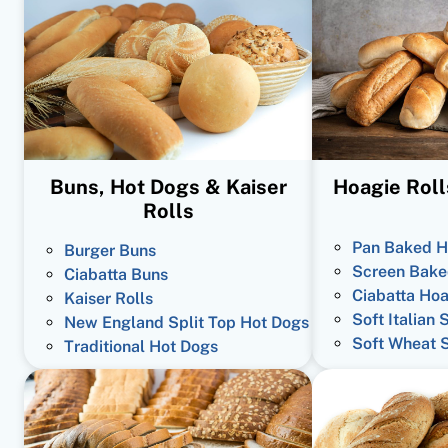
Buns, Hot Dogs & Kaiser
Hoagie Roll
Rolls
Pan Baked H
Burger Buns
Screen Bake
Ciabatta Buns
Ciabatta Hoa
Kaiser Rolls
Soft Italian 
New England Split Top Hot Dogs
Soft Wheat 
Traditional Hot Dogs