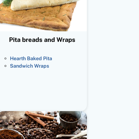
Pita breads and Wraps
Hearth Baked Pita
Sandwich Wraps