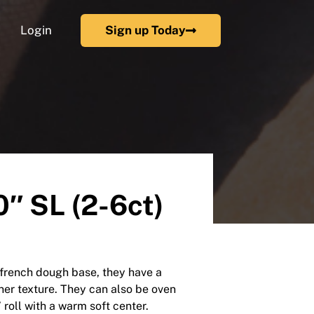
Login
Sign up Today
″ SL (2-6ct)
h french dough base, they have a
nner texture. They can also be oven
 roll with a warm soft center.