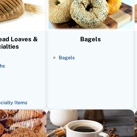
read Loaves &
Bagels
ialties
Bagels
hs
ecialty Items