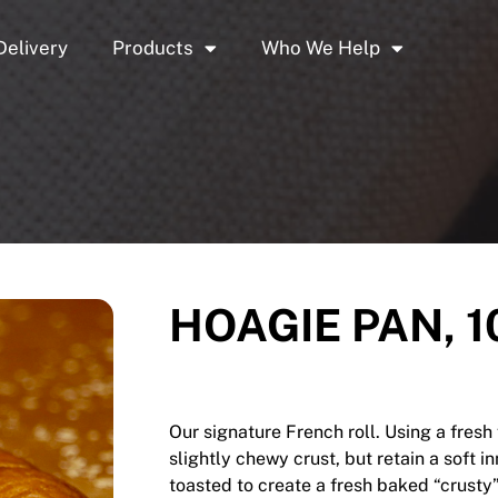
Delivery
Products
Who We Help
HOAGIE PAN, 10
Our signature French roll. Using a fres
slightly chewy crust, but retain a soft i
toasted to create a fresh baked “crusty”