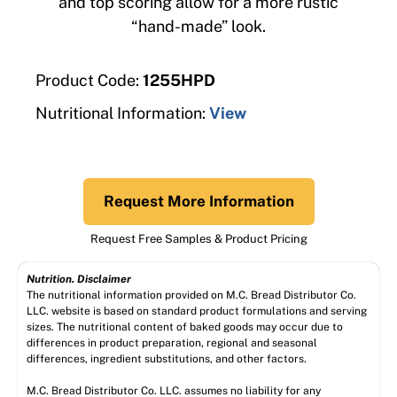
and top scoring allow for a more rustic
“hand-made” look.
Product Code:
1255HPD
Nutritional Information:
View
Request More Information
Request Free Samples & Product Pricing
Nutrition. Disclaimer
The nutritional information provided on M.C. Bread Distributor Co.
LLC. website is based on standard product formulations and serving
sizes. The nutritional content of baked goods may occur due to
differences in product preparation, regional and seasonal
differences, ingredient substitutions, and other factors.
M.C. Bread Distributor Co. LLC. assumes no liability for any