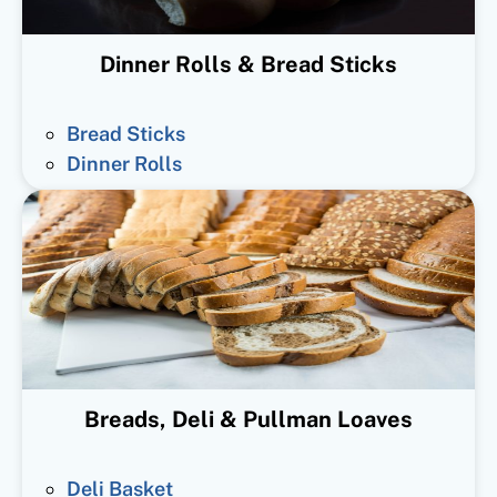
Dinner Rolls & Bread Sticks
Bread Sticks
Dinner Rolls
Breads, Deli & Pullman Loaves
Deli Basket