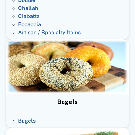
Challah
Ciabatta
Focaccia
Artisan / Specialty Items
Bagels
Bagels