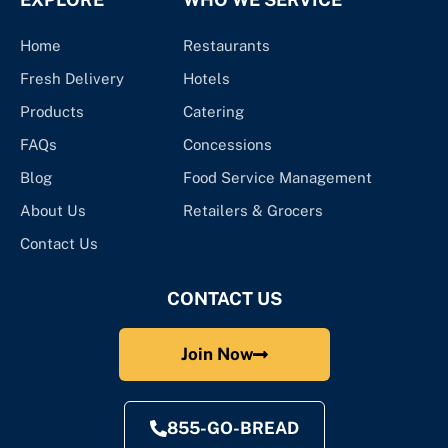
Home
Restaurants
Fresh Delivery
Hotels
Products
Catering
FAQs
Concessions
Blog
Food Service Management
About Us
Retailers & Grocers
Contact Us
CONTACT US
Join Now
855-GO-BREAD