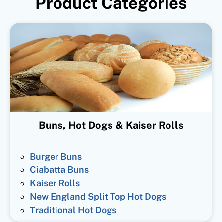
Product Categories
Buns, Hot Dogs & Kaiser Rolls
Burger Buns
Ciabatta Buns
Kaiser Rolls
New England Split Top Hot Dogs
Traditional Hot Dogs