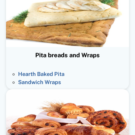
Pita breads and Wraps
Hearth Baked Pita
Sandwich Wraps