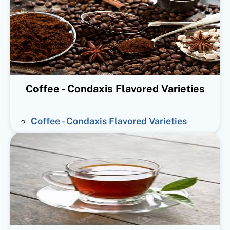
Coffee - Condaxis Flavored Varieties
Coffee - Condaxis Flavored Varieties