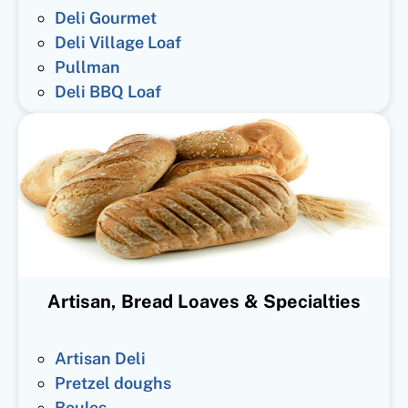
Deli Gourmet
Deli Village Loaf
Pullman
Deli BBQ Loaf
Artisan, Bread Loaves & Specialties
Artisan Deli
Pretzel doughs
Boules