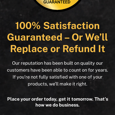
100% Satisfaction
Guaranteed – Or We’ll
Replace or Refund It
Our reputation has been built on quality our
customers have been able to count on for years.
If you’re not fully satisfied with one of your
products, we’ll make it right.
Place your order today, get it tomorrow. That’s
how we do business.