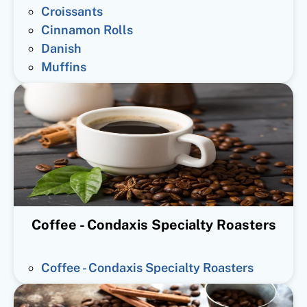
Croissants
Cinnamon Rolls
Danish
Muffins
Coffee - Condaxis Specialty Roasters
Coffee - Condaxis Specialty Roasters