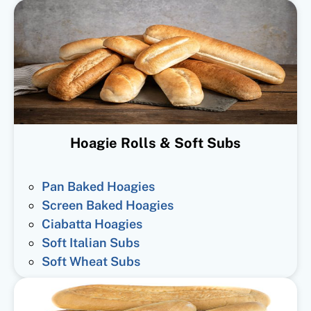
Hoagie Rolls & Soft Subs
Pan Baked Hoagies
Screen Baked Hoagies
Ciabatta Hoagies
Soft Italian Subs
Soft Wheat Subs