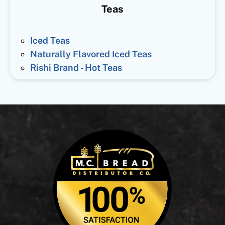
Teas
Iced Teas
Naturally Flavored Iced Teas
Rishi Brand - Hot Teas