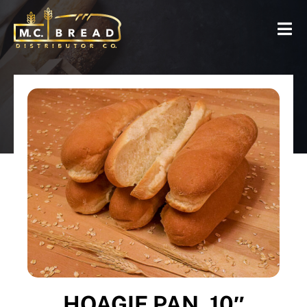
HOAGIE PAN, 10″