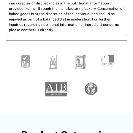
inaccuracies or discrepancies in the nutritional information
provided from or through the manufacturing bakery. Consumption of
baked goods is at the discretion of the individual and should be
enjoyed as part of a balanced diet in moderation. For further
inquiries regarding nutritional information or ingredient concerns,
please contact us directly.