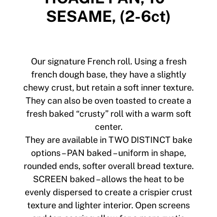
SESAME, (2-6ct)
Our signature French roll. Using a fresh
french dough base, they have a slightly
chewy crust, but retain a soft inner texture.
They can also be oven toasted to create a
fresh baked “crusty” roll with a warm soft
center.
They are available in TWO DISTINCT bake
options – PAN baked – uniform in shape,
rounded ends, softer overall bread texture.
SCREEN baked – allows the heat to be
evenly dispersed to create a crispier crust
texture and lighter interior. Open screens