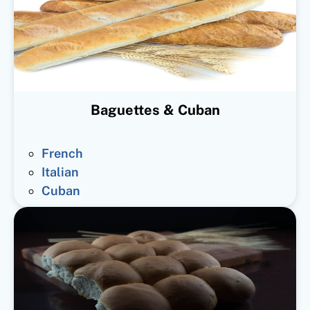
Baguettes & Cuban
French
Italian
Cuban