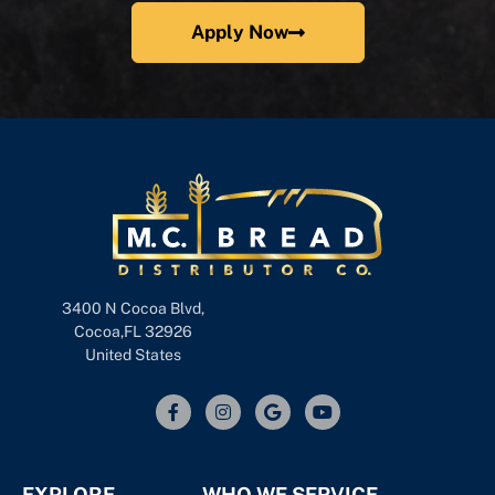
Apply Now
3400 N Cocoa Blvd,
Cocoa,FL 32926
United States
EXPLORE
WHO WE SERVICE