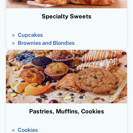
Specialty Sweets
Cupcakes
Brownies and Blondies
Pastries, Muffins, Cookies
Cookies