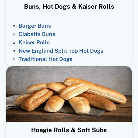
Buns, Hot Dogs & Kaiser Rolls
Burger Buns
Ciabatta Buns
Kaiser Rolls
New England Split Top Hot Dogs
Traditional Hot Dogs
Hoagie Rolls & Soft Subs