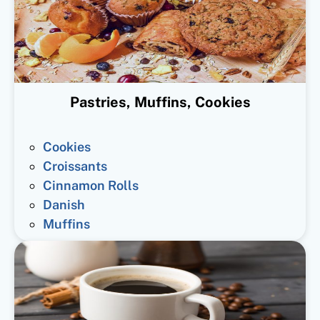
Pastries, Muffins, Cookies
Cookies
Croissants
Cinnamon Rolls
Danish
Muffins