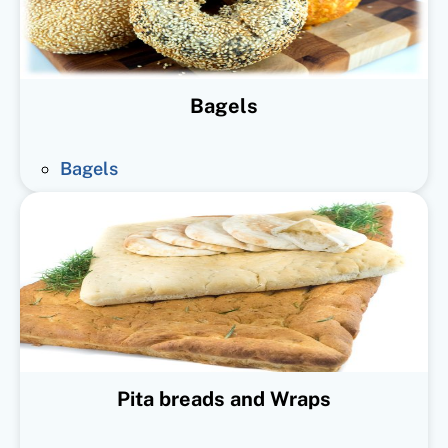
Bagels
Bagels
Pita breads and Wraps