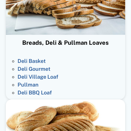
Breads, Deli & Pullman Loaves
Deli Basket
Deli Gourmet
Deli Village Loaf
Pullman
Deli BBQ Loaf