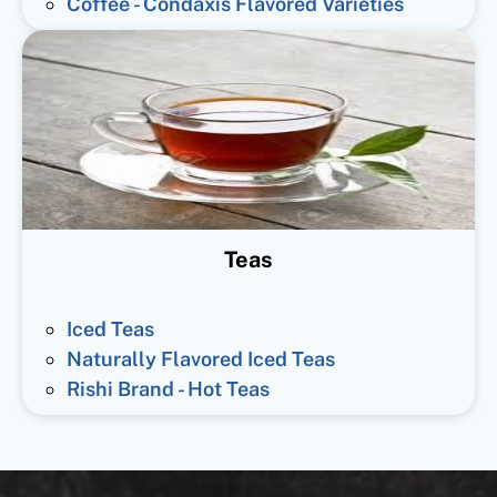
Coffee - Condaxis Flavored Varieties
Teas
Iced Teas
Naturally Flavored Iced Teas
Rishi Brand - Hot Teas