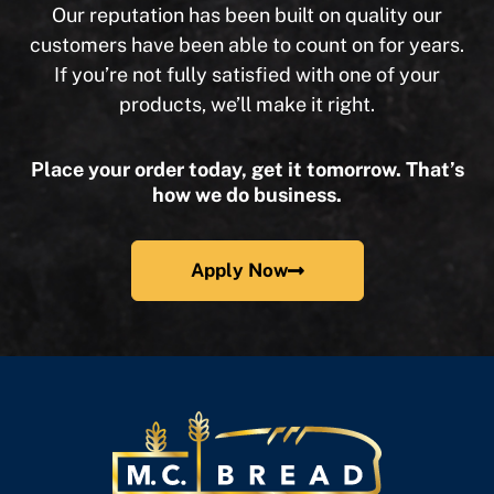
Our reputation has been built on quality our
customers have been able to count on for years.
If you’re not fully satisfied with one of your
products, we’ll make it right.
Place your order today, get it tomorrow. That’s
how we do business.
Apply Now