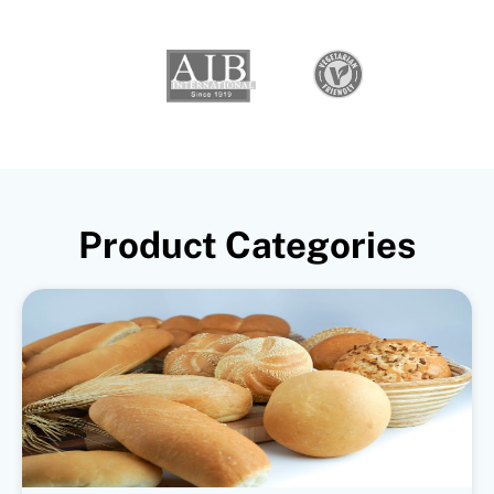
Product Categories