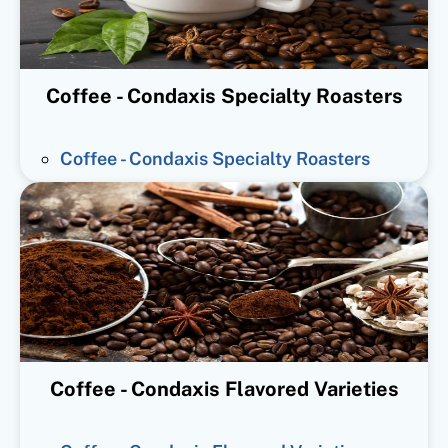
Coffee - Condaxis Specialty Roasters
Coffee - Condaxis Specialty Roasters
Coffee - Condaxis Flavored Varieties