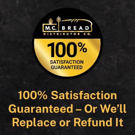
100% Satisfaction
Guaranteed – Or We’ll
Replace or Refund It