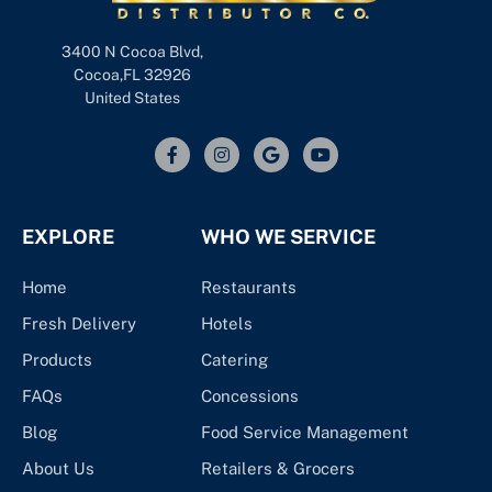
3400 N Cocoa Blvd,
Cocoa,FL 32926
United States
EXPLORE
WHO WE SERVICE
Home
Restaurants
Fresh Delivery
Hotels
Products
Catering
FAQs
Concessions
Blog
Food Service Management
About Us
Retailers & Grocers