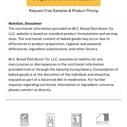
Request Free Samples & Product Pricing
Nutrition. Disclaimer
The nutritional information provided on M.C. Bread Distributor Co.
LLC. website is based on standard product formulations and serving
sizes. The nutritional content of baked goods may occur due to
differences in product preparation, regional and seasonal
differences, ingredient substitutions, and other factors.
M.C. Bread Distributor Co. LLC. assumes no liability for any
inaccuracies or discrepancies in the nutritional information
provided from or through the manufacturing bakery. Consumption of
baked goods is at the discretion of the individual and should be
enjoyed as part of a balanced diet in moderation. For further
inquiries regarding nutritional information or ingredient concerns,
please contact us directly.