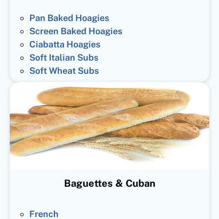
Pan Baked Hoagies
Screen Baked Hoagies
Ciabatta Hoagies
Soft Italian Subs
Soft Wheat Subs
Baguettes & Cuban
French