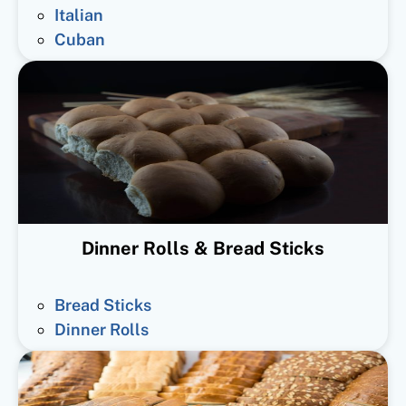
Italian
Cuban
Dinner Rolls & Bread Sticks
Bread Sticks
Dinner Rolls