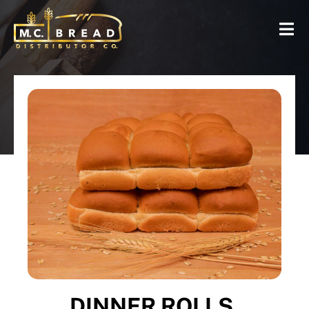
DINNER ROLLS,