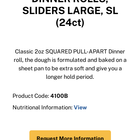
SLIDERS LARGE, SL
(24ct)
Classic 2oz SQUARED PULL-APART Dinner
roll, the dough is formulated and baked on a
sheet pan to be extra soft and give you a
longer hold period.
Product Code:
4100B
Nutritional Information:
View
Request More Information