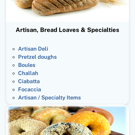
Artisan, Bread Loaves & Specialties
Artisan Deli
Pretzel doughs
Boules
Challah
Ciabatta
Focaccia
Artisan / Specialty Items