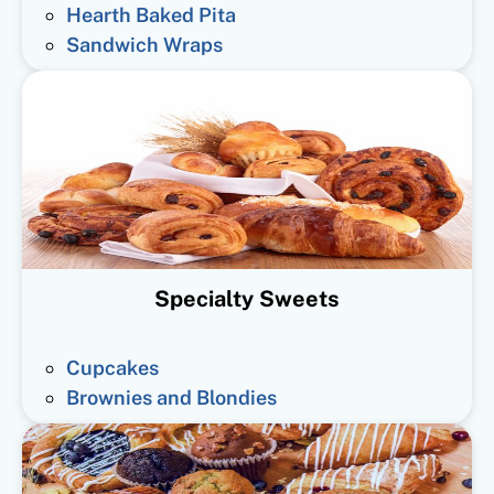
Hearth Baked Pita
Sandwich Wraps
Specialty Sweets
Cupcakes
Brownies and Blondies