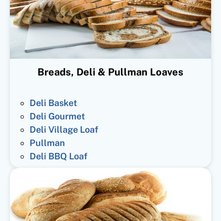
Breads, Deli & Pullman Loaves
Deli Basket
Deli Gourmet
Deli Village Loaf
Pullman
Deli BBQ Loaf