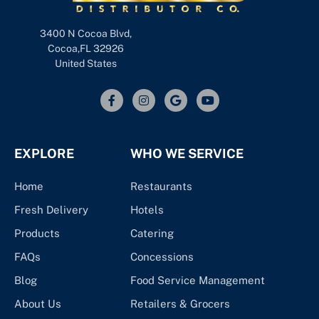
3400 N Cocoa Blvd,
Cocoa,FL 32926
United States
EXPLORE
WHO WE SERVICE
Home
Restaurants
Fresh Delivery
Hotels
Products
Catering
FAQs
Concessions
Blog
Food Service Management
About Us
Retailers & Grocers