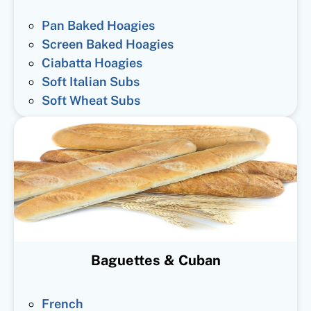
Pan Baked Hoagies
Screen Baked Hoagies
Ciabatta Hoagies
Soft Italian Subs
Soft Wheat Subs
Baguettes & Cuban
French