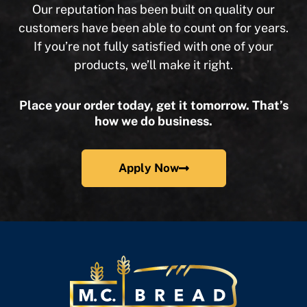
Our reputation has been built on quality our
customers have been able to count on for years.
If you’re not fully satisfied with one of your
products, we’ll make it right.
Place your order today, get it tomorrow. That’s
how we do business.
Apply Now