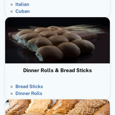
Italian
Cuban
Dinner Rolls & Bread Sticks
Bread Sticks
Dinner Rolls