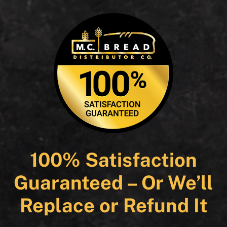
100% Satisfaction
Guaranteed – Or We’ll
Replace or Refund It