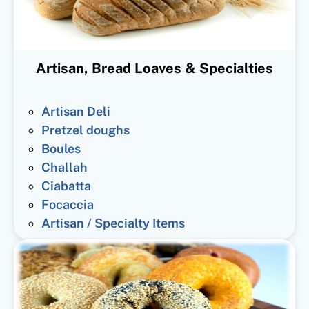
Artisan, Bread Loaves & Specialties
Artisan Deli
Pretzel doughs
Boules
Challah
Ciabatta
Focaccia
Artisan / Specialty Items