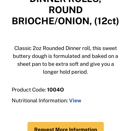
ROUND
BRIOCHE/ONION, (12ct)
Classic 2oz Rounded Dinner roll, this sweet
buttery dough is formulated and baked on a
sheet pan to be extra soft and give you a
longer hold period.
Product Code:
1004O
Nutritional Information:
View
Request More Information