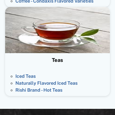
Coffee - Condaxis Flavored Varieties
Teas
Iced Teas
Naturally Flavored Iced Teas
Rishi Brand - Hot Teas