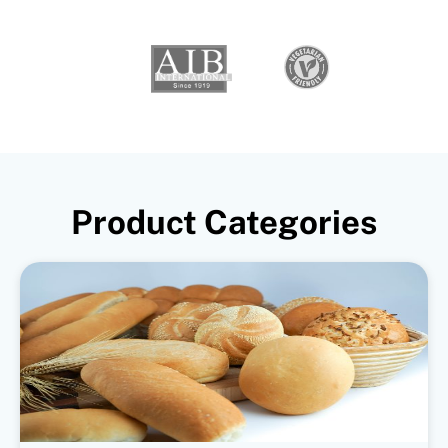
Product Categories