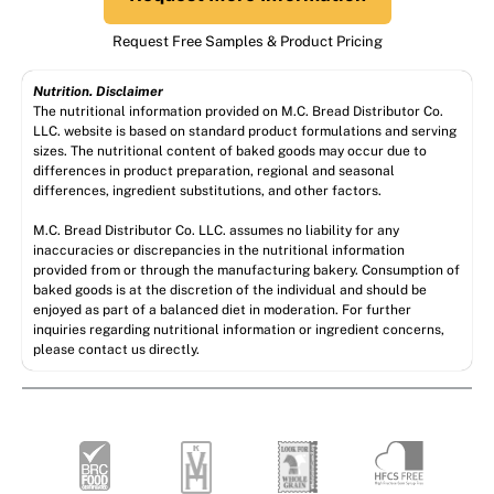
Request Free Samples & Product Pricing
Nutrition. Disclaimer
The nutritional information provided on M.C. Bread Distributor Co.
LLC. website is based on standard product formulations and serving
sizes. The nutritional content of baked goods may occur due to
differences in product preparation, regional and seasonal
differences, ingredient substitutions, and other factors.
M.C. Bread Distributor Co. LLC. assumes no liability for any
inaccuracies or discrepancies in the nutritional information
provided from or through the manufacturing bakery. Consumption of
baked goods is at the discretion of the individual and should be
enjoyed as part of a balanced diet in moderation. For further
inquiries regarding nutritional information or ingredient concerns,
please contact us directly.