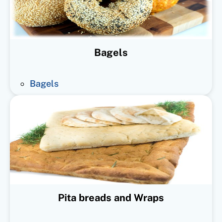
Bagels
Bagels
Pita breads and Wraps