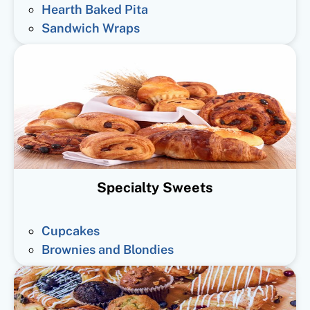
Hearth Baked Pita
Sandwich Wraps
Specialty Sweets
Cupcakes
Brownies and Blondies