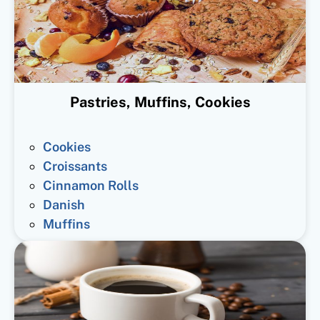
Pastries, Muffins, Cookies
Cookies
Croissants
Cinnamon Rolls
Danish
Muffins