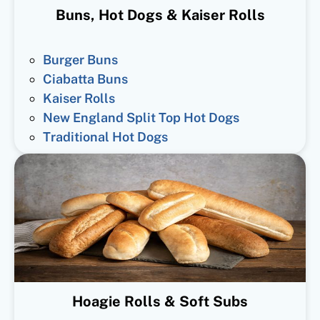
Buns, Hot Dogs & Kaiser Rolls
Burger Buns
Ciabatta Buns
Kaiser Rolls
New England Split Top Hot Dogs
Traditional Hot Dogs
Hoagie Rolls & Soft Subs