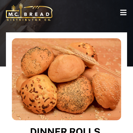
DINNER ROLLS,