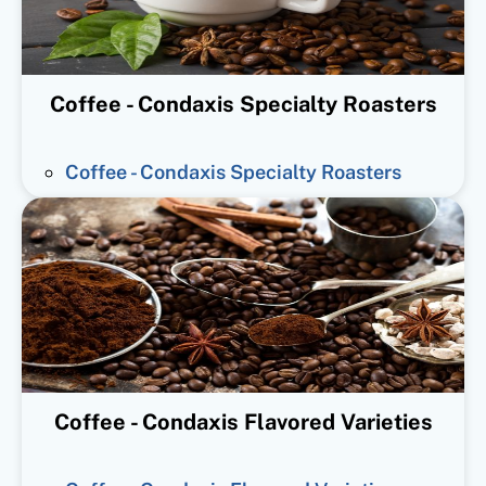
Coffee - Condaxis Specialty Roasters
Coffee - Condaxis Specialty Roasters
Coffee - Condaxis Flavored Varieties