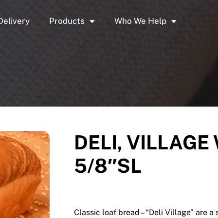
Delivery
Products
Who We Help
DELI, VILLAGE
5/8″SL
Classic loaf bread – “Deli Village” are a 