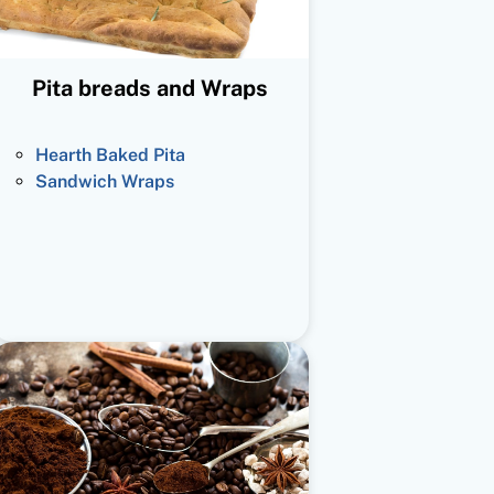
Pita breads and Wraps
Hearth Baked Pita
Sandwich Wraps