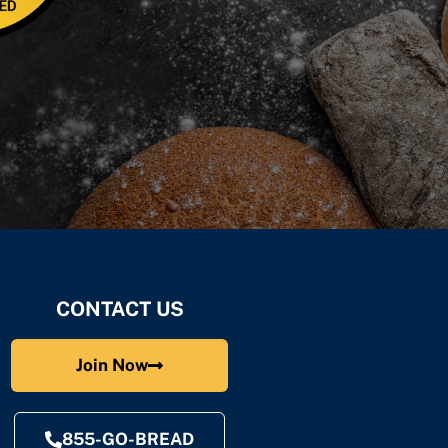
CONTACT US
Join Now
855-GO-BREAD