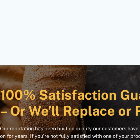
100% Satisfaction Gu
– Or We’ll Replace or 
Our reputation has been built on quality our customers have
on for years. If you’re not fully satisfied with one of your pro