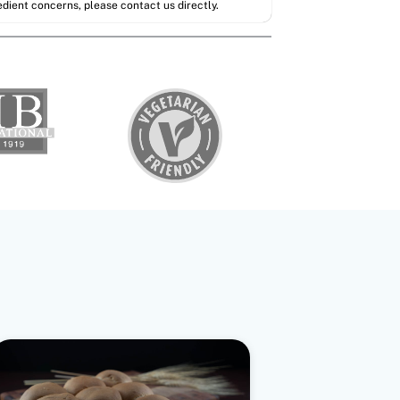
redient concerns, please contact us directly.