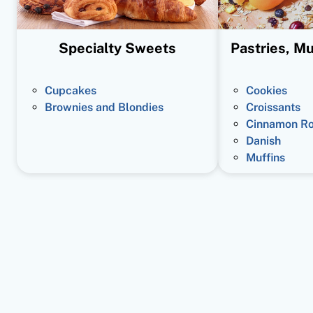
Specialty Sweets
Pastries, Mu
Cupcakes
Cookies
Brownies and Blondies
Croissants
Cinnamon Ro
Danish
Muffins