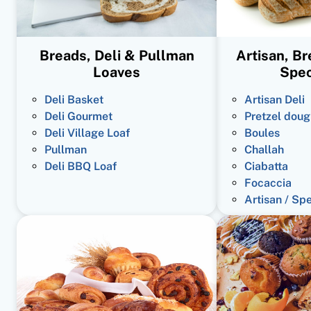
Breads, Deli & Pullman
Artisan, B
Loaves
Spec
Deli Basket
Artisan Deli
Deli Gourmet
Pretzel doug
Deli Village Loaf
Boules
Pullman
Challah
Deli BBQ Loaf
Ciabatta
Focaccia
Artisan / Sp