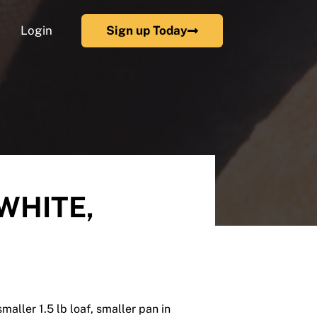
Login
Sign up Today
 WHITE,
smaller 1.5 lb loaf, smaller pan in