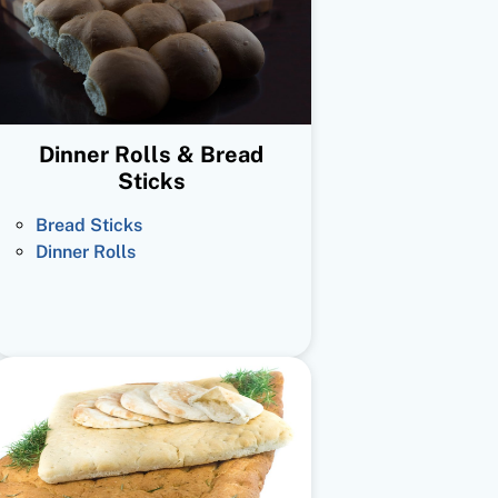
Dinner Rolls & Bread
Sticks
Bread Sticks
Dinner Rolls