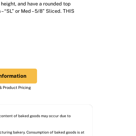
 height, and have a rounded top
n – “SL” or Med – 5/8” Sliced. THIS
nformation
 Product Pricing
l content of baked goods may occur due to
acturing bakery. Consumption of baked goods is at