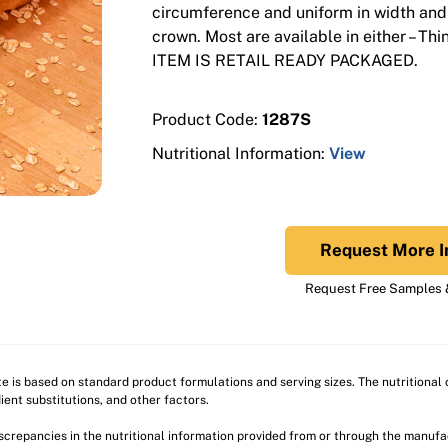
circumference and uniform in width and
crown. Most are available in either – Thi
ITEM IS RETAIL READY PACKAGED.
Product Code:
1287S
Nutritional Information:
View
Request More I
Request Free Samples &
ite is based on standard product formulations and serving sizes. The nutritiona
ient substitutions, and other factors.
discrepancies in the nutritional information provided from or through the manuf