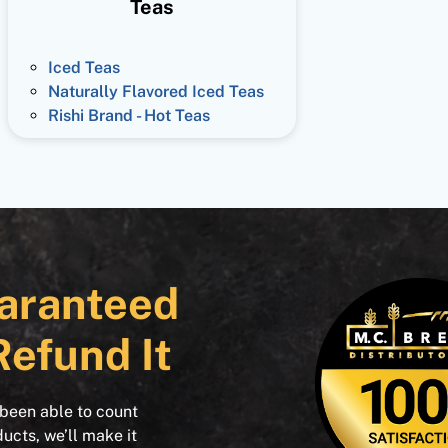
Teas
Iced Teas
Naturally Flavored Iced Teas
Rishi Brand - Hot Teas
aranteed
Refund It
 been able to count
ducts, we’ll make it