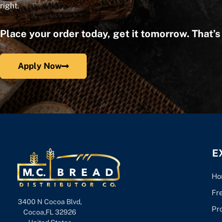
right.
Place your order today, get it tomorrow. That’
Apply Now
E
Ho
Fr
3400 N Cocoa Blvd,
Pr
Cocoa,FL 32926