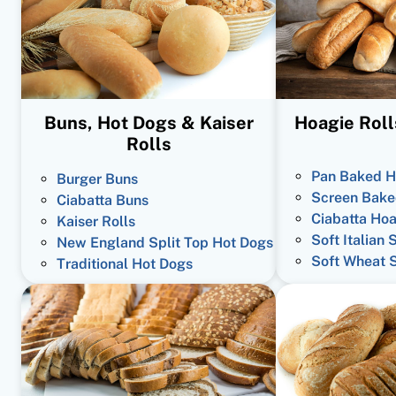
Buns, Hot Dogs & Kaiser
Hoagie Roll
Rolls
Pan Baked H
Burger Buns
Screen Bake
Ciabatta Buns
Ciabatta Hoa
Kaiser Rolls
Soft Italian 
New England Split Top Hot Dogs
Soft Wheat 
Traditional Hot Dogs