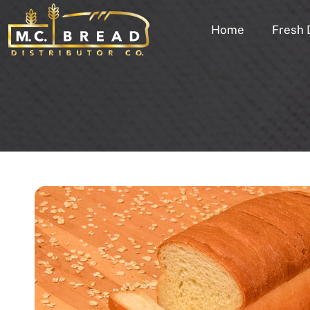
Home
Fresh 