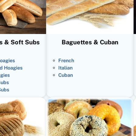
s & Soft Subs
Baguettes & Cuban
oagies
French
d Hoagies
Italian
gies
Cuban
Subs
Subs