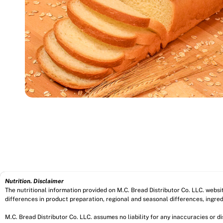
Nutrition. Disclaimer
The nutritional information provided on M.C. Bread Distributor Co. LLC. webs
differences in product preparation, regional and seasonal differences, ingred
M.C. Bread Distributor Co. LLC. assumes no liability for any inaccuracies or 