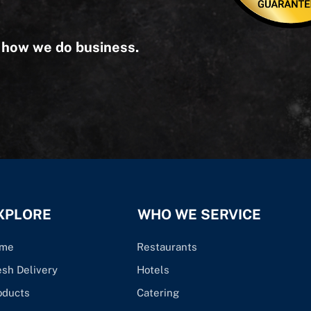
s how we do business.
XPLORE
WHO WE SERVICE
me
Restaurants
esh Delivery
Hotels
oducts
Catering