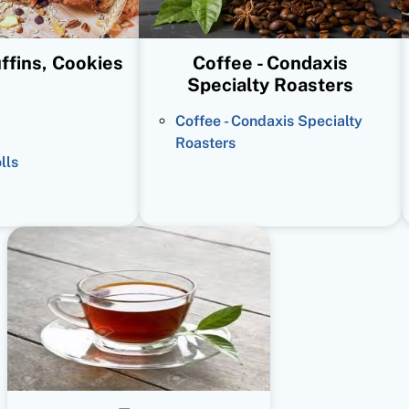
ffins, Cookies
Coffee - Condaxis
Specialty Roasters
Coffee - Condaxis Specialty
Roasters
lls