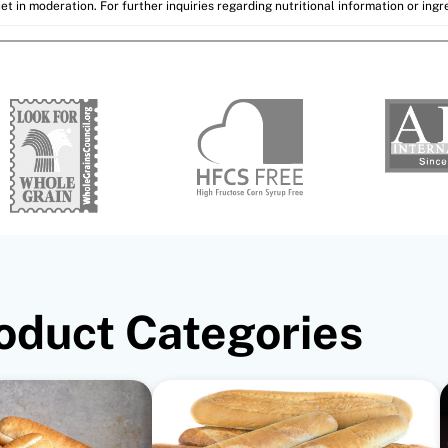
et in moderation. For further inquiries regarding nutritional information or ing
oduct Categories