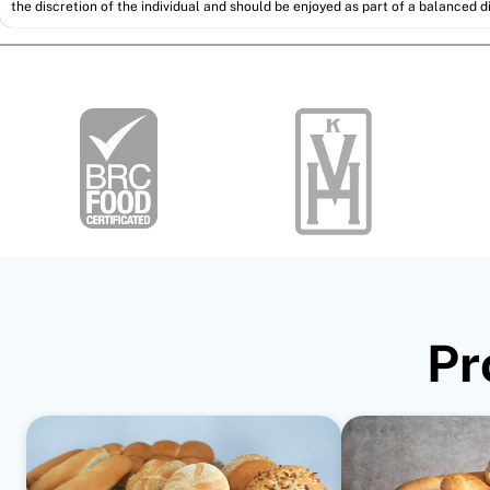
the discretion of the individual and should be enjoyed as part of a balanced di
Pr