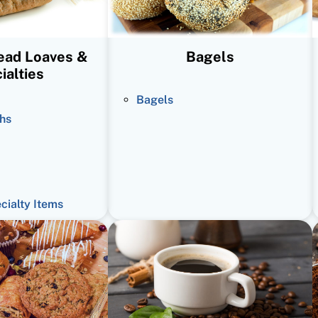
read Loaves &
Bagels
ialties
Bagels
hs
ecialty Items