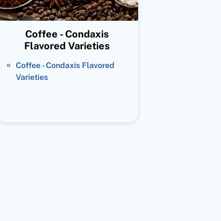
Coffee - Condaxis
Flavored Varieties
Coffee - Condaxis Flavored
Varieties