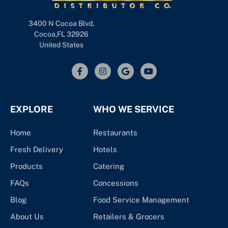
3400 N Cocoa Blvd,
Cocoa,FL 32926
United States
EXPLORE
WHO WE SERVICE
Home
Restaurants
Fresh Delivery
Hotels
Products
Catering
FAQs
Concessions
Blog
Food Service Management
About Us
Retailers & Grocers