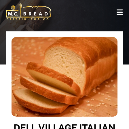
DELI, VILLAGE ITALIAN