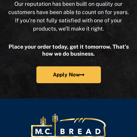
Our reputation has been built on quality our
customers have been able to count on for years.
If you’re not fully satisfied with one of your
products, we’ll make it right.
Place your order today, get it tomorrow. That’s
how we do business.
Apply Now