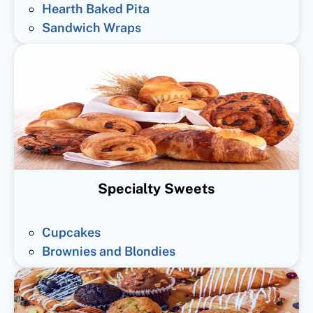
Hearth Baked Pita
Sandwich Wraps
Specialty Sweets
Cupcakes
Brownies and Blondies