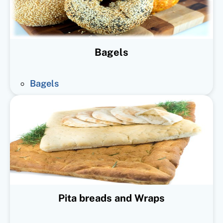
Bagels
Bagels
Pita breads and Wraps