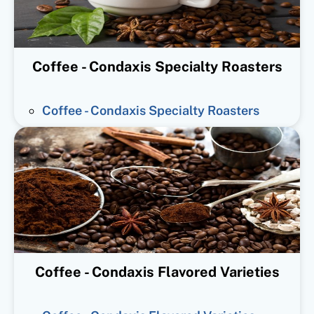
Coffee - Condaxis Specialty Roasters
Coffee - Condaxis Specialty Roasters
Coffee - Condaxis Flavored Varieties