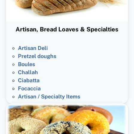
Artisan, Bread Loaves & Specialties
Artisan Deli
Pretzel doughs
Boules
Challah
Ciabatta
Focaccia
Artisan / Specialty Items