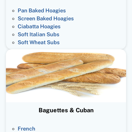
Pan Baked Hoagies
Screen Baked Hoagies
Ciabatta Hoagies
Soft Italian Subs
Soft Wheat Subs
Baguettes & Cuban
French