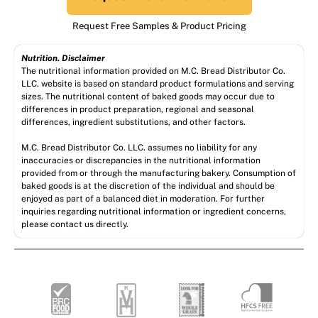
Request Free Samples & Product Pricing
Nutrition. Disclaimer
The nutritional information provided on M.C. Bread Distributor Co.
LLC. website is based on standard product formulations and serving
sizes. The nutritional content of baked goods may occur due to
differences in product preparation, regional and seasonal
differences, ingredient substitutions, and other factors.
M.C. Bread Distributor Co. LLC. assumes no liability for any
inaccuracies or discrepancies in the nutritional information
provided from or through the manufacturing bakery. Consumption of
baked goods is at the discretion of the individual and should be
enjoyed as part of a balanced diet in moderation. For further
inquiries regarding nutritional information or ingredient concerns,
please contact us directly.