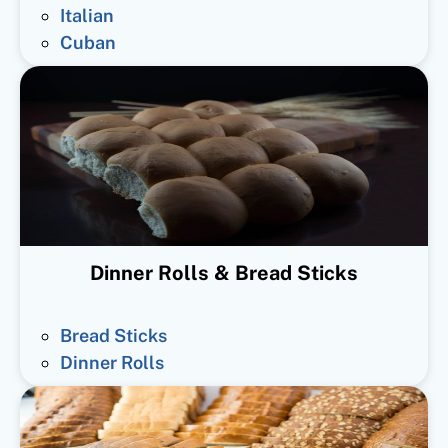
Italian
Cuban
Dinner Rolls & Bread Sticks
Bread Sticks
Dinner Rolls