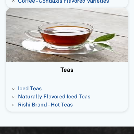
Coffee - Condaxis Flavored Varieties
Teas
Iced Teas
Naturally Flavored Iced Teas
Rishi Brand - Hot Teas