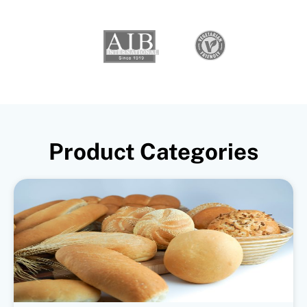
Product Categories