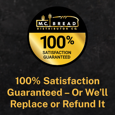
100% Satisfaction
Guaranteed – Or We’ll
Replace or Refund It