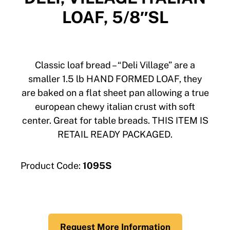
LOAF, 5/8″SL
Classic loaf bread – “Deli Village” are a
smaller 1.5 lb HAND FORMED LOAF, they
are baked on a flat sheet pan allowing a true
european chewy italian crust with soft
center. Great for table breads. THIS ITEM IS
RETAIL READY PACKAGED.
Product Code:
1095S
Request More Information