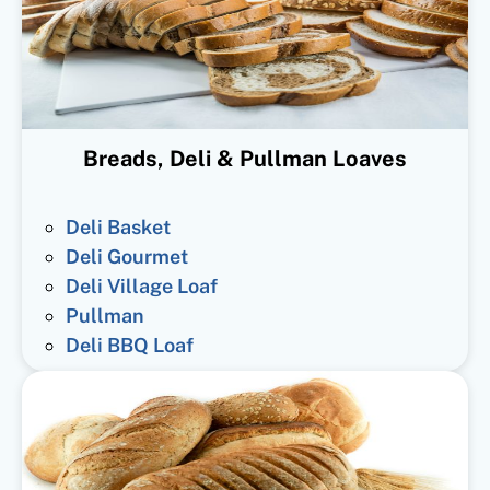
Breads, Deli & Pullman Loaves
Deli Basket
Deli Gourmet
Deli Village Loaf
Pullman
Deli BBQ Loaf