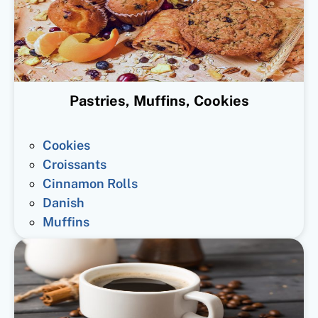
Pastries, Muffins, Cookies
Cookies
Croissants
Cinnamon Rolls
Danish
Muffins