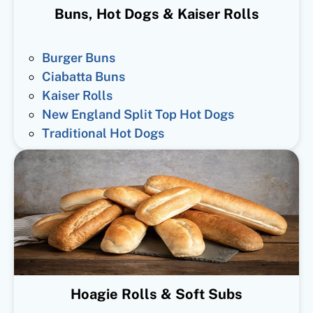
Buns, Hot Dogs & Kaiser Rolls
Burger Buns
Ciabatta Buns
Kaiser Rolls
New England Split Top Hot Dogs
Traditional Hot Dogs
Hoagie Rolls & Soft Subs