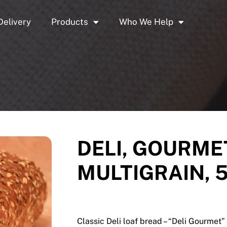
Delivery
Products
Who We Help
DELI, GOURME
MULTIGRAIN, 5
Classic Deli loaf bread – “Deli Gourmet” 