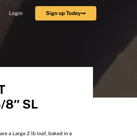
Login
Sign up Today
T
/8″ SL
are a Large 2 lb loaf, baked in a