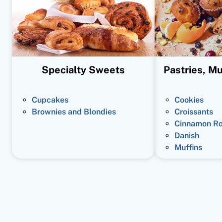
Specialty Sweets
Pastries, Mu
Cupcakes
Cookies
Brownies and Blondies
Croissants
Cinnamon Ro
Danish
Muffins