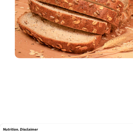
Nutrition. Disclaimer