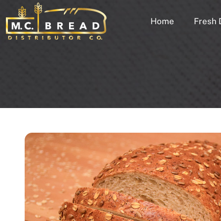
Home
Fresh 