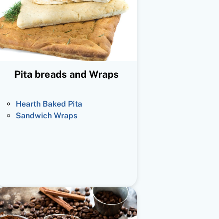
Pita breads and Wraps
Hearth Baked Pita
Sandwich Wraps