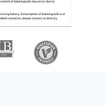
l content of baked goods may occur due to
acturing bakery. Consumption of baked goods is at
redient concerns, please contact us directly.