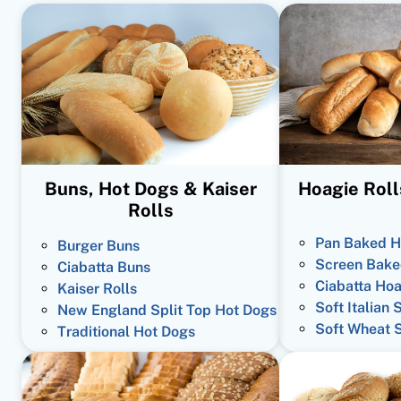
Buns, Hot Dogs & Kaiser
Hoagie Roll
Rolls
Pan Baked H
Burger Buns
Screen Bake
Ciabatta Buns
Ciabatta Hoa
Kaiser Rolls
Soft Italian 
New England Split Top Hot Dogs
Soft Wheat 
Traditional Hot Dogs