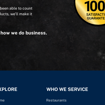
 been able to count
ducts, we’ll make it
s how we do business.
XPLORE
WHO WE SERVICE
me
Restaurants