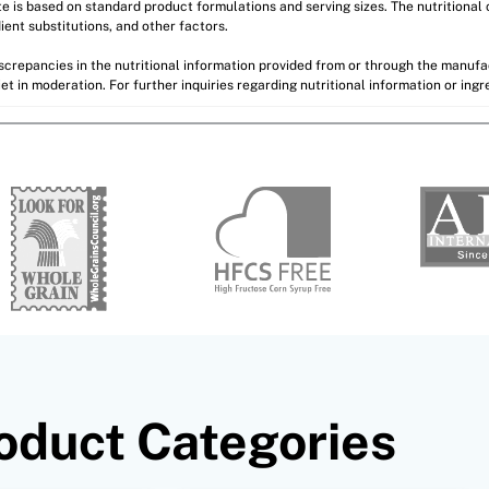
ite is based on standard product formulations and serving sizes. The nutritiona
ient substitutions, and other factors.
discrepancies in the nutritional information provided from or through the manuf
et in moderation. For further inquiries regarding nutritional information or ing
oduct Categories