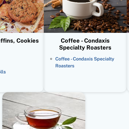
ffins, Cookies
Coffee - Condaxis
Specialty Roasters
Coffee - Condaxis Specialty
Roasters
lls