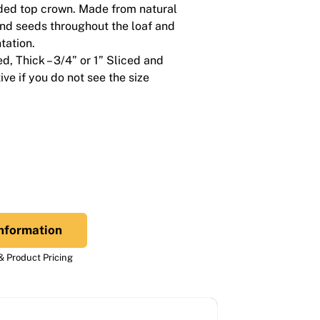
ed top crown. Made from natural
and seeds throughout the loaf and
tation.
ced, Thick – 3/4” or 1” Sliced and
ve if you do not see the size
nformation
 Product Pricing