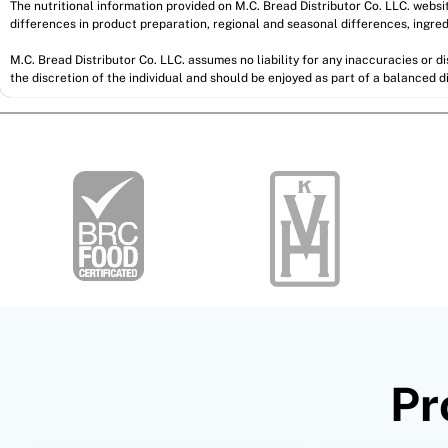
The nutritional information provided on M.C. Bread Distributor Co. LLC. webs
differences in product preparation, regional and seasonal differences, ingred
M.C. Bread Distributor Co. LLC. assumes no liability for any inaccuracies or 
the discretion of the individual and should be enjoyed as part of a balanced di
Pr