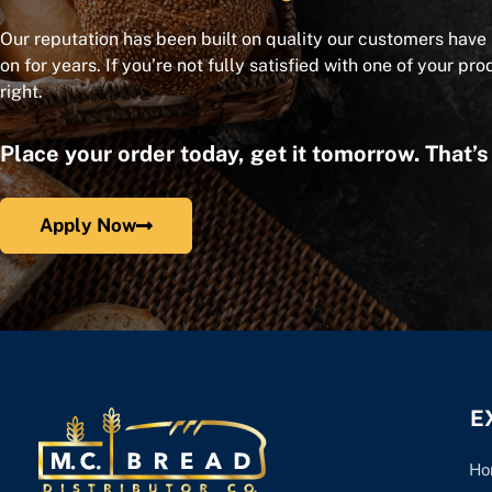
Our reputation has been built on quality our customers have
on for years. If you’re not fully satisfied with one of your pro
right.
Place your order today, get it tomorrow. That’
Apply Now
E
Ho