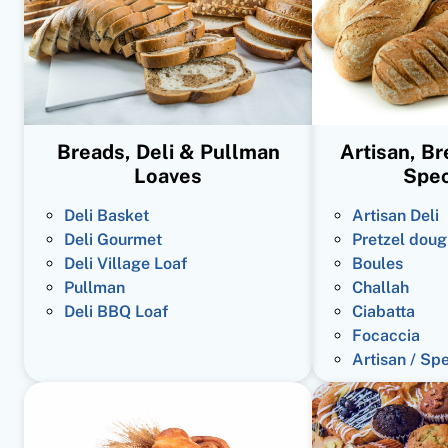
Breads, Deli & Pullman
Artisan, B
Loaves
Spec
Deli Basket
Artisan Deli
Deli Gourmet
Pretzel doug
Deli Village Loaf
Boules
Pullman
Challah
Deli BBQ Loaf
Ciabatta
Focaccia
Artisan / Sp