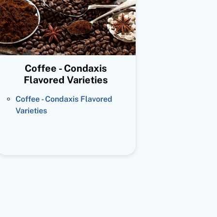
Coffee - Condaxis
Flavored Varieties
Coffee - Condaxis Flavored
Varieties