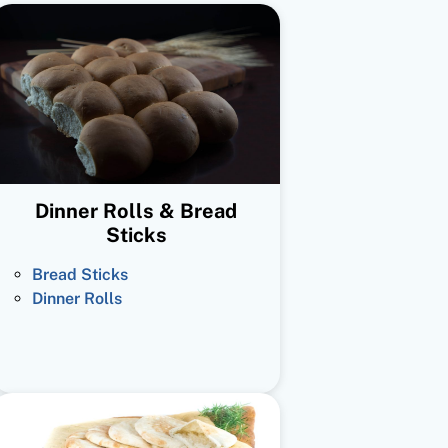
Dinner Rolls & Bread
Sticks
Bread Sticks
Dinner Rolls