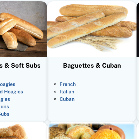
s & Soft Subs
Baguettes & Cuban
oagies
French
d Hoagies
Italian
gies
Cuban
Subs
Subs