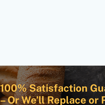
100% Satisfaction Gu
– Or We’ll Replace or 