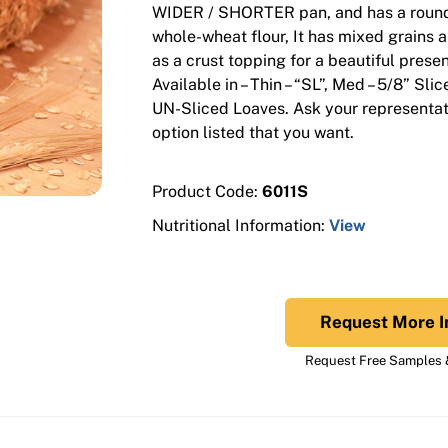
WIDER / SHORTER pan, and has a round
whole-wheat flour, It has mixed grains 
as a crust topping for a beautiful presen
Available in – Thin – “SL”, Med – 5/8” Sli
UN-Sliced Loaves. Ask your representati
option listed that you want.
Product Code:
6011S
Nutritional Information:
View
Request More I
Request Free Samples &