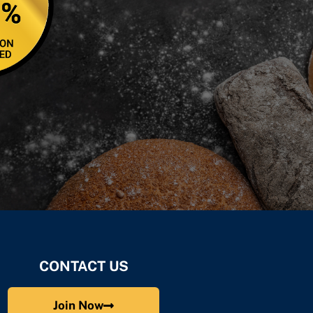
CONTACT US
Join Now