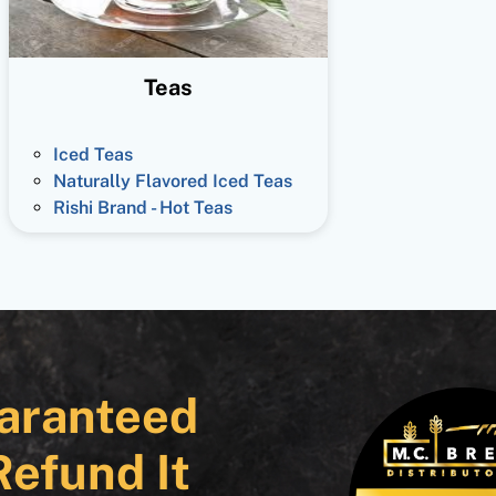
Teas
Iced Teas
Naturally Flavored Iced Teas
Rishi Brand - Hot Teas
aranteed
Refund It