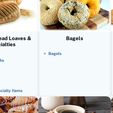
read Loaves &
Bagels
ialties
Bagels
hs
ecialty Items