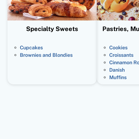
Specialty Sweets
Pastries, Mu
Cupcakes
Cookies
Brownies and Blondies
Croissants
Cinnamon Ro
Danish
Muffins