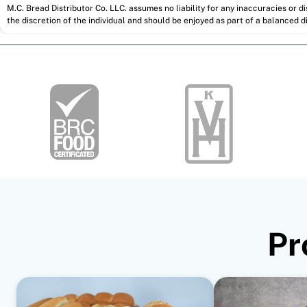
M.C. Bread Distributor Co. LLC. assumes no liability for any inaccuracies or 
the discretion of the individual and should be enjoyed as part of a balanced di
Pr