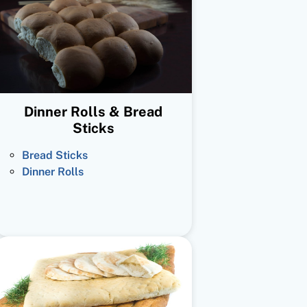
Dinner Rolls & Bread
Sticks
Bread Sticks
Dinner Rolls