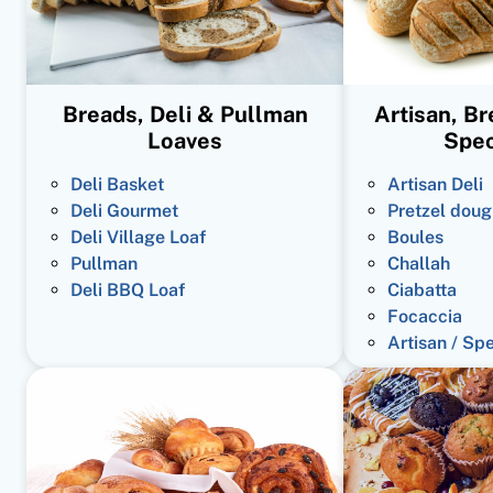
Breads, Deli & Pullman
Artisan, B
Loaves
Spec
Deli Basket
Artisan Deli
Deli Gourmet
Pretzel doug
Deli Village Loaf
Boules
Pullman
Challah
Deli BBQ Loaf
Ciabatta
Focaccia
Artisan / Sp