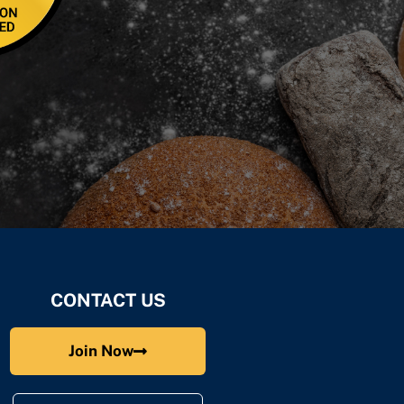
CONTACT US
Join Now