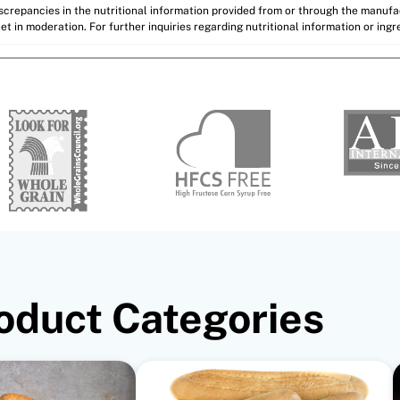
discrepancies in the nutritional information provided from or through the manuf
et in moderation. For further inquiries regarding nutritional information or ing
oduct Categories