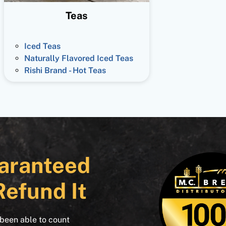
Teas
Iced Teas
Naturally Flavored Iced Teas
Rishi Brand - Hot Teas
aranteed
Refund It
 been able to count