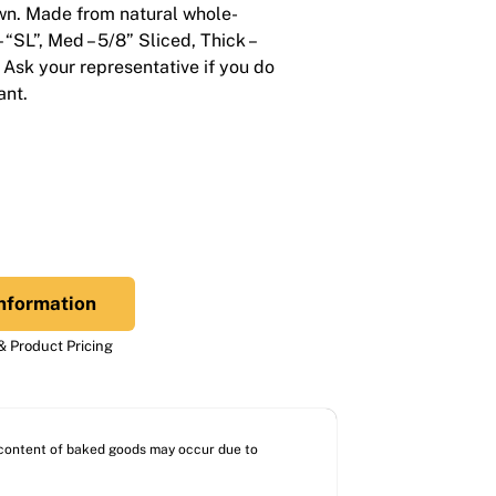
wn. Made from natural whole-
– “SL”, Med – 5/8” Sliced, Thick –
 Ask your representative if you do
ant.
nformation
 Product Pricing
l content of baked goods may occur due to