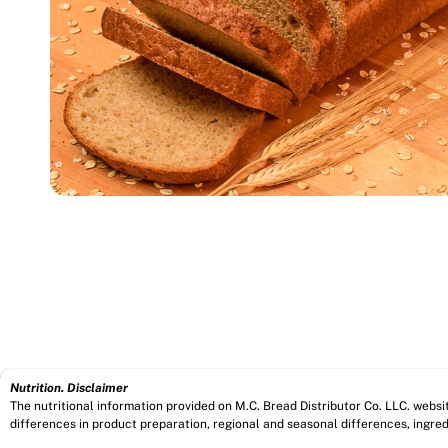
Nutrition. Disclaimer
The nutritional information provided on M.C. Bread Distributor Co. LLC. webs
differences in product preparation, regional and seasonal differences, ingred