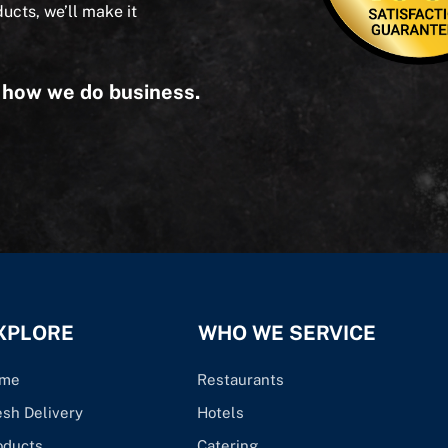
ducts, we’ll make it
s how we do business.
XPLORE
WHO WE SERVICE
me
Restaurants
esh Delivery
Hotels
oducts
Catering