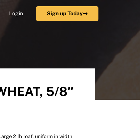
Login
Sign up Today
WHEAT, 5/8″
Large 2 lb loaf, uniform in width