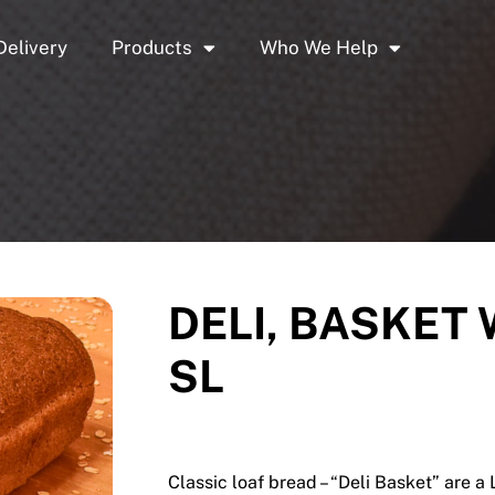
Delivery
Products
Who We Help
DELI, BASKET 
SL
Classic loaf bread – “Deli Basket” are a 