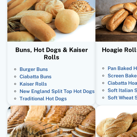
Buns, Hot Dogs & Kaiser
Hoagie Roll
Rolls
Pan Baked H
Burger Buns
Screen Bake
Ciabatta Buns
Ciabatta Hoa
Kaiser Rolls
Soft Italian 
New England Split Top Hot Dogs
Soft Wheat 
Traditional Hot Dogs