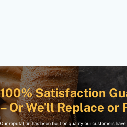
100% Satisfaction Gu
– Or We’ll Replace or 
Our reputation has been built on quality our customers have