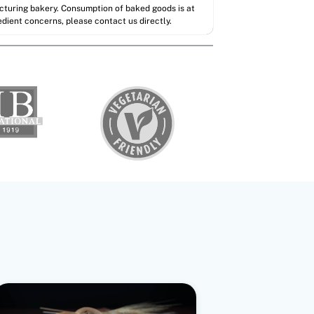
acturing bakery. Consumption of baked goods is at
redient concerns, please contact us directly.