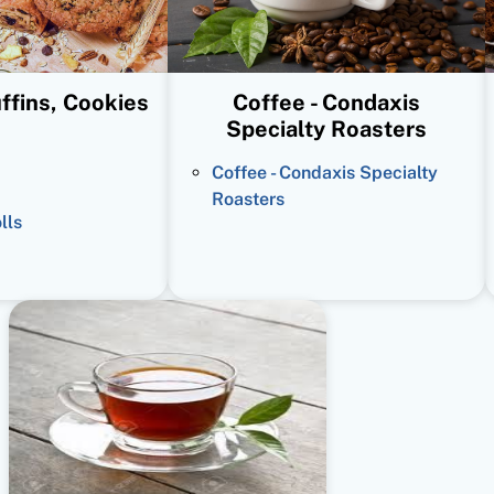
ffins, Cookies
Coffee - Condaxis
Specialty Roasters
Coffee - Condaxis Specialty
Roasters
lls