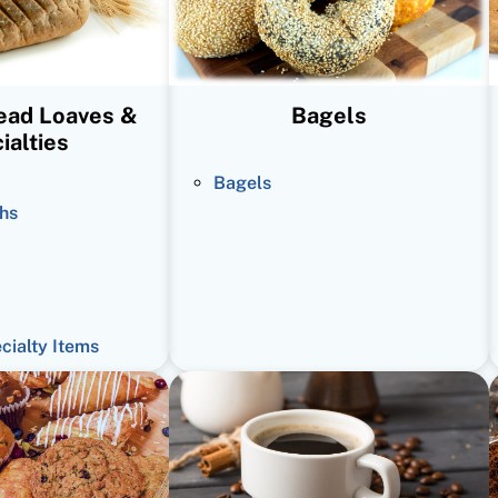
read Loaves &
Bagels
ialties
Bagels
hs
ecialty Items