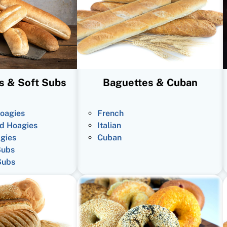
s & Soft Subs
Baguettes & Cuban
oagies
French
d Hoagies
Italian
gies
Cuban
Subs
Subs