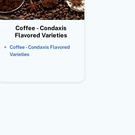
Coffee - Condaxis
Flavored Varieties
Coffee - Condaxis Flavored
Varieties