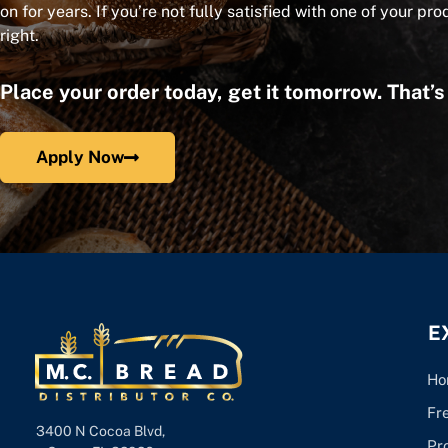
on for years. If you’re not fully satisfied with one of your pro
right.
Place your order today, get it tomorrow. That’
Apply Now
E
Ho
Fr
3400 N Cocoa Blvd,
Pr