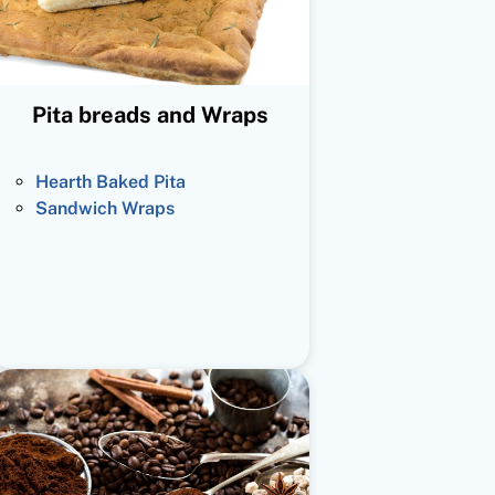
Pita breads and Wraps
Hearth Baked Pita
Sandwich Wraps