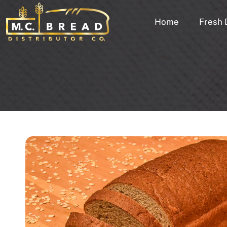
Home
Fresh 