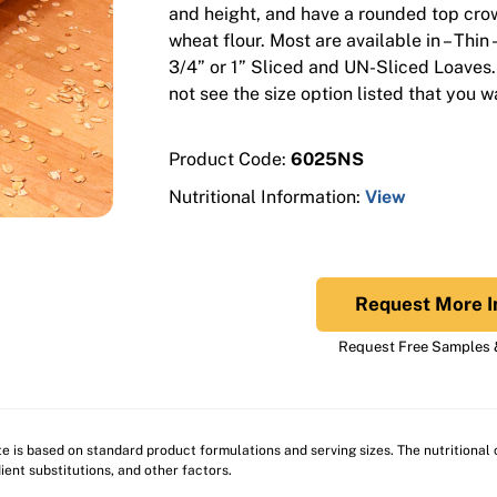
and height, and have a rounded top cro
wheat flour. Most are available in – Thin 
3/4” or 1” Sliced and UN-Sliced Loaves.
not see the size option listed that you w
Product Code:
6025NS
Nutritional Information:
View
Request More I
Request Free Samples &
ite is based on standard product formulations and serving sizes. The nutritiona
ient substitutions, and other factors.