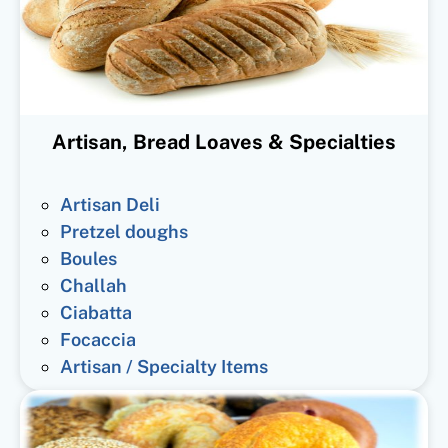
Artisan, Bread Loaves & Specialties
Artisan Deli
Pretzel doughs
Boules
Challah
Ciabatta
Focaccia
Artisan / Specialty Items