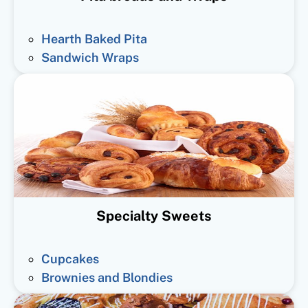
Hearth Baked Pita
Sandwich Wraps
Specialty Sweets
Cupcakes
Brownies and Blondies