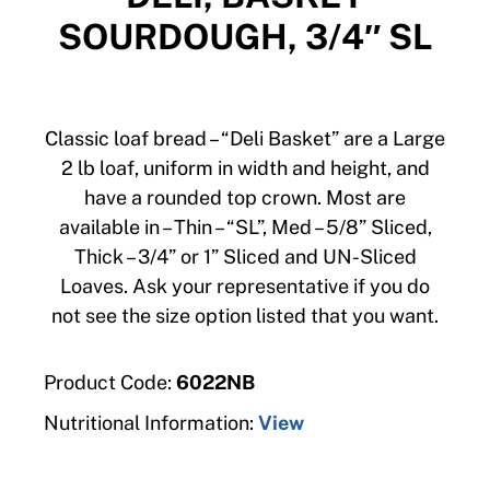
SOURDOUGH, 3/4″ SL
Classic loaf bread – “Deli Basket” are a Large
2 lb loaf, uniform in width and height, and
have a rounded top crown. Most are
available in – Thin – “SL”, Med – 5/8” Sliced,
Thick – 3/4” or 1” Sliced and UN-Sliced
Loaves. Ask your representative if you do
not see the size option listed that you want.
Product Code:
6022NB
Nutritional Information:
View