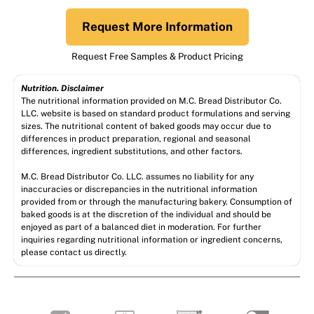
Request More Information
Request Free Samples & Product Pricing
Nutrition. Disclaimer
The nutritional information provided on M.C. Bread Distributor Co.
LLC. website is based on standard product formulations and serving
sizes. The nutritional content of baked goods may occur due to
differences in product preparation, regional and seasonal
differences, ingredient substitutions, and other factors.
M.C. Bread Distributor Co. LLC. assumes no liability for any
inaccuracies or discrepancies in the nutritional information
provided from or through the manufacturing bakery. Consumption of
baked goods is at the discretion of the individual and should be
enjoyed as part of a balanced diet in moderation. For further
inquiries regarding nutritional information or ingredient concerns,
please contact us directly.