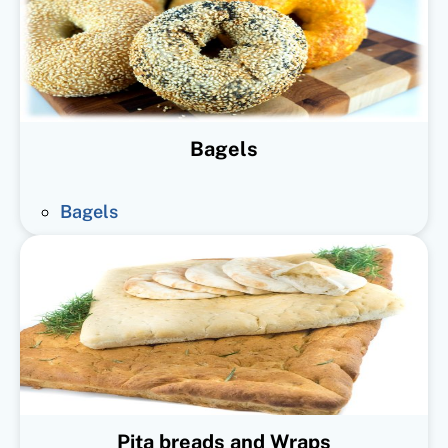
Bagels
Bagels
Pita breads and Wraps