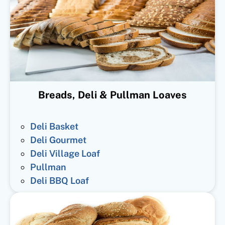
Breads, Deli & Pullman Loaves
Deli Basket
Deli Gourmet
Deli Village Loaf
Pullman
Deli BBQ Loaf