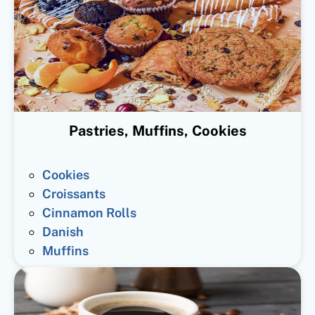
Pastries, Muffins, Cookies
Cookies
Croissants
Cinnamon Rolls
Danish
Muffins