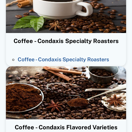
Coffee - Condaxis Specialty Roasters
Coffee - Condaxis Specialty Roasters
Coffee - Condaxis Flavored Varieties