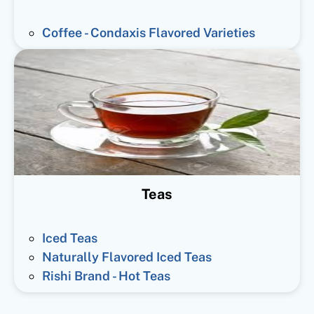
Coffee - Condaxis Flavored Varieties
Teas
Iced Teas
Naturally Flavored Iced Teas
Rishi Brand - Hot Teas