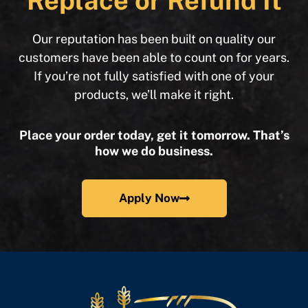
Replace or Refund It
Our reputation has been built on quality our
customers have been able to count on for years.
If you’re not fully satisfied with one of your
products, we’ll make it right.
Place your order today, get it tomorrow. That’s
how we do business.
Apply Now