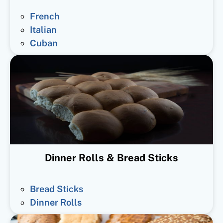
French
Italian
Cuban
Dinner Rolls & Bread Sticks
Bread Sticks
Dinner Rolls