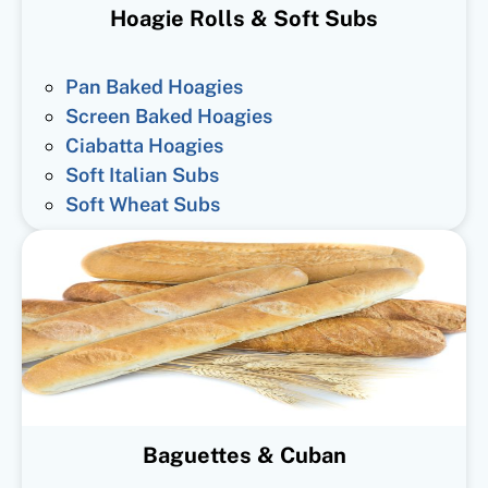
Hoagie Rolls & Soft Subs
Pan Baked Hoagies
Screen Baked Hoagies
Ciabatta Hoagies
Soft Italian Subs
Soft Wheat Subs
Baguettes & Cuban