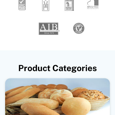
Product Categories