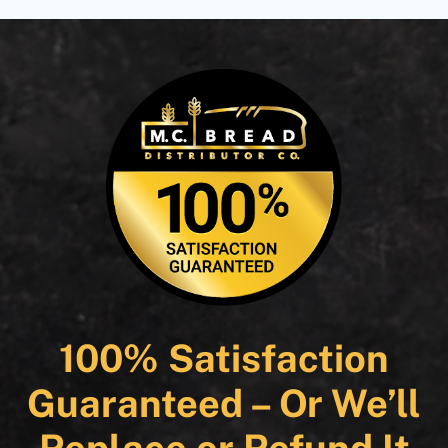
100% Satisfaction
Guaranteed – Or We’ll