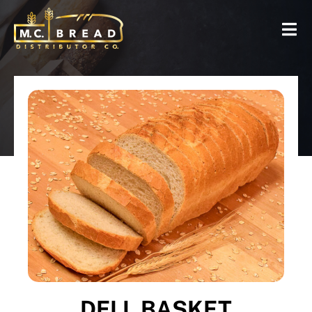
DELI, BASKET