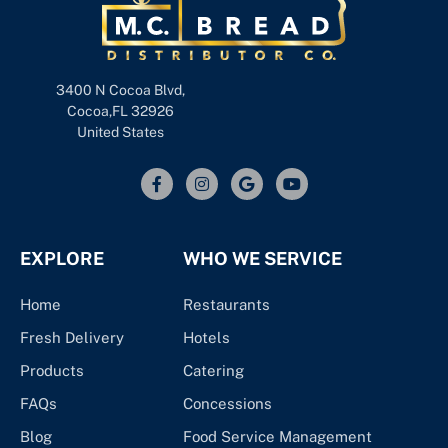
3400 N Cocoa Blvd,
Cocoa,FL 32926
United States
EXPLORE
WHO WE SERVICE
Home
Restaurants
Fresh Delivery
Hotels
Products
Catering
FAQs
Concessions
Blog
Food Service Management