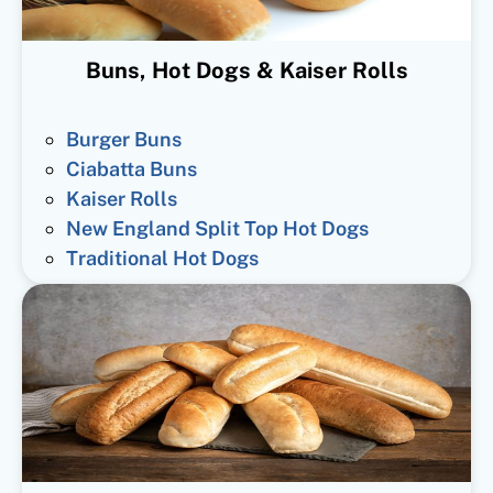
Buns, Hot Dogs & Kaiser Rolls
Burger Buns
Ciabatta Buns
Kaiser Rolls
New England Split Top Hot Dogs
Traditional Hot Dogs