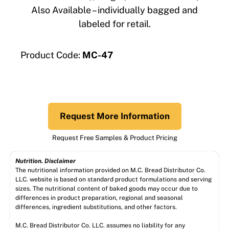
Also Available – individually bagged and
labeled for retail.
Product Code:
MC-47
Request More Information
Request Free Samples & Product Pricing
Nutrition. Disclaimer
The nutritional information provided on M.C. Bread Distributor Co.
LLC. website is based on standard product formulations and serving
sizes. The nutritional content of baked goods may occur due to
differences in product preparation, regional and seasonal
differences, ingredient substitutions, and other factors.
M.C. Bread Distributor Co. LLC. assumes no liability for any