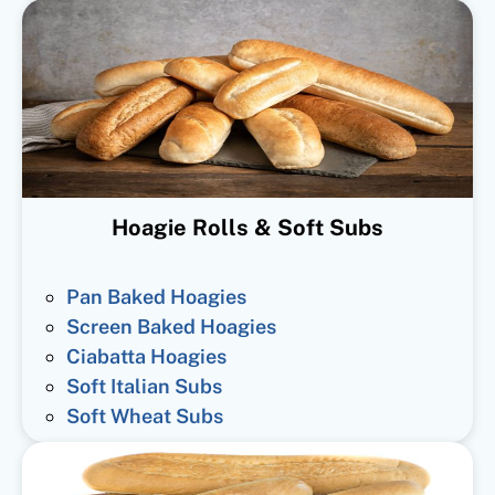
Hoagie Rolls & Soft Subs
Pan Baked Hoagies
Screen Baked Hoagies
Ciabatta Hoagies
Soft Italian Subs
Soft Wheat Subs