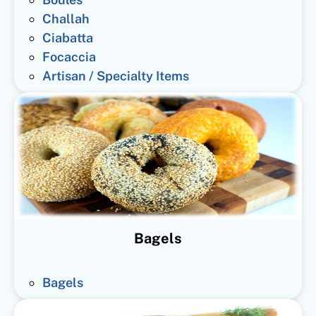
Challah
Ciabatta
Focaccia
Artisan / Specialty Items
Bagels
Bagels