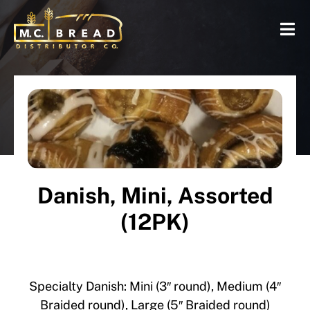
Danish, Mini, Assorted
(12PK)
Specialty Danish: Mini (3″ round), Medium (4″
Braided round), Large (5″ Braided round)