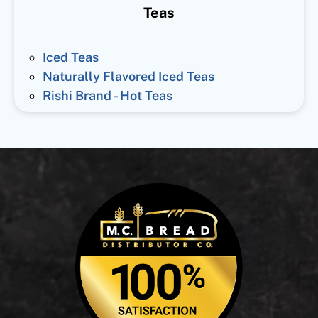
Teas
Iced Teas
Naturally Flavored Iced Teas
Rishi Brand - Hot Teas