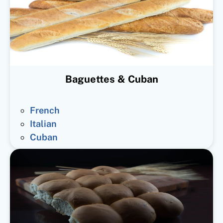
Baguettes & Cuban
French
Italian
Cuban