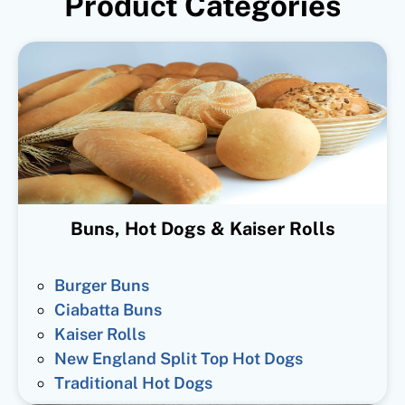
Product Categories
Buns, Hot Dogs & Kaiser Rolls
Burger Buns
Ciabatta Buns
Kaiser Rolls
New England Split Top Hot Dogs
Traditional Hot Dogs