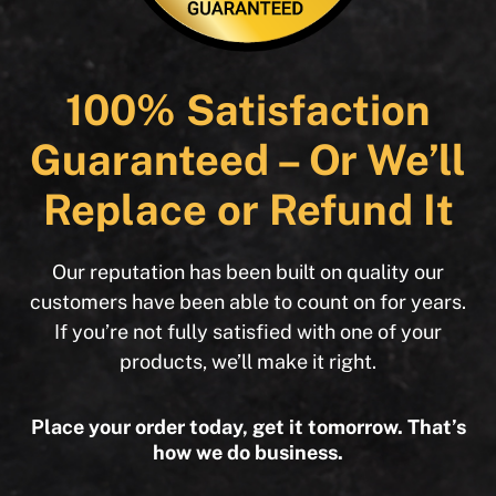
100% Satisfaction
Guaranteed – Or We’ll
Replace or Refund It
Our reputation has been built on quality our
customers have been able to count on for years.
If you’re not fully satisfied with one of your
products, we’ll make it right.
Place your order today, get it tomorrow. That’s
how we do business.