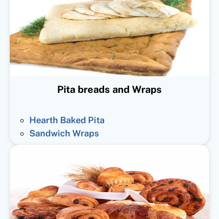
Pita breads and Wraps
Hearth Baked Pita
Sandwich Wraps