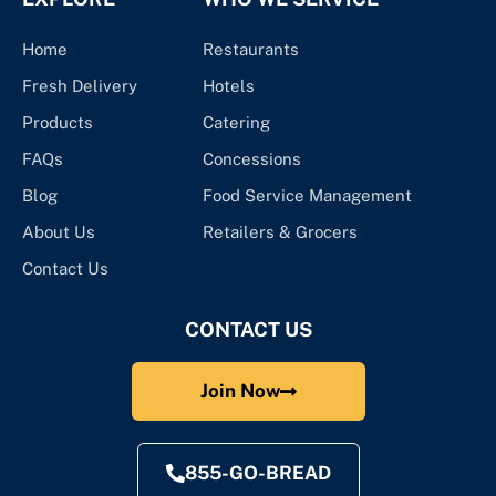
Home
Restaurants
Fresh Delivery
Hotels
Products
Catering
FAQs
Concessions
Blog
Food Service Management
About Us
Retailers & Grocers
Contact Us
CONTACT US
Join Now
855-GO-BREAD