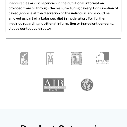
inaccuracies or discrepancies in the nutritional information
provided from or through the manufacturing bakery. Consumption of
baked goods is at the discretion of the individual and should be
enjoyed as part of a balanced diet in moderation. For further
inquiries regarding nutritional information or ingredient concerns,
please contact us directly.