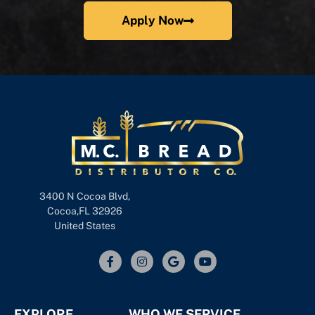
Apply Now
3400 N Cocoa Blvd,
Cocoa,FL 32926
United States
EXPLORE
WHO WE SERVICE