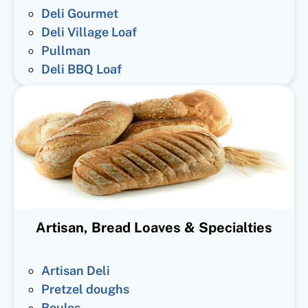
Deli Gourmet
Deli Village Loaf
Pullman
Deli BBQ Loaf
Artisan, Bread Loaves & Specialties
Artisan Deli
Pretzel doughs
Boules