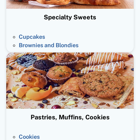
Specialty Sweets
Cupcakes
Brownies and Blondies
Pastries, Muffins, Cookies
Cookies