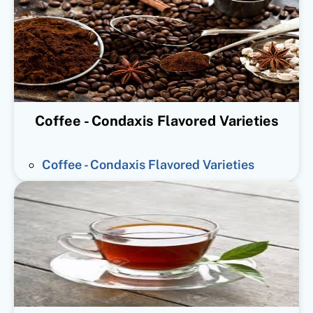
Coffee - Condaxis Flavored Varieties
Coffee - Condaxis Flavored Varieties