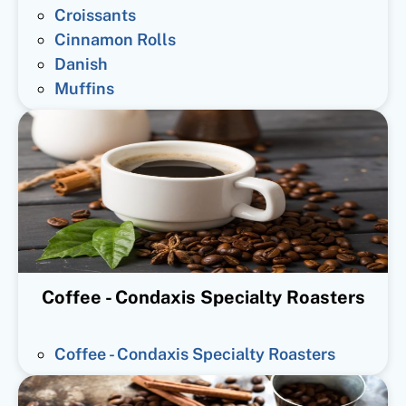
Croissants
Cinnamon Rolls
Danish
Muffins
Coffee - Condaxis Specialty Roasters
Coffee - Condaxis Specialty Roasters