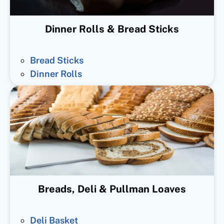
Dinner Rolls & Bread Sticks
Bread Sticks
Dinner Rolls
Breads, Deli & Pullman Loaves
Deli Basket