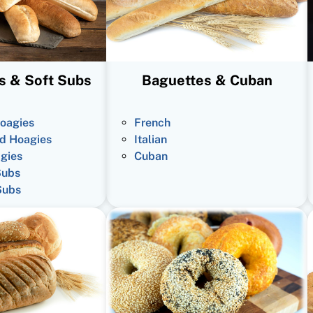
s & Soft Subs
Baguettes & Cuban
oagies
French
d Hoagies
Italian
gies
Cuban
Subs
Subs