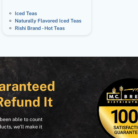
Iced Teas
Naturally Flavored Iced Teas
Rishi Brand - Hot Teas
aranteed
Refund It
 been able to count
ducts, we’ll make it