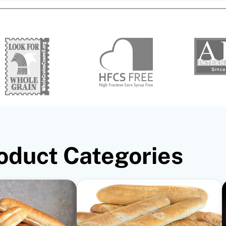
oduct Categories