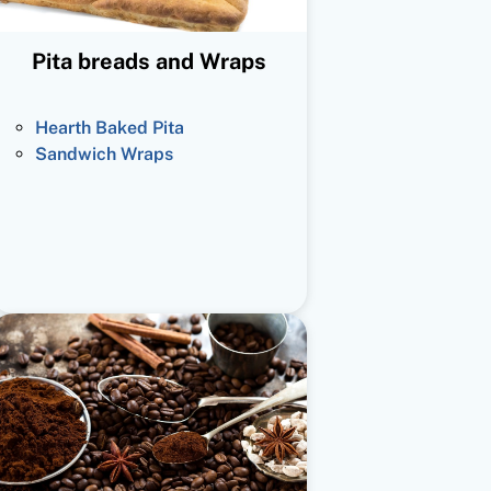
Pita breads and Wraps
Hearth Baked Pita
Sandwich Wraps