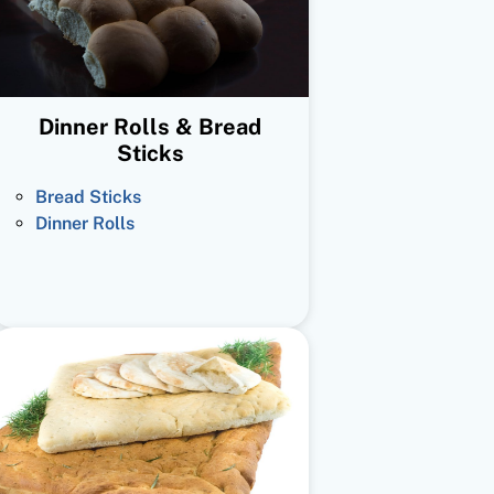
Dinner Rolls & Bread
Sticks
Bread Sticks
Dinner Rolls