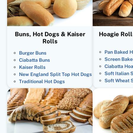
Buns, Hot Dogs & Kaiser
Hoagie Roll
Rolls
Pan Baked H
Burger Buns
Screen Bake
Ciabatta Buns
Ciabatta Hoa
Kaiser Rolls
Soft Italian 
New England Split Top Hot Dogs
Soft Wheat 
Traditional Hot Dogs