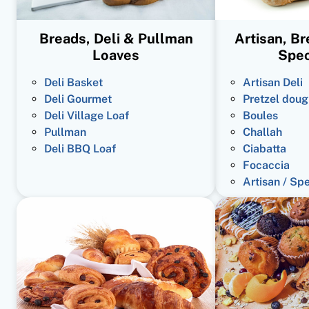
Breads, Deli & Pullman
Artisan, B
Loaves
Spec
Deli Basket
Artisan Deli
Deli Gourmet
Pretzel doug
Deli Village Loaf
Boules
Pullman
Challah
Deli BBQ Loaf
Ciabatta
Focaccia
Artisan / Sp