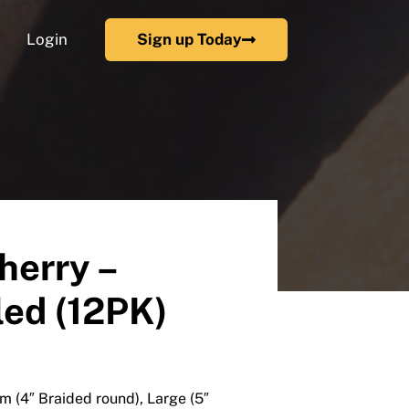
Login
Sign up Today
herry –
ed (12PK)
m (4″ Braided round), Large (5″