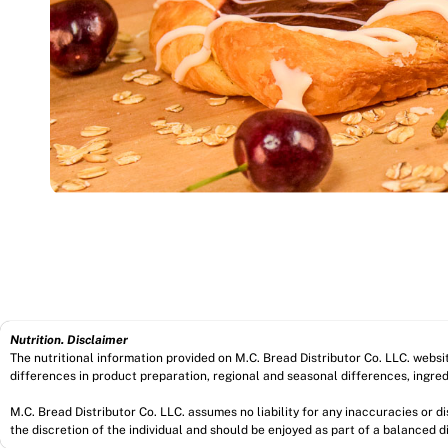
Nutrition. Disclaimer
The nutritional information provided on M.C. Bread Distributor Co. LLC. webs
differences in product preparation, regional and seasonal differences, ingred
M.C. Bread Distributor Co. LLC. assumes no liability for any inaccuracies or 
the discretion of the individual and should be enjoyed as part of a balanced di