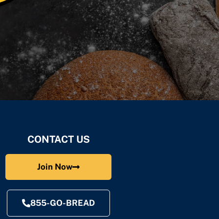
CONTACT US
Join Now
855-GO-BREAD