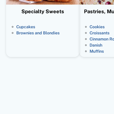
Specialty Sweets
Pastries, Mu
Cupcakes
Cookies
Brownies and Blondies
Croissants
Cinnamon Ro
Danish
Muffins