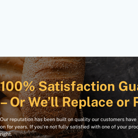
100% Satisfaction Gu
– Or We’ll Replace or 
Our reputation has been built on quality our customers have
on for years. If you’re not fully satisfied with one of your pro
right.