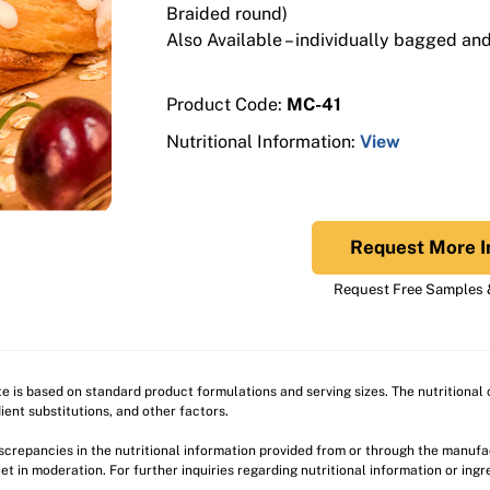
Braided round)
Also Available – individually bagged and 
Product Code:
MC-41
Nutritional Information:
View
Request More I
Request Free Samples &
ite is based on standard product formulations and serving sizes. The nutritiona
ient substitutions, and other factors.
discrepancies in the nutritional information provided from or through the manuf
et in moderation. For further inquiries regarding nutritional information or ing