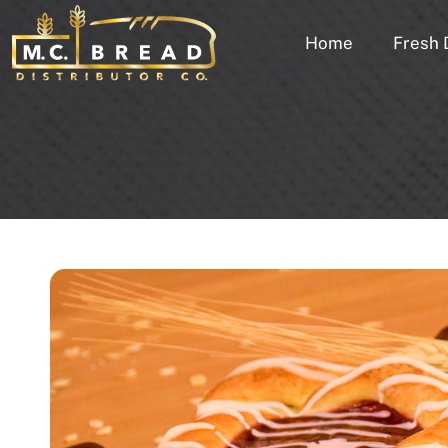
Home
Fresh 