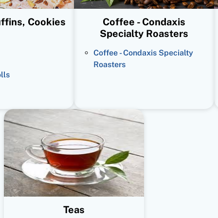
ffins, Cookies
Coffee - Condaxis
Specialty Roasters
Coffee - Condaxis Specialty
Roasters
lls
Teas