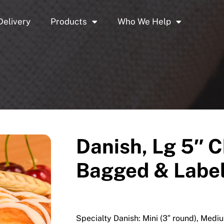
Delivery
Products
Who We Help
Danish, Lg 5″ C
Bagged & Label
Specialty Danish: Mini (3″ round), Mediu