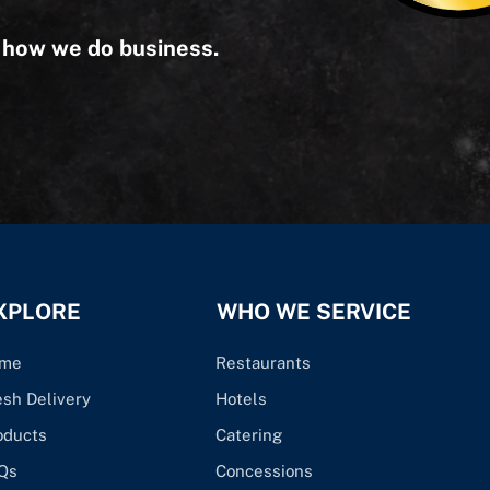
s how we do business.
XPLORE
WHO WE SERVICE
me
Restaurants
esh Delivery
Hotels
oducts
Catering
Qs
Concessions