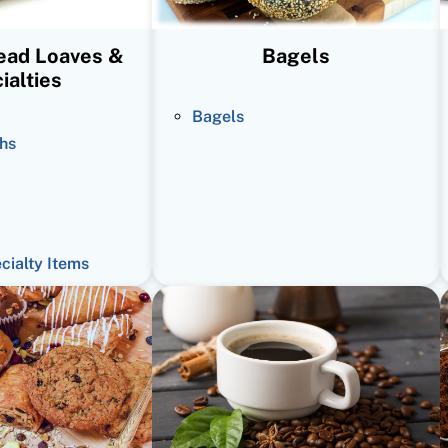
read Loaves &
Bagels
ialties
Bagels
hs
ecialty Items