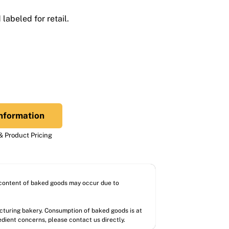
labeled for retail.
nformation
 Product Pricing
l content of baked goods may occur due to
acturing bakery. Consumption of baked goods is at
redient concerns, please contact us directly.