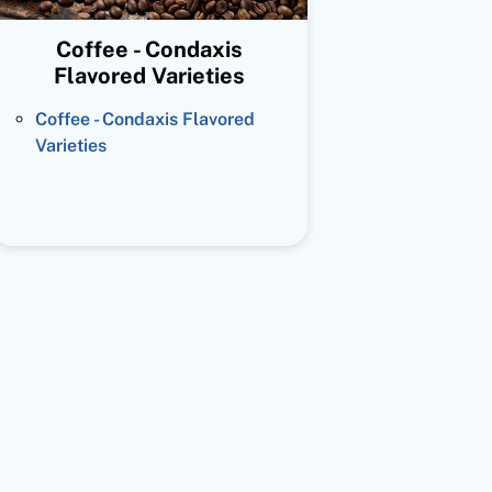
Coffee - Condaxis
Flavored Varieties
Coffee - Condaxis Flavored
Varieties