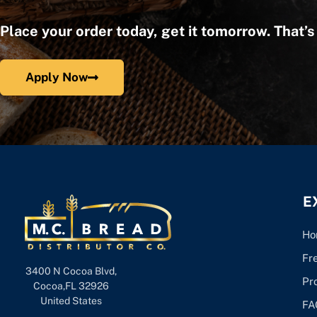
Place your order today, get it tomorrow. That’
Apply Now
E
Ho
Fr
3400 N Cocoa Blvd,
Pr
Cocoa,FL 32926
United States
FA