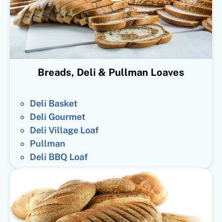
Breads, Deli & Pullman Loaves
Deli Basket
Deli Gourmet
Deli Village Loaf
Pullman
Deli BBQ Loaf