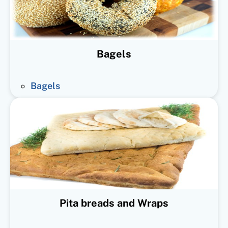
Bagels
Bagels
Pita breads and Wraps