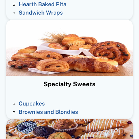
Hearth Baked Pita
Sandwich Wraps
Specialty Sweets
Cupcakes
Brownies and Blondies