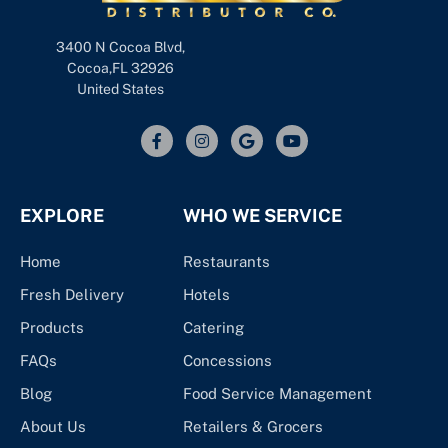
3400 N Cocoa Blvd,
Cocoa,FL 32926
United States
EXPLORE
WHO WE SERVICE
Home
Restaurants
Fresh Delivery
Hotels
Products
Catering
FAQs
Concessions
Blog
Food Service Management
About Us
Retailers & Grocers