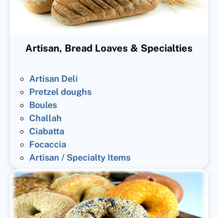
Artisan, Bread Loaves & Specialties
Artisan Deli
Pretzel doughs
Boules
Challah
Ciabatta
Focaccia
Artisan / Specialty Items