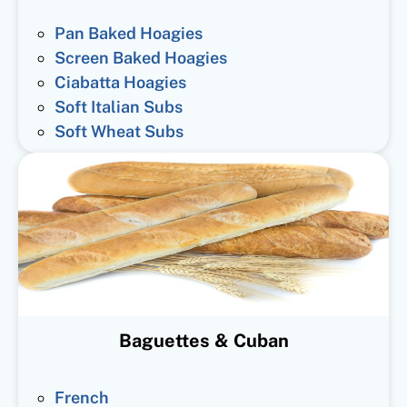
Pan Baked Hoagies
Screen Baked Hoagies
Ciabatta Hoagies
Soft Italian Subs
Soft Wheat Subs
Baguettes & Cuban
French