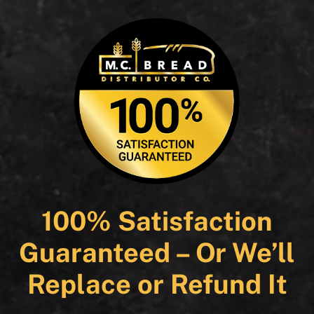
100% Satisfaction
Guaranteed – Or We’ll
Replace or Refund It