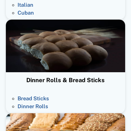
Italian
Cuban
Dinner Rolls & Bread Sticks
Bread Sticks
Dinner Rolls