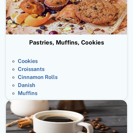
Pastries, Muffins, Cookies
Cookies
Croissants
Cinnamon Rolls
Danish
Muffins