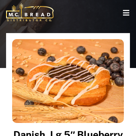
Danish, Lg 5″ Blueberry