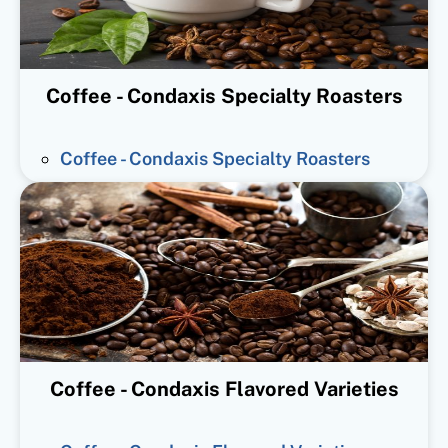
Coffee - Condaxis Specialty Roasters
Coffee - Condaxis Specialty Roasters
Coffee - Condaxis Flavored Varieties