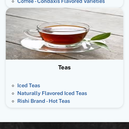
Coffee - Condaxis Flavored Varieties
Teas
Iced Teas
Naturally Flavored Iced Teas
Rishi Brand - Hot Teas