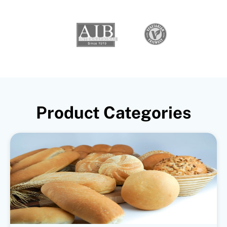
Product Categories