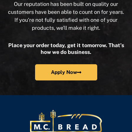
Our reputation has been built on quality our
customers have been able to count on for years.
If you’re not fully satisfied with one of your
products, we’ll make it right.
Place your order today, get it tomorrow. That’s
how we do business.
Apply Now