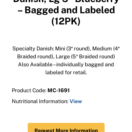
– Bagged and Labeled
(12PK)
Specialty Danish: Mini (3″ round), Medium (4″
Braided round), Large (5″ Braided round)
Also Available – individually bagged and
labeled for retail.
Product Code:
MC-1691
Nutritional Information:
View
Request More Information