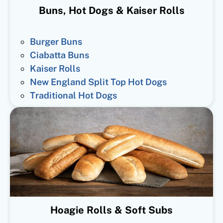
Buns, Hot Dogs & Kaiser Rolls
Burger Buns
Ciabatta Buns
Kaiser Rolls
New England Split Top Hot Dogs
Traditional Hot Dogs
Hoagie Rolls & Soft Subs