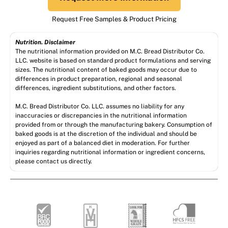
Request Free Samples & Product Pricing
Nutrition. Disclaimer
The nutritional information provided on M.C. Bread Distributor Co.
LLC. website is based on standard product formulations and serving
sizes. The nutritional content of baked goods may occur due to
differences in product preparation, regional and seasonal
differences, ingredient substitutions, and other factors.
M.C. Bread Distributor Co. LLC. assumes no liability for any
inaccuracies or discrepancies in the nutritional information
provided from or through the manufacturing bakery. Consumption of
baked goods is at the discretion of the individual and should be
enjoyed as part of a balanced diet in moderation. For further
inquiries regarding nutritional information or ingredient concerns,
please contact us directly.