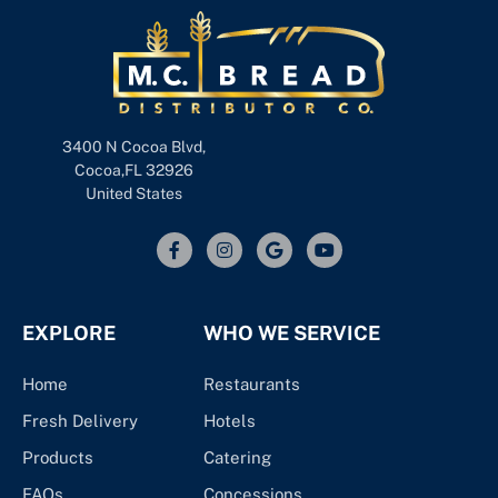
3400 N Cocoa Blvd,
Cocoa,FL 32926
United States
EXPLORE
WHO WE SERVICE
Home
Restaurants
Fresh Delivery
Hotels
Products
Catering
FAQs
Concessions