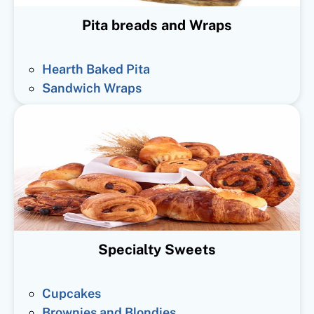
Pita breads and Wraps
Hearth Baked Pita
Sandwich Wraps
Specialty Sweets
Cupcakes
Brownies and Blondies