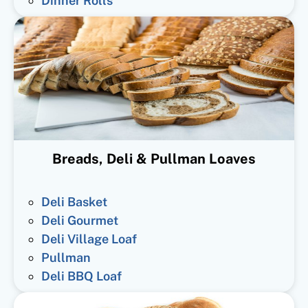
Dinner Rolls
Breads, Deli & Pullman Loaves
Deli Basket
Deli Gourmet
Deli Village Loaf
Pullman
Deli BBQ Loaf