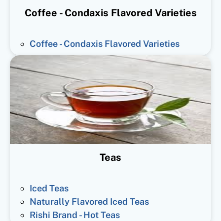
Coffee - Condaxis Flavored Varieties
Coffee - Condaxis Flavored Varieties
Teas
Iced Teas
Naturally Flavored Iced Teas
Rishi Brand - Hot Teas