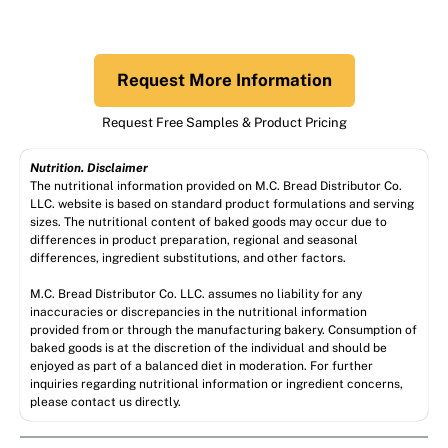
Request More Information
Request Free Samples & Product Pricing
Nutrition. Disclaimer
The nutritional information provided on M.C. Bread Distributor Co.
LLC. website is based on standard product formulations and serving
sizes. The nutritional content of baked goods may occur due to
differences in product preparation, regional and seasonal
differences, ingredient substitutions, and other factors.
M.C. Bread Distributor Co. LLC. assumes no liability for any
inaccuracies or discrepancies in the nutritional information
provided from or through the manufacturing bakery. Consumption of
baked goods is at the discretion of the individual and should be
enjoyed as part of a balanced diet in moderation. For further
inquiries regarding nutritional information or ingredient concerns,
please contact us directly.