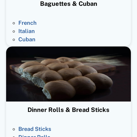
Baguettes & Cuban
French
Italian
Cuban
Dinner Rolls & Bread Sticks
Bread Sticks