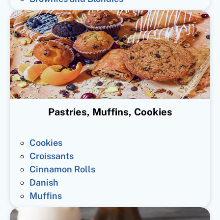
Pastries, Muffins, Cookies
Cookies
Croissants
Cinnamon Rolls
Danish
Muffins