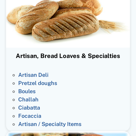
Artisan, Bread Loaves & Specialties
Artisan Deli
Pretzel doughs
Boules
Challah
Ciabatta
Focaccia
Artisan / Specialty Items