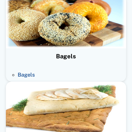
Bagels
Bagels