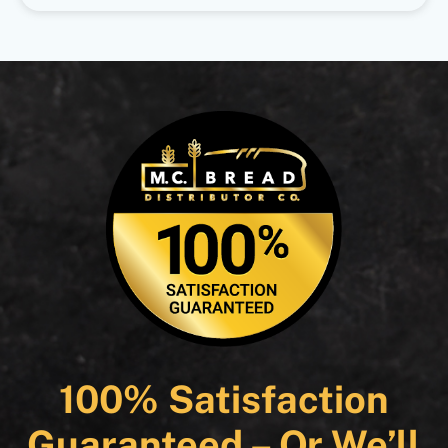
100% Satisfaction
Guaranteed – Or We’ll