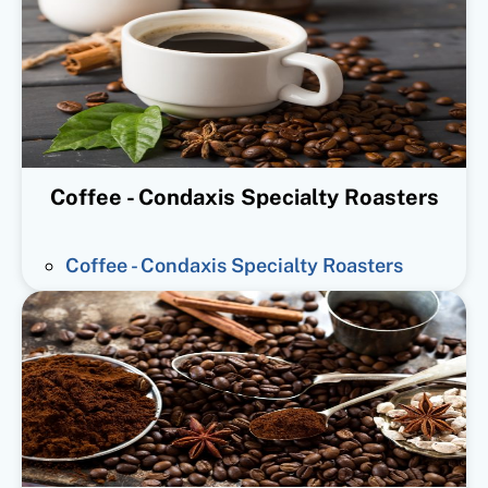
Coffee - Condaxis Specialty Roasters
Coffee - Condaxis Specialty Roasters