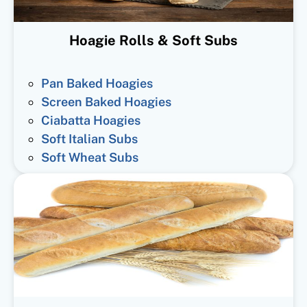
Hoagie Rolls & Soft Subs
Pan Baked Hoagies
Screen Baked Hoagies
Ciabatta Hoagies
Soft Italian Subs
Soft Wheat Subs