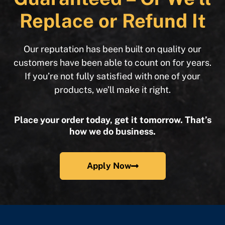
Replace or Refund It
Our reputation has been built on quality our
customers have been able to count on for years.
If you’re not fully satisfied with one of your
products, we’ll make it right.
Place your order today, get it tomorrow. That’s
how we do business.
Apply Now