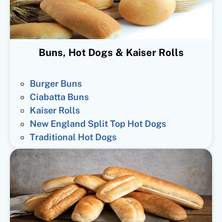
Buns, Hot Dogs & Kaiser Rolls
Burger Buns
Ciabatta Buns
Kaiser Rolls
New England Split Top Hot Dogs
Traditional Hot Dogs