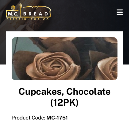
Cupcakes, Chocolate
(12PK)
Product Code:
MC-1751