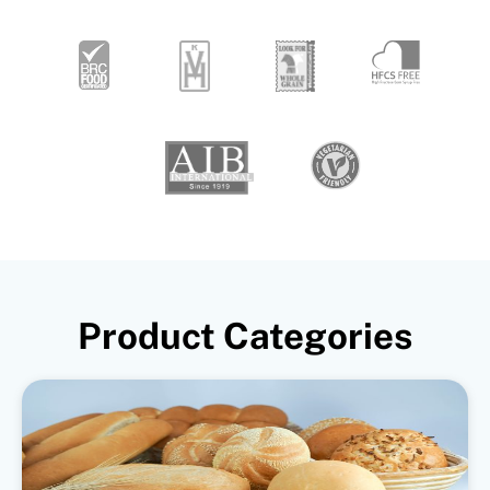
Product Categories