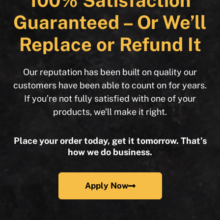
100% Satisfaction
Guaranteed – Or We’ll
Replace or Refund It
Our reputation has been built on quality our
customers have been able to count on for years.
If you’re not fully satisfied with one of your
products, we’ll make it right.
Place your order today, get it tomorrow. That’s
how we do business.
Apply Now