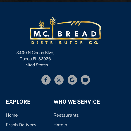
3400 N Cocoa Blvd,
Cocoa,FL 32926
United States
EXPLORE
WHO WE SERVICE
Home
Restaurants
Fresh Delivery
Hotels