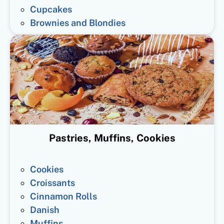
Cupcakes
Brownies and Blondies
Pastries, Muffins, Cookies
Cookies
Croissants
Cinnamon Rolls
Danish
Muffins