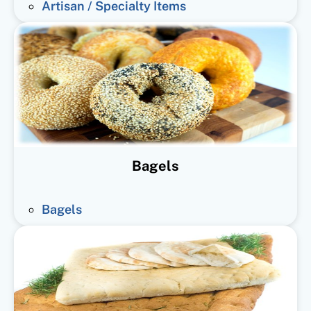
Artisan / Specialty Items
Bagels
Bagels