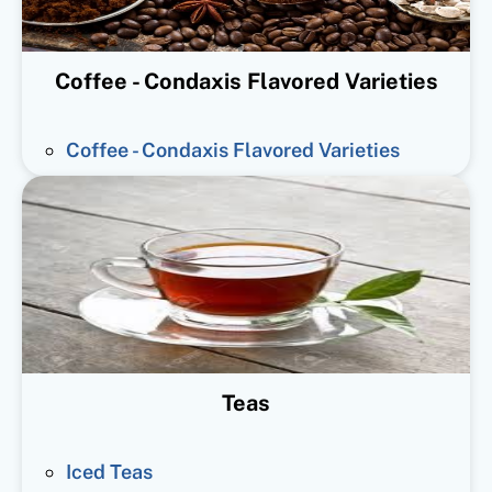
Coffee - Condaxis Flavored Varieties
Coffee - Condaxis Flavored Varieties
Teas
Iced Teas