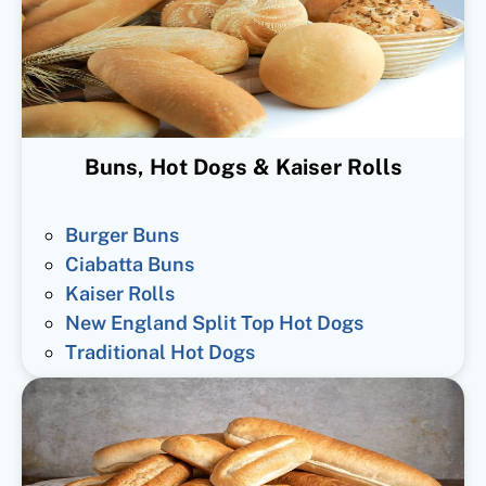
Buns, Hot Dogs & Kaiser Rolls
Burger Buns
Ciabatta Buns
Kaiser Rolls
New England Split Top Hot Dogs
Traditional Hot Dogs