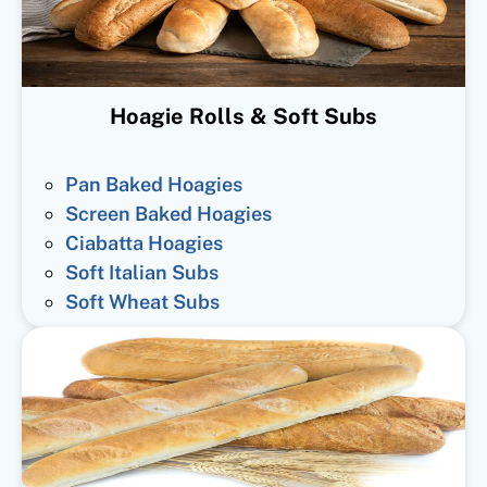
Hoagie Rolls & Soft Subs
Pan Baked Hoagies
Screen Baked Hoagies
Ciabatta Hoagies
Soft Italian Subs
Soft Wheat Subs