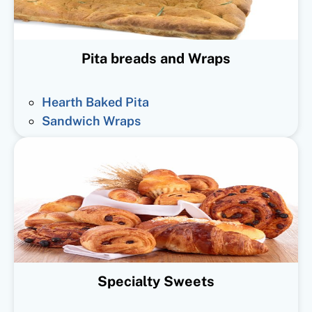
Pita breads and Wraps
Hearth Baked Pita
Sandwich Wraps
Specialty Sweets