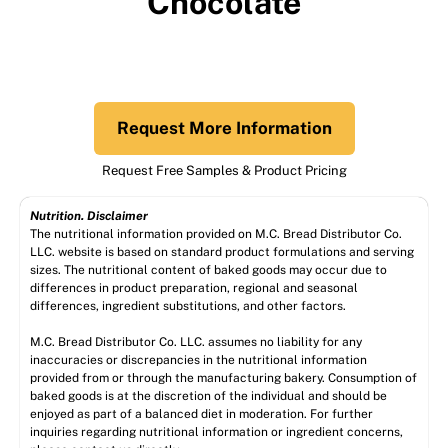
Chocolate
Request More Information
Request Free Samples & Product Pricing
Nutrition. Disclaimer
The nutritional information provided on M.C. Bread Distributor Co.
LLC. website is based on standard product formulations and serving
sizes. The nutritional content of baked goods may occur due to
differences in product preparation, regional and seasonal
differences, ingredient substitutions, and other factors.
M.C. Bread Distributor Co. LLC. assumes no liability for any
inaccuracies or discrepancies in the nutritional information
provided from or through the manufacturing bakery. Consumption of
baked goods is at the discretion of the individual and should be
enjoyed as part of a balanced diet in moderation. For further
inquiries regarding nutritional information or ingredient concerns,