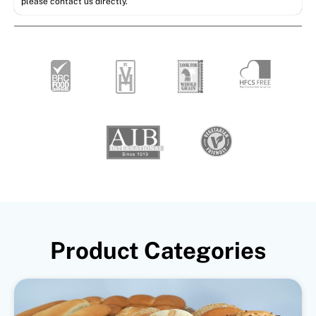
please contact us directly.
Product Categories