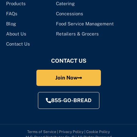
Products
Catering
FAQs
Concessions
Blog
Food Service Management
About Us
Retailers & Grocers
Contact Us
CONTACT US
Join Now
855-GO-BREAD
Terms of Service
|
Privacy Policy
|
Cookie Policy