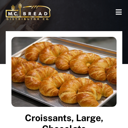
Croissants, Large,