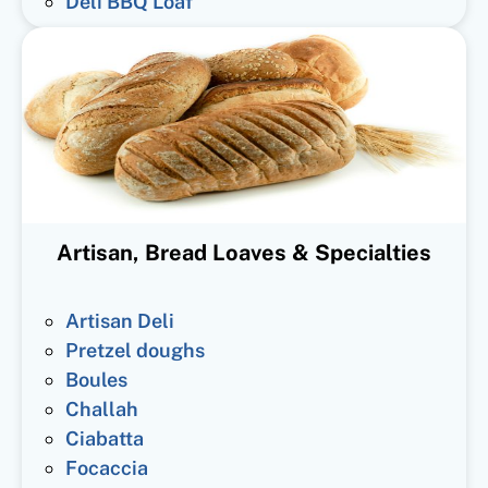
Deli BBQ Loaf
Artisan, Bread Loaves & Specialties
Artisan Deli
Pretzel doughs
Boules
Challah
Ciabatta
Focaccia