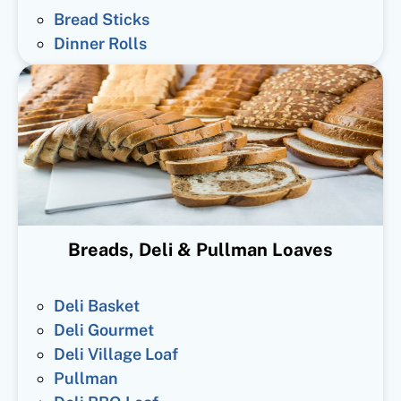
Bread Sticks
Dinner Rolls
Breads, Deli & Pullman Loaves
Deli Basket
Deli Gourmet
Deli Village Loaf
Pullman