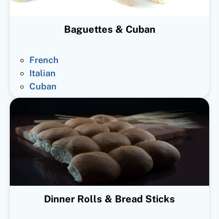
Baguettes & Cuban
French
Italian
Cuban
Dinner Rolls & Bread Sticks