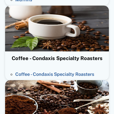
Coffee - Condaxis Specialty Roasters
Coffee - Condaxis Specialty Roasters