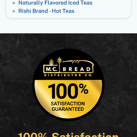
Naturally Flavored Iced Teas
Rishi Brand - Hot Teas