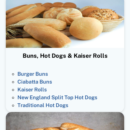
Buns, Hot Dogs & Kaiser Rolls
Burger Buns
Ciabatta Buns
Kaiser Rolls
New England Split Top Hot Dogs
Traditional Hot Dogs