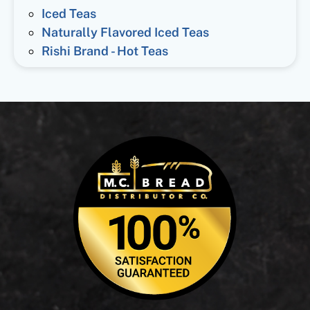
Iced Teas
Naturally Flavored Iced Teas
Rishi Brand - Hot Teas