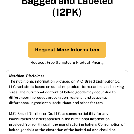
Bagged and Labeled
(12PK)
Request More Information
Request Free Samples & Product Pricing
Nutrition. Disclaimer
The nutritional information provided on M.C. Bread Distributor Co.
LLC. website is based on standard product formulations and serving
sizes. The nutritional content of baked goods may occur due to
differences in product preparation, regional and seasonal
differences, ingredient substitutions, and other factors.
M.C. Bread Distributor Co. LLC. assumes no liability for any
inaccuracies or discrepancies in the nutritional information
provided from or through the manufacturing bakery. Consumption of
baked goods is at the discretion of the individual and should be