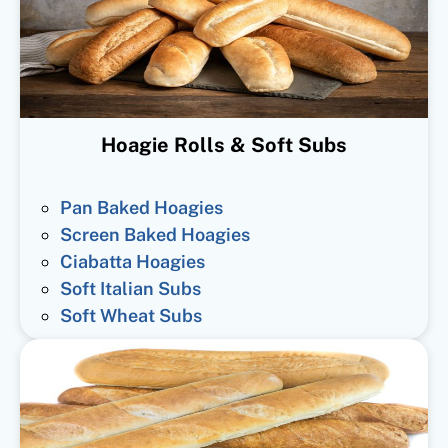
Hoagie Rolls & Soft Subs
Pan Baked Hoagies
Screen Baked Hoagies
Ciabatta Hoagies
Soft Italian Subs
Soft Wheat Subs