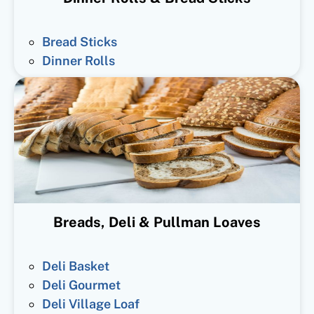
Bread Sticks
Dinner Rolls
Breads, Deli & Pullman Loaves
Deli Basket
Deli Gourmet
Deli Village Loaf