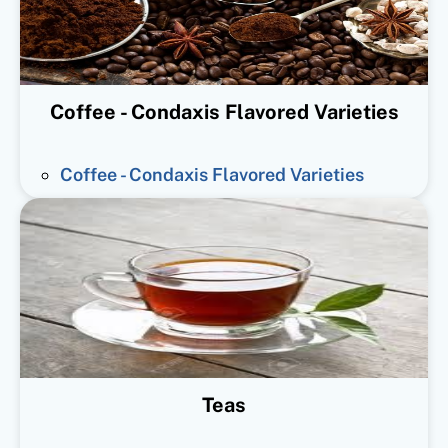
Coffee - Condaxis Flavored Varieties
Coffee - Condaxis Flavored Varieties
Teas