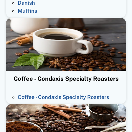
Danish
Muffins
Coffee - Condaxis Specialty Roasters
Coffee - Condaxis Specialty Roasters