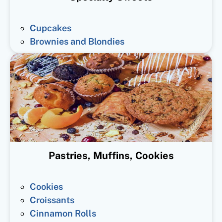
Cupcakes
Brownies and Blondies
Pastries, Muffins, Cookies
Cookies
Croissants
Cinnamon Rolls