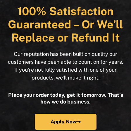
100% Satisfaction
Guaranteed – Or We’ll
Replace or Refund It
Our reputation has been built on quality our
customers have been able to count on for years.
If you’re not fully satisfied with one of your
products, we’ll make it right.
Place your order today, get it tomorrow. That’s
how we do business.
Apply Now