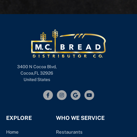
3400 N Cocoa Blvd,
Cocoa,FL 32926
United States
EXPLORE
WHO WE SERVICE
Home
Restaurants