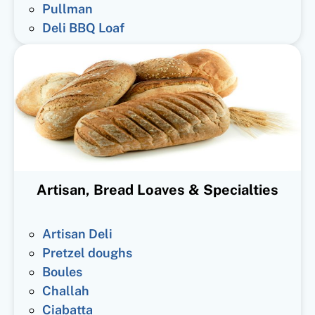
Pullman
Deli BBQ Loaf
Artisan, Bread Loaves & Specialties
Artisan Deli
Pretzel doughs
Boules
Challah
Ciabatta