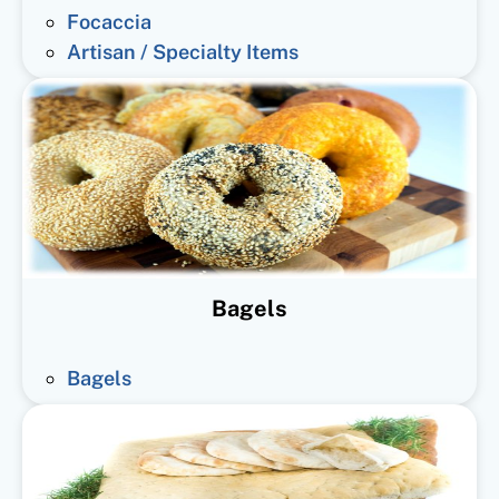
Focaccia
Artisan / Specialty Items
Bagels
Bagels