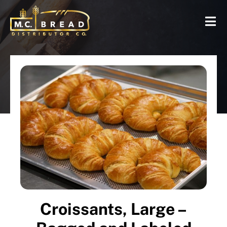
Croissants, Large –