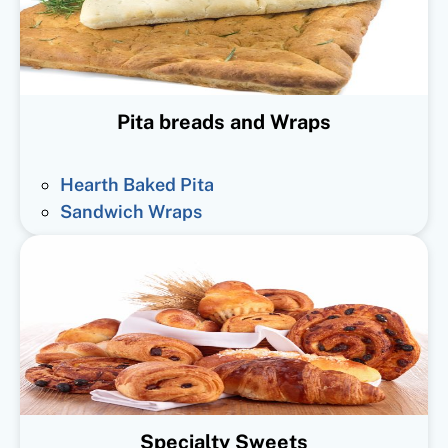
Pita breads and Wraps
Hearth Baked Pita
Sandwich Wraps
Specialty Sweets