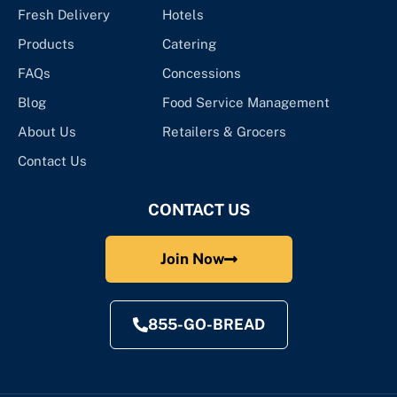
Fresh Delivery
Hotels
Products
Catering
FAQs
Concessions
Blog
Food Service Management
About Us
Retailers & Grocers
Contact Us
CONTACT US
Join Now
855-GO-BREAD