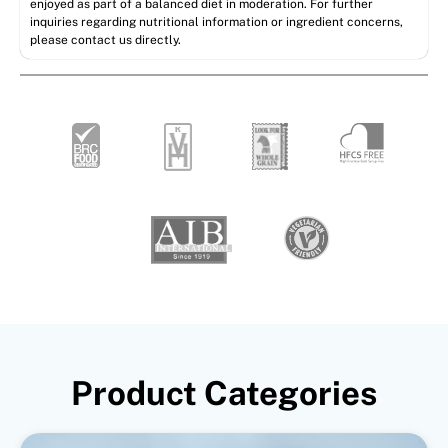
enjoyed as part of a balanced diet in moderation. For further
inquiries regarding nutritional information or ingredient concerns,
please contact us directly.
Product Categories