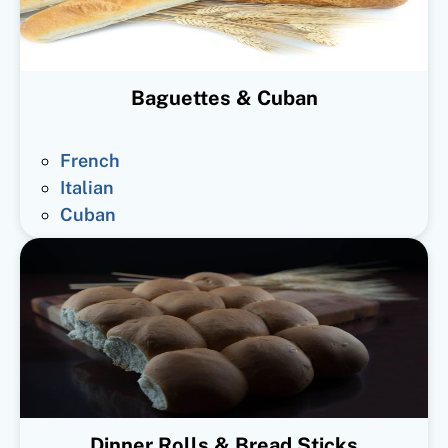
Baguettes & Cuban
French
Italian
Cuban
Dinner Rolls & Bread Sticks