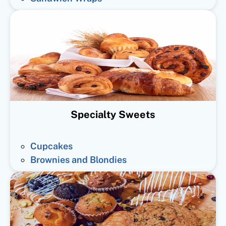
Specialty Sweets
Cupcakes
Brownies and Blondies