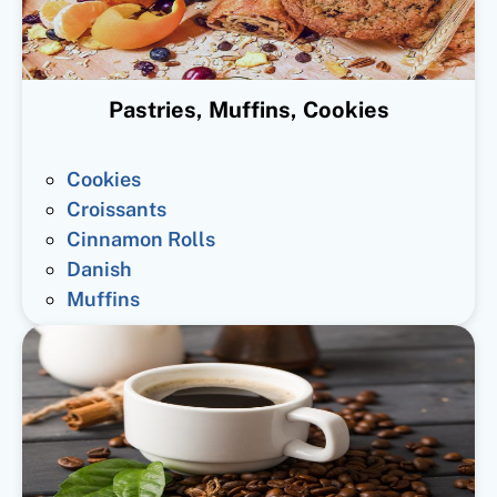
Pastries, Muffins, Cookies
Cookies
Croissants
Cinnamon Rolls
Danish
Muffins