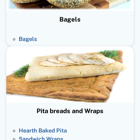
Bagels
Bagels
Pita breads and Wraps
Hearth Baked Pita
Sandwich Wraps