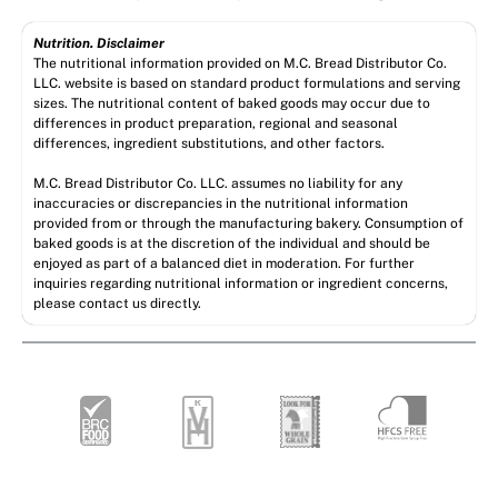
Nutrition. Disclaimer
The nutritional information provided on M.C. Bread Distributor Co.
LLC. website is based on standard product formulations and serving
sizes. The nutritional content of baked goods may occur due to
differences in product preparation, regional and seasonal
differences, ingredient substitutions, and other factors.
M.C. Bread Distributor Co. LLC. assumes no liability for any
inaccuracies or discrepancies in the nutritional information
provided from or through the manufacturing bakery. Consumption of
baked goods is at the discretion of the individual and should be
enjoyed as part of a balanced diet in moderation. For further
inquiries regarding nutritional information or ingredient concerns,
please contact us directly.