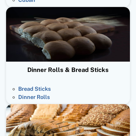
Dinner Rolls & Bread Sticks
Bread Sticks
Dinner Rolls