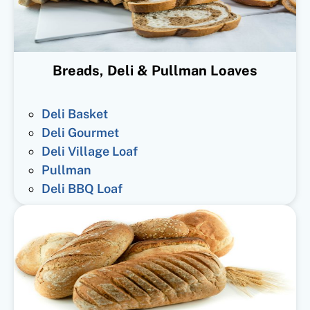
Breads, Deli & Pullman Loaves
Deli Basket
Deli Gourmet
Deli Village Loaf
Pullman
Deli BBQ Loaf