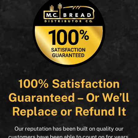
100% Satisfaction
Guaranteed – Or We’ll
Replace or Refund It
Our reputation has been built on quality our
customers have been able to count on for years.