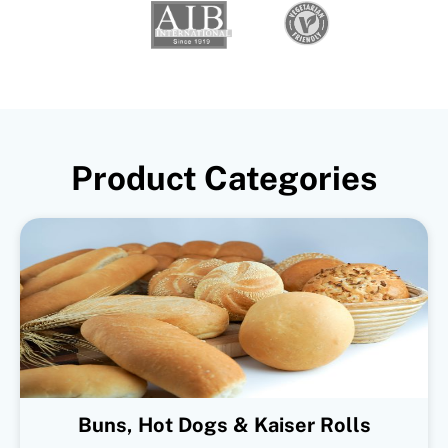
Product Categories
Buns, Hot Dogs & Kaiser Rolls