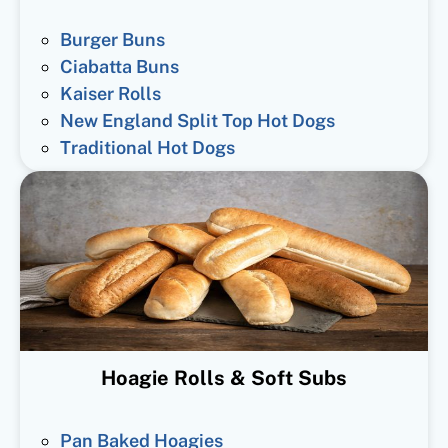
Burger Buns
Ciabatta Buns
Kaiser Rolls
New England Split Top Hot Dogs
Traditional Hot Dogs
Hoagie Rolls & Soft Subs
Pan Baked Hoagies