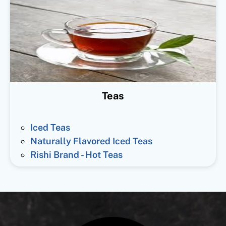
Teas
Iced Teas
Naturally Flavored Iced Teas
Rishi Brand - Hot Teas