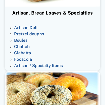
Artisan, Bread Loaves & Specialties
Artisan Deli
Pretzel doughs
Boules
Challah
Ciabatta
Focaccia
Artisan / Specialty Items