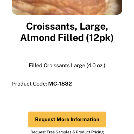
Croissants, Large,
Almond Filled (12pk)
Filled Croissants Large (4.0 oz.)
Product Code:
MC-1832
Request More Information
Request Free Samples & Product Pricing