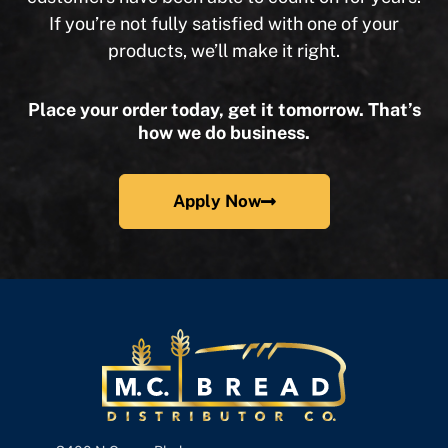
If you’re not fully satisfied with one of your
products, we’ll make it right.
Place your order today, get it tomorrow. That’s
how we do business.
Apply Now