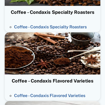
Coffee - Condaxis Specialty Roasters
Coffee - Condaxis Specialty Roasters
Coffee - Condaxis Flavored Varieties
Coffee - Condaxis Flavored Varieties