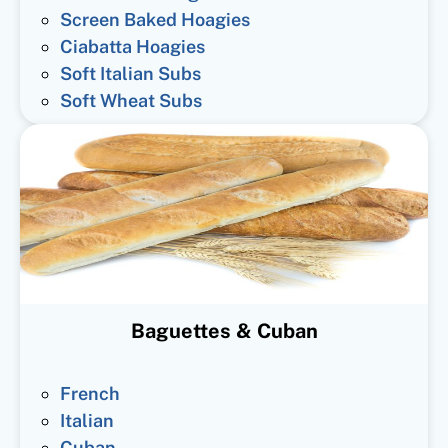
Screen Baked Hoagies
Ciabatta Hoagies
Soft Italian Subs
Soft Wheat Subs
Baguettes & Cuban
French
Italian
Cuban