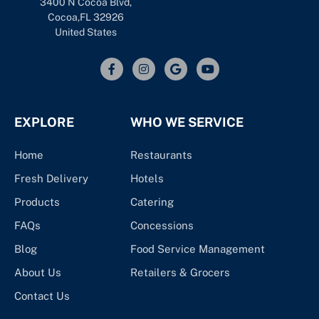
3400 N Cocoa Blvd,
Cocoa,FL 32926
United States
EXPLORE
WHO WE SERVICE
Home
Restaurants
Fresh Delivery
Hotels
Products
Catering
FAQs
Concessions
Blog
Food Service Management
About Us
Retailers & Grocers
Contact Us