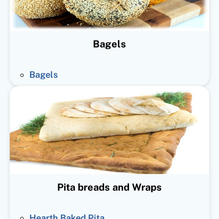
Bagels
Bagels
Pita breads and Wraps
Hearth Baked Pita