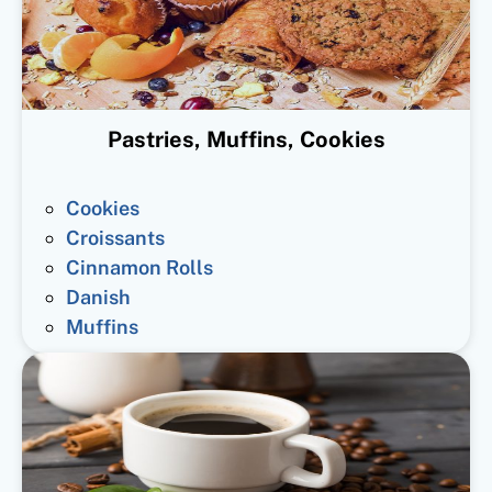
Pastries, Muffins, Cookies
Cookies
Croissants
Cinnamon Rolls
Danish
Muffins