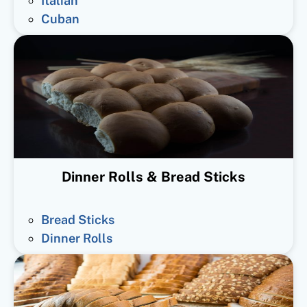
Italian
Cuban
Dinner Rolls & Bread Sticks
Bread Sticks
Dinner Rolls