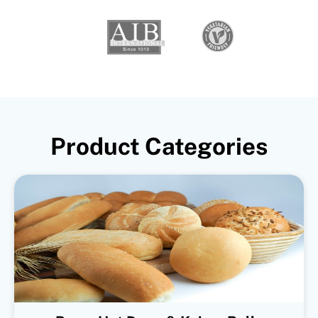
Product Categories