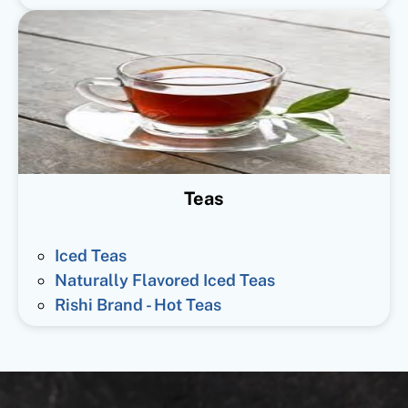
Teas
Iced Teas
Naturally Flavored Iced Teas
Rishi Brand - Hot Teas