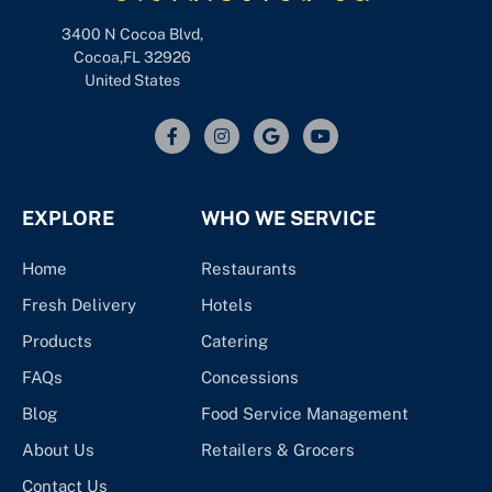
3400 N Cocoa Blvd,
Cocoa,FL 32926
United States
EXPLORE
WHO WE SERVICE
Home
Restaurants
Fresh Delivery
Hotels
Products
Catering
FAQs
Concessions
Blog
Food Service Management
About Us
Retailers & Grocers
Contact Us