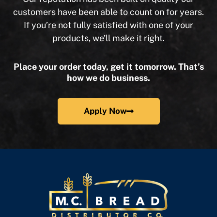
customers have been able to count on for years.
If you’re not fully satisfied with one of your
products, we’ll make it right.
Place your order today, get it tomorrow. That’s
how we do business.
Apply Now