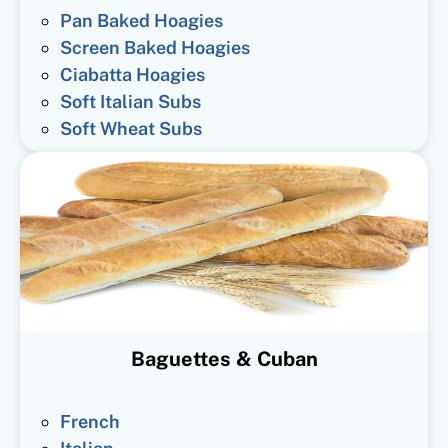
Pan Baked Hoagies
Screen Baked Hoagies
Ciabatta Hoagies
Soft Italian Subs
Soft Wheat Subs
Baguettes & Cuban
French