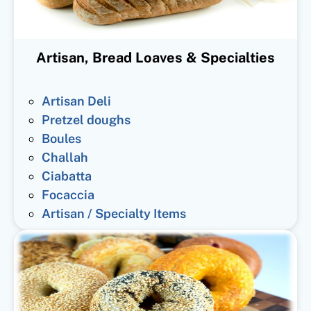
Artisan, Bread Loaves & Specialties
Artisan Deli
Pretzel doughs
Boules
Challah
Ciabatta
Focaccia
Artisan / Specialty Items