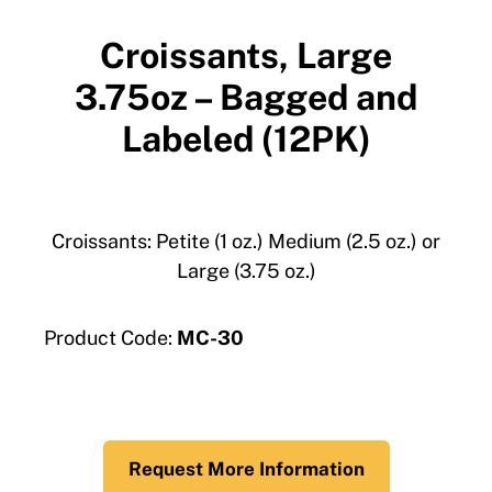
Croissants, Large
3.75oz – Bagged and
Labeled (12PK)
Croissants: Petite (1 oz.) Medium (2.5 oz.) or
Large (3.75 oz.)
Product Code:
MC-30
Request More Information