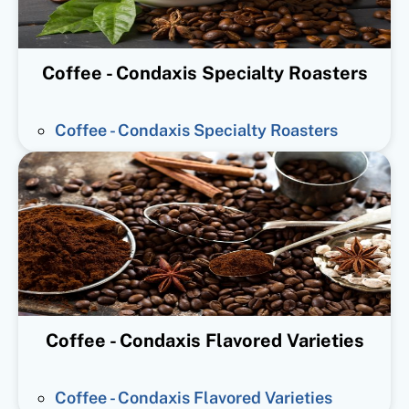
Coffee - Condaxis Specialty Roasters
Coffee - Condaxis Specialty Roasters
Coffee - Condaxis Flavored Varieties
Coffee - Condaxis Flavored Varieties