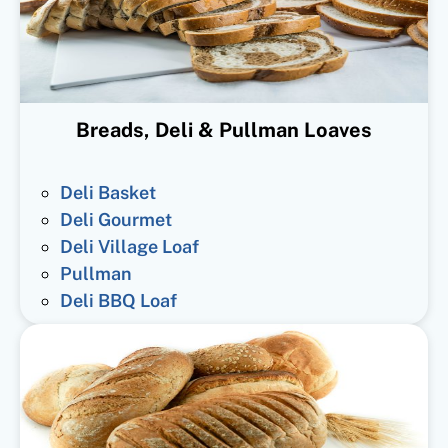
Breads, Deli & Pullman Loaves
Deli Basket
Deli Gourmet
Deli Village Loaf
Pullman
Deli BBQ Loaf