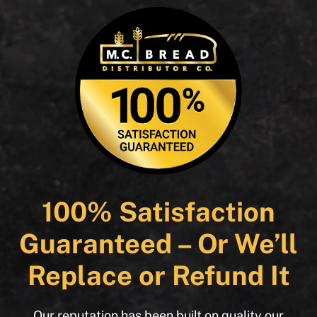
100% Satisfaction
Guaranteed – Or We’ll
Replace or Refund It
Our reputation has been built on quality our