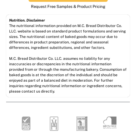
Request Free Samples & Product Pricing
Nutrition. Disclaimer
The nutritional information provided on M.C. Bread Distributor Co.
LLC. website is based on standard product formulations and serving
sizes. The nutritional content of baked goods may occur due to
differences in product preparation, regional and seasonal
differences, ingredient substitutions, and other factors.
M.C. Bread Distributor Co. LLC. assumes no liability for any
inaccuracies or discrepancies in the nutritional information
provided from or through the manufacturing bakery. Consumption of
baked goods is at the discretion of the individual and should be
enjoyed as part of a balanced diet in moderation. For further
inquiries regarding nutritional information or ingredient concerns,
please contact us directly.