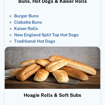
Buns, Hot Dogs & Kaiser Rolls
Burger Buns
Ciabatta Buns
Kaiser Rolls
New England Split Top Hot Dogs
Traditional Hot Dogs
Hoagie Rolls & Soft Subs