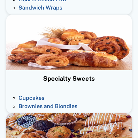
Sandwich Wraps
Specialty Sweets
Cupcakes
Brownies and Blondies