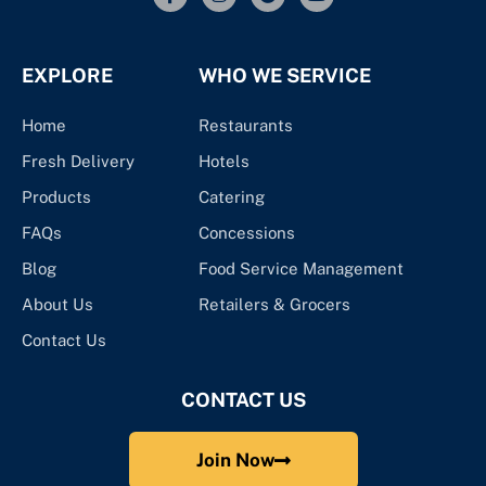
EXPLORE
WHO WE SERVICE
Home
Restaurants
Fresh Delivery
Hotels
Products
Catering
FAQs
Concessions
Blog
Food Service Management
About Us
Retailers & Grocers
Contact Us
CONTACT US
Join Now