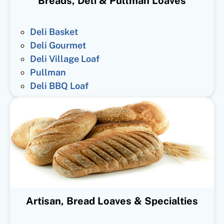
Breads, Deli & Pullman Loaves
Deli Basket
Deli Gourmet
Deli Village Loaf
Pullman
Deli BBQ Loaf
Artisan, Bread Loaves & Specialties