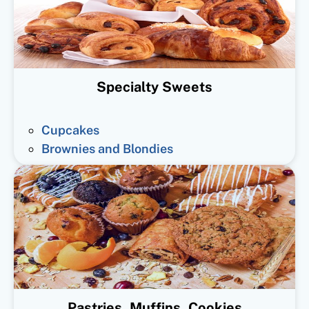
Specialty Sweets
Cupcakes
Brownies and Blondies
Pastries, Muffins, Cookies