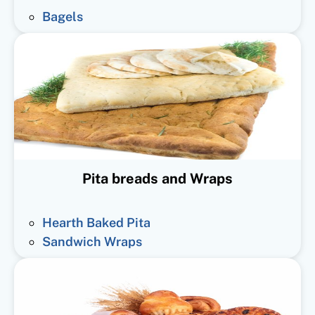
Bagels
Pita breads and Wraps
Hearth Baked Pita
Sandwich Wraps