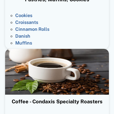
Cookies
Croissants
Cinnamon Rolls
Danish
Muffins
Coffee - Condaxis Specialty Roasters