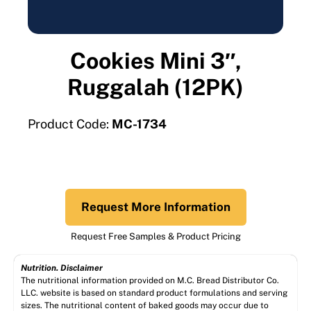
Cookies Mini 3″,
Ruggalah (12PK)
Product Code:
MC-1734
Request More Information
Request Free Samples & Product Pricing
Nutrition. Disclaimer
The nutritional information provided on M.C. Bread Distributor Co.
LLC. website is based on standard product formulations and serving
sizes. The nutritional content of baked goods may occur due to