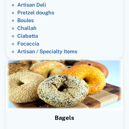
Artisan Deli
Pretzel doughs
Boules
Challah
Ciabatta
Focaccia
Artisan / Specialty Items
Bagels