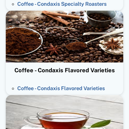
Coffee - Condaxis Specialty Roasters
Coffee - Condaxis Flavored Varieties
Coffee - Condaxis Flavored Varieties