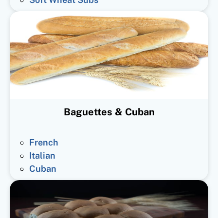
Baguettes & Cuban
French
Italian
Cuban