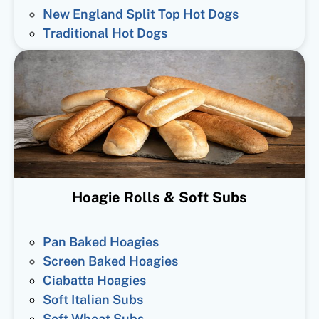
New England Split Top Hot Dogs
Traditional Hot Dogs
Hoagie Rolls & Soft Subs
Pan Baked Hoagies
Screen Baked Hoagies
Ciabatta Hoagies
Soft Italian Subs
Soft Wheat Subs