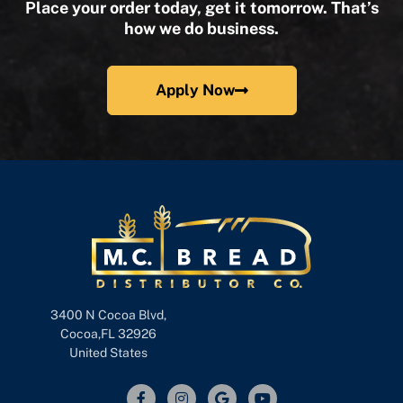
Place your order today, get it tomorrow. That’s
how we do business.
Apply Now
3400 N Cocoa Blvd,
Cocoa,FL 32926
United States