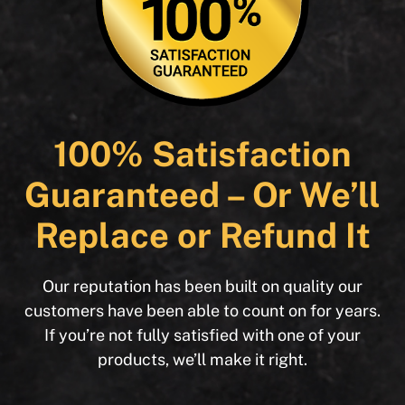
100% Satisfaction
Guaranteed – Or We’ll
Replace or Refund It
Our reputation has been built on quality our
customers have been able to count on for years.
If you’re not fully satisfied with one of your
products, we’ll make it right.