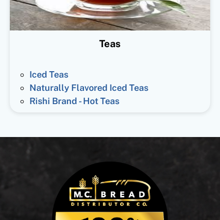
Teas
Iced Teas
Naturally Flavored Iced Teas
Rishi Brand - Hot Teas