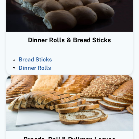
Dinner Rolls & Bread Sticks
Bread Sticks
Dinner Rolls