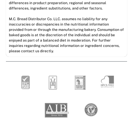
differences in product preparation, regional and seasonal
differences, ingredient substitutions, and other factors.
M.C. Bread Distributor Co. LLC. assumes no liability for any
inaccuracies or discrepancies in the nutritional information
provided from or through the manufacturing bakery. Consumption of
baked goods is at the discretion of the individual and should be
enjoyed as part of a balanced diet in moderation. For further
inquiries regarding nutritional information or ingredient concerns,
please contact us directly.