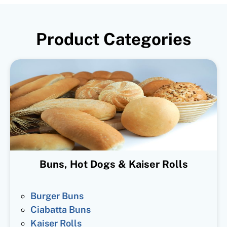
Product Categories
Buns, Hot Dogs & Kaiser Rolls
Burger Buns
Ciabatta Buns
Kaiser Rolls