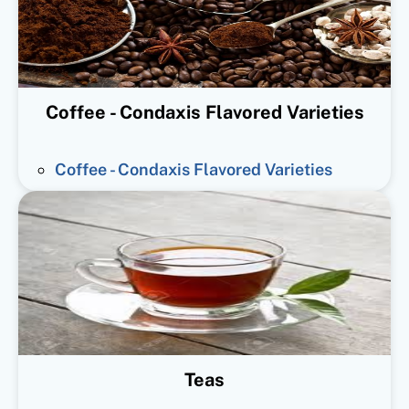
Coffee - Condaxis Flavored Varieties
Coffee - Condaxis Flavored Varieties
Teas