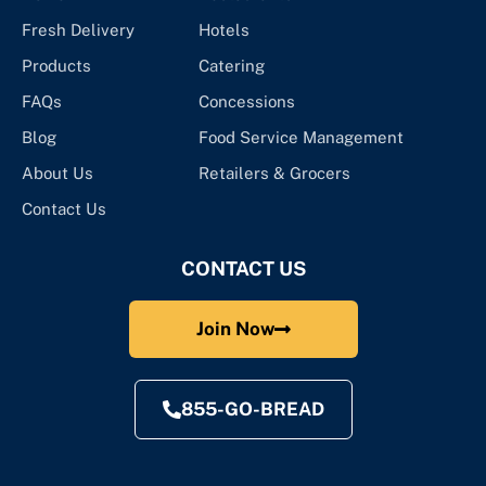
Fresh Delivery
Hotels
Products
Catering
FAQs
Concessions
Blog
Food Service Management
About Us
Retailers & Grocers
Contact Us
CONTACT US
Join Now
855-GO-BREAD