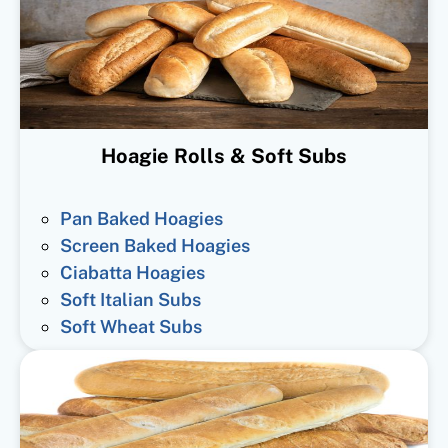
Hoagie Rolls & Soft Subs
Pan Baked Hoagies
Screen Baked Hoagies
Ciabatta Hoagies
Soft Italian Subs
Soft Wheat Subs