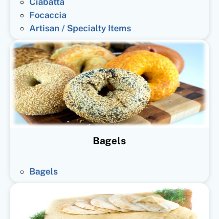
Ciabatta
Focaccia
Artisan / Specialty Items
Bagels
Bagels