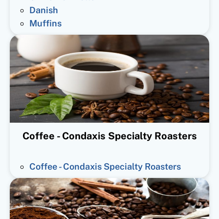
Danish
Muffins
Coffee - Condaxis Specialty Roasters
Coffee - Condaxis Specialty Roasters