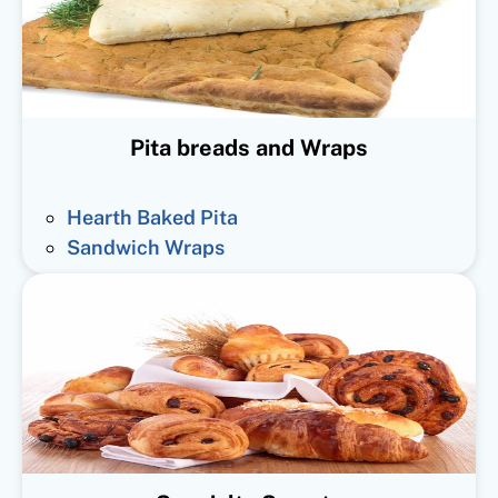
Pita breads and Wraps
Hearth Baked Pita
Sandwich Wraps