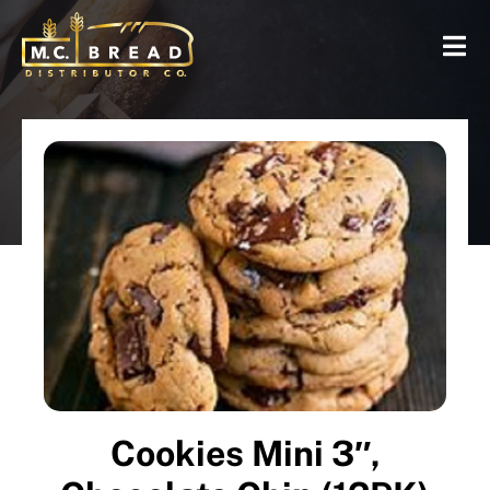
Cookies Mini 3″,