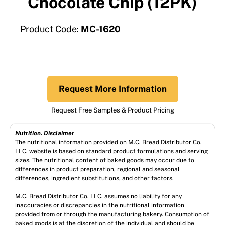
Chocolate Chip (12PK)
Product Code:
MC-1620
Request More Information
Request Free Samples & Product Pricing
Nutrition. Disclaimer
The nutritional information provided on M.C. Bread Distributor Co.
LLC. website is based on standard product formulations and serving
sizes. The nutritional content of baked goods may occur due to
differences in product preparation, regional and seasonal
differences, ingredient substitutions, and other factors.
M.C. Bread Distributor Co. LLC. assumes no liability for any
inaccuracies or discrepancies in the nutritional information
provided from or through the manufacturing bakery. Consumption of
baked goods is at the discretion of the individual and should be