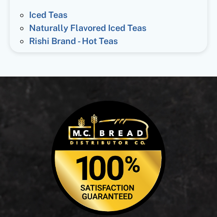
Iced Teas
Naturally Flavored Iced Teas
Rishi Brand - Hot Teas