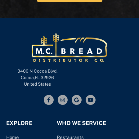
3400 N Cocoa Blvd,
Cocoa,FL 32926
United States
EXPLORE
WHO WE SERVICE
Home
Restaurants