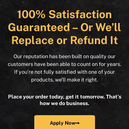
100% Satisfaction
Guaranteed – Or We’ll
Replace or Refund It
Our reputation has been built on quality our
customers have been able to count on for years.
If you’re not fully satisfied with one of your
products, we’ll make it right.
Place your order today, get it tomorrow. That’s
how we do business.
Apply Now