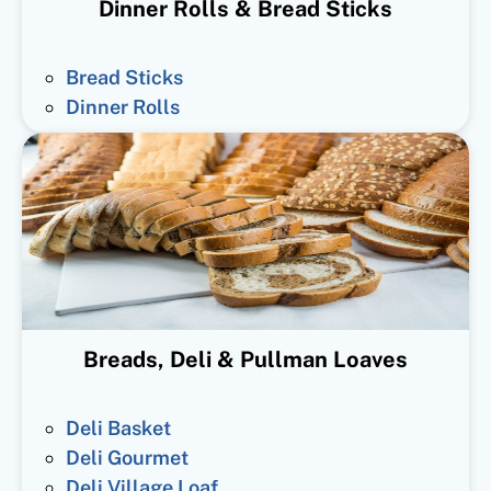
Dinner Rolls & Bread Sticks
Bread Sticks
Dinner Rolls
Breads, Deli & Pullman Loaves
Deli Basket
Deli Gourmet
Deli Village Loaf