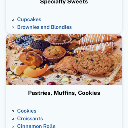
Specialty Sweets
Cupcakes
Brownies and Blondies
Pastries, Muffins, Cookies
Cookies
Croissants
Cinnamon Rolls