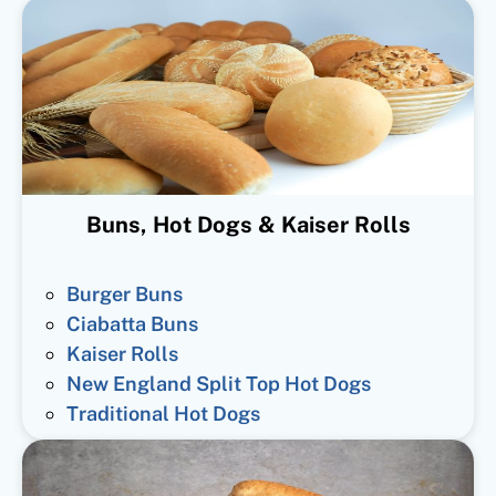
Buns, Hot Dogs & Kaiser Rolls
Burger Buns
Ciabatta Buns
Kaiser Rolls
New England Split Top Hot Dogs
Traditional Hot Dogs