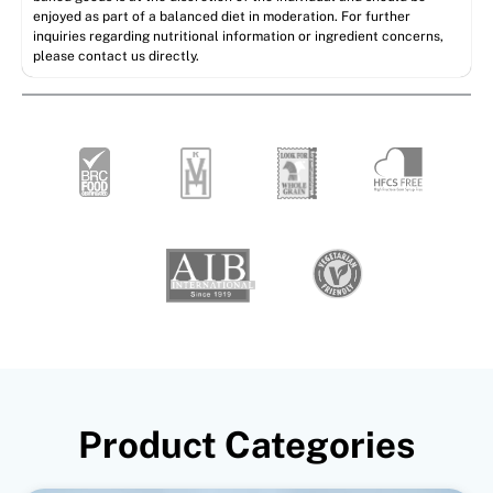
enjoyed as part of a balanced diet in moderation. For further
inquiries regarding nutritional information or ingredient concerns,
please contact us directly.
Product Categories