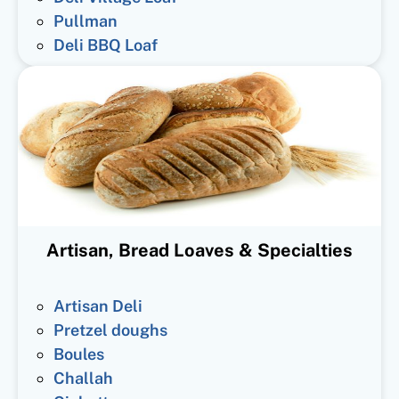
Pullman
Deli BBQ Loaf
Artisan, Bread Loaves & Specialties
Artisan Deli
Pretzel doughs
Boules
Challah