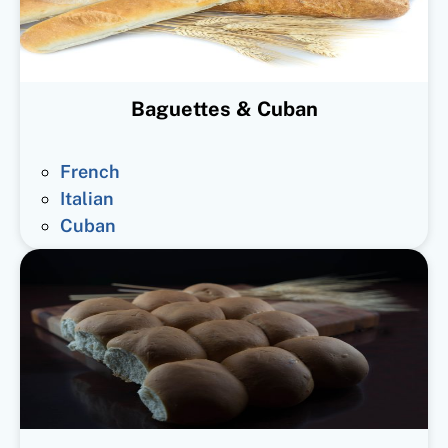
Baguettes & Cuban
French
Italian
Cuban