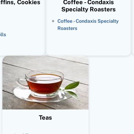
ffins, Cookies
Coffee - Condaxis
Specialty Roasters
Coffee - Condaxis Specialty
Roasters
lls
Teas