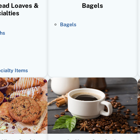
read Loaves &
Bagels
ialties
Bagels
hs
ecialty Items