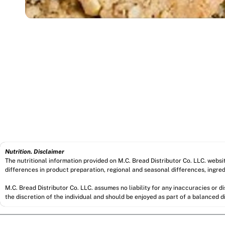
Nutrition. Disclaimer
The nutritional information provided on M.C. Bread Distributor Co. LLC. webs
differences in product preparation, regional and seasonal differences, ingred
M.C. Bread Distributor Co. LLC. assumes no liability for any inaccuracies or 
the discretion of the individual and should be enjoyed as part of a balanced di