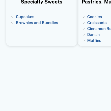
Specialty Sweets
Pastries, Mu
Cupcakes
Cookies
Brownies and Blondies
Croissants
Cinnamon Ro
Danish
Muffins