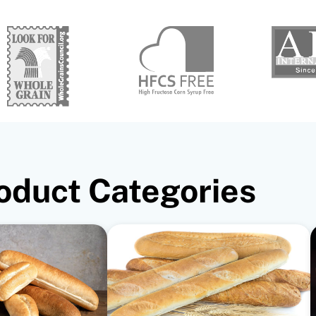
oduct Categories