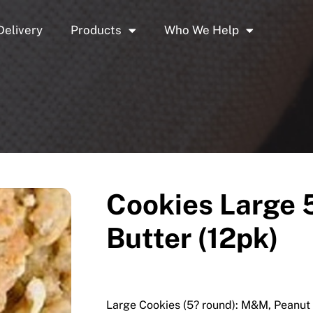
Delivery
Products
Who We Help
Cookies Large 
Butter (12pk)
Large Cookies (5? round): M&M, Peanut 