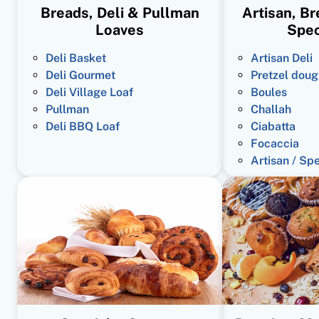
Breads, Deli & Pullman
Artisan, B
Loaves
Spec
Deli Basket
Artisan Deli
Deli Gourmet
Pretzel doug
Deli Village Loaf
Boules
Pullman
Challah
Deli BBQ Loaf
Ciabatta
Focaccia
Artisan / Sp