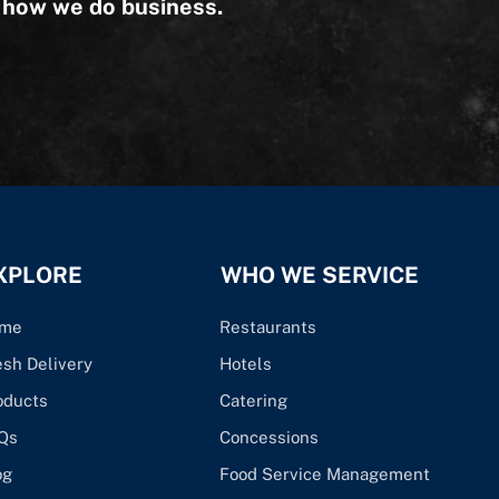
s how we do business.
XPLORE
WHO WE SERVICE
me
Restaurants
esh Delivery
Hotels
oducts
Catering
Qs
Concessions
og
Food Service Management