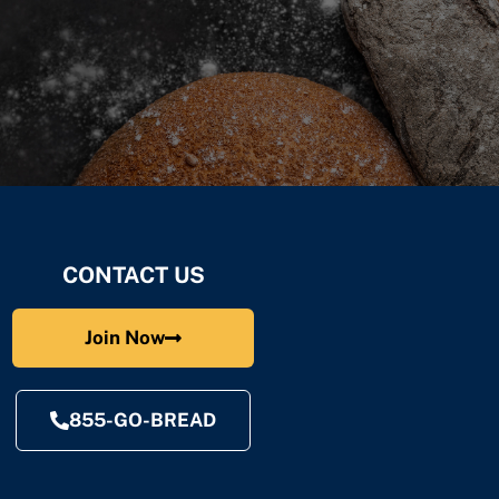
CONTACT US
Join Now
855-GO-BREAD