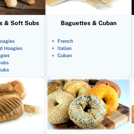
s & Soft Subs
Baguettes & Cuban
oagies
French
d Hoagies
Italian
gies
Cuban
Subs
Subs