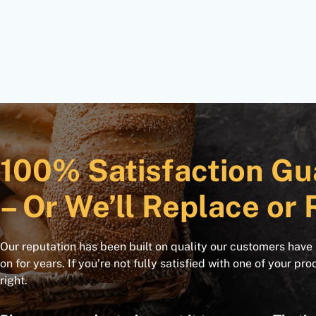
100% Satisfaction Gu
– Or We’ll Replace or 
Our reputation has been built on quality our customers have
on for years. If you’re not fully satisfied with one of your pro
right.