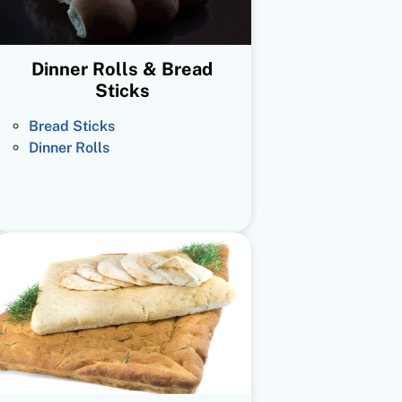
Dinner Rolls & Bread
Sticks
Bread Sticks
Dinner Rolls