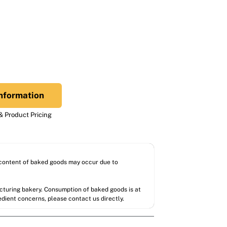
nformation
 Product Pricing
l content of baked goods may occur due to
acturing bakery. Consumption of baked goods is at
redient concerns, please contact us directly.