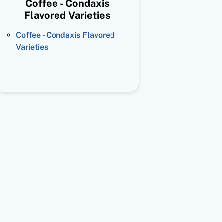
Coffee - Condaxis
Flavored Varieties
Coffee - Condaxis Flavored
Varieties