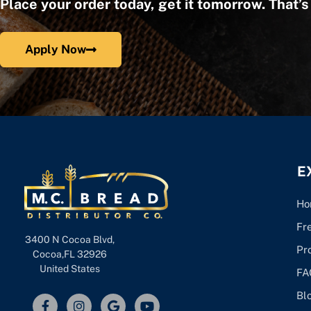
Place your order today, get it tomorrow. That’
Apply Now
E
Ho
Fr
3400 N Cocoa Blvd,
Pr
Cocoa,FL 32926
United States
FA
Bl