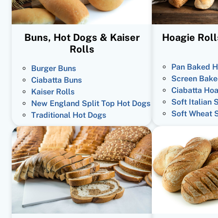
Buns, Hot Dogs & Kaiser
Hoagie Roll
Rolls
Pan Baked H
Burger Buns
Screen Bake
Ciabatta Buns
Ciabatta Hoa
Kaiser Rolls
Soft Italian 
New England Split Top Hot Dogs
Soft Wheat 
Traditional Hot Dogs