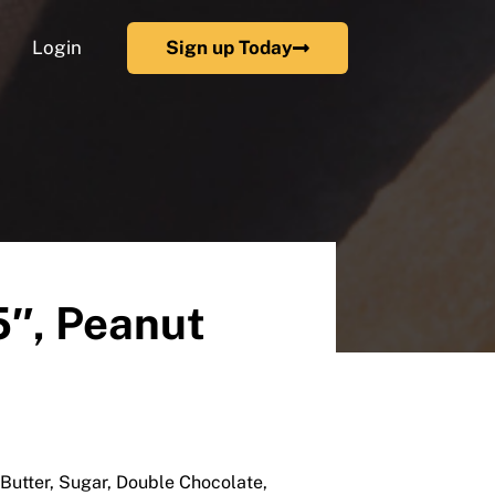
Login
Sign up Today
5″, Peanut
Butter, Sugar, Double Chocolate,