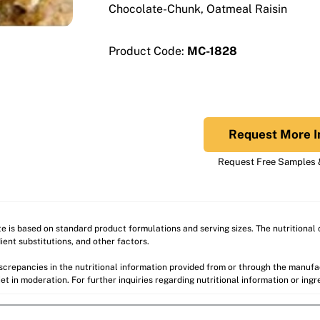
Chocolate-Chunk, Oatmeal Raisin
Product Code:
MC-1828
Request More I
Request Free Samples &
ite is based on standard product formulations and serving sizes. The nutritiona
ient substitutions, and other factors.
discrepancies in the nutritional information provided from or through the manuf
et in moderation. For further inquiries regarding nutritional information or ing