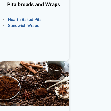
Pita breads and Wraps
Hearth Baked Pita
Sandwich Wraps