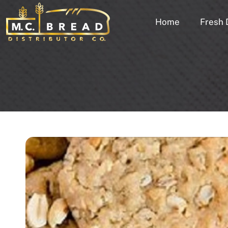
Home
Fresh 