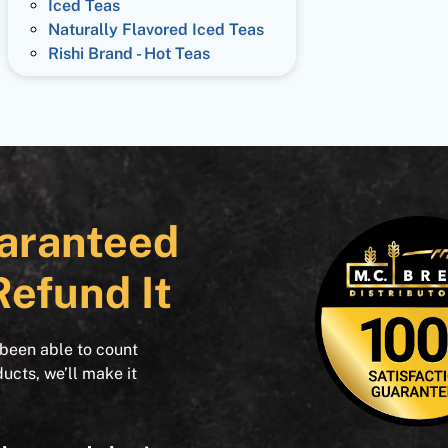
Iced Teas
Naturally Flavored Iced Teas
Rishi Brand - Hot Teas
aranteed
Refund It
 been able to count
ducts, we’ll make it